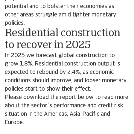
potential and to bolster their economies as
other areas struggle amid tighter monetary
policies.
Residential construction
to recover in 2025
In 2025 we forecast global construction to
grow 1.8%. Residential construction output is
expected to rebound by 2.4%, as economic
conditions should improve, and looser monetary
policies start to show their effect.
Please download the report below to read more
about the sector´s performance and credit risk
situation in the Americas, Asia-Pacific and
Europe.