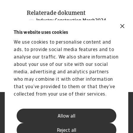
Relaterade dokument
Industry Construction March2024
5 MB PDF
This website uses cookies
We use cookies to personalise content and
ads, to provide social media features and to
analyse our traffic. We also share information
about your use of our site with our social
media, advertising and analytics partners
who may combine it with other information
that you’ve provided to them or that they’ve
collected from your use of their services.
Legal Notice
Privacy Statement
Dataskyddsforordningen
Information om Cookies
Allow all
Supplier Information
Phishing & Security
Disclaimer
FAQ
Reject all