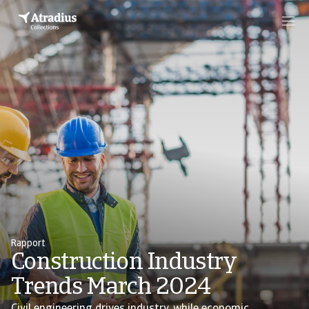
Rapport
Construction Industry
Trends March 2024