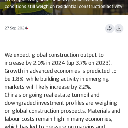
Civil engineering drives industry, while economic
conditions still weigh on residential construction activity
27 Sep 2024
We expect global construction output to
increase by 2.0% in 2024 (up 3.7% on 2023).
Growth in advanced economies is predicted to
be 1.8%, while building activity in emerging
markets will likely increase by 2.2%.
China’s ongoing real estate turmoil and
downgraded investment profiles are weighing
on global construction prospects. Materials and
labour costs remain high in many economies,
which has led to pressure on margins and