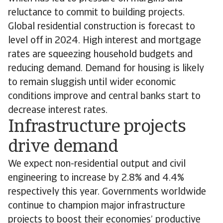
reluctance to commit to building projects.
Global residential construction is forecast to
level off in 2024. High interest and mortgage
rates are squeezing household budgets and
reducing demand. Demand for housing is likely
to remain sluggish until wider economic
conditions improve and central banks start to
decrease interest rates.
Infrastructure projects
drive demand
We expect non-residential output and civil
engineering to increase by 2.8% and 4.4%
respectively this year. Governments worldwide
continue to champion major infrastructure
projects to boost their economies’ productive