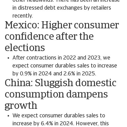
other headwinds. There has been an increase
in distressed debt exchanges by retailers
recently.
Mexico: Higher consumer
confidence after the
elections
After contractions in 2022 and 2023, we
expect consumer durables sales to increase
by 0.9% in 2024 and 2.6% in 2025.
China: Sluggish domestic
consumption dampens
growth
We expect consumer durables sales to
increase by 6.4% in 2024. However, this