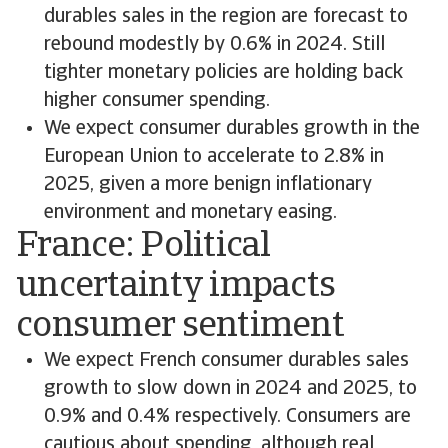
durables sales in the region are forecast to
rebound modestly by 0.6% in 2024. Still
tighter monetary policies are holding back
higher consumer spending.
We expect consumer durables growth in the
European Union to accelerate to 2.8% in
2025, given a more benign inflationary
environment and monetary easing.
France: Political
uncertainty impacts
consumer sentiment
We expect French consumer durables sales
growth to slow down in 2024 and 2025, to
0.9% and 0.4% respectively. Consumers are
cautious about spending, although real