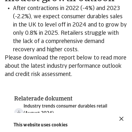
After contractions in 2022 (-4%) and 2023
(-2.2%), we expect consumer durables sales
in the UK to level off in 2024 and to grow by
only 0.8% in 2025. Retailers struggle with
the lack of a comprehensive demand
recovery and higher costs.
Please download the report below to read more
about the latest industry performance outlook
and credit risk assessment.
Relaterade dokument
Industry trends consumer durables retail
(August 2024)
5 MB PDF
This website uses cookies