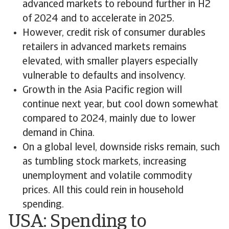
advanced markets to rebound further in H2
of 2024 and to accelerate in 2025.
However, credit risk of consumer durables
retailers in advanced markets remains
elevated, with smaller players especially
vulnerable to defaults and insolvency.
Growth in the Asia Pacific region will
continue next year, but cool down somewhat
compared to 2024, mainly due to lower
demand in China.
On a global level, downside risks remain, such
as tumbling stock markets, increasing
unemployment and volatile commodity
prices. All this could rein in household
spending.
USA: Spending to