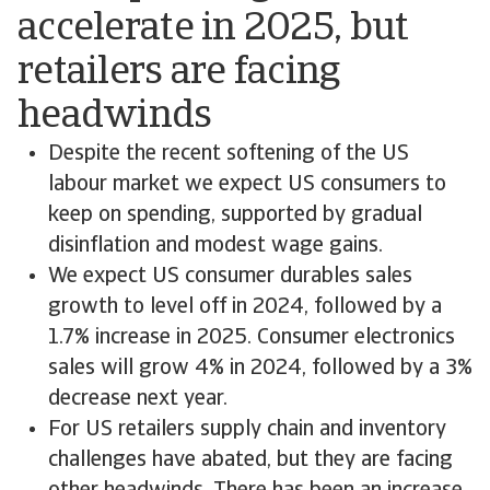
accelerate in 2025, but
retailers are facing
headwinds
Despite the recent softening of the US
labour market we expect US consumers to
keep on spending, supported by gradual
disinflation and modest wage gains.
We expect US consumer durables sales
growth to level off in 2024, followed by a
1.7% increase in 2025. Consumer electronics
sales will grow 4% in 2024, followed by a 3%
decrease next year.
For US retailers supply chain and inventory
challenges have abated, but they are facing