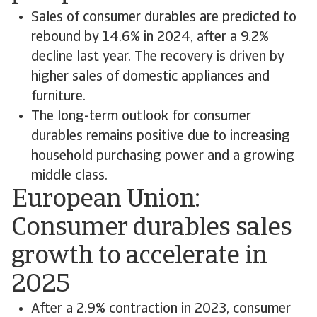
Sales of consumer durables are predicted to
rebound by 14.6% in 2024, after a 9.2%
decline last year. The recovery is driven by
higher sales of domestic appliances and
furniture.
The long-term outlook for consumer
durables remains positive due to increasing
household purchasing power and a growing
middle class.
European Union:
Consumer durables sales
growth to accelerate in
2025
After a 2.9% contraction in 2023, consumer