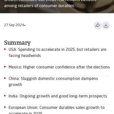
Growth continues, but credit risk remains elevated
among retailers of consumer durables.
27 Sep 2024
Summary
USA: Spending to accelerate in 2025, but retailers are
facing headwinds
Mexico: Higher consumer confidence after the elections
China: Sluggish domestic consumption dampens
growth
India: Ongoing growth and good long-term prospects
European Union: Consumer durables sales growth to