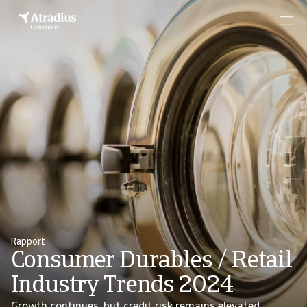
Rapport
Consumer Durables / Retail
Industry Trends 2024