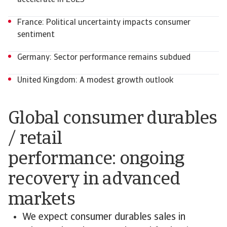
accelerate in 2025
France: Political uncertainty impacts consumer
sentiment
Germany: Sector performance remains subdued
United Kingdom: A modest growth outlook
Global consumer durables
/ retail
performance: ongoing
recovery in advanced
markets
We expect consumer durables sales in