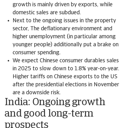
growth is mainly driven by exports, while
domestic sales are subdued.
Next to the ongoing issues in the property
sector, The deflationary environment and
higher unemployment (in particular among
younger people) additionally put a brake on
consumer spending.
We expect Chinese consumer durables sales
in 2025 to slow down to 1.8% year-on-year.
Higher tariffs on Chinese exports to the US
after the presidential elections in November
are a downside risk.
India: Ongoing growth
and good long-term
prospects