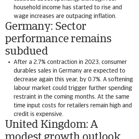
household income has started to rise and
wage increases are outpacing inflation.
Germany: Sector
performance remains
subdued
After a 2.7% contraction in 2023, consumer
durables sales in Germany are expected to
decrease again this year, by 0.7%. A softening
labour market could trigger further spending
restraint in the coming months. At the same
time input costs for retailers remain high and
credit is expensive.
United Kingdom: A
modest growth outlook