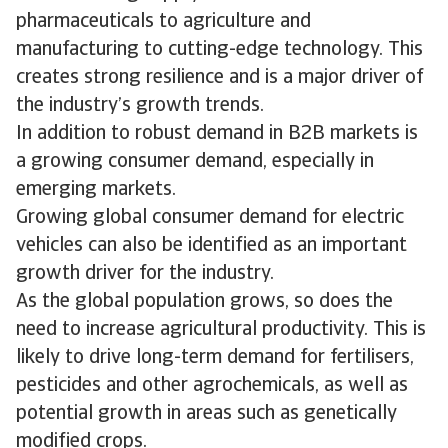
pharmaceuticals to agriculture and
manufacturing to cutting-edge technology. This
creates strong resilience and is a major driver of
the industry’s growth trends.
In addition to robust demand in B2B markets is
a growing consumer demand, especially in
emerging markets.
Growing global consumer demand for electric
vehicles can also be identified as an important
growth driver for the industry.
As the global population grows, so does the
need to increase agricultural productivity. This is
likely to drive long-term demand for fertilisers,
pesticides and other agrochemicals, as well as
potential growth in areas such as genetically
modified crops.