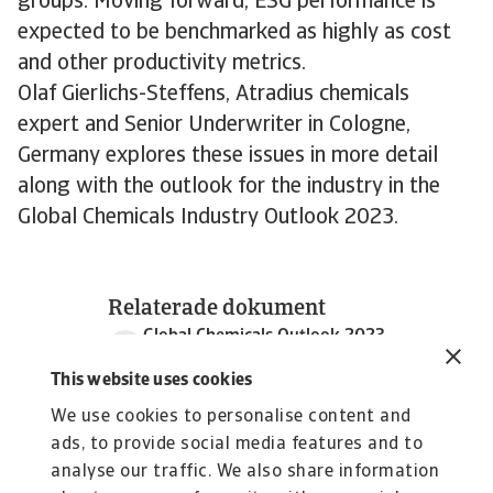
groups. Moving forward, ESG performance is
expected to be benchmarked as highly as cost
and other productivity metrics.
Olaf Gierlichs-Steffens, Atradius chemicals
expert and Senior Underwriter in Cologne,
Germany explores these issues in more detail
along with the outlook for the industry in the
Global Chemicals Industry Outlook 2023.
Relaterade dokument
Global Chemicals Outlook 2023
1 MB PDF
This website uses cookies
We use cookies to personalise content and
ads, to provide social media features and to
analyse our traffic. We also share information