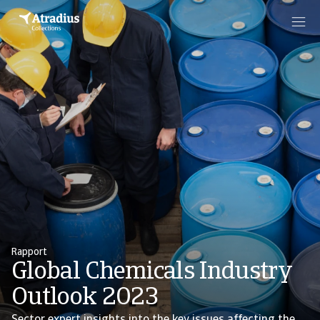
Rapport
Global Chemicals Industry
Outlook 2023