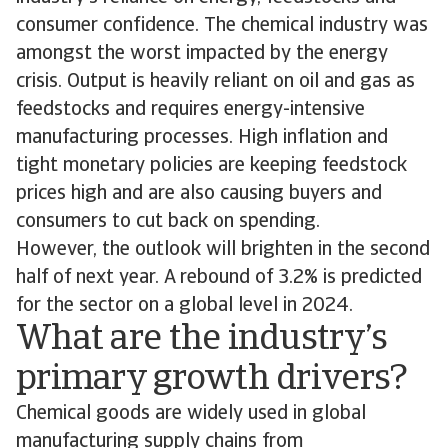
consumer confidence. The chemical industry was
amongst the worst impacted by the energy
crisis. Output is heavily reliant on oil and gas as
feedstocks and requires energy-intensive
manufacturing processes. High inflation and
tight monetary policies are keeping feedstock
prices high and are also causing buyers and
consumers to cut back on spending.
However, the outlook will brighten in the second
half of next year. A rebound of 3.2% is predicted
for the sector on a global level in 2024.
What are the industry’s
primary growth drivers?
Chemical goods are widely used in global
manufacturing supply chains from