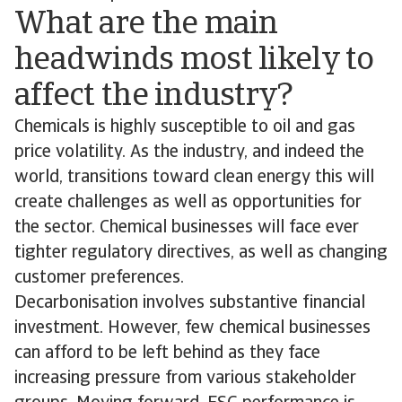
What are the main
headwinds most likely to
affect the industry?
Chemicals is highly susceptible to oil and gas
price volatility. As the industry, and indeed the
world, transitions toward clean energy this will
create challenges as well as opportunities for
the sector. Chemical businesses will face ever
tighter regulatory directives, as well as changing
customer preferences.
Decarbonisation involves substantive financial
investment. However, few chemical businesses
can afford to be left behind as they face
increasing pressure from various stakeholder