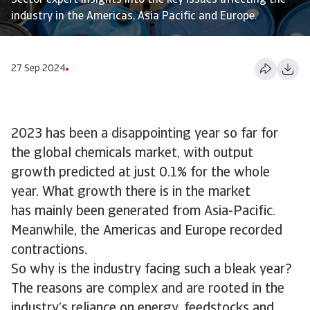
Sector expert insights into the key issues affecting the
industry in the Americas, Asia Pacific and Europe.
27 Sep 2024
2023 has been a disappointing year so far for
the global chemicals market, with output
growth predicted at just 0.1% for the whole
year. What growth there is in the market
has mainly been generated from Asia-Pacific.
Meanwhile, the Americas and Europe recorded
contractions.
So why is the industry facing such a bleak year?
The reasons are complex and are rooted in the
industry’s reliance on energy, feedstocks and