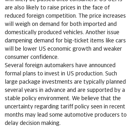
are also likely to raise prices in the face of
reduced foreign competition. The price increases
will weigh on demand for both imported and
domestically produced vehicles. Another issue
dampening demand for big-ticket items like cars
will be lower US economic growth and weaker
consumer confidence.
Several foreign automakers have announced
formal plans to invest in US production. Such
large package investments are typically planned
several years in advance and are supported by a
stable policy environment. We believe that the
uncertainty regarding tariff policy seen in recent
months may lead some automotive producers to
delay decision making.