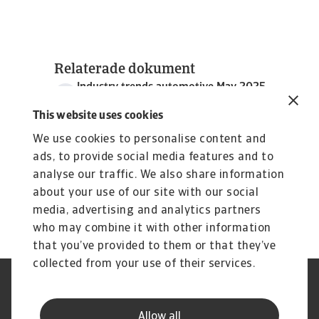
Relaterade dokument
Industry trends automotive May 2025
4 MB PDF
This website uses cookies
We use cookies to personalise content and
ads, to provide social media features and to
analyse our traffic. We also share information
about your use of our site with our social
media, advertising and analytics partners
who may combine it with other information
that you’ve provided to them or that they’ve
collected from your use of their services.
Legal Notice
Privacy Statement
Dataskyddsforordningen
Information om Cookies
Allow all
Supplier Information
Phishing & Security