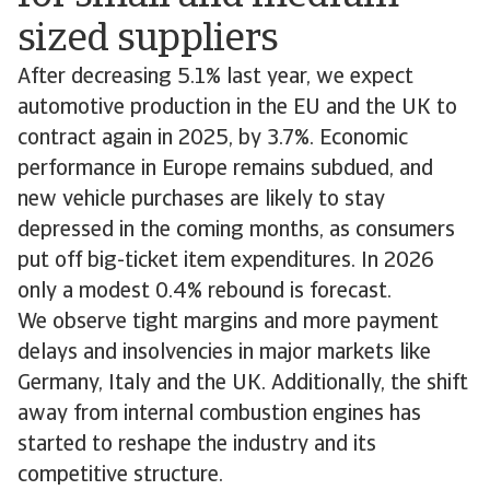
sized suppliers
After decreasing 5.1% last year, we expect
automotive production in the EU and the UK to
contract again in 2025, by 3.7%. Economic
performance in Europe remains subdued, and
new vehicle purchases are likely to stay
depressed in the coming months, as consumers
put off big-ticket item expenditures. In 2026
only a modest 0.4% rebound is forecast.
We observe tight margins and more payment
delays and insolvencies in major markets like
Germany, Italy and the UK. Additionally, the shift
away from internal combustion engines has
started to reshape the industry and its
competitive structure.