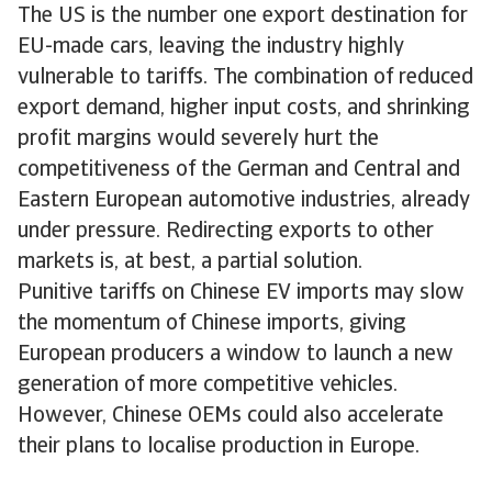
The US is the number one export destination for
EU-made cars, leaving the industry highly
vulnerable to tariffs. The combination of reduced
export demand, higher input costs, and shrinking
profit margins would severely hurt the
competitiveness of the German and Central and
Eastern European automotive industries, already
under pressure. Redirecting exports to other
markets is, at best, a partial solution.
Punitive tariffs on Chinese EV imports may slow
the momentum of Chinese imports, giving
European producers a window to launch a new
generation of more competitive vehicles.
However, Chinese OEMs could also accelerate
their plans to localise production in Europe.