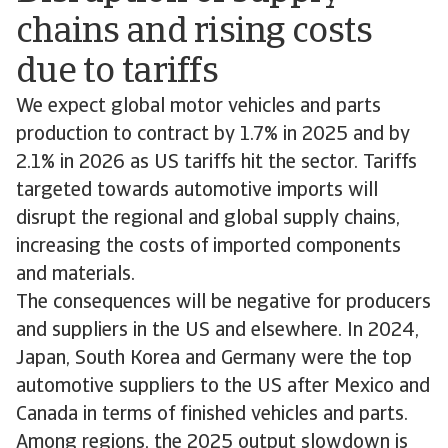
chains and rising costs
due to tariffs
We expect global motor vehicles and parts
production to contract by 1.7% in 2025 and by
2.1% in 2026 as US tariffs hit the sector. Tariffs
targeted towards automotive imports will
disrupt the regional and global supply chains,
increasing the costs of imported components
and materials.
The consequences will be negative for producers
and suppliers in the US and elsewhere. In 2024,
Japan, South Korea and Germany were the top
automotive suppliers to the US after Mexico and
Canada in terms of finished vehicles and parts.
Among regions, the 2025 output slowdown is