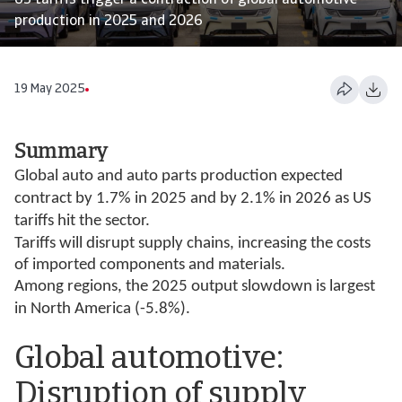
US tariffs trigger a contraction of global automotive
production in 2025 and 2026
19 May 2025
Summary
Global auto and auto parts production expected
contract by 1.7% in 2025 and by 2.1% in 2026 as US
tariffs hit the sector.
Tariffs will disrupt supply chains, increasing the costs
of imported components and materials.
Among regions, the 2025 output slowdown is largest
in North America (-5.8%).
Global automotive:
Disruption of supply