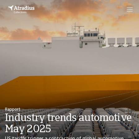
Rapport
Industry trends automotive
May 2025