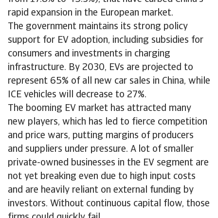
rapid expansion in the European market.
The government maintains its strong policy
support for EV adoption, including subsidies for
consumers and investments in charging
infrastructure. By 2030, EVs are projected to
represent 65% of all new car sales in China, while
ICE vehicles will decrease to 27%.
The booming EV market has attracted many
new players, which has led to fierce competition
and price wars, putting margins of producers
and suppliers under pressure. A lot of smaller
private-owned businesses in the EV segment are
not yet breaking even due to high input costs
and are heavily reliant on external funding by
investors. Without continuous capital flow, those
firms could quickly fail.