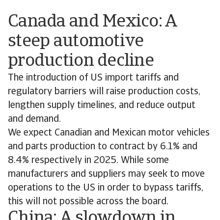
Canada and Mexico: A
steep automotive
production decline
The introduction of US import tariffs and
regulatory barriers will raise production costs,
lengthen supply timelines, and reduce output
and demand.
We expect Canadian and Mexican motor vehicles
and parts production to contract by 6.1% and
8.4% respectively in 2025. While some
manufacturers and suppliers may seek to move
operations to the US in order to bypass tariffs,
this will not possible across the board.
China: A slowdown in