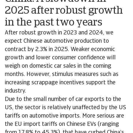
2025 after robust growth
in the past two years
After robust growth in 2023 and 2024, we
expect Chinese automotive production to
contract by 2.3% in 2025. Weaker economic
growth and lower consumer confidence will
weigh on domestic car sales in the coming
months. However, stimulus measures such as
increasing scrappage incentives support the
industry.
Due to the small number of car exports to the
US, the sector is relatively unaffected by the US
tariffs on automotive imports. More serious are
the EU import tariffs on Chinese EVs (ranging
from 17.8% to 45.3%), that have curbed China’s