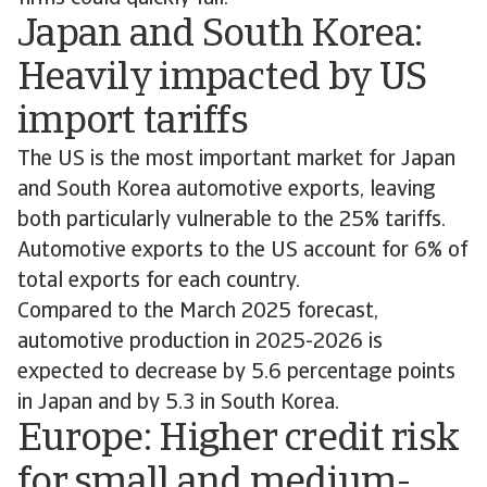
Japan and South Korea:
Heavily impacted by US
import tariffs
The US is the most important market for Japan
and South Korea automotive exports, leaving
both particularly vulnerable to the 25% tariffs.
Automotive exports to the US account for 6% of
total exports for each country.
Compared to the March 2025 forecast,
automotive production in 2025-2026 is
expected to decrease by 5.6 percentage points
in Japan and by 5.3 in South Korea.
Europe: Higher credit risk
for small and medium-