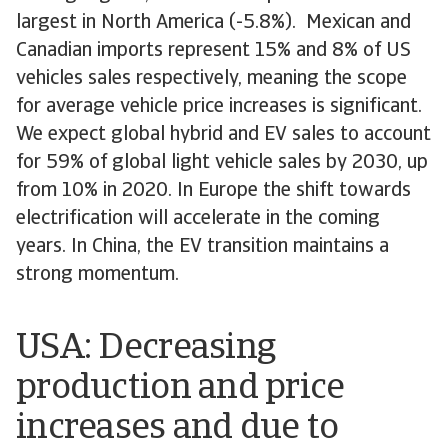
largest in North America (-5.8%). Mexican and
Canadian imports represent 15% and 8% of US
vehicles sales respectively, meaning the scope
for average vehicle price increases is significant.
We expect global hybrid and EV sales to account
for 59% of global light vehicle sales by 2030, up
from 10% in 2020. In Europe the shift towards
electrification will accelerate in the coming
years. In China, the EV transition maintains a
strong momentum.
USA: Decreasing
production and price
increases and due to