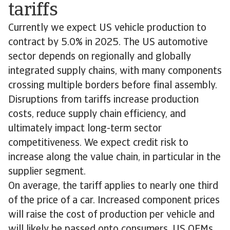
tariffs
Currently we expect US vehicle production to
contract by 5.0% in 2025. The US automotive
sector depends on regionally and globally
integrated supply chains, with many components
crossing multiple borders before final assembly.
Disruptions from tariffs increase production
costs, reduce supply chain efficiency, and
ultimately impact long-term sector
competitiveness. We expect credit risk to
increase along the value chain, in particular in the
supplier segment.
On average, the tariff applies to nearly one third
of the price of a car. Increased component prices
will raise the cost of production per vehicle and
will likely be passed onto consumers. US OEMs