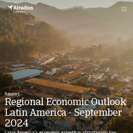
Rapport
Regional Economic Outlook
Latin America - September
2024