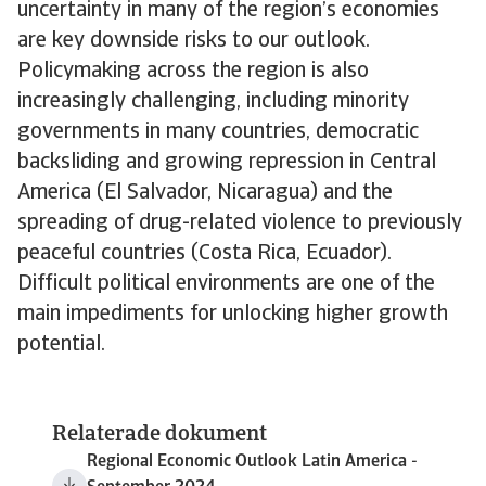
uncertainty in many of the region’s economies
are key downside risks to our outlook.
Policymaking across the region is also
increasingly challenging, including minority
governments in many countries, democratic
backsliding and growing repression in Central
America (El Salvador, Nicaragua) and the
spreading of drug-related violence to previously
peaceful countries (Costa Rica, Ecuador).
Difficult political environments are one of the
main impediments for unlocking higher growth
potential.
Relaterade dokument
Regional Economic Outlook Latin America -