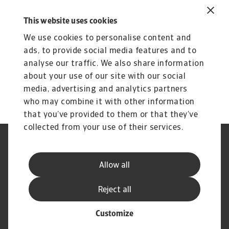
September 2024
1 MB PDF
This website uses cookies
We use cookies to personalise content and
ads, to provide social media features and to
analyse our traffic. We also share information
about your use of our site with our social
media, advertising and analytics partners
who may combine it with other information
that you’ve provided to them or that they’ve
collected from your use of their services.
Legal Notice
Privacy Statement
Dataskyddsforordningen
Information om Cookies
Allow all
Supplier Information
Phishing & Security
Disclaimer
FAQ
Reject all
Customize
© Atradius N.V. 2004 - 2026
A company of