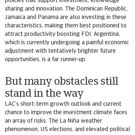
policies that support investment, knowledge
sharing and innovation. The Dominican Republic,
Jamaica and Panama are also investing in these
characteristics, making them best positioned to
attract productivity boosting FDI. Argentina,
which is currently undergoing a painful economic
adjustment with tentatively brighter future
opportunities, is a far runner-up.
But many obstacles still
stand in the way
LAC’s short-term growth outlook and current
chance to improve the investment climate faces
an array of risks. The La Niña weather
phenomenon, US elections, and elevated political