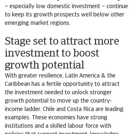
– especially low domestic investment – continue
to keep its growth prospects well below other
emerging market regions.
Stage set to attract more
investment to boost
growth potential
With greater resilience, Latin America & the
Caribbean has a fertile opportunity to attract
the investment needed to unlock stronger
growth potential to move up the country-
income ladder. Chile and Costa Rica are leading
examples. These economies have strong
institutions and a skilled labour force with