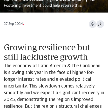
Latin America's economic growth is structurally low.
Fostering investment could help reverse this.
27 Sep 2024
Growing resilience but
still lacklustre growth
The economy of Latin America & the Caribbean
is slowing this year in the face of higher-for-
longer interest rates and elevated political
uncertainty. This slowdown comes relatively
smoothly and we expect a significant recovery in
2025, demonstrating the region’s improved
resilience. But the region’s structural challenges