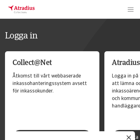
Logga in
Collect@Net
Atradius
Åtkomst till vårt webbaserade
Logga in på 
inkassohanteringssystem avsett
att lämna o
för inkassokunder.
inkassoärend
och kommun
handläggare
Logga in Collect@Net
Logga 