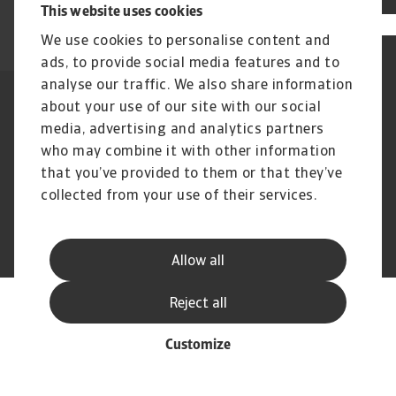
This website uses cookies
We use cookies to personalise content and
ads, to provide social media features and to
analyse our traffic. We also share information
about your use of our site with our social
Legal Notice
Privacy Statement
Dataskyddsforordningen
Information om Cookies
media, advertising and analytics partners
Supplier Information
Phishing & Security
who may combine it with other information
Disclaimer
FAQ
that you’ve provided to them or that they’ve
collected from your use of their services.
© Atradius N.V. 2004 - 2026
A company of
Allow all
Reject all
Customize