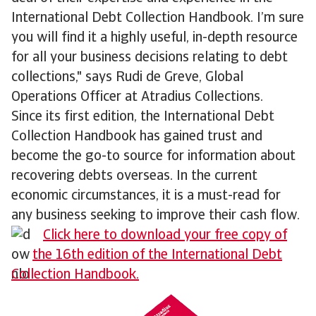
International Debt Collection Handbook. I’m sure
you will find it a highly useful, in-depth resource
for all your business decisions relating to debt
collections," says Rudi de Greve, Global
Operations Officer at Atradius Collections.
Since its first edition, the International Debt
Collection Handbook has gained trust and
become the go-to source for information about
recovering debts overseas. In the current
economic circumstances, it is a must-read for
any business seeking to improve their cash flow.
Click here to download your free copy of
the 16th edition of the International Debt
Collection Handbook.