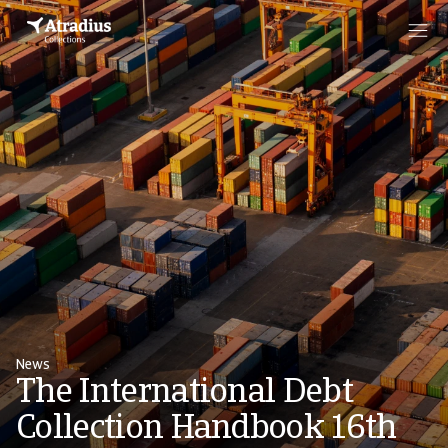
News
The International Debt
Collection Handbook 16th