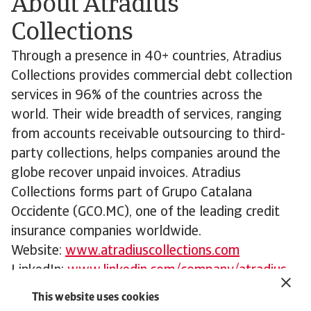
About Atradius
Collections
Through a presence in 40+ countries, Atradius
Collections provides commercial debt collection
services in 96% of the countries across the
world. Their wide breadth of services, ranging
from accounts receivable outsourcing to third-
party collections, helps companies around the
globe recover unpaid invoices. Atradius
Collections forms part of Grupo Catalana
Occidente (GCO.MC), one of the leading credit
insurance companies worldwide.
Website:
www.atradiuscollections.com
LinkedIn:
www.linkedin.com/company/atradius-
collections
This website uses cookies
For further information: