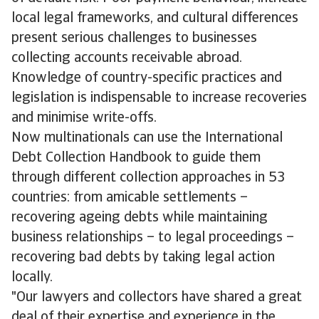
local legal frameworks, and cultural differences
present serious challenges to businesses
collecting accounts receivable abroad.
Knowledge of country-specific practices and
legislation is indispensable to increase recoveries
and minimise write-offs.
Now multinationals can use the International
Debt Collection Handbook to guide them
through different collection approaches in 53
countries: from amicable settlements –
recovering ageing debts while maintaining
business relationships – to legal proceedings –
recovering bad debts by taking legal action
locally.
"Our lawyers and collectors have shared a great
deal of their expertise and experience in the