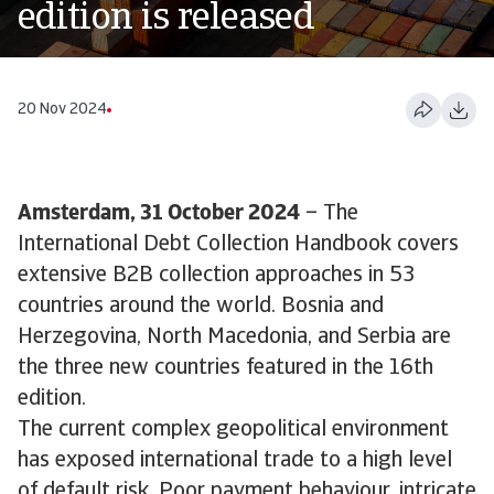
edition is released
20 Nov 2024
Amsterdam, 31 October 2024
– The
International Debt Collection Handbook covers
extensive B2B collection approaches in 53
countries around the world. Bosnia and
Herzegovina, North Macedonia, and Serbia are
the three new countries featured in the 16th
edition.
The current complex geopolitical environment
has exposed international trade to a high level
of default risk. Poor payment behaviour, intricate