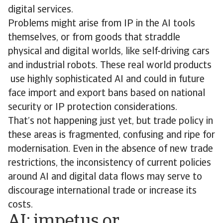
digital services.
Problems might arise from IP in the AI tools
themselves, or from goods that straddle
physical and digital worlds, like self-driving cars
and industrial robots. These real world products
use highly sophisticated AI and could in future
face import and export bans based on national
security or IP protection considerations.
That’s not happening just yet, but trade policy in
these areas is fragmented, confusing and ripe for
modernisation. Even in the absence of new trade
restrictions, the inconsistency of current policies
around AI and digital data flows may serve to
discourage international trade or increase its
costs.
AI: impetus or