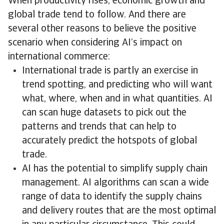
When productivity rises, economic growth and
global trade tend to follow. And there are
several other reasons to believe the positive
scenario when considering AI’s impact on
international commerce:
International trade is partly an exercise in
trend spotting, and predicting who will want
what, where, when and in what quantities. AI
can scan huge datasets to pick out the
patterns and trends that can help to
accurately predict the hotspots of global
trade.
AI has the potential to simplify supply chain
management. AI algorithms can scan a wide
range of data to identify the supply chains
and delivery routes that are the most optimal