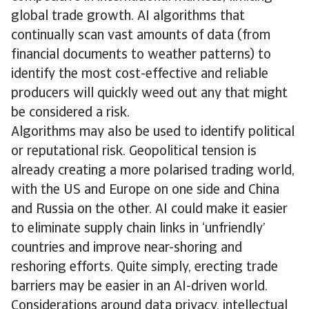
global trade growth. AI algorithms that
continually scan vast amounts of data (from
financial documents to weather patterns) to
identify the most cost-effective and reliable
producers will quickly weed out any that might
be considered a risk.
Algorithms may also be used to identify political
or reputational risk. Geopolitical tension is
already creating a more polarised trading world,
with the US and Europe on one side and China
and Russia on the other. AI could make it easier
to eliminate supply chain links in ‘unfriendly’
countries and improve near-shoring and
reshoring efforts. Quite simply, erecting trade
barriers may be easier in an AI-driven world.
Considerations around data privacy, intellectual