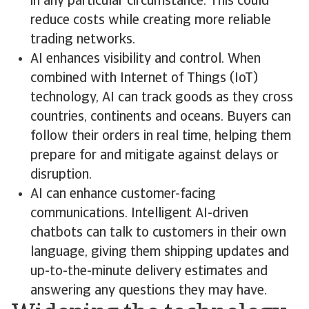
in any particular circumstance. This could
reduce costs while creating more reliable
trading networks.
AI enhances visibility and control. When
combined with Internet of Things (IoT)
technology, AI can track goods as they cross
countries, continents and oceans. Buyers can
follow their orders in real time, helping them
prepare for and mitigate against delays or
disruption.
AI can enhance customer-facing
communications. Intelligent AI-driven
chatbots can talk to customers in their own
language, giving them shipping updates and
up-to-the-minute delivery estimates and
answering any questions they may have.