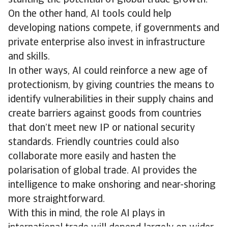
stunting the potential of global trade growth.
On the other hand, AI tools could help
developing nations compete, if governments and
private enterprise also invest in infrastructure
and skills.
In other ways, AI could reinforce a new age of
protectionism, by giving countries the means to
identify vulnerabilities in their supply chains and
create barriers against goods from countries
that don’t meet new IP or national security
standards. Friendly countries could also
collaborate more easily and hasten the
polarisation of global trade. AI provides the
intelligence to make onshoring and near-shoring
more straightforward.
With this in mind, the role AI plays in