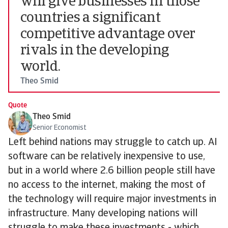
will give businesses in those
countries a significant
competitive advantage over
rivals in the developing
world.
Theo Smid
Quote
Theo Smid
Senior Economist
Left behind nations may struggle to catch up. AI
software can be relatively inexpensive to use,
but in a world where 2.6 billion people still have
no access to the internet, making the most of
the technology will require major investments in
infrastructure. Many developing nations will