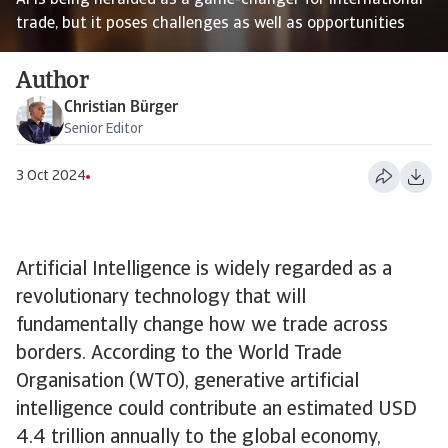
AI is being heralded as a game-changer for international
trade, but it poses challenges as well as opportunities
Author
Christian Bürger
Senior Editor
3 Oct 2024
Artificial Intelligence is widely regarded as a
revolutionary technology that will
fundamentally change how we trade across
borders. According to the World Trade
Organisation (WTO), generative artificial
intelligence could contribute an estimated USD
4.4 trillion annually to the global economy,