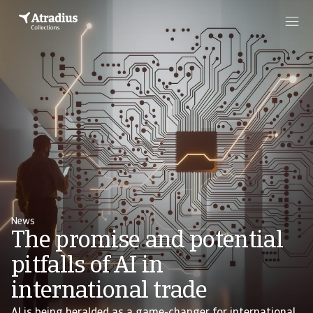
News
The promise and potential
pitfalls of AI in
international trade