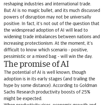
reshaping industries and international trade.
But AI is no magic bullet, and its much discussed
powers of disruption may not be universally
positive. In fact, it’s not out of the question that
the widespread adoption of AI will lead to
widening trade imbalances between nations and
increasing protectionism. At the moment, it’s
difficult to know which scenario - positive,
pessimistic or a mixed bag - will win the day.
The promise of AI
The potential of AI is well known, though
adoption is in its early stages (and trailing the
hype by some distance). According to Goldman
Sachs Research productivity boosts of 25%
might be expected.