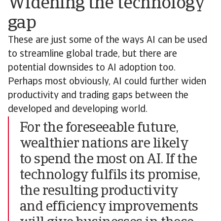
Widening the technology
gap
These are just some of the ways AI can be used
to streamline global trade, but there are
potential downsides to AI adoption too.
Perhaps most obviously, AI could further widen
productivity and trading gaps between the
developed and developing world.
For the foreseeable future,
wealthier nations are likely
to spend the most on AI. If the
technology fulfils its promise,
the resulting productivity
and efficiency improvements