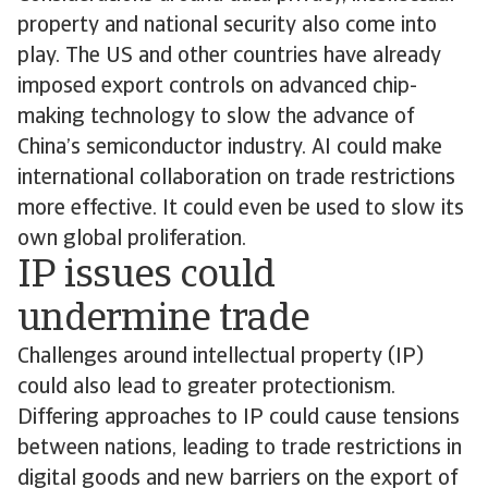
property and national security also come into
play. The US and other countries have already
imposed export controls on advanced chip-
making technology to slow the advance of
China’s semiconductor industry. AI could make
international collaboration on trade restrictions
more effective. It could even be used to slow its
own global proliferation.
IP issues could
undermine trade
Challenges around intellectual property (IP)
could also lead to greater protectionism.
Differing approaches to IP could cause tensions
between nations, leading to trade restrictions in
digital goods and new barriers on the export of