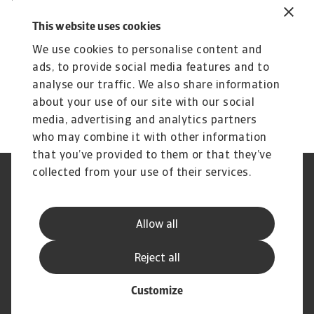
international trade will depend largely on wider
geopolitical developments. With a technology
This website uses cookies
that has the potential to both enhance or limit
We use cookies to personalise content and
cross-border commerce, politicians and policy
ads, to provide social media features and to
makers will ultimately have a major say in what
analyse our traffic. We also share information
its impact will be.
about your use of our site with our social
media, advertising and analytics partners
who may combine it with other information
that you’ve provided to them or that they’ve
collected from your use of their services.
Legal Notice
Privacy Statement
Cookie Information
Phishing & Security
Supplier Information
Speak Up channels
Allow all
Disclaimer
GDPR
Modern Slavery Act
Reject all
Customize
© Atradius N.V. 2004 - 2026
A company of