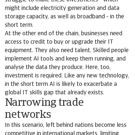
struggle to make these investments - which
might include electricity generation and data
storage capacity, as well as broadband - in the
short term.
At the other end of the chain, businesses need
access to credit to buy or upgrade their IT
equipment. They also need talent. Skilled people
implement AI tools and keep them running, and
analyse the data they produce. Here, too,
investment is required. Like any new technology,
in the short term AI is likely to exacerbate a
global IT skills gap that already exists.
Narrowing trade
networks
In this scenario, left behind nations become less
competitive in international markets, limiting