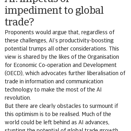
impediment to global
trade?
Proponents would argue that, regardless of
these challenges, AI’s productivity-boosting
potential trumps all other considerations. This
view is shared by the likes of the Organisation
for Economic Co-operation and Development
(OECD), which advocates further liberalisation of
trade in information and communication
technology to make the most of the AI
revolution.
But there are clearly obstacles to surmount if
this optimism is to be realised. Much of the
world could be left behind as AI advances,