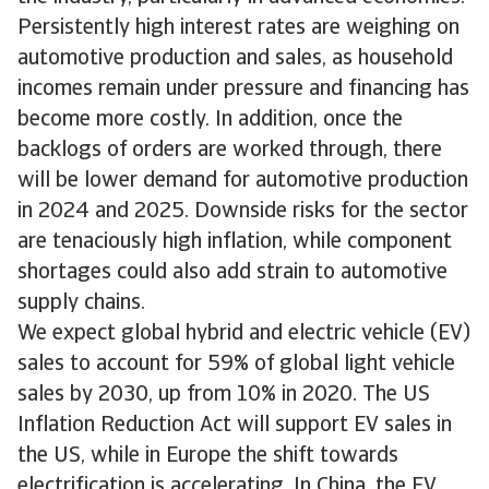
Persistently high interest rates are weighing on
automotive production and sales, as household
incomes remain under pressure and financing has
become more costly. In addition, once the
backlogs of orders are worked through, there
will be lower demand for automotive production
in 2024 and 2025. Downside risks for the sector
are tenaciously high inflation, while component
shortages could also add strain to automotive
supply chains.
We expect global hybrid and electric vehicle (EV)
sales to account for 59% of global light vehicle
sales by 2030, up from 10% in 2020. The US
Inflation Reduction Act will support EV sales in
the US, while in Europe the shift towards
electrification is accelerating. In China, the EV