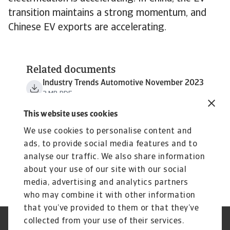
transition maintains a strong momentum, and
Chinese EV exports are accelerating.
Related documents
Industry Trends Automotive November 2023
3 MB PDF
This website uses cookies
We use cookies to personalise content and
ads, to provide social media features and to
analyse our traffic. We also share information
about your use of our site with our social
media, advertising and analytics partners
who may combine it with other information
that you’ve provided to them or that they’ve
collected from your use of their services.
Legal Notice
Privacy Statement