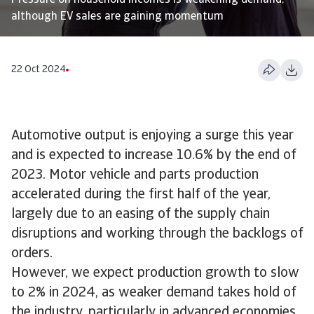
Pressure on household incomes is weakening demand,
although EV sales are gaining momentum
22 Oct 2024
Automotive output is enjoying a surge this year
and is expected to increase 10.6% by the end of
2023. Motor vehicle and parts production
accelerated during the first half of the year,
largely due to an easing of the supply chain
disruptions and working through the backlogs of
orders.
However, we expect production growth to slow
to 2% in 2024, as weaker demand takes hold of
the industry, particularly in advanced economies.