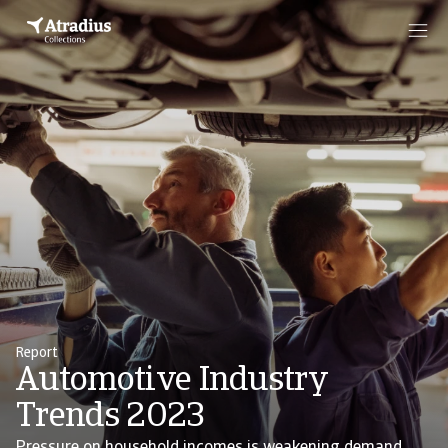
Report
Automotive Industry
Trends 2023