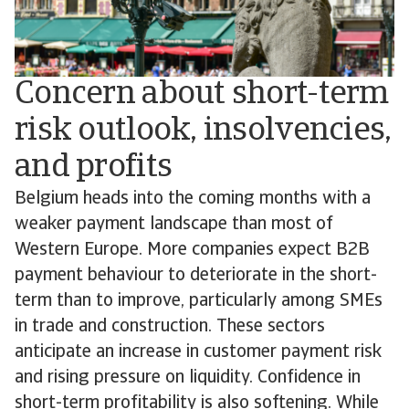
Concern about short-term
risk outlook, insolvencies,
and profits
Belgium heads into the coming months with a
weaker payment landscape than most of
Western Europe. More companies expect B2B
payment behaviour to deteriorate in the short-
term than to improve, particularly among SMEs
in trade and construction. These sectors
anticipate an increase in customer payment risk
and rising pressure on liquidity. Confidence in
short-term profitability is also softening. While