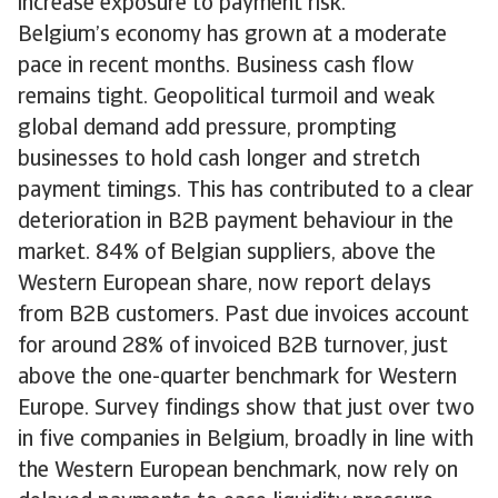
increase exposure to payment risk.
Belgium’s economy has grown at a moderate
pace in recent months. Business cash flow
remains tight. Geopolitical turmoil and weak
global demand add pressure, prompting
businesses to hold cash longer and stretch
payment timings. This has contributed to a clear
deterioration in B2B payment behaviour in the
market. 84% of Belgian suppliers, above the
Western European share, now report delays
from B2B customers. Past due invoices account
for around 28% of invoiced B2B turnover, just
above the one-quarter benchmark for Western
Europe. Survey findings show that just over two
in five companies in Belgium, broadly in line with
the Western European benchmark, now rely on