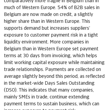
comparatively more fragile in Belgium than in
much of Western Europe. 54% of B2B sales in
Belgium are now made on credit, a slightly
higher share than in Western Europe. This
supports demand but increases suppliers’
exposure to customer payment risk in a tight
liquidity environment. More companies in
Belgium than in Western Europe set payment
terms at 30 days from invoicing, which helps
limit working capital exposure while maintaining
trade relationships. Payments are collected on
average slightly beyond this period, as reflected
in the market-wide Days Sales Outstanding
(DSO). This indicates that many companies,
mainly SMEs in trade, continue extending
payment terms to sustain business, which can