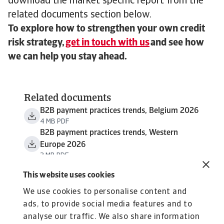
download the market specific report from the
related documents section below.
To explore how to strengthen your own credit
risk strategy,
get in touch with us
and see how
we can help you stay ahead.
Related documents
B2B payment practices trends, Belgium 2026
4 MB PDF
B2B payment practices trends, Western
Europe 2026
3 MB PDF
This website uses cookies
We use cookies to personalise content and
ads, to provide social media features and to
analyse our traffic. We also share information