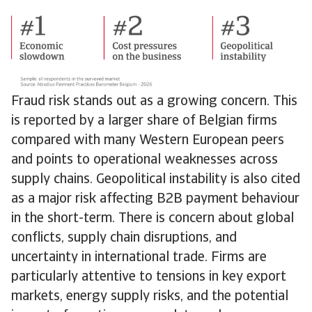
Fraud risk stands out as a growing concern. This
is reported by a larger share of Belgian firms
compared with many Western European peers
and points to operational weaknesses across
supply chains. Geopolitical instability is also cited
as a major risk affecting B2B payment behaviour
in the short-term. There is concern about global
conflicts, supply chain disruptions, and
uncertainty in international trade. Firms are
particularly attentive to tensions in key export
markets, energy supply risks, and the potential