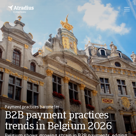
Payment practices barometer
B2B payment practices
trends in Belgium 2026