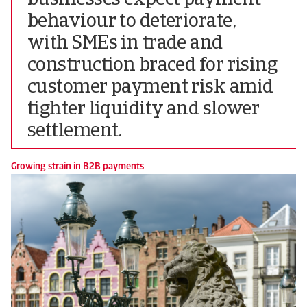
businesses expect payment
behaviour to deteriorate,
with SMEs in trade and
construction braced for rising
customer payment risk amid
tighter liquidity and slower
settlement.
Growing strain in B2B payments