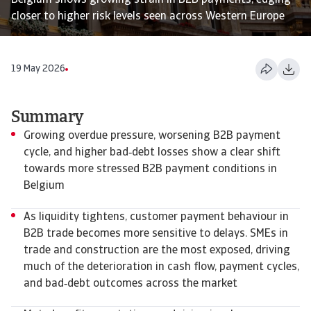
Belgium shows growing strain in B2B payments, edging
closer to higher risk levels seen across Western Europe
19 May 2026
Summary
Growing overdue pressure, worsening B2B payment
cycle, and higher bad‑debt losses show a clear shift
towards more stressed B2B payment conditions in
Belgium
As liquidity tightens, customer payment behaviour in
B2B trade becomes more sensitive to delays. SMEs in
trade and construction are the most exposed, driving
much of the deterioration in cash flow, payment cycles,
and bad‑debt outcomes across the market