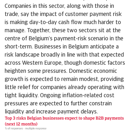
Companies in this sector, along with those in
trade, say the impact of customer payment risk
is making day-to-day cash flow much harder to
manage. Together, these two sectors sit at the
centre of Belgium’s payment-risk scenario in the
short-term. Businesses in Belgium anticipate a
risk landscape broadly in line with that expected
across Western Europe, though domestic factors
heighten some pressures. Domestic economic
growth is expected to remain modest, providing
little relief for companies already operating with
tight liquidity. Ongoing inflation-related cost
pressures are expected to further constrain
liquidity and increase payment delays.