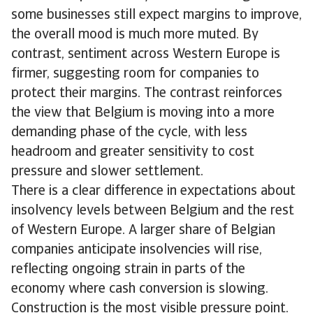
some businesses still expect margins to improve,
the overall mood is much more muted. By
contrast, sentiment across Western Europe is
firmer, suggesting room for companies to
protect their margins. The contrast reinforces
the view that Belgium is moving into a more
demanding phase of the cycle, with less
headroom and greater sensitivity to cost
pressure and slower settlement.
There is a clear difference in expectations about
insolvency levels between Belgium and the rest
of Western Europe. A larger share of Belgian
companies anticipate insolvencies will rise,
reflecting ongoing strain in parts of the
economy where cash conversion is slowing.
Construction is the most visible pressure point.