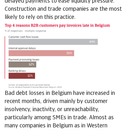
delayed payments to ease liquidity pressure.
Construction and trade companies are the most
likely to rely on this practice.
Bad debt losses in Belgium have increased in
recent months, driven mainly by customer
insolvency, inactivity, or unreachability,
particularly among SMEs in trade. Almost as
many companies in Belgium as in Western