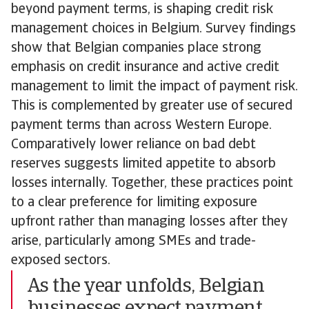
beyond payment terms, is shaping credit risk
management choices in Belgium. Survey findings
show that Belgian companies place strong
emphasis on credit insurance and active credit
management to limit the impact of payment risk.
This is complemented by greater use of secured
payment terms than across Western Europe.
Comparatively lower reliance on bad debt
reserves suggests limited appetite to absorb
losses internally. Together, these practices point
to a clear preference for limiting exposure
upfront rather than managing losses after they
arise, particularly among SMEs and trade-
exposed sectors.
As the year unfolds, Belgian