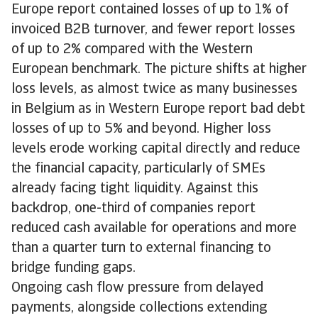
Europe report contained losses of up to 1% of
invoiced B2B turnover, and fewer report losses
of up to 2% compared with the Western
European benchmark. The picture shifts at higher
loss levels, as almost twice as many businesses
in Belgium as in Western Europe report bad debt
losses of up to 5% and beyond. Higher loss
levels erode working capital directly and reduce
the financial capacity, particularly of SMEs
already facing tight liquidity. Against this
backdrop, one-third of companies report
reduced cash available for operations and more
than a quarter turn to external financing to
bridge funding gaps.
Ongoing cash flow pressure from delayed
payments, alongside collections extending