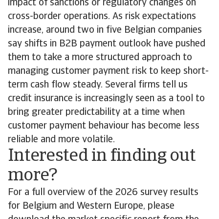
impact of sanctions or regulatory changes on
cross-border operations. As risk expectations
increase, around two in five Belgian companies
say shifts in B2B payment outlook have pushed
them to take a more structured approach to
managing customer payment risk to keep short-
term cash flow steady. Several firms tell us
credit insurance is increasingly seen as a tool to
bring greater predictability at a time when
customer payment behaviour has become less
reliable and more volatile.
Interested in finding out
more?
For a full overview of the 2026 survey results
for Belgium and Western Europe, please