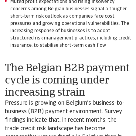
Muted profit expectations and rising insolvency
concerns among Belgian businesses signal a tougher
short-term risk outlook as companies face cost
pressures and growing operational vulnerabilities. The
increasing response of businesses is to adopt
structured risk management practices, including credit
insurance, to stabilise short-term cash flow
The Belgian B2B payment
cycle is coming under
increasing strain
Pressure is growing on Belgium’s business-to-
business (B2B) payment environment. Survey
findings indicate that, in recent months, the
trade credit risk landscape has become