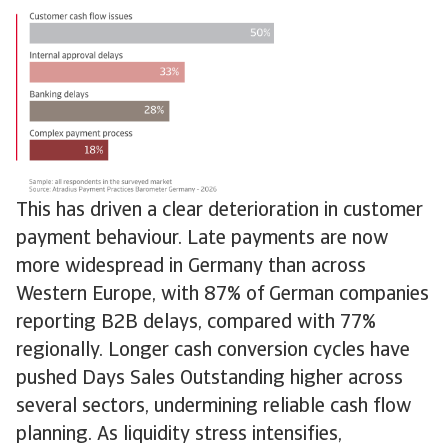
This has driven a clear deterioration in customer
payment behaviour. Late payments are now
more widespread in Germany than across
Western Europe, with 87% of German companies
reporting B2B delays, compared with 77%
regionally. Longer cash conversion cycles have
pushed Days Sales Outstanding higher across
several sectors, undermining reliable cash flow
planning. As liquidity stress intensifies,