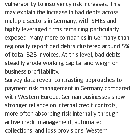
vulnerability to insolvency risk increases. This
may explain the increase in bad debts across
multiple sectors in Germany, with SMEs and
highly leveraged firms remaining particularly
exposed. Many more companies in Germany than
regionally report bad debts clustered around 5%
of total B2B invoices. At this level, bad debts
steadily erode working capital and weigh on
business profitability.
Survey data reveal contrasting approaches to
payment risk management in Germany compared
with Western Europe. German businesses show
stronger reliance on internal credit controls,
more often absorbing risk internally through
active credit management, automated
collections, and loss provisions. Western