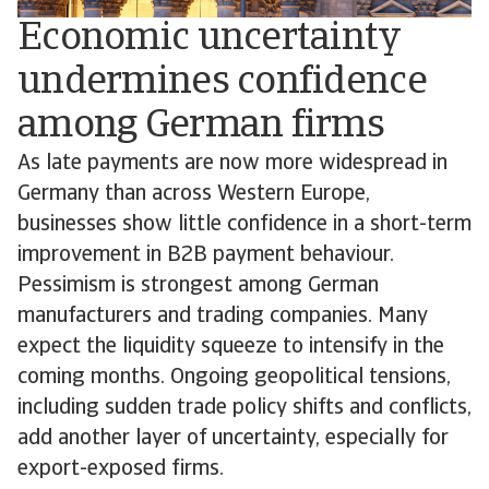
Economic uncertainty
undermines confidence
among German firms
As late payments are now more widespread in
Germany than across Western Europe,
businesses show little confidence in a short-term
improvement in B2B payment behaviour.
Pessimism is strongest among German
manufacturers and trading companies. Many
expect the liquidity squeeze to intensify in the
coming months. Ongoing geopolitical tensions,
including sudden trade policy shifts and conflicts,
add another layer of uncertainty, especially for
export-exposed firms.