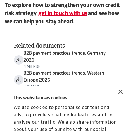
To explore how to strengthen your own credit
risk strategy,
get in touch with us
and see how
we can help you stay ahead.
Related documents
B2B payment practices trends, Germany
2026
4 MB PDF
B2B payment practices trends, Western
Europe 2026
3 MB PDF
This website uses cookies
We use cookies to personalise content and
ads, to provide social media features and to
analyse our traffic. We also share information
about your use of our site with our social