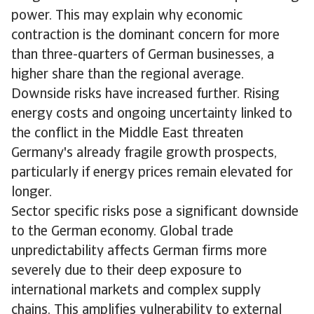
power. This may explain why economic
contraction is the dominant concern for more
than three-quarters of German businesses, a
higher share than the regional average.
Downside risks have increased further. Rising
energy costs and ongoing uncertainty linked to
the conflict in the Middle East threaten
Germany's already fragile growth prospects,
particularly if energy prices remain elevated for
longer.
Sector specific risks pose a significant downside
to the German economy. Global trade
unpredictability affects German firms more
severely due to their deep exposure to
international markets and complex supply
chains. This amplifies vulnerability to external