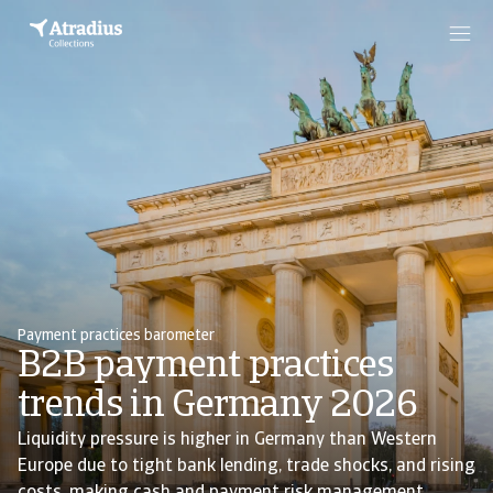
Payment practices barometer
B2B payment practices
trends in Germany 2026
Liquidity pressure is higher in Germany than Western
Europe due to tight bank lending, trade shocks, and rising