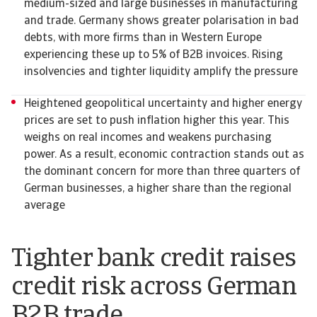
medium-sized and large businesses in manufacturing
and trade. Germany shows greater polarisation in bad
debts, with more firms than in Western Europe
experiencing these up to 5% of B2B invoices. Rising
insolvencies and tighter liquidity amplify the pressure
Heightened geopolitical uncertainty and higher energy
prices are set to push inflation higher this year. This
weighs on real incomes and weakens purchasing
power. As a result, economic contraction stands out as
the dominant concern for more than three quarters of
German businesses, a higher share than the regional
average
Tighter bank credit raises
credit risk across German
B2B trade