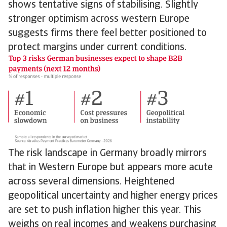
shows tentative signs of stabilising. Slightly
stronger optimism across western Europe
suggests firms there feel better positioned to
protect margins under current conditions.
The risk landscape in Germany broadly mirrors
that in Western Europe but appears more acute
across several dimensions. Heightened
geopolitical uncertainty and higher energy prices
are set to push inflation higher this year. This
weighs on real incomes and weakens purchasing