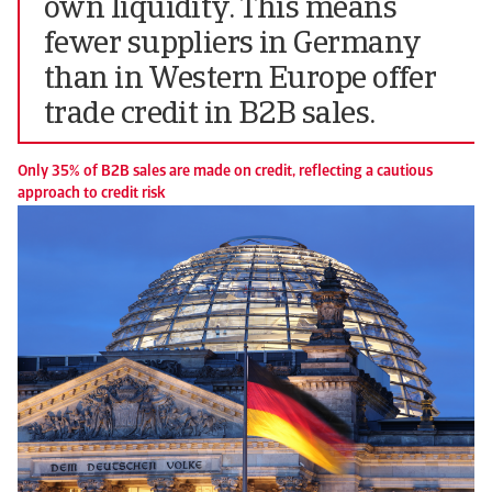
own liquidity. This means
fewer suppliers in Germany
than in Western Europe offer
trade credit in B2B sales.
Only 35% of B2B sales are made on credit, reflecting a cautious
approach to credit risk