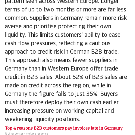
pattern seen across Western Europe. Longer
terms of up to two months or more are far less
common. Suppliers in Germany remain more risk
averse and prioritise protecting their own
liquidity. This limits customers’ ability to ease
cash flow pressures, reflecting a cautious
approach to credit risk in German B2B trade.
This approach also means fewer suppliers in
Germany than in Western Europe offer trade
credit in B2B sales. About 52% of B2B sales are
made on credit across the region, while in
Germany the figure falls to just 35%. Buyers
must therefore deploy their own cash earlier,
increasing pressure on working capital and
weakening liquidity positions.