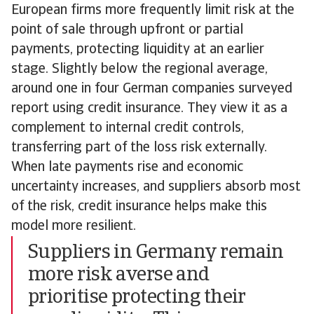
European firms more frequently limit risk at the
point of sale through upfront or partial
payments, protecting liquidity at an earlier
stage. Slightly below the regional average,
around one in four German companies surveyed
report using credit insurance. They view it as a
complement to internal credit controls,
transferring part of the loss risk externally.
When late payments rise and economic
uncertainty increases, and suppliers absorb most
of the risk, credit insurance helps make this
model more resilient.
Suppliers in Germany remain
more risk averse and
prioritise protecting their