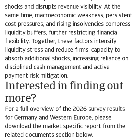
shocks and disrupts revenue visibility. At the
same time, macroeconomic weakness, persistent
cost pressures, and rising insolvencies compress
liquidity buffers, further restricting financial
flexibility. Together, these factors intensify
liquidity stress and reduce firms’ capacity to
absorb additional shocks, increasing reliance on
disciplined cash management and active
payment risk mitigation.
Interested in finding out
more?
For a full overview of the 2026 survey results
for Germany and Western Europe, please
download the market specific report from the
related documents section below.