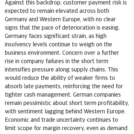
Against this backdrop, customer payment risk is
expected to remain elevated across both
Germany and Western Europe, with no clear
signs that the pace of deterioration is easing.
Germany faces significant strain, as high
insolvency levels continue to weigh on the
business environment. Concern over a further
rise in company failures in the short term
intensifies pressure along supply chains. This
would reduce the ability of weaker firms to
absorb late payments, reinforcing the need for
tighter cash management. German companies
remain pessimistic about short term profitability,
with sentiment lagging behind Western Europe.
Economic and trade uncertainty continues to
limit scope for margin recovery, even as demand