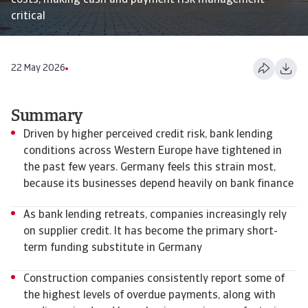
costs, making cash and payment risk management
critical
22 May 2026
Summary
Driven by higher perceived credit risk, bank lending
conditions across Western Europe have tightened in
the past few years. Germany feels this strain most,
because its businesses depend heavily on bank finance
As bank lending retreats, companies increasingly rely
on supplier credit. It has become the primary short-
term funding substitute in Germany
Construction companies consistently report some of
the highest levels of overdue payments, along with