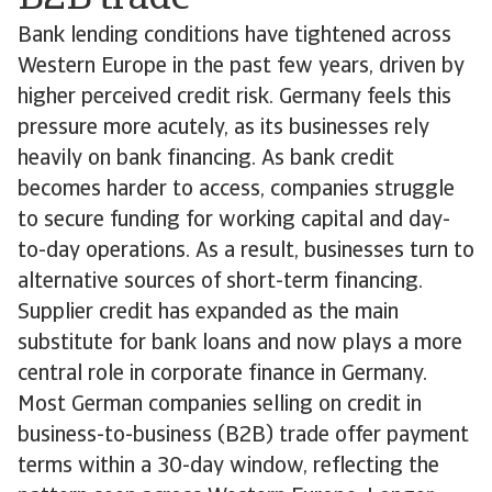
Bank lending conditions have tightened across
Western Europe in the past few years, driven by
higher perceived credit risk. Germany feels this
pressure more acutely, as its businesses rely
heavily on bank financing. As bank credit
becomes harder to access, companies struggle
to secure funding for working capital and day-
to-day operations. As a result, businesses turn to
alternative sources of short-term financing.
Supplier credit has expanded as the main
substitute for bank loans and now plays a more
central role in corporate finance in Germany.
Most German companies selling on credit in
business-to-business (B2B) trade offer payment
terms within a 30-day window, reflecting the