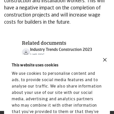
construction and installation workers. This will
have a negative impact on the completion of
construction projects and will increase wage
costs for builders in the future.
Related documents
Industry Trends Construction 2023
1 MB PDF
This website uses cookies
We use cookies to personalise content and
ads, to provide social media features and to
analyse our traffic. We also share information
about your use of our site with our social
media, advertising and analytics partners
who may combine it with other information
that you’ve provided to them or that they’ve