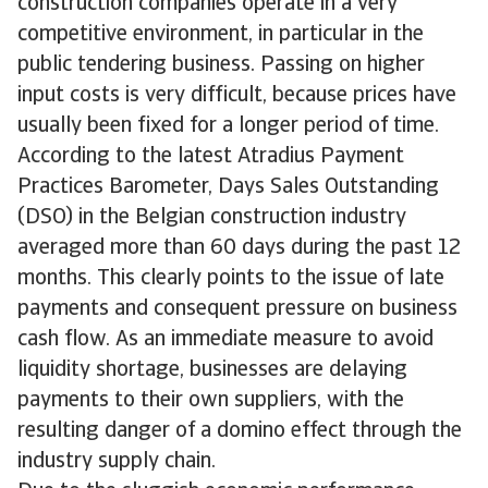
construction companies operate in a very
competitive environment, in particular in the
public tendering business. Passing on higher
input costs is very difficult, because prices have
usually been fixed for a longer period of time.
According to the latest Atradius Payment
Practices Barometer, Days Sales Outstanding
(DSO) in the Belgian construction industry
averaged more than 60 days during the past 12
months. This clearly points to the issue of late
payments and consequent pressure on business
cash flow. As an immediate measure to avoid
liquidity shortage, businesses are delaying
payments to their own suppliers, with the
resulting danger of a domino effect through the
industry supply chain.