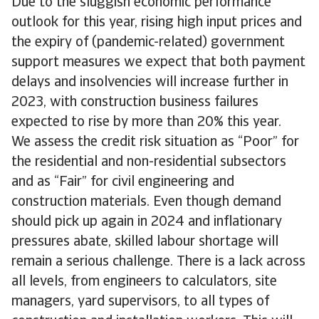
Due to the sluggish economic performance
outlook for this year, rising high input prices and
the expiry of (pandemic-related) government
support measures we expect that both payment
delays and insolvencies will increase further in
2023, with construction business failures
expected to rise by more than 20% this year.
We assess the credit risk situation as “Poor” for
the residential and non-residential subsectors
and as “Fair” for civil engineering and
construction materials. Even though demand
should pick up again in 2024 and inflationary
pressures abate, skilled labour shortage will
remain a serious challenge. There is a lack across
all levels, from engineers to calculators, site
managers, yard supervisors, to all types of