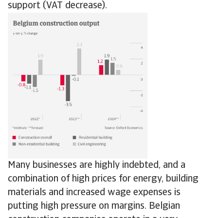
support (VAT decrease).
Many businesses are highly indebted, and a
combination of high prices for energy, building
materials and increased wage expenses is
putting high pressure on margins. Belgian