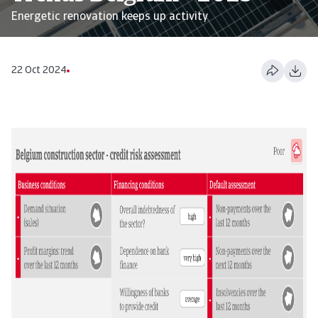
Energetic renovation keeps up activity
22 Oct 2024