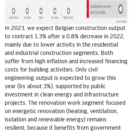
In 2023, we expect Belgian construction output
to contract 1.3% after a 0.8% decrease in 2022,
mainly due to lower activity in the residential
and industrial construction segments. Both
suffer from high inflation and increased financing
costs for building activities. Only civil
engineering output is expected to grow this
year (by about 3%), supported by public
investment in clean energy and infrastructure
projects. The renovation work segment focused
on energetic renovation (heating, ventilation,
isolation and renewable energy) remains
resilient, because it benefits from government