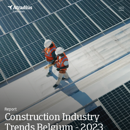
Report
Construction Industry
Trends Belgium - 2023