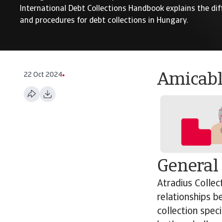
International Debt Collections Handbook explains the dif
and procedures for debt collections in Hungary.
22 Oct 2024
Amicabl
General
Atradius Collec
relationships b
collection spec