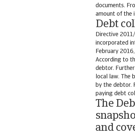
documents. From
amount of the i
Debt col
Directive 2011
incorporated in
February 2016, 
According to th
debtor. Further
local law. The
by the debtor. 
paying debt col
The Deb
snapsho
and cove