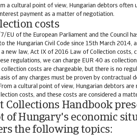
 a cultural point of view, Hungarian debtors often u
nterest payment as a matter of negotiation.
lection costs
/7/EU of the European Parliament and the Council ha
to the Hungarian Civil Code since 15th March 2014, 
a new law, Act IX of 2016 Law of Collection costs, c
ese regulations, we can charge EUR 40 as collection
 collection costs are chargeable, but there is no regu
 basis of any charges must be proven by contractual
From a cultural point of view, Hungarian debtors are
lection costs, and these costs are considered a matte
t Collections Handbook pres
t of Hungary's economic sit
rs the following topics: