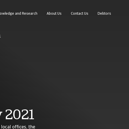
owledge and Research
About Us
Contact Us
Debtors
1
 2021
local offices, the