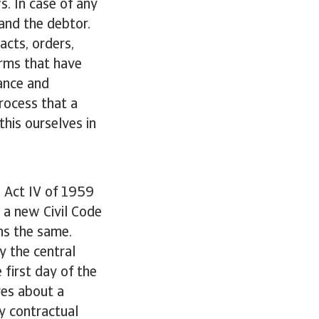
s. In case of any
and the debtor.
acts, orders,
erms that have
ance and
rocess that a
this ourselves in
e Act IV of 1959
 a new Civil Code
ns the same.
y the central
 first day of the
ires about a
by contractual