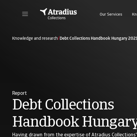
Our Services
Kn
/
Knowledge and research
Debt Collections Handbook Hungary 202
Report
Debt Collections
Handbook Hungary
Having drawn from the expertise of Atradius Collections' 