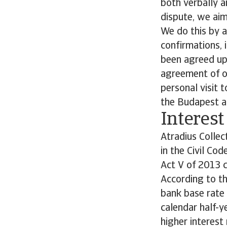
both verbally a
dispute, we aim
We do this by a
confirmations, 
been agreed upo
agreement of ou
personal visit 
the Budapest a
Interest
Atradius Collec
in the Civil Co
Act V of 2013 c
According to th
bank base rate 
calendar half-ye
higher interest