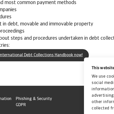
nd most common payment methods
mpanies
dures
 in debt, movable and immovable property
proceedings
bout steps and procedures undertaken in debt collec
ries:
nternational Debt Collections Handbook now!
This website
We use cook
social medi
information
advertising
mation
Phishing & Security
other infor
GDPR
collected f