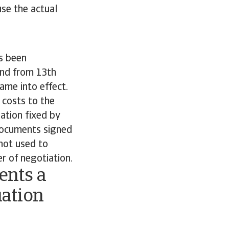
se the actual
s been
and from 13th
ame into effect.
 costs to the
lation fixed by
 documents signed
 not used to
r of negotiation.
ents a
uation