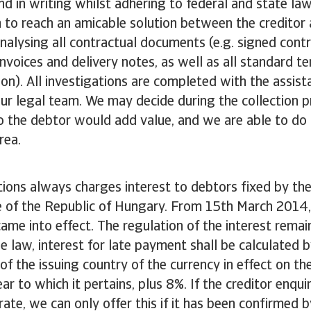
nd in writing whilst adhering to federal and state law
 to reach an amicable solution between the creditor 
nalysing all contractual documents (e.g. signed contr
invoices and delivery notes, as well as all standard t
n). All investigations are completed with the assist
r legal team. We may decide during the collection p
to the debtor would add value, and we are able to do 
rea.
tions always charges interest to debtors fixed by th
de of the Republic of Hungary. From 15th March 2014,
ame into effect. The regulation of the interest remai
e law, interest for late payment shall be calculated b
of the issuing country of the currency in effect on the
ar to which it pertains, plus 8%. If the creditor enqu
 rate, we can only offer this if it has been confirmed 