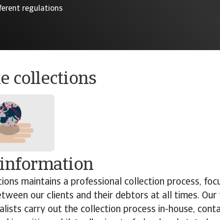
ferent regulations
e collections
 information
tions maintains a professional collection process, foc
etween our clients and their debtors at all times. Our
ialists carry out the collection process in-house, con