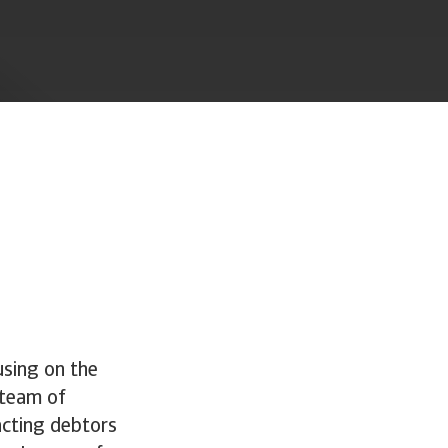
using on the
 team of
tacting debtors