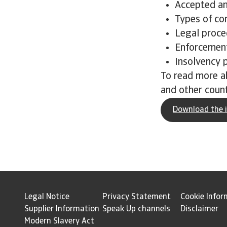
Accepted a
Types of co
Legal proce
Enforcement
Insolvency 
To read more a
and other count
Download the i
Legal Notice
Privacy Statement
Cookie Infor
Supplier Information
Speak Up channels
Disclaimer
Modern Slavery Act