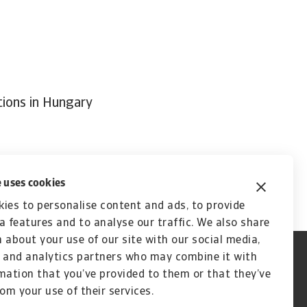
tions in Hungary
 uses cookies
ies to personalise content and ads, to provide
a features and to analyse our traffic. We also share
 about your use of our site with our social media,
 and analytics partners who may combine it with
mation that you’ve provided to them or that they’ve
rom your use of their services.