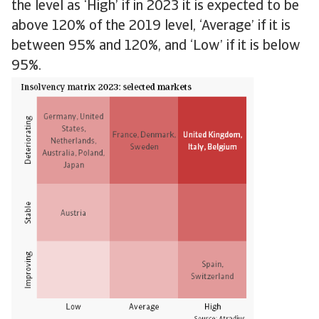
the level as ‘High’ if in 2023 it is expected to be
above 120% of the 2019 level, ‘Average’ if it is
between 95% and 120%, and ‘Low’ if it is below
95%.