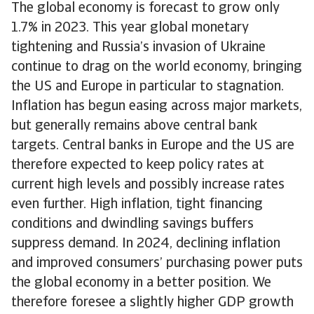
The global economy is forecast to grow only
1.7% in 2023. This year global monetary
tightening and Russia’s invasion of Ukraine
continue to drag on the world economy, bringing
the US and Europe in particular to stagnation.
Inflation has begun easing across major markets,
but generally remains above central bank
targets. Central banks in Europe and the US are
therefore expected to keep policy rates at
current high levels and possibly increase rates
even further. High inflation, tight financing
conditions and dwindling savings buffers
suppress demand. In 2024, declining inflation
and improved consumers’ purchasing power puts
the global economy in a better position. We
therefore foresee a slightly higher GDP growth