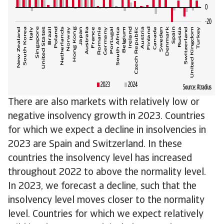
There are also markets with relatively low or
negative insolvency growth in 2023. Countries
for which we expect a decline in insolvencies in
2023 are Spain and Switzerland. In these
countries the insolvency level has increased
throughout 2022 to above the normality level.
In 2023, we forecast a decline, such that the
insolvency level moves closer to the normality
level. Countries for which we expect relatively