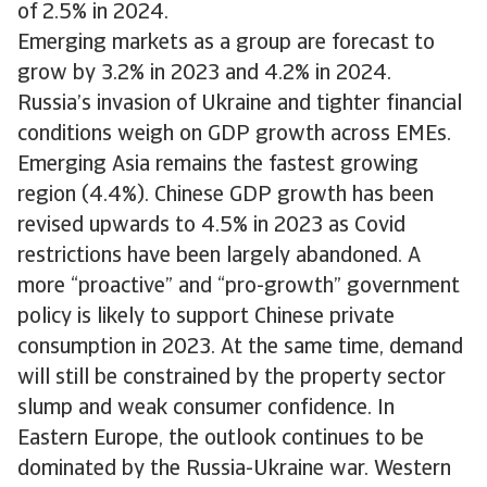
of 2.5% in 2024.
Emerging markets as a group are forecast to
grow by 3.2% in 2023 and 4.2% in 2024.
Russia’s invasion of Ukraine and tighter financial
conditions weigh on GDP growth across EMEs.
Emerging Asia remains the fastest growing
region (4.4%). Chinese GDP growth has been
revised upwards to 4.5% in 2023 as Covid
restrictions have been largely abandoned. A
more “proactive” and “pro-growth” government
policy is likely to support Chinese private
consumption in 2023. At the same time, demand
will still be constrained by the property sector
slump and weak consumer confidence. In
Eastern Europe, the outlook continues to be
dominated by the Russia-Ukraine war. Western