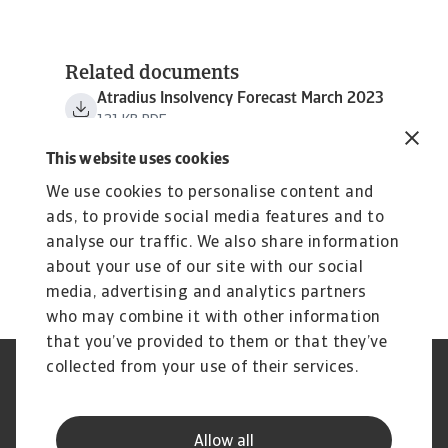
Related documents
Atradius Insolvency Forecast March 2023
121 KB PDF
This website uses cookies
We use cookies to personalise content and
ads, to provide social media features and to
analyse our traffic. We also share information
about your use of our site with our social
media, advertising and analytics partners
who may combine it with other information
that you’ve provided to them or that they’ve
collected from your use of their services.
Legal Notice
Privacy Statement
Cookie Information
Phishing & Security
Supplier Information
Speak Up channels
Allow all
Disclaimer
GDPR