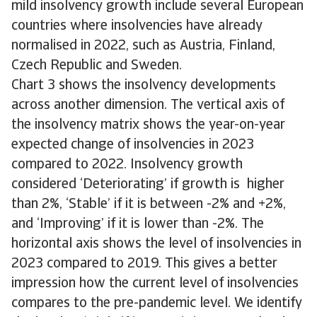
mild insolvency growth include several European
countries where insolvencies have already
normalised in 2022, such as Austria, Finland,
Czech Republic and Sweden.
Chart 3 shows the insolvency developments
across another dimension. The vertical axis of
the insolvency matrix shows the year-on-year
expected change of insolvencies in 2023
compared to 2022. Insolvency growth
considered ‘Deteriorating’ if growth is higher
than 2%, ‘Stable’ if it is between -2% and +2%,
and ‘Improving’ if it is lower than -2%. The
horizontal axis shows the level of insolvencies in
2023 compared to 2019. This gives a better
impression how the current level of insolvencies
compares to the pre-pandemic level. We identify