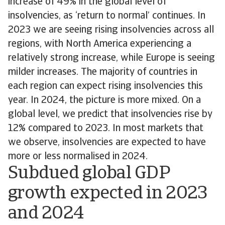
increase of 49% in the global level of
insolvencies, as ‘return to normal’ continues. In
2023 we are seeing rising insolvencies across all
regions, with North America experiencing a
relatively strong increase, while Europe is seeing
milder increases. The majority of countries in
each region can expect rising insolvencies this
year. In 2024, the picture is more mixed. On a
global level, we predict that insolvencies rise by
12% compared to 2023. In most markets that
we observe, insolvencies are expected to have
more or less normalised in 2024.
Subdued global GDP
growth expected in 2023
and 2024