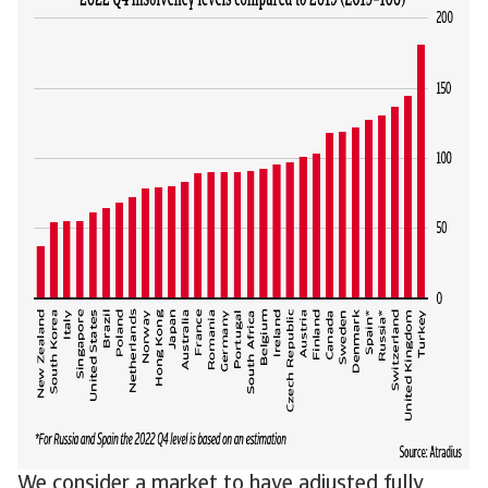
We consider a market to have adjusted fully