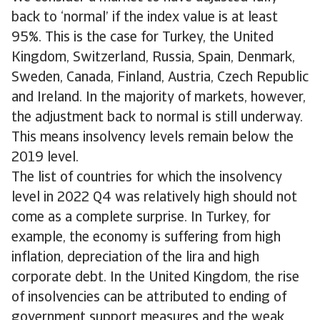
back to ‘normal’ if the index value is at least
95%. This is the case for Turkey, the United
Kingdom, Switzerland, Russia, Spain, Denmark,
Sweden, Canada, Finland, Austria, Czech Republic
and Ireland. In the majority of markets, however,
the adjustment back to normal is still underway.
This means insolvency levels remain below the
2019 level.
The list of countries for which the insolvency
level in 2022 Q4 was relatively high should not
come as a complete surprise. In Turkey, for
example, the economy is suffering from high
inflation, depreciation of the lira and high
corporate debt. In the United Kingdom, the rise
of insolvencies can be attributed to ending of
government support measures and the weak