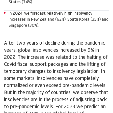
States (74%).
In 2024, we forecast relatively high insolvency
increases in New Zealand (62%), South Korea (35%) and
Singapore (30%).
After two years of decline during the pandemic
years, global insolvencies increased by 9% in
2022. The increase was related to the halting of
Covid fiscal support packages and the lifting of
temporary changes to insolvency legislation. In
some markets, insolvencies have completely
normalized or even exceed pre-pandemic levels.
But in the majority of countries, we observe that
insolvencies are in the process of adjusting back
to pre-pandemic levels. For 2023 we predict an