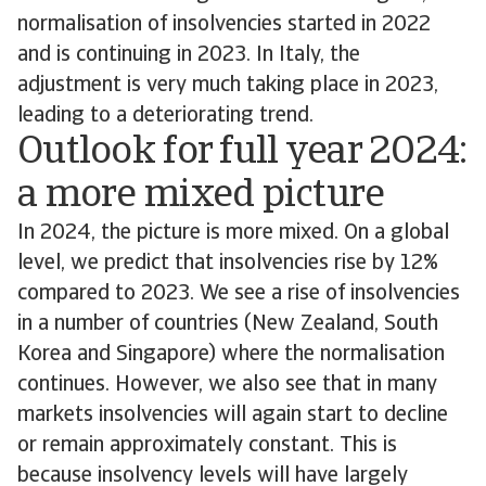
normalisation of insolvencies started in 2022
and is continuing in 2023. In Italy, the
adjustment is very much taking place in 2023,
leading to a deteriorating trend.
Outlook for full year 2024:
a more mixed picture
In 2024, the picture is more mixed. On a global
level, we predict that insolvencies rise by 12%
compared to 2023. We see a rise of insolvencies
in a number of countries (New Zealand, South
Korea and Singapore) where the normalisation
continues. However, we also see that in many
markets insolvencies will again start to decline
or remain approximately constant. This is
because insolvency levels will have largely