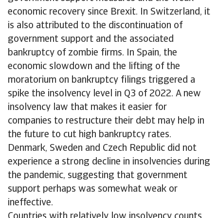
economic recovery since Brexit. In Switzerland, it
is also attributed to the discontinuation of
government support and the associated
bankruptcy of zombie firms. In Spain, the
economic slowdown and the lifting of the
moratorium on bankruptcy filings triggered a
spike the insolvency level in Q3 of 2022. A new
insolvency law that makes it easier for
companies to restructure their debt may help in
the future to cut high bankruptcy rates.
Denmark, Sweden and Czech Republic did not
experience a strong decline in insolvencies during
the pandemic, suggesting that government
support perhaps was somewhat weak or
ineffective.
Countries with relatively low insolvency counts