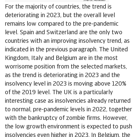
For the majority of countries, the trend is
deteriorating in 2023, but the overall level
remains low compared to the pre-pandemic
level. Spain and Switzerland are the only two
countries with an improving insolvency trend, as
indicated in the previous paragraph. The United
Kingdom, Italy and Belgium are in the most
worrisome position from the selected markets,
as the trend is deteriorating in 2023 and the
insolvency level in 2023 is moving above 120%
of the 2019 level. The UK is a particularly
interesting case as insolvencies already returned
to normal, pre-pandemic levels in 2022, together
with the bankruptcy of zombie firms. However,
the low growth environment is expected to push
insolvencies even higher in 2023. In Belgium, the