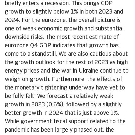
briefly enters a recession. This brings GDP
growth to slightly below 1% in both 2023 and
2024. For the eurozone, the overall picture is
one of weak economic growth and substantial
downside risks. The most recent estimate of
eurozone Q4 GDP indicates that growth has
come to a standstill. We are also cautious about
the growth outlook for the rest of 2023 as high
energy prices and the war in Ukraine continue to
weigh on growth. Furthermore, the effects of
the monetary tightening underway have yet to
be fully felt. We forecast a relatively weak
growth in 2023 (0.6%), followed by a slightly
better growth in 2024 that is just above 1%.
While government fiscal support related to the
pandemic has been largely phased out, the