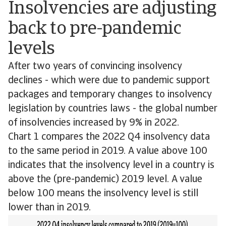
Insolvencies are adjusting
back to pre-pandemic
levels
After two years of convincing insolvency
declines - which were due to pandemic support
packages and temporary changes to insolvency
legislation by countries laws - the global number
of insolvencies increased by 9% in 2022.
Chart 1 compares the 2022 Q4 insolvency data
to the same period in 2019. A value above 100
indicates that the insolvency level in a country is
above the (pre-pandemic) 2019 level. A value
below 100 means the insolvency level is still
lower than in 2019.