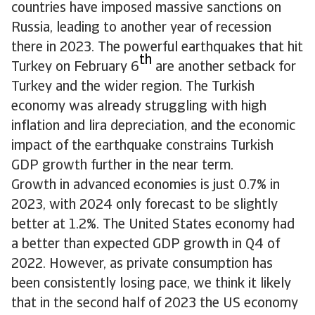
countries have imposed massive sanctions on
Russia, leading to another year of recession
there in 2023. The powerful earthquakes that hit
th
Turkey on February 6
are another setback for
Turkey and the wider region. The Turkish
economy was already struggling with high
inflation and lira depreciation, and the economic
impact of the earthquake constrains Turkish
GDP growth further in the near term.
Growth in advanced economies is just 0.7% in
2023, with 2024 only forecast to be slightly
better at 1.2%. The United States economy had
a better than expected GDP growth in Q4 of
2022. However, as private consumption has
been consistently losing pace, we think it likely
that in the second half of 2023 the US economy