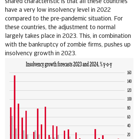
shared characteristic is that all these countries
have a very low insolvency level in 2022
compared to the pre-pandemic situation. For
these countries, the adjustment to normal
largely takes place in 2023. This, in combination
with the bankruptcy of zombie firms, pushes up
insolvency growth in 2023.