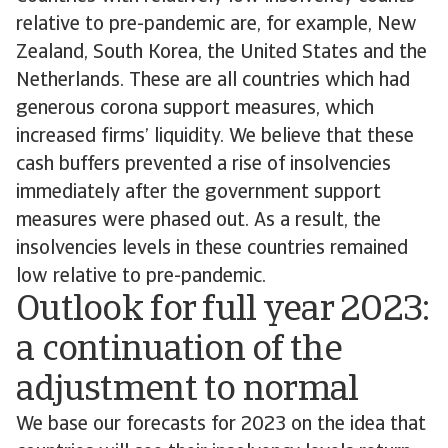
relative to pre-pandemic are, for example, New
Zealand, South Korea, the United States and the
Netherlands. These are all countries which had
generous corona support measures, which
increased firms’ liquidity. We believe that these
cash buffers prevented a rise of insolvencies
immediately after the government support
measures were phased out. As a result, the
insolvencies levels in these countries remained
low relative to pre-pandemic.
Outlook for full year 2023:
a continuation of the
adjustment to normal
We base our forecasts for 2023 on the idea that