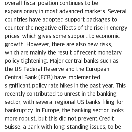
overall fiscal position continues to be
expansionary in most advanced markets. Several
countries have adopted support packages to
counter the negative effects of the rise in energy
prices, which gives some support to economic
growth. However, there are also new risks,
which are mainly the result of recent monetary
policy tightening. Major central banks such as
the US Federal Reserve and the European
Central Bank (ECB) have implemented
significant policy rate hikes in the past year. This
recently contributed to unrest in the banking
sector, with several regional US banks filing for
bankruptcy. In Europe, the banking sector looks
more robust, but this did not prevent Credit
Suisse, a bank with long-standing issues, to be