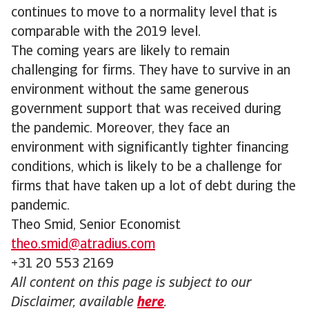
continues to move to a normality level that is
comparable with the 2019 level.
The coming years are likely to remain
challenging for firms. They have to survive in an
environment without the same generous
government support that was received during
the pandemic. Moreover, they face an
environment with significantly tighter financing
conditions, which is likely to be a challenge for
firms that have taken up a lot of debt during the
pandemic.
Theo Smid, Senior Economist
theo.smid@atradius.com
+31 20 553 2169
All content on this page is subject to our
Disclaimer, available
here
.