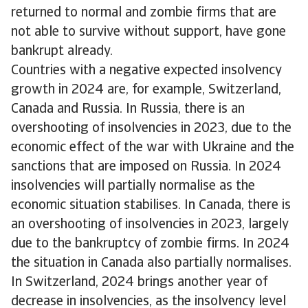
returned to normal and zombie firms that are
not able to survive without support, have gone
bankrupt already.
Countries with a negative expected insolvency
growth in 2024 are, for example, Switzerland,
Canada and Russia. In Russia, there is an
overshooting of insolvencies in 2023, due to the
economic effect of the war with Ukraine and the
sanctions that are imposed on Russia. In 2024
insolvencies will partially normalise as the
economic situation stabilises. In Canada, there is
an overshooting of insolvencies in 2023, largely
due to the bankruptcy of zombie firms. In 2024
the situation in Canada also partially normalises.
In Switzerland, 2024 brings another year of
decrease in insolvencies, as the insolvency level