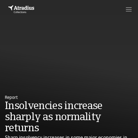
Report
Insolvencies increase
sharply as normality
returns