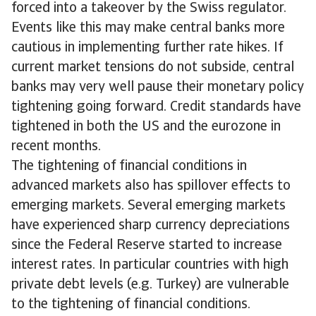
forced into a takeover by the Swiss regulator.
Events like this may make central banks more
cautious in implementing further rate hikes. If
current market tensions do not subside, central
banks may very well pause their monetary policy
tightening going forward. Credit standards have
tightened in both the US and the eurozone in
recent months.
The tightening of financial conditions in
advanced markets also has spillover effects to
emerging markets. Several emerging markets
have experienced sharp currency depreciations
since the Federal Reserve started to increase
interest rates. In particular countries with high
private debt levels (e.g. Turkey) are vulnerable
to the tightening of financial conditions.