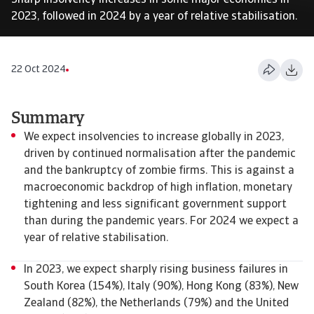
Sharp insolvency increases in some major economies in
2023, followed in 2024 by a year of relative stabilisation.
22 Oct 2024
Summary
We expect insolvencies to increase globally in 2023,
driven by continued normalisation after the pandemic
and the bankruptcy of zombie firms. This is against a
macroeconomic backdrop of high inflation, monetary
tightening and less significant government support
than during the pandemic years. For 2024 we expect a
year of relative stabilisation.
In 2023, we expect sharply rising business failures in
South Korea (154%), Italy (90%), Hong Kong (83%), New
Zealand (82%), the Netherlands (79%) and the United