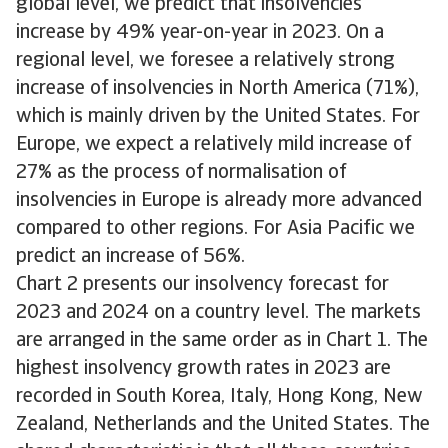
global level, we predict that insolvencies
increase by 49% year-on-year in 2023. On a
regional level, we foresee a relatively strong
increase of insolvencies in North America (71%),
which is mainly driven by the United States. For
Europe, we expect a relatively mild increase of
27% as the process of normalisation of
insolvencies in Europe is already more advanced
compared to other regions. For Asia Pacific we
predict an increase of 56%.
Chart 2 presents our insolvency forecast for
2023 and 2024 on a country level. The markets
are arranged in the same order as in Chart 1. The
highest insolvency growth rates in 2023 are
recorded in South Korea, Italy, Hong Kong, New
Zealand, Netherlands and the United States. The