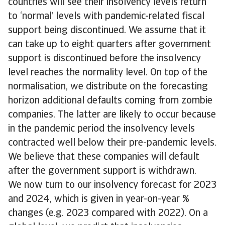
countries will see their insolvency levels return
to ‘normal’ levels with pandemic-related fiscal
support being discontinued. We assume that it
can take up to eight quarters after government
support is discontinued before the insolvency
level reaches the normality level. On top of the
normalisation, we distribute on the forecasting
horizon additional defaults coming from zombie
companies. The latter are likely to occur because
in the pandemic period the insolvency levels
contracted well below their pre-pandemic levels.
We believe that these companies will default
after the government support is withdrawn.
We now turn to our insolvency forecast for 2023
and 2024, which is given in year-on-year %
changes (e.g. 2023 compared with 2022). On a