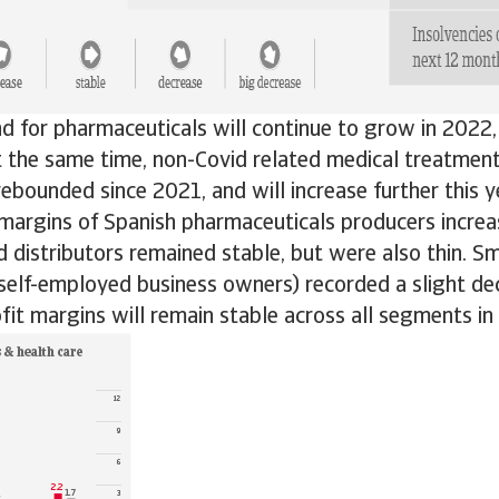
d for pharmaceuticals will continue to grow in 2022, i
At the same time, non-Covid related medical treatmen
ebounded since 2021, and will increase further this y
 margins of Spanish pharmaceuticals producers increa
 distributors remained stable, but were also thin. S
 self-employed business owners) recorded a slight d
fit margins will remain stable across all segments in