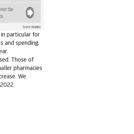
n particular for
ts and spending
ear.
sed. Those of
maller pharmacies
ecrease. We
 2022.