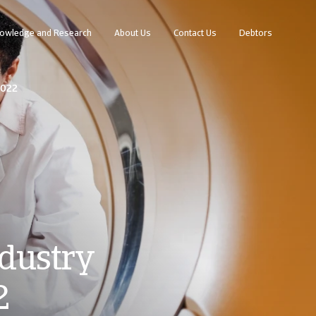
owledge and Research
About Us
Contact Us
Debtors
2022
dustry
2