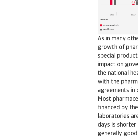
As in many othe
growth of pharm
special product
impact on gove
the national he
with the pharma
agreements in o
Most pharmaceu
financed by the
laboratories a
days is shorter
generally good,