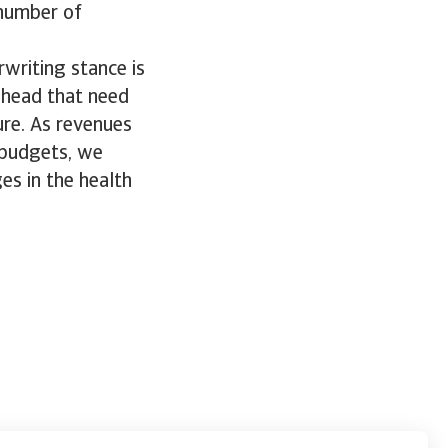
 number of
rwriting stance is
ahead that need
ure. As revenues
 budgets, we
es in the health