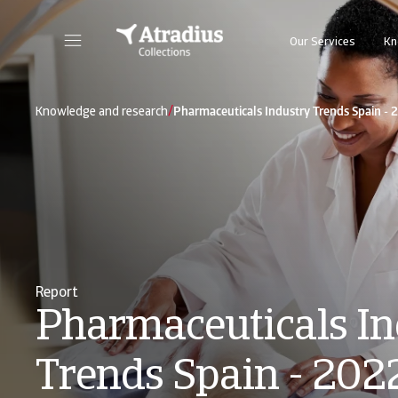
Our Services
Kn
/
Knowledge and research
Pharmaceuticals Industry Trends Spain - 
Report
Pharmaceuticals In
Trends Spain - 202