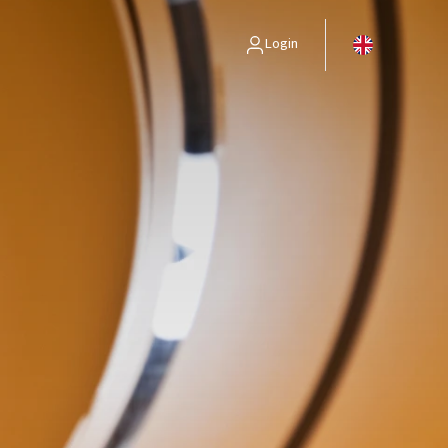
Login