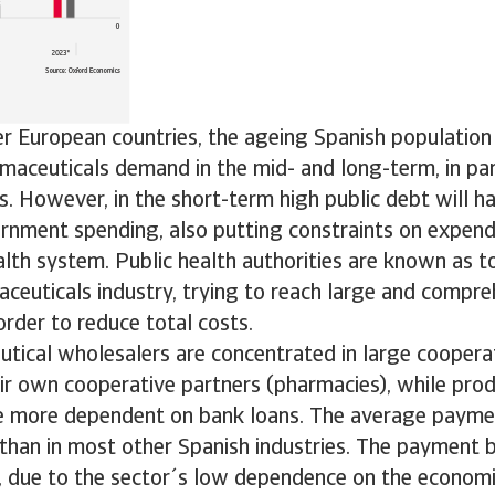
r European countries, the ageing Spanish population
aceuticals demand in the mid- and long-term, in part
s. However, in the short-term high public debt will h
rnment spending, also putting constraints on expen
alth system. Public health authorities are known as 
ceuticals industry, trying to reach large and compre
rder to reduce total costs.
tical wholesalers are concentrated in large cooperat
ir own cooperative partners (pharmacies), while pro
re more dependent on bank loans. The average payme
 than in most other Spanish industries. The payment b
 due to the sector´s low dependence on the economic