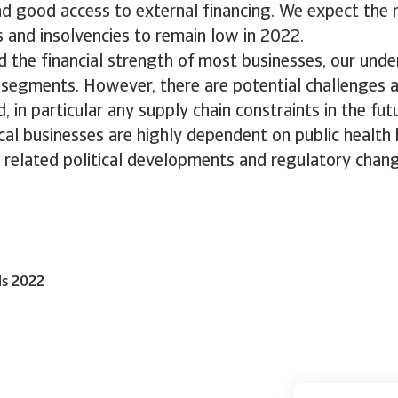
nd good access to external financing. We expect the
 and insolvencies to remain low in 2022.
d the financial strength of most businesses, our unde
l segments. However, there are potential challenges 
, in particular any supply chain constraints in the fut
cal businesses are highly dependent on public health
 related political developments and regulatory chang
ls 2022