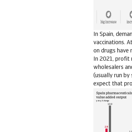
In Spain, deman
vaccinations. 
on drugs have r
In 2021, profit
wholesalers and
(usually run by
expect that pro