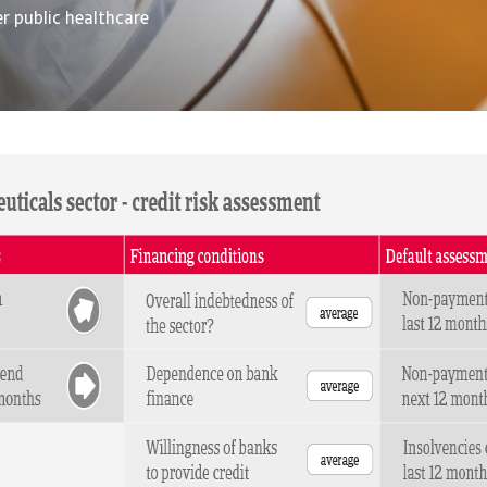
r public healthcare