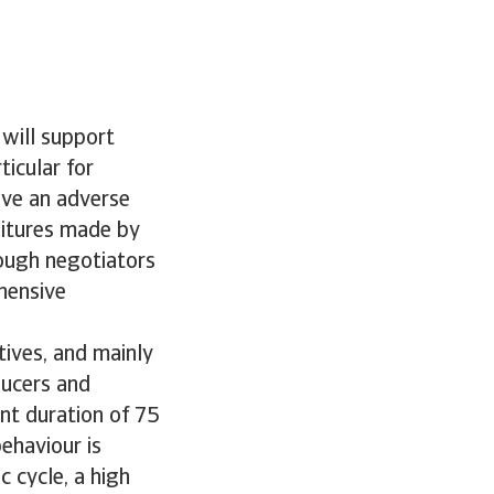
 will support
icular for
ave an adverse
ditures made by
tough negotiators
hensive
ives, and mainly
ducers and
nt duration of 75
ehaviour is
 cycle, a high