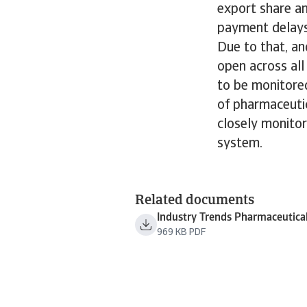
export share a
payment delays
Due to that, an
open across al
to be monitored
of pharmaceuti
closely monitor
system.
Related documents
Industry Trends Pharmaceutica
969 KB PDF