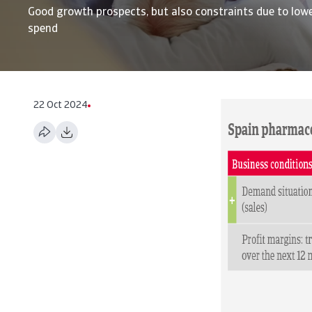
Good growth prospects, but also constraints due to lowe
spend
22 Oct 2024