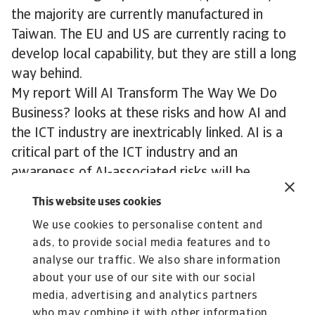
the majority are currently manufactured in
Taiwan. The EU and US are currently racing to
develop local capability, but they are still a long
way behind.
My report Will AI Transform The Way We Do
Business? looks at these risks and how AI and
the ICT industry are inextricably linked. AI is a
critical part of the ICT industry and an
awareness of AI-associated risks will be
important to the industry moving forward.
This website uses cookies
We use cookies to personalise content and
Download our "Will AI transform the way we do
ads, to provide social media features and to
business?" report
analyse our traffic. We also share information
about your use of our site with our social
media, advertising and analytics partners
who may combine it with other information