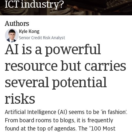
ICT industry?
Authors
Kyle Kong
Senior Credit Risk Analyst
AI is a powerful
resource but carries
several potential
risks
Artificial Intelligence (AI) seems to be ‘in fashion’.
From board rooms to blogs, it is frequently
found at the top of agendas. The “100 Most