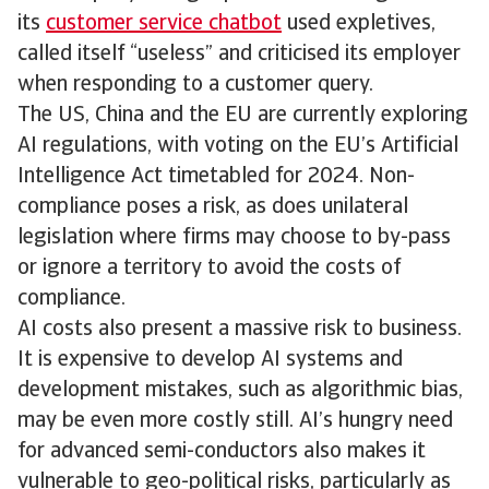
its
customer service chatbot
used expletives,
called itself “useless” and criticised its employer
when responding to a customer query.
The US, China and the EU are currently exploring
AI regulations, with voting on the EU’s Artificial
Intelligence Act timetabled for 2024. Non-
compliance poses a risk, as does unilateral
legislation where firms may choose to by-pass
or ignore a territory to avoid the costs of
compliance.
AI costs also present a massive risk to business.
It is expensive to develop AI systems and
development mistakes, such as algorithmic bias,
may be even more costly still. AI’s hungry need
for advanced semi-conductors also makes it
vulnerable to geo-political risks, particularly as