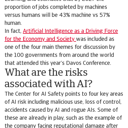
proportion of jobs completed by machines
versus humans will be 43% machine vs 57%
human.
In fact,
Artificial Intelligence as a Driving Force
for the Economy and Society
was included as
one of the four main themes for discussion by
the 100 governments from around the world
that attended this year’s Davos Conference.
What are the risks
associated with AI?
The Center for AI Safety points to four key areas
of AI risk including malicious use, loss of control,
accidents caused by AI and rogue AIs. Some of
these are already in play, such as the example of
the company facing reputational damage after