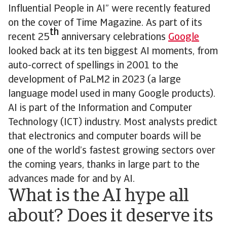
Influential People in AI” were recently featured
on the cover of Time Magazine. As part of its
th
recent 25
anniversary celebrations
Google
looked back at its ten biggest AI moments, from
auto-correct of spellings in 2001 to the
development of PaLM2 in 2023 (a large
language model used in many Google products).
AI is part of the Information and Computer
Technology (ICT) industry. Most analysts predict
that electronics and computer boards will be
one of the world’s fastest growing sectors over
the coming years, thanks in large part to the
advances made for and by AI.
What is the AI hype all
about? Does it deserve its