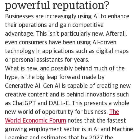
powerful reputation?
Businesses are increasingly using AI to enhance
their operations and gain competitive
advantage. This isn’t particularly new. Afterall,
even consumers have been using AI-driven
technology in applications such as digital maps
or personal assistants for years.
What is new, and possibly behind much of the
hype, is the big leap forward made by
Generative AI. Gen AI is capable of creating new
creative content and is behind innovations such
as ChatGPT and DALL-E. This presents a whole
new world of opportunity for business.
The
World Economic Forum
notes that the fastest
growing employment sector is in AI and Machine
Learning and estimates that by 2027 the