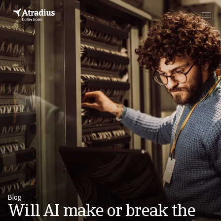
Blog
Will AI make or break the