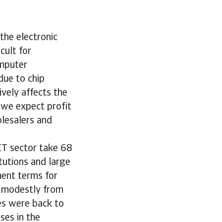
 the electronic
cult for
omputer
due to chip
vely affects the
, we expect profit
olesalers and
CT sector take 68
tutions and large
ent terms for
se modestly from
res were back to
ses in the