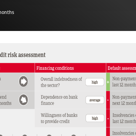
 months