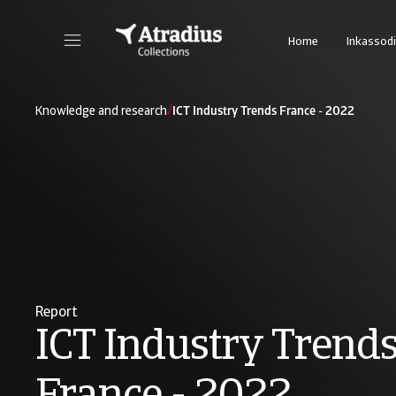
Home
Inkassodi
/
Knowledge and research
ICT Industry Trends France - 2022
Report
ICT Industry Trend