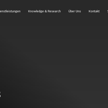
enstleistungen
Knowledge & Research
Über Uns
Kontakt
s