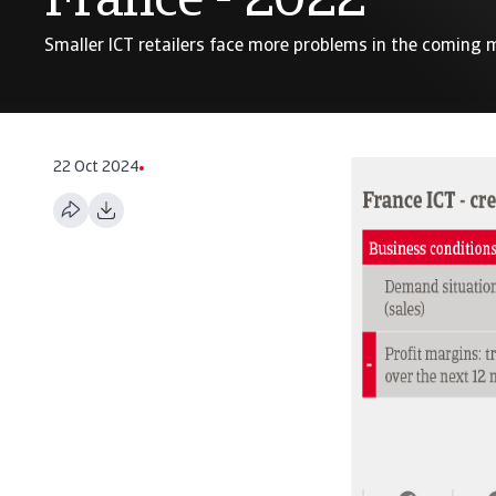
France - 2022
Smaller ICT retailers face more problems in the coming
22 Oct 2024