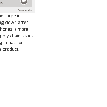
e surge in
ing down after
phones is more
pply chain issues
ng impact on
ss product