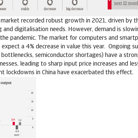
 market recorded robust growth in 2021, driven by th
 and digitalisation needs. However, demand is slow
 the pandemic. The market for computers and smart
expect a 4% decrease in value this year. Ongoing su
n bottlenecks, semiconductor shortages) have a stro
nesses, leading to sharp input price increases and le
nt lockdowns in China have exacerbated this effect.