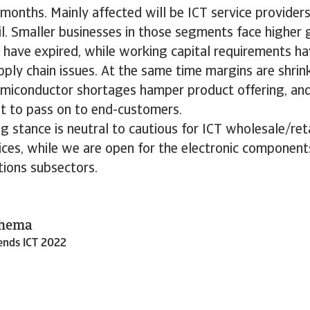
onths. Mainly affected will be ICT service provider
l. Smaller businesses in those segments face higher
 have expired, while working capital requirements ha
ply chain issues. At the same time margins are shri
miconductor shortages hamper product offering, and
ult to pass on to end-customers.
g stance is neutral to cautious for ICT wholesale/re
ices, while we are open for the electronic component
ions subsectors.
Thema
rends ICT 2022