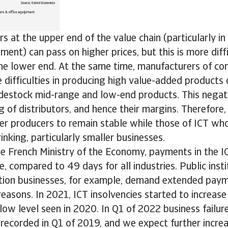
s at the upper end of the value chain (particularly in
nt) can pass on higher prices, but this is more diffi
the lower end. At the same time, manufacturers of c
difficulties in producing high value-added products 
destock mid-range and low-end products. This negati
g of distributors, and hence their margins. Therefore
er producers to remain stable while those of ICT wh
rinking, particularly smaller businesses.
he French Ministry of the Economy, payments in the I
, compared to 49 days for all industries. Public insti
ion businesses, for example, demand extended paym
reasons. In 2021, ICT insolvencies started to increa
y low level seen in 2020. In Q1 of 2022 business failu
 recorded in Q1 of 2019, and we expect further increa