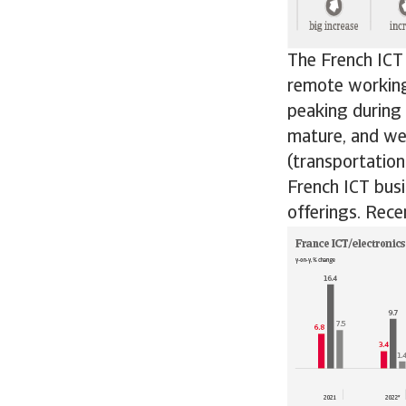
The French ICT
remote working
peaking during
mature, and we 
(transportatio
French ICT busi
offerings. Rece