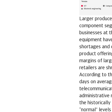
Larger producer
component segme
businesses at 
equipment have 
shortages and 
product offerin
margins of larg
retailers are sh
According to t
days on average
telecommunicat
administrative 
the historicall
“normal” levels