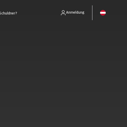
Anmeldung
Schuldner?