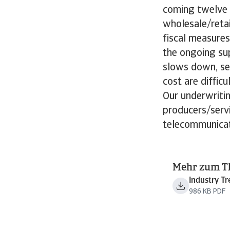
coming twelve m
wholesale/retai
fiscal measures
the ongoing sup
slows down, se
cost are diffic
Our underwritin
producers/serv
telecommunicat
Mehr zum 
Industry T
986 KB PDF