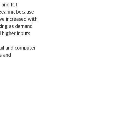
s and ICT
 gearing because
ve increased with
nking as demand
 higher inputs
tail and computer
s and