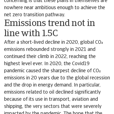
concerning is that these plans in themselves are
nowhere near ambitious enough to achieve the
net zero transition pathway.
Emissions trend not in
line with 1.5C
After a short-lived decline in 2020, global CO
emissions rebounded strongly in 2021 and
continued their climb in 2022, reaching the
highest level ever. In 2020, the Covid19
pandemic caused the sharpest decline of CO
emissions in 20 years due to the global recession
and the drop in energy demand. In particular,
emissions related to oil declined significantly
because of its use in transport, aviation and
shipping, the very sectors that were severely
impacted by the pandemic. The hope that the