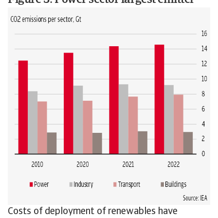
Figure 3: Power sector largest emitter
Costs of deployment of renewables have