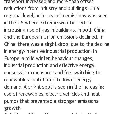
transport increased and more than offset
reductions from industry and buildings. On a
regional level, an increase in emissions was seen
in the US where extreme weather led to
increasing use of gas in buildings. In both China
and the European Union emissions declined. In
China, there was a slight drop due to the decline
in energy-intensive industrial production. In
Europe, a mild winter, behaviour changes,
industrial production and effective energy
conservation measures and fuel switching to
renewables contributed to lower energy
demand. A bright spot is seen in the increasing
use of renewables, electric vehicles and heat
pumps that prevented a stronger emissions
growth.