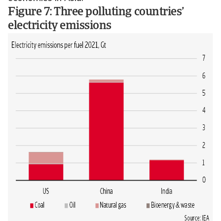
Figure 7: Three polluting countries’
electricity emissions