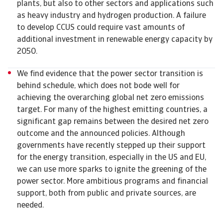
plants, but also to other sectors and applications such
as heavy industry and hydrogen production. A failure
to develop CCUS could require vast amounts of
additional investment in renewable energy capacity by
2050.
We find evidence that the power sector transition is
behind schedule, which does not bode well for
achieving the overarching global net zero emissions
target. For many of the highest emitting countries, a
significant gap remains between the desired net zero
outcome and the announced policies. Although
governments have recently stepped up their support
for the energy transition, especially in the US and EU,
we can use more sparks to ignite the greening of the
power sector. More ambitious programs and financial
support, both from public and private sources, are
needed.