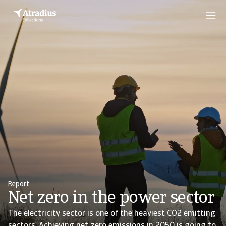
Report
Net zero in the power sector
The electricity sector is one of the heaviest CO2 emitting