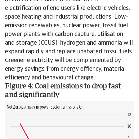
electrification of end users like electric vehicles,
space heating and industrial productions. Low-
emission renewables, nuclear power, fossil fuel
power plants with carbon capture, utilisation
and storage (CCUS), hydrogen and ammonia will
expand rapidly and replace unabated fossil fuels.
Greener electricity will be complemented by
energy savings from energy effiency, material
efficiency and behavioural change.
Figure 4: Coal emissions to drop fast
and significantly