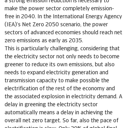
a strong emission reduction is necessary to
make the power sector completely emission-
free in 2040. In the International Energy Agency
(IEA)’s Net Zero 2050 scenario, the power
sectors of advanced economies should reach net
zero emissions as early as 2035.
This is particularly challenging, considering that
the electricity sector not only needs to become
greener to reduce its own emissions, but also
needs to expand electricity generation and
transmission capacity to make possible the
electrification of the rest of the economy and
the associated explosion in electricity demand. A
delay in greening the electricity sector
automatically means a delay in achieving the
overall net zero target. So far, also the pace of