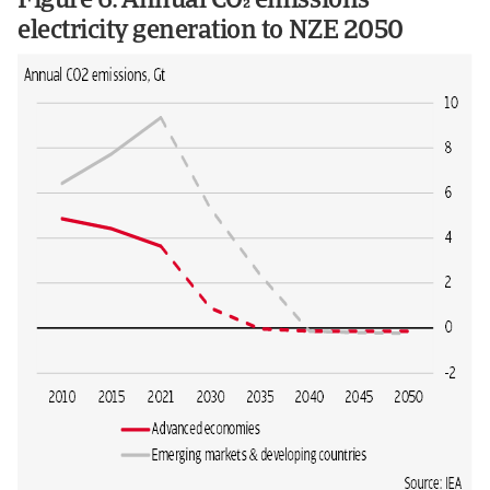
Figure 6: Annual CO emissions
electricity generation to NZE 2050