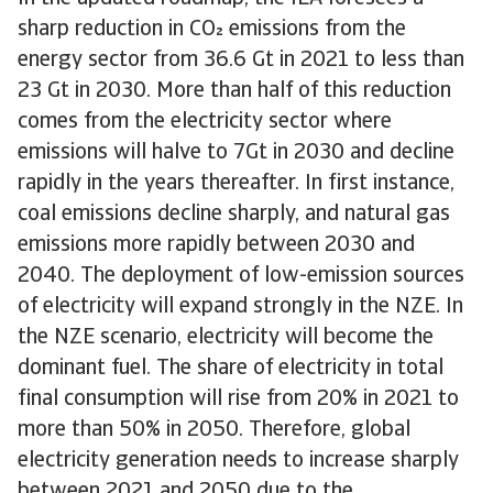
sharp reduction in CO emissions from the
energy sector from 36.6 Gt in 2021 to less than
23 Gt in 2030. More than half of this reduction
comes from the electricity sector where
emissions will halve to 7Gt in 2030 and decline
rapidly in the years thereafter. In first instance,
coal emissions decline sharply, and natural gas
emissions more rapidly between 2030 and
2040. The deployment of low-emission sources
of electricity will expand strongly in the NZE. In
the NZE scenario, electricity will become the
dominant fuel. The share of electricity in total
final consumption will rise from 20% in 2021 to
more than 50% in 2050. Therefore, global
electricity generation needs to increase sharply
between 2021 and 2050 due to the