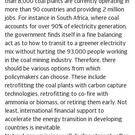
than 8,000 coal plants are currently operating in
more than 90 countries and providing 2 million
jobs. For instance in South Africa, where coal
accounts for over 90% of electricity generation,
the government finds itself in a fine balancing
act as to how to transit to a greener electricity
mix without hurting the 93,000 people working
in the coal mining industry. Therefore, there
should be various options from which
policymakers can choose. These include
retrofitting the coal plants with carbon capture
technologies, retrofitting to co-fire with
ammonia or biomass, or retiring them early. Not
least, international financial support to
accelerate the energy transition in developing
countries is inevitable.