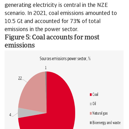
generating electricity is central in the NZE
scenario. In 2021, coal emissions amounted to
10.5 Gt and accounted for 73% of total
emissions in the power sector.
Figure 5: Coal accounts for most
emissions