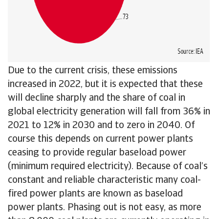
Due to the current crisis, these emissions
increased in 2022, but it is expected that these
will decline sharply and the share of coal in
global electricity generation will fall from 36% in
2021 to 12% in 2030 and to zero in 2040. Of
course this depends on current power plants
ceasing to provide regular baseload power
(minimum required electricity). Because of coal’s
constant and reliable characteristic many coal-
fired power plants are known as baseload
power plants. Phasing out is not easy, as more