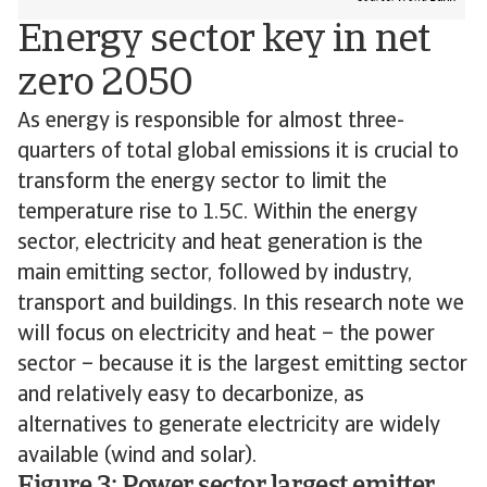
Energy sector key in net
zero 2050
As energy is responsible for almost three-
quarters of total global emissions it is crucial to
transform the energy sector to limit the
temperature rise to 1.5C. Within the energy
sector, electricity and heat generation is the
main emitting sector, followed by industry,
transport and buildings. In this research note we
will focus on electricity and heat – the power
sector – because it is the largest emitting sector
and relatively easy to decarbonize, as
alternatives to generate electricity are widely
available (wind and solar).