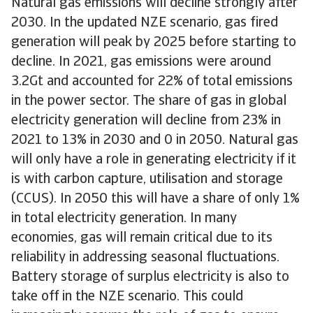
Natural gas emissions will decline strongly after
2030. In the updated NZE scenario, gas fired
generation will peak by 2025 before starting to
decline. In 2021, gas emissions were around
3.2Gt and accounted for 22% of total emissions
in the power sector. The share of gas in global
electricity generation will decline from 23% in
2021 to 13% in 2030 and 0 in 2050. Natural gas
will only have a role in generating electricity if it
is with carbon capture, utilisation and storage
(CCUS). In 2050 this will have a share of only 1%
in total electricity generation. In many
economies, gas will remain critical due to its
reliability in addressing seasonal fluctuations.
Battery storage of surplus electricity is also to
take off in the NZE scenario. This could