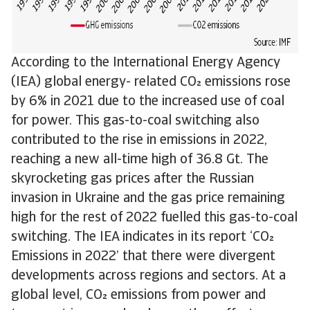
According to the International Energy Agency
(IEA) global energy- related CO emissions rose
by 6% in 2021 due to the increased use of coal
for power. This gas-to-coal switching also
contributed to the rise in emissions in 2022,
reaching a new all-time high of 36.8 Gt. The
skyrocketing gas prices after the Russian
invasion in Ukraine and the gas price remaining
high for the rest of 2022 fuelled this gas-to-coal
switching. The IEA indicates in its report ‘CO
Emissions in 2022’ that there were divergent
developments across regions and sectors. At a
global level, CO emissions from power and