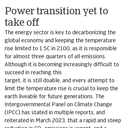
Power transition yet to
take off
The energy sector is key to decarbonizing the
global economy and keeping the temperature
rise limited to 1.5C in 2100, as it is responsible
for almost three quarters of all emissions.
Although it is becoming increasingly difficult to
succeed in reaching this
target, it is still doable, and every attempt to
limit the temperature rise is crucial to keep the
earth liveable for future generations. The
Intergovernmental Panel on Climate Change
(IPCC) has stated in multiple reports, and
reiterated in March 2023, that a rapid and steep