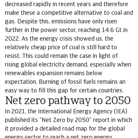
decreased rapidly in recent years and therefore
make these a competitive alternative to coal and
gas. Despite this, emissions have only risen
further in the power sector, reaching 14.6 Gt in
2022. As the energy crisis showed us, the
relatively cheap price of coal is still hard to
resist. This could remain the case in light of
rising global electricity demand, especially when
renewables expansion remains below
expectation. Burning of fossil fuels remains an
easy way to fill this gap for certain countries.
Net zero pathway to 2050
In 2021, the International Energy Agency (IEA)
published its “Net Zero by 2050” report in which
it provided a detailed road map for the global
energy sector to reach a net zero energy