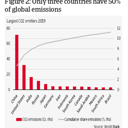
Figure 2: Only three countries have 50%
of global emissions