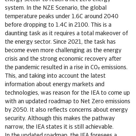
system. In the NZE Scenario, the global
temperature peaks under 1.6C around 2040
before dropping to 1.4C in 2100. This is a
daunting task as it requires a total makeover of
the energy sector. Since 2021, the task has
become even more challenging as the energy
crisis and the strong economic recovery after
the pandemic resulted in a rise in CO emissions.
This, and taking into account the latest
information about energy markets and
technologies, was reason for the IEA to come up
with an updated roadmap to Net Zero emissions
by 2050. It also reflects concerns about energy
security. Although this makes the pathway
narrow, the IEA states it is still achievable.
In the updated roadmap, the IEA foresees a