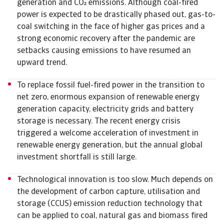
generation and CO emissions. Although coal-fired
power is expected to be drastically phased out, gas-to-
coal switching in the face of higher gas prices and a
strong economic recovery after the pandemic are
setbacks causing emissions to have resumed an
upward trend.
To replace fossil fuel-fired power in the transition to
net zero, enormous expansion of renewable energy
generation capacity, electricity grids and battery
storage is necessary. The recent energy crisis
triggered a welcome acceleration of investment in
renewable energy generation, but the annual global
investment shortfall is still large.
Technological innovation is too slow. Much depends on
the development of carbon capture, utilisation and
storage (CCUS) emission reduction technology that
can be applied to coal, natural gas and biomass fired