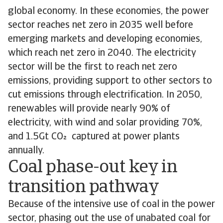
global economy. In these economies, the power
sector reaches net zero in 2035 well before
emerging markets and developing economies,
which reach net zero in 2040. The electricity
sector will be the first to reach net zero
emissions, providing support to other sectors to
cut emissions through electrification. In 2050,
renewables will provide nearly 90% of
electricity, with wind and solar providing 70%,
and 1.5Gt CO captured at power plants
annually.
Coal phase-out key in
transition pathway
Because of the intensive use of coal in the power
sector, phasing out the use of unabated coal for