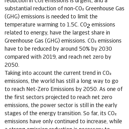
reduction in CO emissions is urgent, and a
substantial reduction of non-CO Greenhouse Gas
(GHG) emissions is needed to limit the
temperature warming to 1.5C. CO
emissions
2
related to energy, have the largest share in
Greenhouse Gas (GHG) emissions. CO emissions
have to be reduced by around 50% by 2030
compared with 2019, and reach net zero by
2050.
Taking into account the current trend in CO
emissions, the world has still a long way to go
to reach Net-Zero Emissions by 2050. As one of
the first sectors projected to reach net zero
emissions, the power sector is still in the early
stages of the energy transition. So far, its CO
emissions have only continued to increase, while