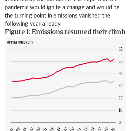
pandemic would ignite a change and would be
the turning point in emissions vanished the
following year already.
Figure 1: Emissions resumed their climb