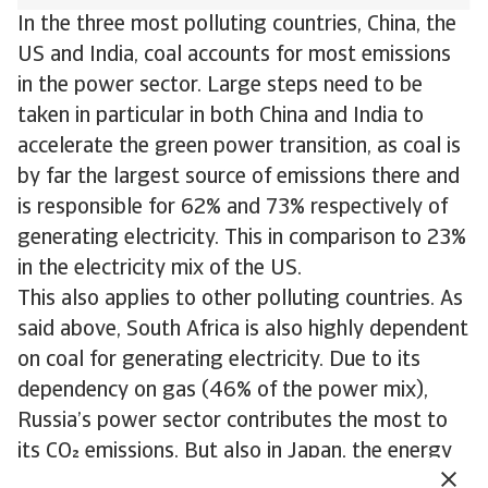
In the three most polluting countries, China, the
US and India, coal accounts for most emissions
in the power sector. Large steps need to be
taken in particular in both China and India to
accelerate the green power transition, as coal is
by far the largest source of emissions there and
is responsible for 62% and 73% respectively of
generating electricity. This in comparison to 23%
in the electricity mix of the US.
This also applies to other polluting countries. As
said above, South Africa is also highly dependent
on coal for generating electricity. Due to its
dependency on gas (46% of the power mix),
Russia’s power sector contributes the most to
its CO emissions. But also in Japan, the energy
transition needs to accelerate. Here gas and coal