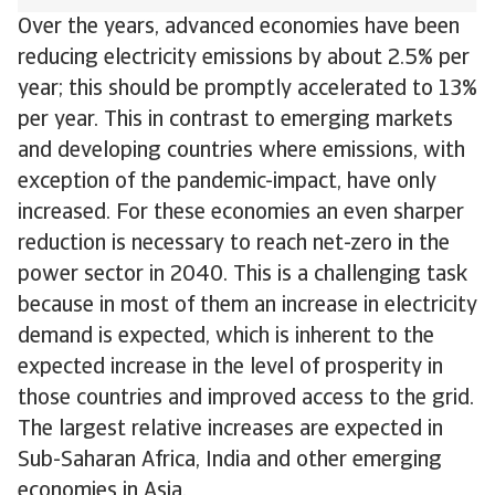
Over the years, advanced economies have been
reducing electricity emissions by about 2.5% per
year; this should be promptly accelerated to 13%
per year. This in contrast to emerging markets
and developing countries where emissions, with
exception of the pandemic-impact, have only
increased. For these economies an even sharper
reduction is necessary to reach net-zero in the
power sector in 2040. This is a challenging task
because in most of them an increase in electricity
demand is expected, which is inherent to the
expected increase in the level of prosperity in
those countries and improved access to the grid.
The largest relative increases are expected in
Sub-Saharan Africa, India and other emerging
economies in Asia.