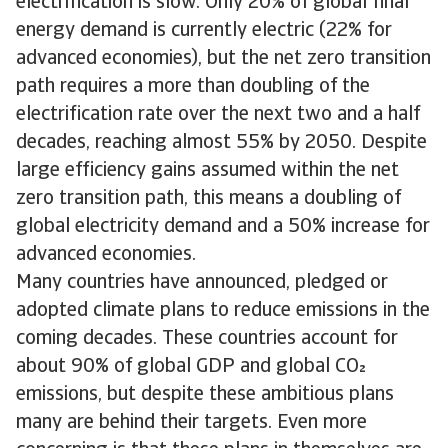
electrification is slow. Only 20% of global final
energy demand is currently electric (22% for
advanced economies), but the net zero transition
path requires a more than doubling of the
electrification rate over the next two and a half
decades, reaching almost 55% by 2050. Despite
large efficiency gains assumed within the net
zero transition path, this means a doubling of
global electricity demand and a 50% increase for
advanced economies.
Many countries have announced, pledged or
adopted climate plans to reduce emissions in the
coming decades. These countries account for
about 90% of global GDP and global CO
emissions, but despite these ambitious plans
many are behind their targets. Even more