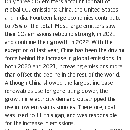
Only three CO emitters account for half of
global CO emissions: China, the United States
and India. Fourteen large economies contribute
to 75% of the total. Most large emitters saw
their CO emissions rebound strongly in 2021
and continue their growth in 2022. With the
exception of last year, China has been the driving
force behind the increase in global emissions. In
both 2020 and 2021, increasing emissions more
than offset the decline in the rest of the world.
Although China showed the largest increase in
renewables use for generating power, the
growth in electricity demand outstripped the
rise in low emissions sources. Therefore, coal
was used to fill this gap, and was responsible
for the increase in emissions.