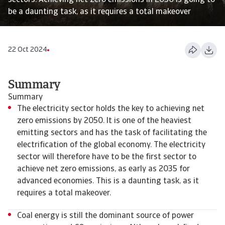
sectors. Achieving net zero emissions in 2050 is going to
be a daunting task, as it requires a total makeover
22 Oct 2024
Summary
Summary
The electricity sector holds the key to achieving net
zero emissions by 2050. It is one of the heaviest
emitting sectors and has the task of facilitating the
electrification of the global economy. The electricity
sector will therefore have to be the first sector to
achieve net zero emissions, as early as 2035 for
advanced economies. This is a daunting task, as it
requires a total makeover.
Coal energy is still the dominant source of power