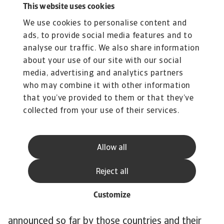
This website uses cookies
have relatively large shares in the power mix,
We use cookies to personalise content and
38% and 29% respectively, and contribute the
ads, to provide social media features and to
most to Japan’s CO emissions. One exception is
analyse our traffic. We also share information
Brazil. Although the country is one of the most
about your use of our site with our social
polluting in the world, its electricity mix is quite
media, advertising and analytics partners
green. Renewables account for around 80% of
who may combine it with other information
the electricity mix. Overall, the speed of the
that you’ve provided to them or that they’ve
energy transition needs to accelerate to stay in
collected from your use of their services.
line with 1.5C pathway. The power mix is still
pre-dominantly brown and the phase-out of
Allow all
coal-fired power is behind schedule.
The World Emissions Clock, which tracks
Reject all
emission reduction around the world, shows that
for the 14 largest emitters there are major gaps
Customize
between the emission reduction policies
announced so far by those countries and their