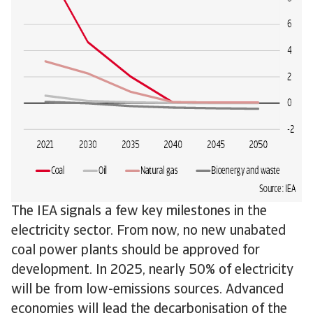
The IEA signals a few key milestones in the
electricity sector. From now, no new unabated
coal power plants should be approved for
development. In 2025, nearly 50% of electricity
will be from low-emissions sources. Advanced
economies will lead the decarbonisation of the