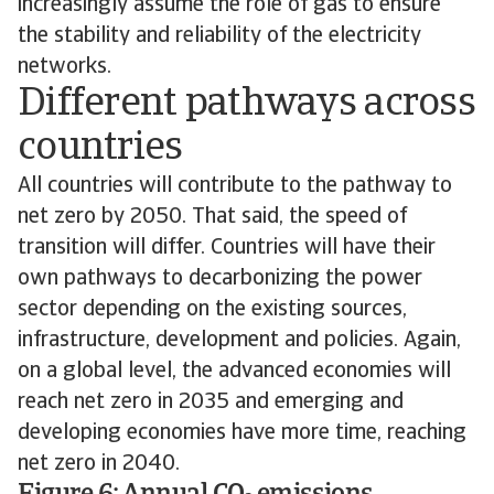
increasingly assume the role of gas to ensure
the stability and reliability of the electricity
networks.
Different pathways across
countries
All countries will contribute to the pathway to
net zero by 2050. That said, the speed of
transition will differ. Countries will have their
own pathways to decarbonizing the power
sector depending on the existing sources,
infrastructure, development and policies. Again,
on a global level, the advanced economies will
reach net zero in 2035 and emerging and
developing economies have more time, reaching
net zero in 2040.