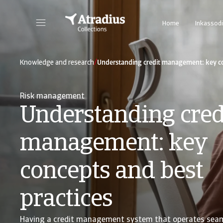
Home
Inkassodi
/
Knowledge and research
Understanding credit management: key co
Risk management
Understanding cred
management: key
concepts and best
practices
Having a credit management system that operates seam