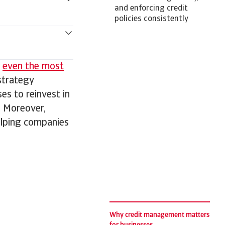
and enforcing credit
policies consistently
,
even the most
strategy
ses to reinvest in
. Moreover,
elping companies
Why credit management matters