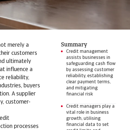
Summary
not merely a
Credit management
 their customers
assists businesses in
nd ultimately
safeguarding cash flow
at influence a
by assessing customer
reliability, establishing
 reliability,
clear payment terms,
ndustries, buyers
and mitigating
ion. A supplier
financial risk
y, customer-
Credit managers play a
vital role in business
edit
growth, utilising
financial data to set
ection processes