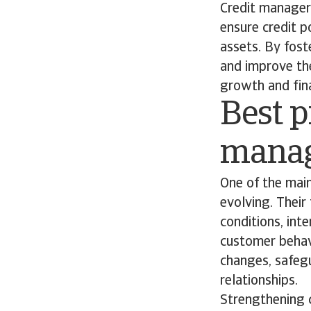
Credit managers
ensure credit p
assets. By fost
and improve th
growth and finan
Best p
mana
One of the main
evolving. Their
conditions, int
customer behavi
changes, safegu
relationships.
Strengthening c