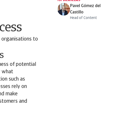
for businesses
Pavel Gómez del
Castillo
Head of Content
cess
 organisations to
s
ess of potential
er what
tion such as
esses rely on
and make
customers and