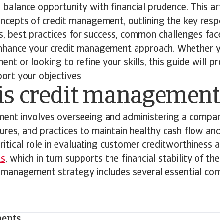
o balance opportunity with financial prudence. This ar
cepts of credit management, outlining the key respon
, best practices for success, common challenges fac
enhance your credit management approach. Whether y
nt or looking to refine your skills, this guide will p
port your objectives.
is credit management
ent involves overseeing and administering a compan
dures, and practices to maintain healthy cash flow an
 critical role in evaluating customer creditworthiness 
ts
, which in turn supports the financial stability of th
t management strategy includes several essential co
ments