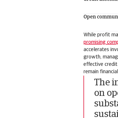
Open communi
While profit ma
promising comp
accelerates invo
growth, manage 
effective credi
remain financia
The i
on op
subst
susta