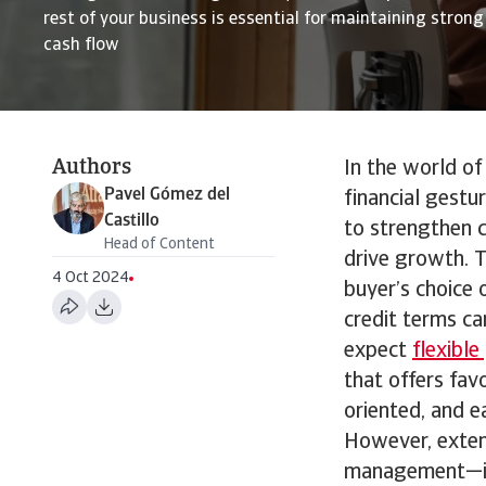
rest of your business is essential for maintaining stron
cash flow
Authors
In the world of
Pavel Gómez del
financial gestu
Castillo
to strengthen c
Head of Content
drive growth. T
4 Oct 2024
buyer’s choice o
credit terms ca
expect
flexibl
that offers fa
oriented, and e
However, extend
management—i