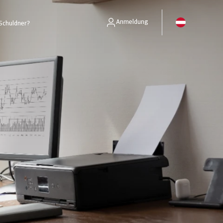
Anmeldung
Schuldner?