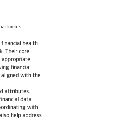
epartments
financial health
k. Their core
g appropriate
ing financial
 aligned with the
d attributes.
inancial data,
oordinating with
 also help address