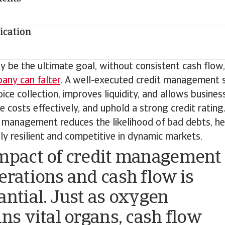
cation
y be the ultimate goal, without consistent cash flow
any can falter
. A well-executed credit management 
ice collection, improves liquidity, and allows busines
costs effectively, and uphold a strong credit rating
t management reduces the likelihood of bad debts, h
lly resilient and competitive in dynamic markets.
mpact of credit management
erations and cash flow is
antial. Just as oxygen
ins vital organs, cash flow