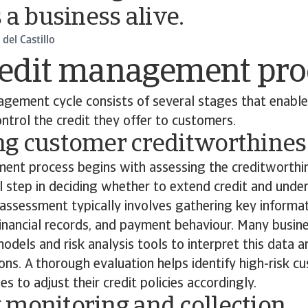
 a business alive.
del Castillo
redit management pro
gement cycle consists of several stages that enable
ntrol the credit they offer to customers.
ng customer creditworthines
ent process begins with assessing the creditworthin
ical step in deciding whether to extend credit and und
 assessment typically involves gathering key informa
 financial records, and payment behaviour. Many busin
models and risk analysis tools to interpret this data 
ons. A thorough evaluation helps identify high-risk 
s to adjust their credit policies accordingly.
 monitoring and collection