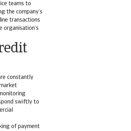
vice teams to
ing the company’s
line transactions
e organisation’s
redit
are constantly
y market
 monitoring
spond swiftly to
ercial
cking of payment