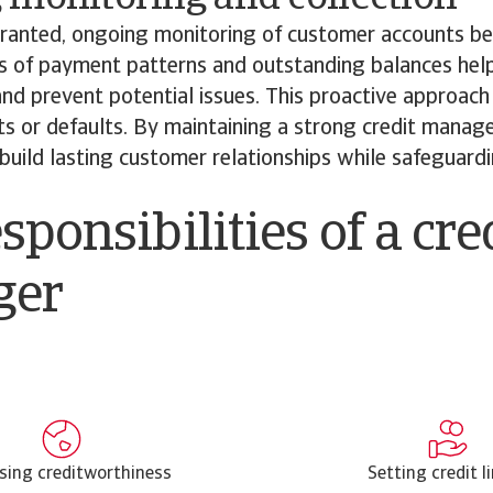
 granted, ongoing monitoring of customer accounts be
s of payment patterns and outstanding balances hel
nd prevent potential issues. This proactive approach 
ts or defaults. By maintaining a strong credit manag
build lasting customer relationships while safeguardin
sponsibilities of a cre
ger
sing creditworthiness
Setting credit l