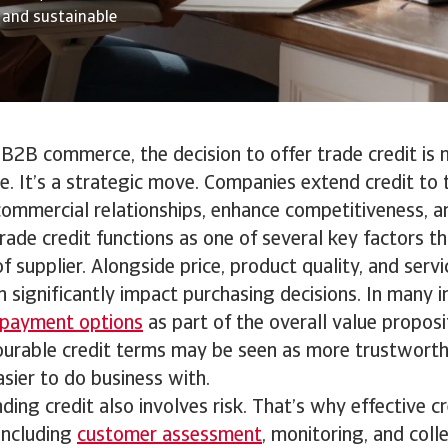
g and sustainable
 B2B commerce, the decision to offer trade credit is 
re. It’s a strategic move. Companies extend credit to
ommercial relationships, enhance competitiveness, a
rade credit functions as one of several key factors th
f supplier. Alongside price, product quality, and service
n significantly impact purchasing decisions. In many i
e payment options
as part of the overall value proposit
vourable credit terms may be seen as more trustworth
asier to do business with.
ing credit also involves risk. That’s why effective cr
ncluding
customer assessment
, monitoring, and coll