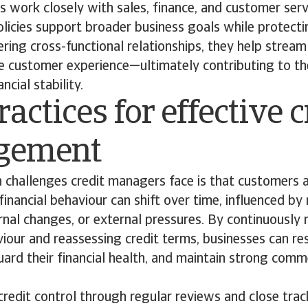
 work closely with sales, finance, and customer ser
olicies support broader business goals while protect
ering cross-functional relationships, they help stream
e customer experience—ultimately contributing to th
cial stability.
ractices for effective c
gement
 challenges credit managers face is that customers 
 financial behaviour can shift over time, influenced b
ernal changes, or external pressures. By continuously
our and reassessing credit terms, businesses can re
ard their financial health, and maintain strong comm
redit control through regular reviews and close tra