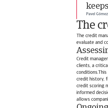
keeps
Pavel Gómez 
The c
The credit mana
evaluate and co
Assessi
Credit managem
clients, a crit
conditions.This
credit history,
credit scoring 
informed decisi
allows companie
Ongoing