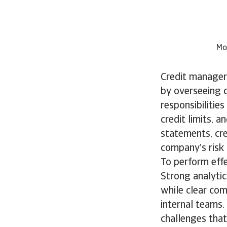
Mo
Credit managers
by overseeing c
responsibilitie
credit limits, 
statements, cre
company’s risk 
To perform effe
Strong analytica
while clear com
internal teams.
challenges that