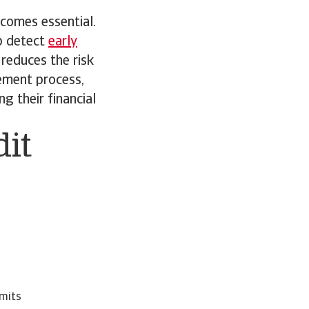
comes essential.
p detect
early
reduces the risk
ement process,
g their financial
dit
imits