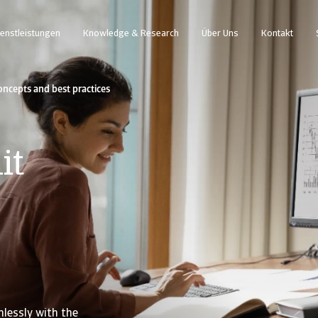
enstleistungen
Knowledge & Research
Über Uns
Kontakt
ncepts and best practices
it
lessly with the