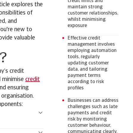
credit limits and
ticle explores the
maintain strong
sibilities of
customer relationships,
whilst minimising
ed, and
exposure
ou're new to
rovide valuable
Effective credit
management involves
employing automation
?
tools, regularly
updating customer
data, and tailoring
y’s credit
payment terms
d minimise
credit
according to risk
and ensuring
profiles
e organisation.
Businesses can address
mponents:
challenges such as late
payments and credit
risk by monitoring
customer behaviour,
communicating clearly,