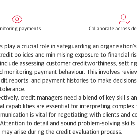
nitoring payments
Collaborate across d
 play a crucial role in safeguarding an organisation’s 
redit policies and minimising exposure to financial ris
s include assessing customer creditworthiness, settin
and monitoring payment behaviour. This involves review
dit reports, and payment histories to make decisions
tolerance.
ctively, credit managers need a blend of key skills an
l capabilities are essential for interpreting complex f
munication is vital for negotiating with clients and c
 Attention to detail and sound problem-solving skills
 may arise during the credit evaluation process.