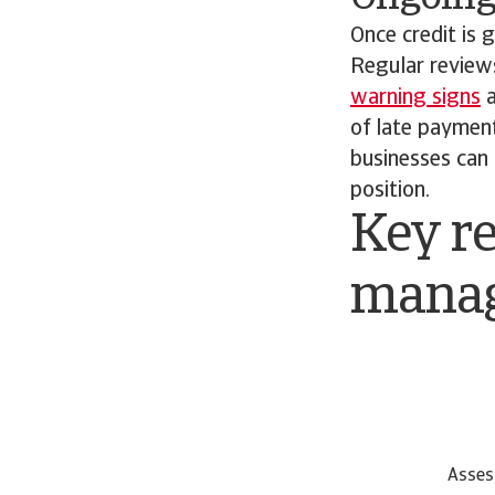
Once credit is
Regular review
warning signs
a
of late paymen
businesses can 
position.
Key re
mana
Asses