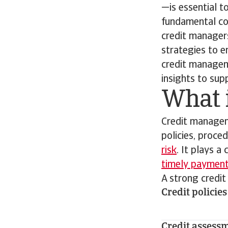
—is essential t
fundamental con
credit managers
strategies to 
credit manageme
insights to sup
What 
Credit managem
policies, proce
risk
. It plays a
timely paymen
A strong credi
Credit policies
Credit assess