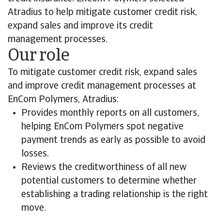
Atradius to help mitigate customer credit risk,
expand sales and improve its credit
management processes.
Our role
To mitigate customer credit risk, expand sales
and improve credit management processes at
EnCom Polymers, Atradius:
Provides monthly reports on all customers,
helping EnCom Polymers spot negative
payment trends as early as possible to avoid
losses.
Reviews the creditworthiness of all new
potential customers to determine whether
establishing a trading relationship is the right
move.