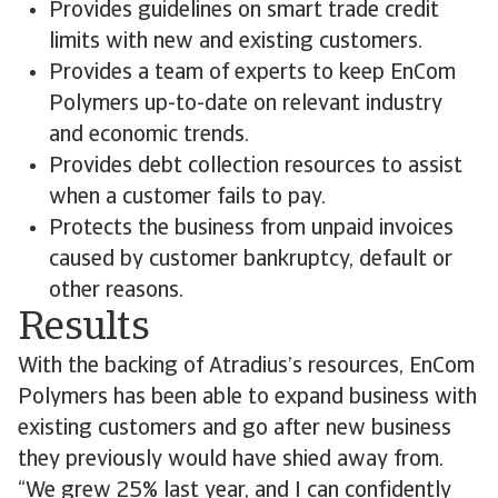
Provides guidelines on smart trade credit
limits with new and existing customers.
Provides a team of experts to keep EnCom
Polymers up-to-date on relevant industry
and economic trends.
Provides debt collection resources to assist
when a customer fails to pay.
Protects the business from unpaid invoices
caused by customer bankruptcy, default or
other reasons.
Results
With the backing of Atradius’s resources, EnCom
Polymers has been able to expand business with
existing customers and go after new business
they previously would have shied away from.
“We grew 25% last year, and I can confidently