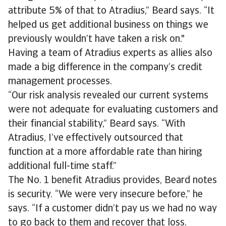
attribute 5% of that to Atradius,” Beard says. “It
helped us get additional business on things we
previously wouldn’t have taken a risk on."
Having a team of Atradius experts as allies also
made a big difference in the company’s credit
management processes.
“Our risk analysis revealed our current systems
were not adequate for evaluating customers and
their financial stability,” Beard says. “With
Atradius, I’ve effectively outsourced that
function at a more affordable rate than hiring
additional full-time staff.”
The No. 1 benefit Atradius provides, Beard notes
is security. “We were very insecure before,” he
says. “If a customer didn’t pay us we had no way
to go back to them and recover that loss.