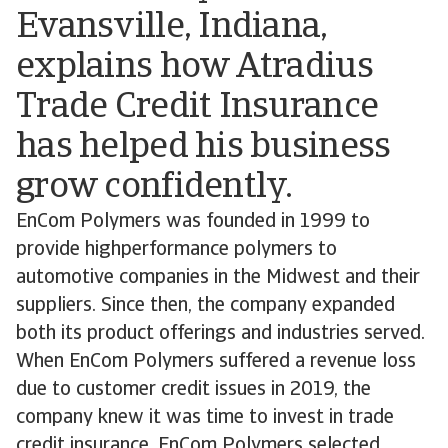
Evansville, Indiana,
explains how Atradius
Trade Credit Insurance
has helped his business
grow confidently.
EnCom Polymers was founded in 1999 to
provide highperformance polymers to
automotive companies in the Midwest and their
suppliers. Since then, the company expanded
both its product offerings and industries served.
When EnCom Polymers suffered a revenue loss
due to customer credit issues in 2019, the
company knew it was time to invest in trade
credit insurance. EnCom Polymers selected