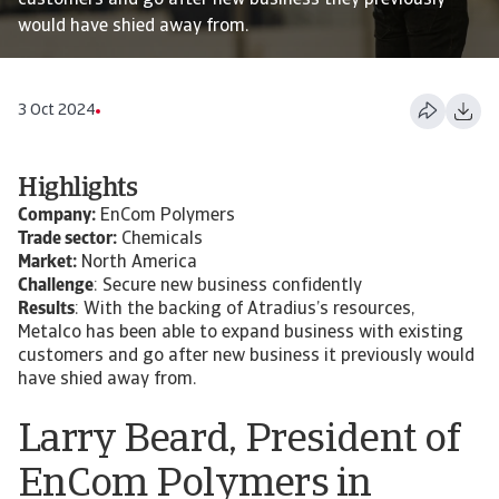
customers and go after new business they previously
would have shied away from.
3 Oct 2024
Highlights
Company:
EnCom Polymers
Trade sector:
Chemicals
Market:
North America
Challenge
: Secure new business confidently
Results
: With the backing of Atradius’s resources,
Metalco has been able to expand business with existing
customers and go after new business it previously would
have shied away from.
Larry Beard, President of
EnCom Polymers in