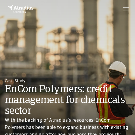
Case Study
EnCom Polymers: credit
management for chemicals
sector
With the backing of Atradius’s resources, EnCom
Polymers has been able to expand business with existing