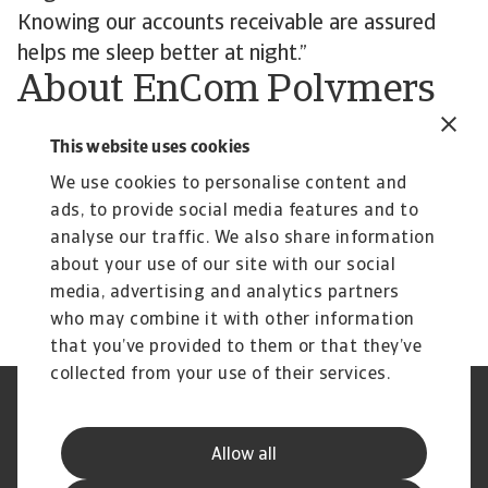
Knowing our accounts receivable are assured
helps me sleep better at night.”
About EnCom Polymers
Founded in 1999, EnCom Polymers is a
This website uses cookies
compounder of high-performance polymers for
We use cookies to personalise content and
multiple industries, including the automobile and
ads, to provide social media features and to
transportation, telecommunications, medical,
analyse our traffic. We also share information
power utilities, consumer goods, and garden
about your use of our site with our social
equipment sectors and beyond.
media, advertising and analytics partners
who may combine it with other information
that you’ve provided to them or that they’ve
collected from your use of their services.
Legal Notice
Privacy Statement
Cookie Information
Phishing & Security
Allow all
Supplier Information
Speak Up channels
Disclaimer
GDPR