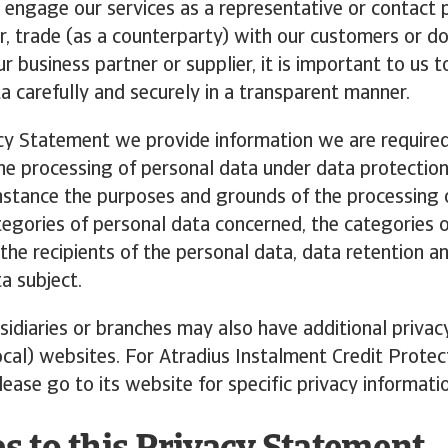
 engage our services as a representative or contact 
, trade (as a counterparty) with our customers or d
r business partner or supplier, it is important to us 
a carefully and securely in a transparent manner.
acy Statement we provide information we are required
the processing of personal data under data protectio
instance the purposes and grounds of the processing 
tegories of personal data concerned, the categories o
the recipients of the personal data, data retention a
ta subject.
sidiaries or branches may also have additional privac
ocal) websites. For Atradius Instalment Credit Protec
lease go to its website for specific privacy informati