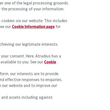
der one of the legal processing grounds.
r the processing of your information:
 cookies via our website. This includes
See our
Cookie Information page
for
hieving our legitimate interests.
 your consent. Here, Atradius has a
 available to you. See our
Cookie
form, our interests are to provide
nd effective responses to enquiries.
ze our website and to improve our
n and assets including against