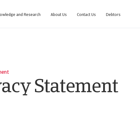
owledge and Research
About Us
Contact Us
Debtors
ment
vacy Statement