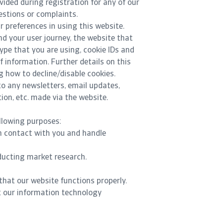
ovided during registration for any of our
estions or complaints.
 preferences in using this website.
d your user journey, the website that
ype that you are using, cookie IDs and
f information. Further details on this
g how to decline/disable cookies.
to any newsletters, email updates,
on, etc. made via the website.
llowing purposes:
n contact with you and handle
ducting market research.
that our website functions properly.
t our information technology