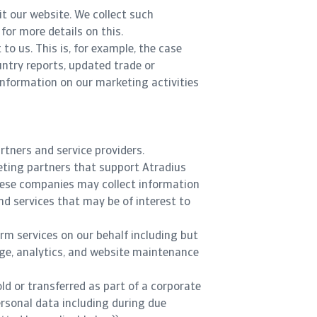
t our website. We collect such
for more details on this.
to us. This is, for example, the case
untry reports, updated trade or
 information on our marketing activities
rtners and service providers.
keting partners that support Atradius
These companies may collect information
nd services that may be of interest to
orm services on our behalf including but
age, analytics, and website maintenance
old or transferred as part of a corporate
ersonal data including during due