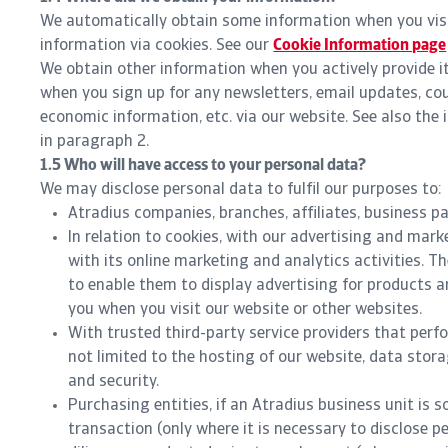
We automatically obtain some information when you visi
information via cookies. See our
Cookie Information page
We obtain other information when you actively provide it 
when you sign up for any newsletters, email updates, co
economic information, etc. via our website. See also the
in paragraph 2.
1.5 Who will have access to your personal data?
We may disclose personal data to fulfil our purposes to:
Atradius companies, branches, affiliates, business pa
In relation to cookies, with our advertising and mar
with its online marketing and analytics activities. 
to enable them to display advertising for products a
you when you visit our website or other websites.
With trusted third-party service providers that perf
not limited to the hosting of our website, data stor
and security.
Purchasing entities, if an Atradius business unit is s
transaction (only where it is necessary to disclose p