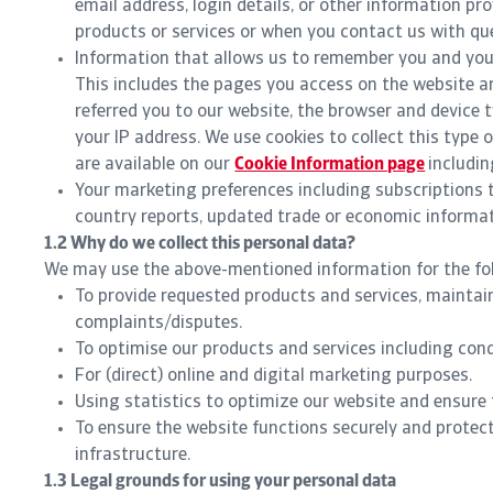
email address, login details, or other information pr
products or services or when you contact us with qu
Information that allows us to remember you and your
This includes the pages you access on the website an
referred you to our website, the browser and device t
your IP address. We use cookies to collect this type o
are available on our
Cookie Information page
includin
Your marketing preferences including subscriptions 
country reports, updated trade or economic informati
1.2 Why do we collect this personal data?
We may use the above-mentioned information for the fo
To provide requested products and services, maintai
complaints/disputes.
To optimise our products and services including con
For (direct) online and digital marketing purposes.
Using statistics to optimize our website and ensure 
To ensure the website functions securely and protec
infrastructure.
1.3 Legal grounds for using your personal data