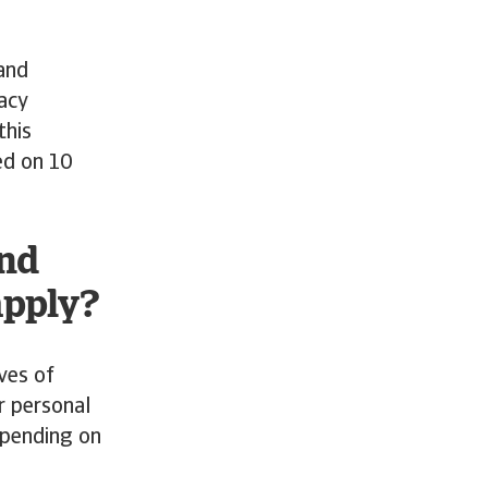
 and
vacy
this
ed on 10
and
apply?
ves of
r personal
epending on