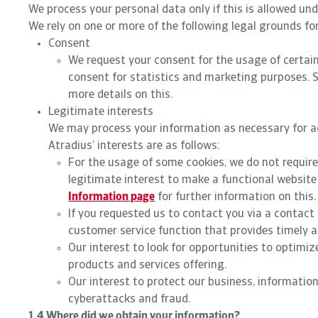
We process your personal data only if this is allowed un
We rely on one or more of the following legal grounds fo
Consent
We request your consent for the usage of certain
consent for statistics and marketing purposes. 
more details on this.
Legitimate interests
We may process your information as necessary for ac
Atradius’ interests are as follows:
For the usage of some cookies, we do not require
legitimate interest to make a functional website
Information page
for further information on this.
If you requested us to contact you via a contact 
customer service function that provides timely a
Our interest to look for opportunities to optimi
products and services offering.
Our interest to protect our business, informatio
cyberattacks and fraud.
1.4 Where did we obtain your information?