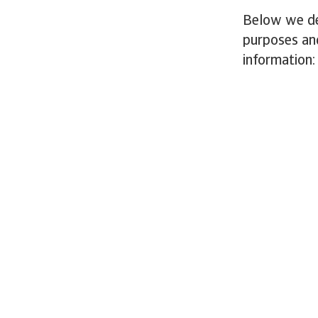
Below we des
purposes an
information: