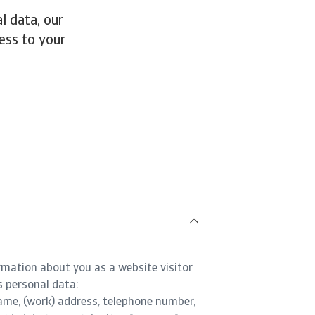
l data, our
ess to your
rmation about you as a website visitor
s personal data:
ame, (work) address, telephone number,