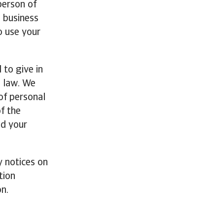
person of
o business
to use your
 to give in
n law. We
of personal
f the
nd your
y notices on
tion
on.