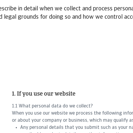
cribe in detail when we collect and process persona
d legal grounds for doing so and how we control acc
1. If you use our website
1.1 What personal data do we collect?
When you use our website we process the following info
or about your company or business, which may qualify a
Any personal details that you submit such as your n