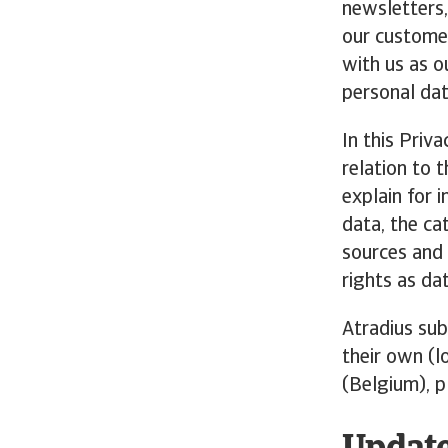
newsletters,
our customer
with us as ou
personal dat
In this Priv
relation to 
explain for 
data, the ca
sources and 
rights as da
Atradius sub
their own (l
(Belgium), p