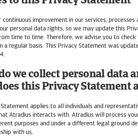
s to this Privacy Statement
r continuous improvement in our services, processes
our personal data rights, so we may update this Pri
om time to time. Therefore, we advise you to check 
n a regular basis. This Privacy Statement was updat
4.
o we collect personal data 
oes this Privacy Statement 
 Statement applies to all individuals and representati
at Atradius interacts with. Atradius will process you
ferent purposes and under a different legal ground d
nship with us.