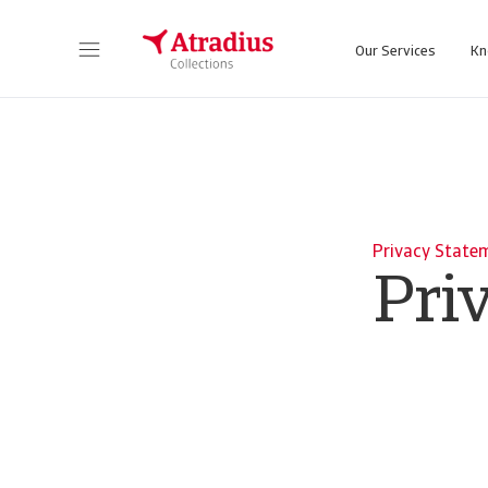
Our Services
Kn
Privacy State
Pri