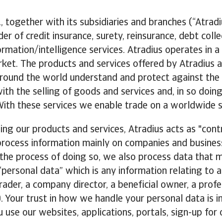
, together with its subsidiaries and branches (“Atradiu
der of credit insurance, surety, reinsurance, debt coll
ormation/intelligence services. Atradius operates in a
ket. The products and services offered by Atradius a
ound the world understand and protect against the d
ith the selling of goods and services and, in so doin
 With these services we enable trade on a worldwide s
ng our products and services, Atradius acts as "contr
process information mainly on companies and busines
the process of doing so, we also process data that 
 “personal data” which is any information relating to a
trader, a company director, a beneficial owner, a profe
). Your trust in how we handle your personal data is 
 use our websites, applications, portals, sign-up for 