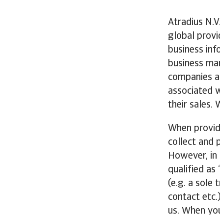
Atradius N.V.
global provi
business inf
business mar
companies ar
associated w
their sales.
When providi
collect and 
However, in 
qualified as
(e.g. a sole 
contact etc.
us. When you