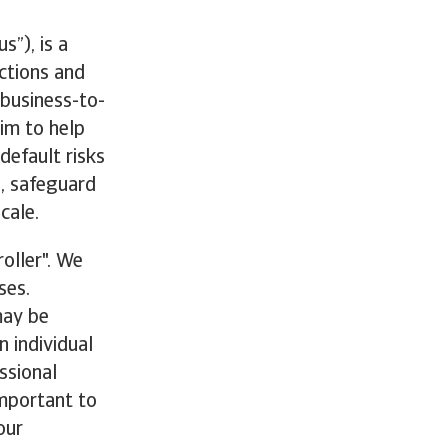
s”), is a
ections and
 business-to-
im to help
efault risks
g, safeguard
cale.
oller". We
ses.
may be
n individual
ssional
important to
our