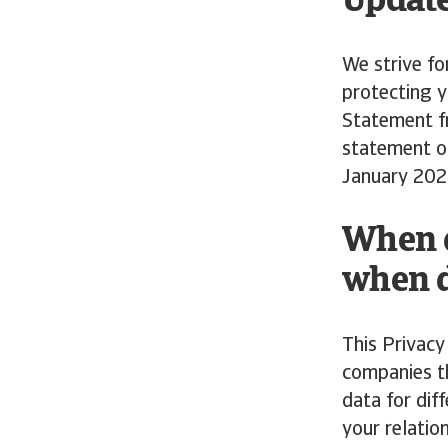
Update
We strive fo
protecting y
Statement fr
statement o
January 202
When d
when d
This Privacy
companies th
data for dif
your relatio