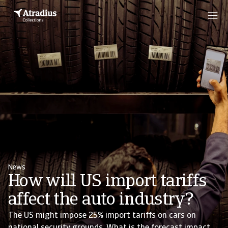
News
How will US import tariffs
affect the auto industry?
The US might impose 25% import tariffs on cars on