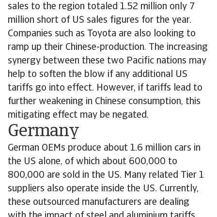
sales to the region totaled 1.52 million only 7
million short of US sales figures for the year.
Companies such as Toyota are also looking to
ramp up their Chinese-production. The increasing
synergy between these two Pacific nations may
help to soften the blow if any additional US
tariffs go into effect. However, if tariffs lead to
further weakening in Chinese consumption, this
mitigating effect may be negated.
Germany
German OEMs produce about 1.6 million cars in
the US alone, of which about 600,000 to
800,000 are sold in the US. Many related Tier 1
suppliers also operate inside the US. Currently,
these outsourced manufacturers are dealing
with the impact of steel and aluminium tariffs