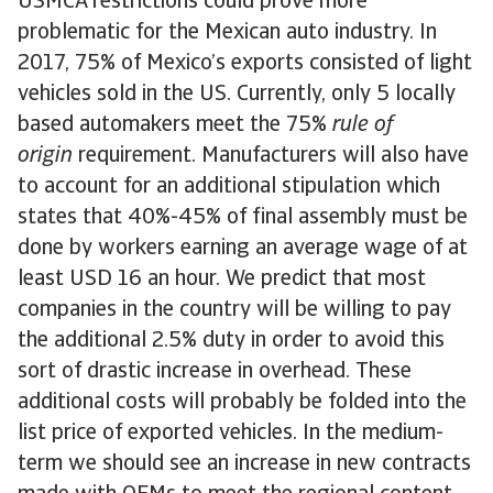
USMCA restrictions could prove more
problematic for the Mexican auto industry. In
2017, 75% of Mexico’s exports consisted of light
vehicles sold in the US. Currently, only 5 locally
based automakers meet the 75%
rule of
origin
requirement. Manufacturers will also have
to account for an additional stipulation which
states that 40%-45% of final assembly must be
done by workers earning an average wage of at
least USD 16 an hour. We predict that most
companies in the country will be willing to pay
the additional 2.5% duty in order to avoid this
sort of drastic increase in overhead. These
additional costs will probably be folded into the
list price of exported vehicles. In the medium-
term we should see an increase in new contracts