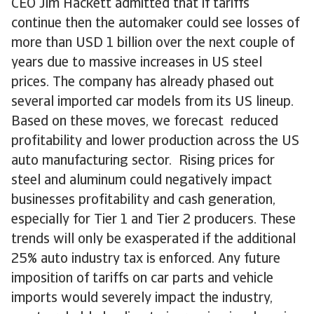
CEO Jim Hackett admitted that if tariffs
continue then the automaker could see losses of
more than USD 1 billion over the next couple of
years due to massive increases in US steel
prices. The company has already phased out
several imported car models from its US lineup.
Based on these moves, we forecast reduced
profitability and lower production across the US
auto manufacturing sector. Rising prices for
steel and aluminum could negatively impact
businesses profitability and cash generation,
especially for Tier 1 and Tier 2 producers. These
trends will only be exasperated if the additional
25% auto industry tax is enforced. Any future
imposition of tariffs on car parts and vehicle
imports would severely impact the industry,