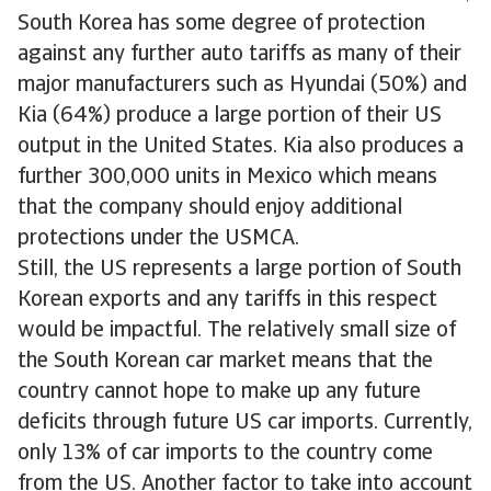
South Korea has some degree of protection
against any further auto tariffs as many of their
major manufacturers such as Hyundai (50%) and
Kia (64%) produce a large portion of their US
output in the United States. Kia also produces a
further 300,000 units in Mexico which means
that the company should enjoy additional
protections under the USMCA.
Still, the US represents a large portion of South
Korean exports and any tariffs in this respect
would be impactful. The relatively small size of
the South Korean car market means that the
country cannot hope to make up any future
deficits through future US car imports. Currently,
only 13% of car imports to the country come
from the US. Another factor to take into account