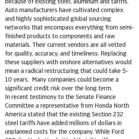
because of existing steel, aluminum and tariffs.
Auto manufacturers have cultivated complex
and highly sophisticated global sourcing
networks that encompass everything from semi-
finished products to components and raw
materials. Their current vendors are all vetted
for quality, accuracy, and timeliness. Replacing
these suppliers with onshore alternatives would
mean a radical restructuring that could take 5-
10 years. Many companies could become a
significant credit risk over the long term.
In recent testimony to the Senate Finance
Committee a representative from Honda North
America stated that the existing Section 232
steel tariffs have added millions of dollars in
unplanned costs for the company. While Ford