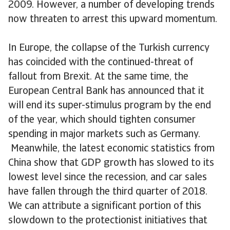
2009. However, a number of developing trends
now threaten to arrest this upward momentum.
In Europe, the collapse of the Turkish currency
has coincided with the continued-threat of
fallout from Brexit. At the same time, the
European Central Bank has announced that it
will end its super-stimulus program by the end
of the year, which should tighten consumer
spending in major markets such as Germany.
Meanwhile, the latest economic statistics from
China show that GDP growth has slowed to its
lowest level since the recession, and car sales
have fallen through the third quarter of 2018.
We can attribute a significant portion of this
slowdown to the protectionist initiatives that