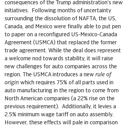
consequences of the Trump administration’s new
initiatives. Following months of uncertainty
surrounding the dissolution of NAFTA, the US,
Canada, and Mexico were finally able to put pen
to paper on a reconfigured US-Mexico-Canada
Agreement (USMCA) that replaced the former
trade agreement. While the deal does represent
a welcome nod towards stability, it will raise
new challenges for auto companies across the
region. The USMCA introduces a new
rule of
origin
which requires 75% of all parts used in
auto manufacturing in the region to come from
North American companies (a 22% rise on the
previous requirement). Additionally, it levies a
2.5% minimum wage tariff on auto assembly.
However, these effects will pale in comparison