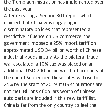
the Trump administration has implemented over
the past year.
After releasing a Section 301 report which
claimed that China was engaging in
discriminatory policies that represented a
restrictive influence on US commerce, the
government imposed a 25% import tariff on
approximated USD 34 billion worth of Chinese
industrial goods in July. As the bilateral trade
war escalated, a 10% tax was placed on an
additional USD 200 billion worth of products at
the end of September; these rates will rise to
25% by the start of 2019, if US stipulations are
not met. Billions of dollars worth of Chinese
auto parts are included in this new tariff list.
China is far from the only country to feel the