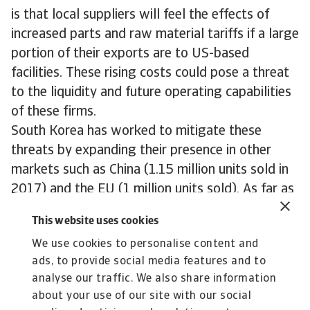
is that local suppliers will feel the effects of
increased parts and raw material tariffs if a large
portion of their exports are to US-based
facilities. These rising costs could pose a threat
to the liquidity and future operating capabilities
of these firms.
South Korea has worked to mitigate these
threats by expanding their presence in other
markets such as China (1.15 million units sold in
2017) and the EU (1 million units sold). As far as
the US goes, there is some hope that a new
This website uses cookies
independently agreed Free Trade deal could help
We use cookies to personalise content and
to exempt South Korea from further auto tariffs,
ads, to provide social media features and to
however the country will likely have to accept
analyse our traffic. We also share information
some limitations to its export capabilities in the
about your use of our site with our social
future.