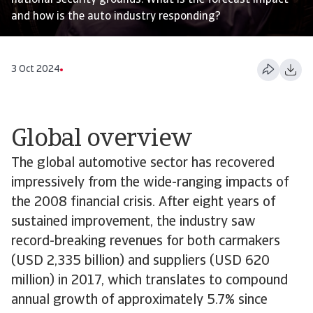
national security grounds. What is the forecast impact
and how is the auto industry responding?
3 Oct 2024
Global overview
The global automotive sector has recovered
impressively from the wide-ranging impacts of
the 2008 financial crisis. After eight years of
sustained improvement, the industry saw
record-breaking revenues for both carmakers
(USD 2,335 billion) and suppliers (USD 620
million) in 2017, which translates to compound
annual growth of approximately 5.7% since