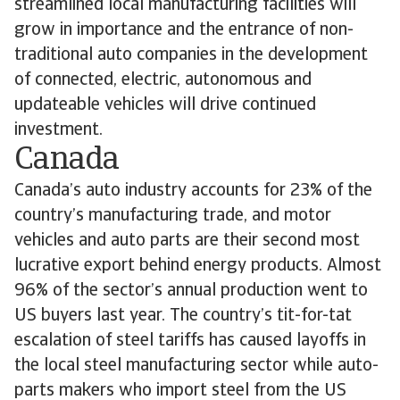
streamlined local manufacturing facilities will
grow in importance and the entrance of non-
traditional auto companies in the development
of connected, electric, autonomous and
updateable vehicles will drive continued
investment.
Canada
Canada’s auto industry accounts for 23% of the
country’s manufacturing trade, and motor
vehicles and auto parts are their second most
lucrative export behind energy products. Almost
96% of the sector’s annual production went to
US buyers last year. The country’s tit-for-tat
escalation of steel tariffs has caused layoffs in
the local steel manufacturing sector while auto-
parts makers who import steel from the US