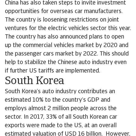
China has also taken steps to invite investment
opportunities for overseas car manufacturers.
The country is loosening restrictions on joint
ventures for the electric vehicles sector this year.
The country has also announced plans to open
up the commercial vehicles market by 2020 and
the passenger cars market by 2022. This should
help to stabilize the Chinese auto industry even
if further US tariffs are implemented.
South Korea
South Korea’s auto industry contributes an
estimated 10% to the country’s GDP and
employs almost 2 million people across the
sector. In 2017, 33% of all South Korean car
exports were made to the US, at an overall
estimated valuation of USD 16 billion. However,