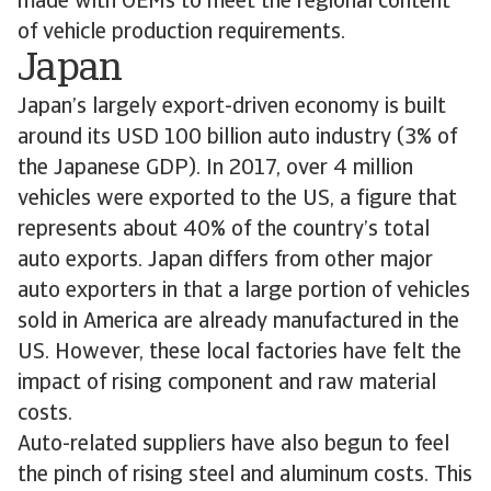
made with OEMs to meet the regional content
of vehicle production requirements.
Japan
Japan’s largely export-driven economy is built
around its USD 100 billion auto industry (3% of
the Japanese GDP). In 2017, over 4 million
vehicles were exported to the US, a figure that
represents about 40% of the country’s total
auto exports. Japan differs from other major
auto exporters in that a large portion of vehicles
sold in America are already manufactured in the
US. However, these local factories have felt the
impact of rising component and raw material
costs.
Auto-related suppliers have also begun to feel
the pinch of rising steel and aluminum costs. This