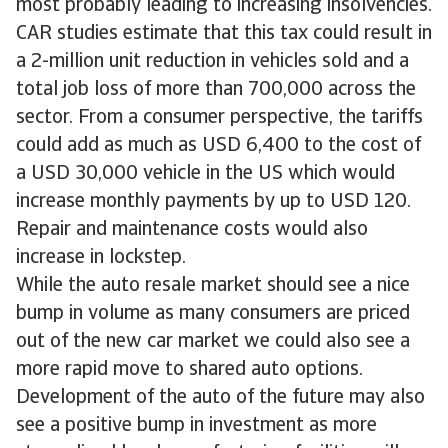
most probably leading to increasing insolvencies.
CAR studies estimate that this tax could result in
a 2-million unit reduction in vehicles sold and a
total job loss of more than 700,000 across the
sector. From a consumer perspective, the tariffs
could add as much as USD 6,400 to the cost of
a USD 30,000 vehicle in the US which would
increase monthly payments by up to USD 120.
Repair and maintenance costs would also
increase in lockstep.
While the auto resale market should see a nice
bump in volume as many consumers are priced
out of the new car market we could also see a
more rapid move to shared auto options.
Development of the auto of the future may also
see a positive bump in investment as more