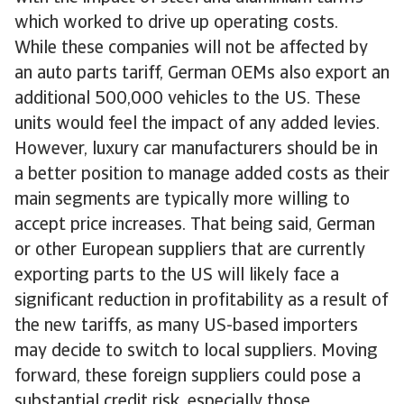
which worked to drive up operating costs.
While these companies will not be affected by
an auto parts tariff, German OEMs also export an
additional 500,000 vehicles to the US. These
units would feel the impact of any added levies.
However, luxury car manufacturers should be in
a better position to manage added costs as their
main segments are typically more willing to
accept price increases. That being said, German
or other European suppliers that are currently
exporting parts to the US will likely face a
significant reduction in profitability as a result of
the new tariffs, as many US-based importers
may decide to switch to local suppliers. Moving
forward, these foreign suppliers could pose a
substantial credit risk, especially those