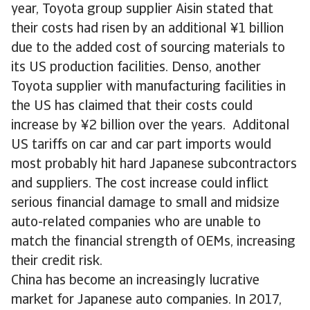
year, Toyota group supplier Aisin stated that
their costs had risen by an additional ¥1 billion
due to the added cost of sourcing materials to
its US production facilities. Denso, another
Toyota supplier with manufacturing facilities in
the US has claimed that their costs could
increase by ¥2 billion over the years. Additonal
US tariffs on car and car part imports would
most probably hit hard Japanese subcontractors
and suppliers. The cost increase could inflict
serious financial damage to small and midsize
auto-related companies who are unable to
match the financial strength of OEMs, increasing
their credit risk.
China has become an increasingly lucrative
market for Japanese auto companies. In 2017,