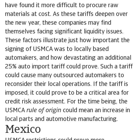
have found it more difficult to procure raw
materials at cost. As these tariffs deepen over
the new year, these companies may find
themselves facing significant liquidity issues.
These factors illustrate just how important the
signing of USMCA was to locally based
automakers, and how devastating an additional
25% auto import tariff could prove. Such a tariff
could cause many outsourced automakers to
reconsider their local operations. If the tariff is
imposed, it could prove to be a critical area for
credit risk assessment. For the time being, the
USMCA
rule of origin
could mean an increase in
local parts and automotive manufacturing.
Mexico