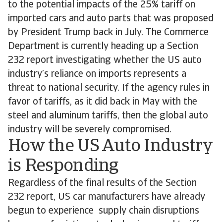
to the potential impacts of the 25% tariff on
imported cars and auto parts that was proposed
by President Trump back in July. The Commerce
Department is currently heading up a Section
232 report investigating whether the US auto
industry’s reliance on imports represents a
threat to national security. If the agency rules in
favor of tariffs, as it did back in May with the
steel and aluminum tariffs, then the global auto
industry will be severely compromised.
How the US Auto Industry
is Responding
Regardless of the final results of the Section
232 report, US car manufacturers have already
begun to experience supply chain disruptions