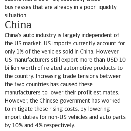
businesses that are already in a poor liquidity
situation.
China
China’s auto industry is largely independent of
the US market. US imports currently account for
only 1% of the vehicles sold in China. However,
US manufacturers still export more than USD 10
billion worth of related automotive products to
the country. Increasing trade tensions between
the two countries has caused these
manufacturers to lower their profit estimates.
However, the Chinese government has worked
to mitigate these rising costs, by lowering
import duties for non-US vehicles and auto parts
by 10% and 4% respectively.