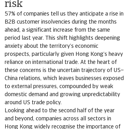
risk
57% of companies tell us they anticipate a rise in
B2B customer insolvencies during the months
ahead, a significant increase from the same
period last year. This shift highlights deepening
anxiety about the territory’s economic
prospects, particularly given Hong Kong’s heavy
reliance on international trade. At the heart of
these concerns is the uncertain trajectory of US–
China relations, which leaves businesses exposed
to external pressures, compounded by weak
domestic demand and growing unpredictability
around US trade policy.
Looking ahead to the second half of the year
and beyond, companies across all sectors in
Hong Kong widely recognise the importance of