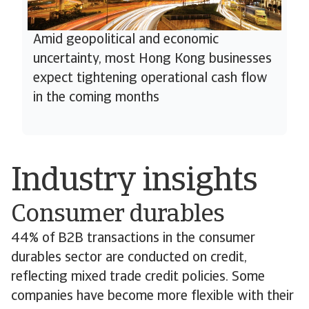
Amid geopolitical and economic
uncertainty, most Hong Kong businesses
expect tightening operational cash flow
in the coming months
Industry insights
Consumer durables
44% of B2B transactions in the consumer
durables sector are conducted on credit,
reflecting mixed trade credit policies. Some
companies have become more flexible with their