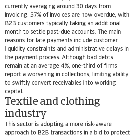
currently averaging around 30 days from
invoicing. 57% of invoices are now overdue, with
B2B customers typically taking an additional
month to settle past-due accounts. The main
reasons for late payments include customer
liquidity constraints and administrative delays in
the payment process. Although bad debts
remain at an average 4%, one-third of firms
report a worsening in collections, limiting ability
to swiftly convert receivables into working
capital.
Textile and clothing
industry
This sector is adopting a more risk-aware
approach to B2B transactions in a bid to protect