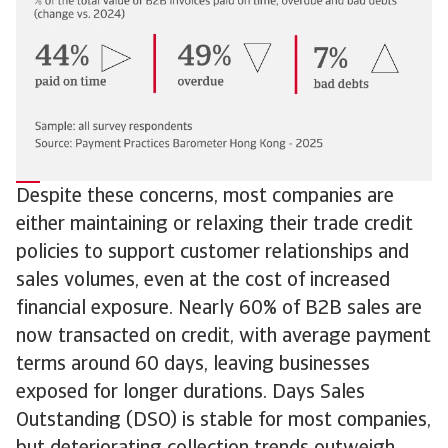
Despite these concerns, most companies are
either maintaining or relaxing their trade credit
policies to support customer relationships and
sales volumes, even at the cost of increased
financial exposure. Nearly 60% of B2B sales are
now transacted on credit, with average payment
terms around 60 days, leaving businesses
exposed for longer durations. Days Sales
Outstanding (DSO) is stable for most companies,