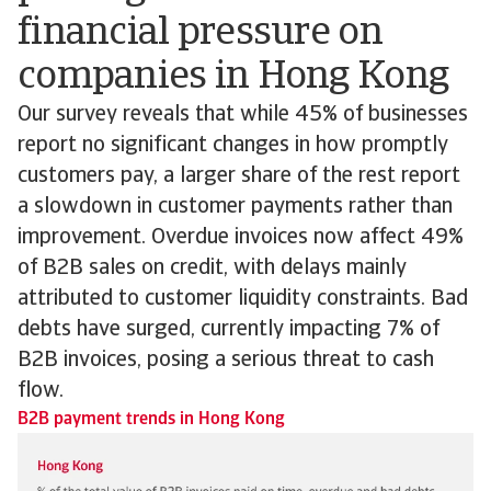
financial pressure on
companies in Hong Kong
Our survey reveals that while 45% of businesses
report no significant changes in how promptly
customers pay, a larger share of the rest report
a slowdown in customer payments rather than
improvement. Overdue invoices now affect 49%
of B2B sales on credit, with delays mainly
attributed to customer liquidity constraints. Bad
debts have surged, currently impacting 7% of
B2B invoices, posing a serious threat to cash
flow.
B2B payment trends in Hong Kong