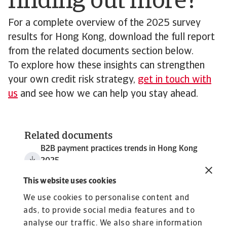
finding out more?
For a complete overview of the 2025 survey
results for Hong Kong, download the full report
from the related documents section below.
To explore how these insights can strengthen
your own credit risk strategy,
get in touch with
us
and see how we can help you stay ahead.
Related documents
B2B payment practices trends in Hong Kong
2025
3 MB PDF
This website uses cookies
We use cookies to personalise content and
ads, to provide social media features and to
analyse our traffic. We also share information