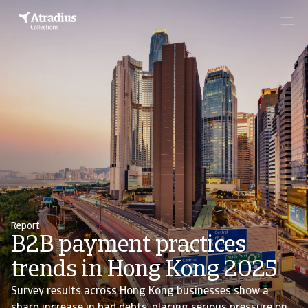
Report
B2B payment practices
trends in Hong Kong 2025
Survey results across Hong Kong businesses show a