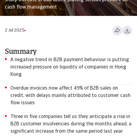
sharp increase in bad debts, placing serious pressure on
cash flow management
2 Jul 2025
Summary
A negative trend in B2B payment behaviour is putting
increased pressure on liquidity of companies in Hong
Kong
Overdue invoices now affect 49% of B2B sales on
credit, with delays mainly attributed to customer cash
flow issues
Three in five companies tell us they anticipate a rise in
B2B customer insolvencies during the months ahead, a
significant increase from the same period last year