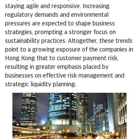
staying agile and responsive. Increasing
regulatory demands and environmental
pressures are expected to shape business
strategies, prompting a stronger focus on
sustainability practices. Altogether, these trends
point to a growing exposure of the companies in
Hong Kong that to customer payment risk,
resulting in greater emphasis placed by
businesses on effective risk management and
strategic liquidity planning.