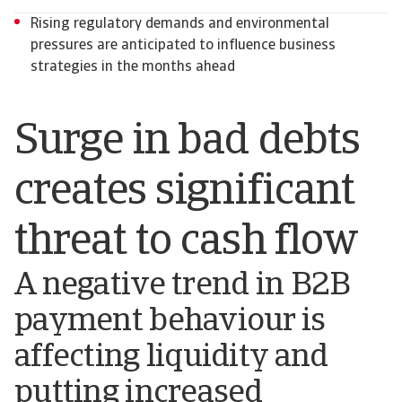
Rising regulatory demands and environmental
pressures are anticipated to influence business
strategies in the months ahead
Surge in bad debts
creates significant
threat to cash flow
A negative trend in B2B
payment behaviour is
affecting liquidity and
putting increased