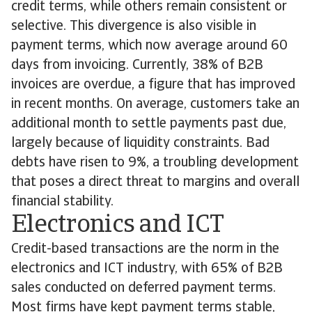
credit terms, while others remain consistent or
selective. This divergence is also visible in
payment terms, which now average around 60
days from invoicing. Currently, 38% of B2B
invoices are overdue, a figure that has improved
in recent months. On average, customers take an
additional month to settle payments past due,
largely because of liquidity constraints. Bad
debts have risen to 9%, a troubling development
that poses a direct threat to margins and overall
financial stability.
Electronics and ICT
Credit-based transactions are the norm in the
electronics and ICT industry, with 65% of B2B
sales conducted on deferred payment terms.
Most firms have kept payment terms stable,