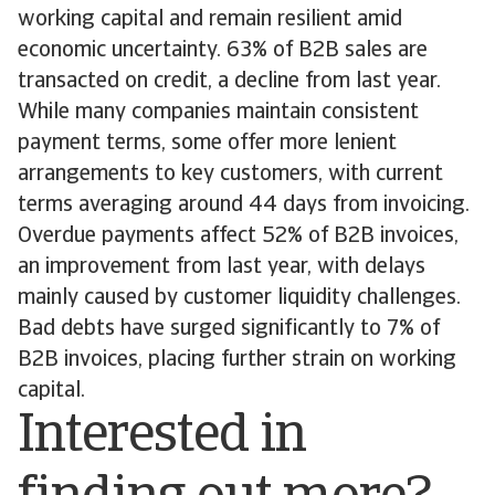
working capital and remain resilient amid
economic uncertainty. 63% of B2B sales are
transacted on credit, a decline from last year.
While many companies maintain consistent
payment terms, some offer more lenient
arrangements to key customers, with current
terms averaging around 44 days from invoicing.
Overdue payments affect 52% of B2B invoices,
an improvement from last year, with delays
mainly caused by customer liquidity challenges.
Bad debts have surged significantly to 7% of
B2B invoices, placing further strain on working
capital.
Interested in