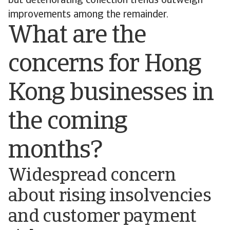
but deteriorating collection trends outweigh
improvements among the remainder.
What are the
concerns for Hong
Kong businesses in
the coming
months?
Widespread concern
about rising insolvencies
and customer payment