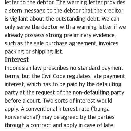
letter to the debtor. The warning letter provides
a stern message to the debtor that the creditor
is vigilant about the outstanding debt. We can
only serve the debtor with a warning letter if we
already possess strong preliminary evidence,
such as the sale purchase agreement, invoices,
packing or shipping list.
Interest
Indonesian law prescribes no standard payment
terms, but the Civil Code regulates late payment
interest, which has to be paid by the defaulting
party at the request of the non-defaulting party
before a court. Two sorts of interest would
apply. A conventional interest rate (‘bunga
konvensional’) may be agreed by the parties
through a contract and apply in case of late