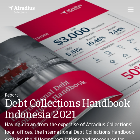
Report
Debt Collections Handbook
Indonesia 2021
Having drawn from the expertise of Atradius Collections'
local offices, the International Debt Collections Handbook