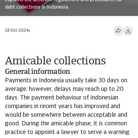
explains the different regulations and procedures for
debt collections in Indonesia.
18 Oct 2024
Amicable collections
General information
Payments in Indonesia usually take 30 days on
average; however, delays may reach up to 20
days. The payment behaviour of Indonesian
companies in recent years has improved and
would be somewhere between acceptable and
good. During the amicable phase, it is common
practice to appoint a lawyer to serve a warning