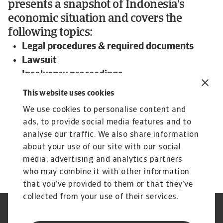
presents a snapshot of Indonesia's
economic situation and covers the
following topics:
Legal procedures & required documents
Lawsuit
Insolvency proceedings
Expected time frame and outcome
This website uses cookies
To read more about steps and procedures
We use cookies to personalise content and
undertaken in debt collections in Indonesia and
ads, to provide social media features and to
other countries:
analyse our traffic. We also share information
Download the international Debt Collections
about your use of our site with our social
Handbook now!
media, advertising and analytics partners
who may combine it with other information
that you’ve provided to them or that they’ve
collected from your use of their services.
Legal Notice
Privacy Statement