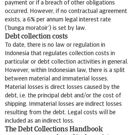
payment or if a breach of other obligations
occurred. However, if no contractual agreement
exists, a 6% per annum legal interest rate
(‘bunga moratoir’) is set by law.
Debt collection costs
To date, there is no law or regulation in
Indonesia that regulates collection costs in
particular or debt collection activities in general.
However, within Indonesian law, there is a split
between material and immaterial losses.
Material losses is direct losses caused by the
debt, i.e. the principal debt and/or the cost of
shipping. Immaterial losses are indirect losses
resulting from the debt. Legal costs will be
included as an indirect loss.
The Debt Collections Handbook