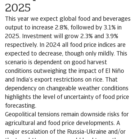
2025
This year we expect global food and beverages
output to increase 2.8%, followed by 3.1% in
2025. Investment will grow 2.3% and 3.9%
respectively. In 2024 all food price indices are
expected to decrease, though only mildly. This
scenario is dependent on good harvest
conditions outweighing the impact of El Niño
and India’s export restrictions on rice. That
dependency on changeable weather conditions
highlights the level of uncertainty of food price
forecasting.
Geopolitical tensions remain downside risks for
agricultural and food price developments. A
major escalation of the Russia-Ukraine and/or