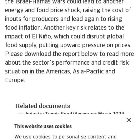
the Israel-Hamas wars could lead to another
energy and food price shock, raising the cost of
inputs for producers and lead again to rising
food inflation. Another key risk relates to the
impact of El Niño, which could disrupt global
food supply, putting upward pressure on prices.
Please download the report below to read more
about the sector´s performance and credit risk
situation in the Americas, Asia-Pacific and
Europe.
Related documents
Industry Trends Food/Beverages March 2024
5 MB PDF
This website uses cookies
We use cookies to personalise content and