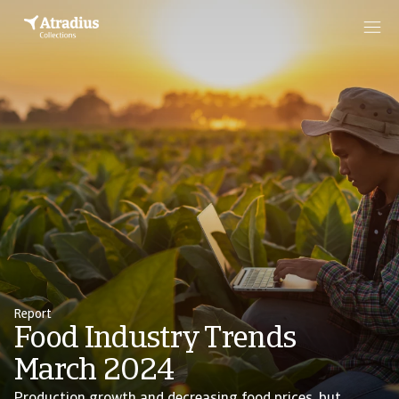
Report
Food Industry Trends
March 2024