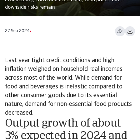
Production growth and decreasing food prices, but
downside risks remain
27 Sep 2024
Last year tight credit conditions and high
inflation weighed on household real incomes
across most of the world. While demand for
food and beverages is inelastic compared to
other consumer goods due to its essential
nature, demand for non-essential food products
decreased.
Output growth of about
3% expected in 2024 and