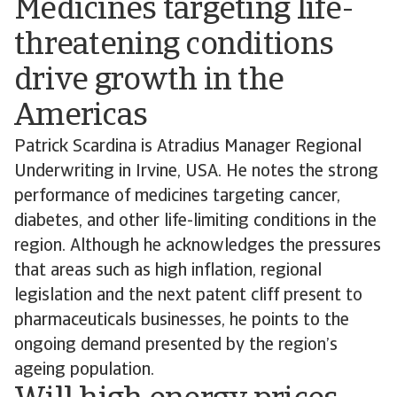
Medicines targeting life-
threatening conditions
drive growth in the
Americas
Patrick Scardina is Atradius Manager Regional
Underwriting in Irvine, USA. He notes the strong
performance of medicines targeting cancer,
diabetes, and other life-limiting conditions in the
region. Although he acknowledges the pressures
that areas such as high inflation, regional
legislation and the next patent cliff present to
pharmaceuticals businesses, he points to the
ongoing demand presented by the region’s
ageing population.