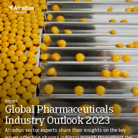
Report
Global Pharmaceuticals
Industry Outlook 2023
Atradius sector experts share their insights on the key