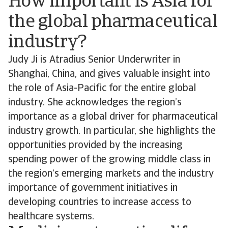
How important is Asia for
the global pharmaceutical
industry?
Judy Ji is Atradius Senior Underwriter in
Shanghai, China, and gives valuable insight into
the role of Asia-Pacific for the entire global
industry. She acknowledges the region’s
importance as a global driver for pharmaceutical
industry growth. In particular, she highlights the
opportunities provided by the increasing
spending power of the growing middle class in
the region’s emerging markets and the industry
importance of government initiatives in
developing countries to increase access to
healthcare systems.