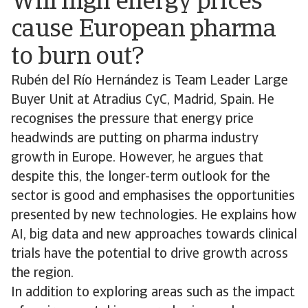
Will high energy prices
cause European pharma
to burn out?
Rubén del Río Hernández is Team Leader Large
Buyer Unit at Atradius CyC, Madrid, Spain. He
recognises the pressure that energy price
headwinds are putting on pharma industry
growth in Europe. However, he argues that
despite this, the longer-term outlook for the
sector is good and emphasises the opportunities
presented by new technologies. He explains how
AI, big data and new approaches towards clinical
trials have the potential to drive growth across
the region.
In addition to exploring areas such as the impact