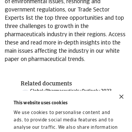
of environmental issues, reshoring and
government regulations, our Trade Sector
Experts list the top three opportunities and top
three challenges to growth in the
pharmaceuticals industry in their regions. Access
these and read more in-depth insights into the
main issues affecting the industry in our white
paper on pharmaceutical trends.
Related documents
Global+Pharmaceuticals+Outlook+2023
2 MB PDF
This website uses cookies
We use cookies to personalise content and
ads, to provide social media features and to
analyse our traffic. We also share information