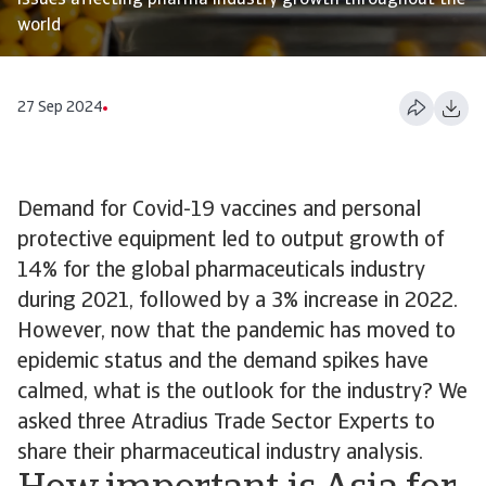
issues affecting pharma industry growth throughout the
world
27 Sep 2024
Demand for Covid-19 vaccines and personal
protective equipment led to output growth of
14% for the global pharmaceuticals industry
during 2021, followed by a 3% increase in 2022.
However, now that the pandemic has moved to
epidemic status and the demand spikes have
calmed, what is the outlook for the industry? We
asked three Atradius Trade Sector Experts to
share their pharmaceutical industry analysis.