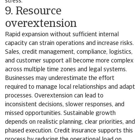
stress.
9. Resource
overextension
Rapid expansion without sufficient internal
capacity can strain operations and increase risks.
Sales, credit management, compliance, logistics,
and customer support all become more complex
across multiple time zones and legal systems.
Businesses may underestimate the effort
required to manage local relationships and adapt
processes. Overextension can lead to
inconsistent decisions, slower responses, and
missed opportunities. Sustainable growth
depends on realistic planning, clear priorities, and
phased execution. Credit insurance supports this
process by reducing the operational load on