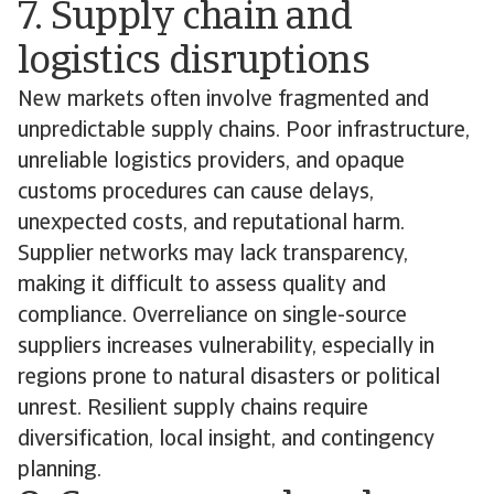
7. Supply chain and
logistics disruptions
New markets often involve fragmented and
unpredictable supply chains. Poor infrastructure,
unreliable logistics providers, and opaque
customs procedures can cause delays,
unexpected costs, and reputational harm.
Supplier networks may lack transparency,
making it difficult to assess quality and
compliance. Overreliance on single-source
suppliers increases vulnerability, especially in
regions prone to natural disasters or political
unrest. Resilient supply chains require
diversification, local insight, and contingency
planning.