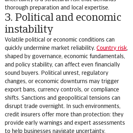
thorough preparation and local expertise.
3. Political and economic
instability
Volatile political or economic conditions can
quickly undermine market reliability.
Country risk
,
shaped by governance, economic fundamentals,
and policy stability, can affect even financially
sound buyers. Political unrest, regulatory
changes, or economic downturns may trigger
export bans, currency controls, or compliance
shifts. Sanctions and geopolitical tensions can
disrupt trade overnight. In such environments,
credit insurers offer more than protection: they
provide early warnings and expert assessments
to help businesses navigate uncertainty.