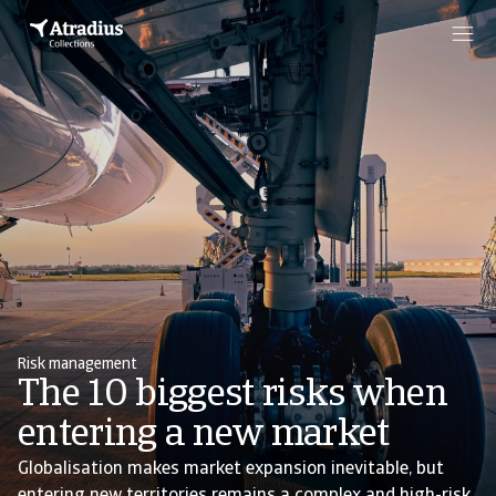
Risk management
The 10 biggest risks when
entering a new market
Globalisation makes market expansion inevitable, but