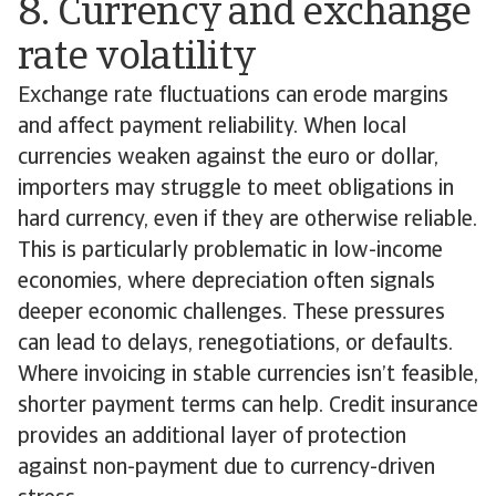
8. Currency and exchange
rate volatility
Exchange rate fluctuations can erode margins
and affect payment reliability. When local
currencies weaken against the euro or dollar,
importers may struggle to meet obligations in
hard currency, even if they are otherwise reliable.
This is particularly problematic in low-income
economies, where depreciation often signals
deeper economic challenges. These pressures
can lead to delays, renegotiations, or defaults.
Where invoicing in stable currencies isn’t feasible,
shorter payment terms can help. Credit insurance
provides an additional layer of protection
against non-payment due to currency-driven