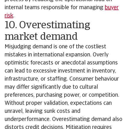
internal teams responsible for managing
buyer
risk
.
10. Overestimating
market demand
Misjudging demand is one of the costliest
mistakes in international expansion. Overly
optimistic forecasts or anecdotal assumptions
can lead to excessive investment in inventory,
infrastructure, or staffing. Consumer behaviour
may differ significantly due to cultural
preferences, purchasing power, or competition.
Without proper validation, expectations can
unravel, leaving sunk costs and
underperformance. Overestimating demand also
distorts credit decisions. Mitigation requires