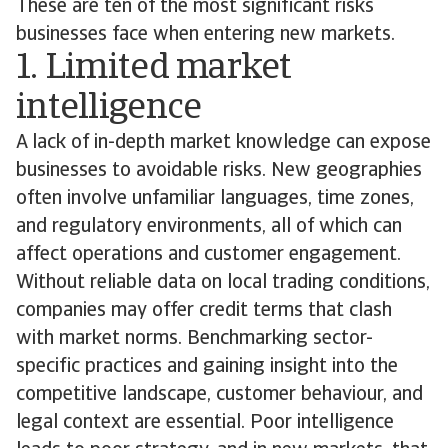
These are ten of the most significant risks
businesses face when entering new markets.
1. Limited market
intelligence
A lack of in-depth market knowledge can expose
businesses to avoidable risks. New geographies
often involve unfamiliar languages, time zones,
and regulatory environments, all of which can
affect operations and customer engagement.
Without reliable data on local trading conditions,
companies may offer credit terms that clash
with market norms. Benchmarking sector-
specific practices and gaining insight into the
competitive landscape, customer behaviour, and
legal context are essential. Poor intelligence