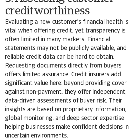
creditworthiness
Evaluating a new customer’s financial health is
vital when offering credit, yet transparency is
often limited in many markets. Financial
statements may not be publicly available, and
reliable credit data can be hard to obtain.
Requesting documents directly from buyers
offers limited assurance. Credit insurers add
significant value here: beyond providing cover
against non-payment, they offer independent,
data-driven assessments of buyer risk. Their
insights are based on proprietary information,
global monitoring, and deep sector expertise,
helping businesses make confident decisions in
uncertain environments.