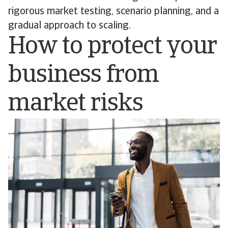
rigorous market testing, scenario planning, and a
gradual approach to scaling.
How to protect your
business from
market risks