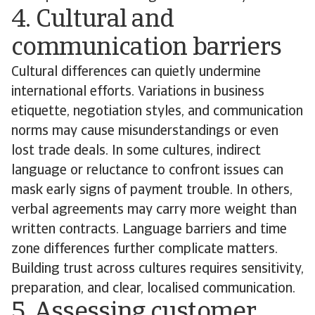
4. Cultural and
communication barriers
Cultural differences can quietly undermine
international efforts. Variations in business
etiquette, negotiation styles, and communication
norms may cause misunderstandings or even
lost trade deals. In some cultures, indirect
language or reluctance to confront issues can
mask early signs of payment trouble. In others,
verbal agreements may carry more weight than
written contracts. Language barriers and time
zone differences further complicate matters.
Building trust across cultures requires sensitivity,
preparation, and clear, localised communication.
5. Assessing customer