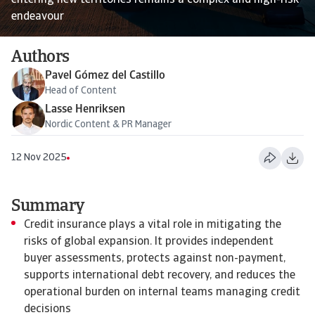
entering new territories remains a complex and high-risk
endeavour
Authors
Pavel Gómez del Castillo
Head of Content
Lasse Henriksen
Nordic Content & PR Manager
12 Nov 2025
Summary
Credit insurance plays a vital role in mitigating the
risks of global expansion. It provides independent
buyer assessments, protects against non-payment,
supports international debt recovery, and reduces the
operational burden on internal teams managing credit
decisions