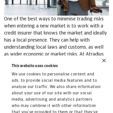
One of the best ways to minimise trading risks
when entering a new market is to work with a
credit insurer that knows the market and ideally
has a local presence. They can help with
understanding local laws and customs, as well
as wider economic or market risks. At Atradius,
for example, we have offices in more than 50
This website uses cookies
countries and local risk underwriters with
We use cookies to personalise content and
experience and expertise in even more.
ads, to provide social media features and to
To explore how to strengthen your own credit
analyse our traffic. We also share information
risk strategy,
get in touch
with us and see how
about your use of our site with our social
we can help you stay ahead.
media, advertising and analytics partners
who may combine it with other information
that you’ve provided to them or that they’ve