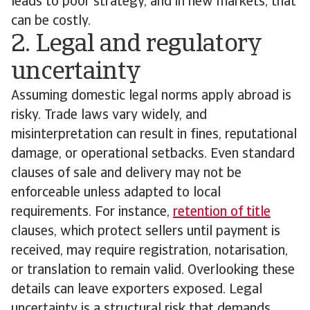
leads to poor strategy, and in new markets, that
can be costly.
2. Legal and regulatory
uncertainty
Assuming domestic legal norms apply abroad is
risky. Trade laws vary widely, and
misinterpretation can result in fines, reputational
damage, or operational setbacks. Even standard
clauses of sale and delivery may not be
enforceable unless adapted to local
requirements. For instance,
retention of title
clauses, which protect sellers until payment is
received, may require registration, notarisation,
or translation to remain valid. Overlooking these
details can leave exporters exposed. Legal
uncertainty is a structural risk that demands