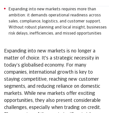
Expanding into new markets requires more than
ambition: it demands operational readiness across
sales, compliance, logistics, and customer support.
Without robust planning and local insight, businesses
risk delays, inefficiencies, and missed opportunities
Expanding into new markets is no longer a
matter of choice. It's a strategic necessity in
today’s globalised economy. For many
companies, international growth is key to
staying competitive, reaching new customer
segments, and reducing reliance on domestic
markets. While new markets offer exciting
opportunities, they also present considerable
challenges, especially when trading on credit.