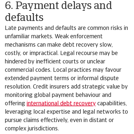
6. Payment delays and
defaults
Late payments and defaults are common risks in
unfamiliar markets. Weak enforcement
mechanisms can make debt recovery slow,
costly, or impractical. Legal recourse may be
hindered by inefficient courts or unclear
commercial codes. Local practices may favour
extended payment terms or informal dispute
resolution. Credit insurers add strategic value by
monitoring global payment behaviour and
offering
international debt recovery
capabilities,
leveraging local expertise and legal networks to
pursue claims effectively, even in distant or
complex jurisdictions.