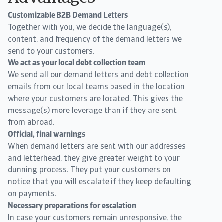
Customizable B2B Demand Letters
Together with you, we decide the language(s),
content, and frequency of the demand letters we
send to your customers.
We act as your local debt collection team
We send all our demand letters and debt collection
emails from our local teams based in the location
where your customers are located. This gives the
message(s) more leverage than if they are sent
from abroad.
Official, final warnings
When demand letters are sent with our addresses
and letterhead, they give greater weight to your
dunning process. They put your customers on
notice that you will escalate if they keep defaulting
on payments.
Necessary preparations for escalation
In case your customers remain unresponsive, the