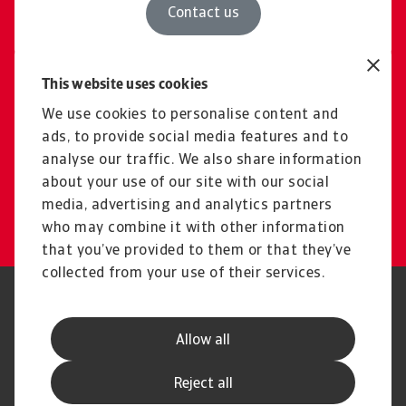
Contact us
This website uses cookies
Free consultation
Explore our solutions and
We use cookies to personalise content and
ads, to provide social media features and to
pricing for domestic &
analyse our traffic. We also share information
international cases
about your use of our site with our social
media, advertising and analytics partners
Book a consultation
who may combine it with other information
that you’ve provided to them or that they’ve
collected from your use of their services.
Legal Notice
Privacy Statement
Cookie Information
Phishing & Security
Allow all
Supplier Information
Speak Up channels
Disclaimer
GDPR
Reject all