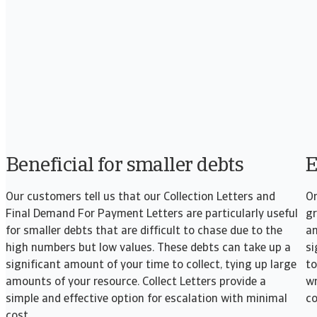
Beneficial for smaller debts
E
Our customers tell us that our Collection Letters and
On
Final Demand For Payment Letters are particularly useful
gr
for smaller debts that are difficult to chase due to the
an
high numbers but low values. These debts can take up a
si
significant amount of your time to collect, tying up large
to
amounts of your resource. Collect Letters provide a
wr
simple and effective option for escalation with minimal
co
cost.