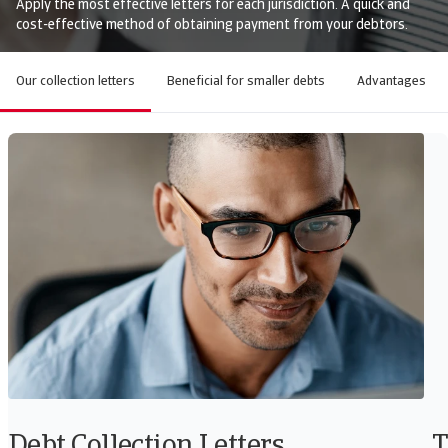
Apply the most effective letters for each jurisdiction. A quick and
cost-effective method of obtaining payment from your debtors.
Our collection letters
Beneficial for smaller debts
Advantages
Debt Collection Letters
T