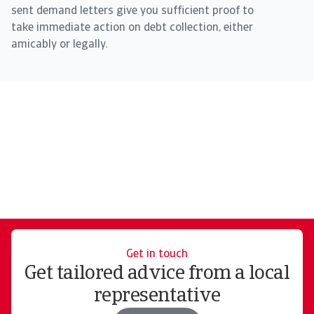
sent demand letters give you sufficient proof to
take immediate action on debt collection, either
amicably or legally.
Get in touch
Get tailored advice from a local
representative