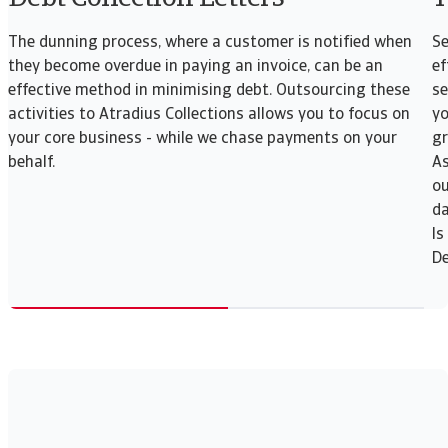
The dunning process, where a customer is notified when
Se
they become overdue in paying an invoice, can be an
ef
effective method in minimising debt. Outsourcing these
se
activities to Atradius Collections allows you to focus on
yo
your core business - while we chase payments on your
gr
behalf.
As
ou
da
Is
De