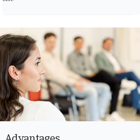
Advantages