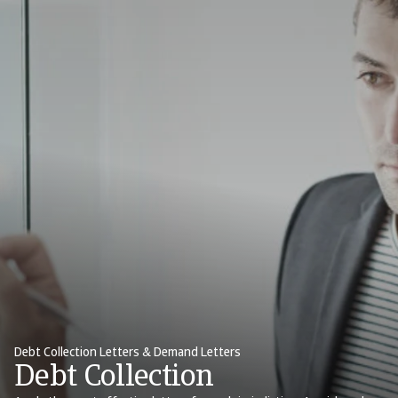
Debt Collection Letters & Demand Letters
Debt Collection