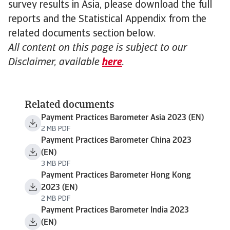
survey results in Asia, please download the full
reports and the Statistical Appendix from the
related documents section below.
All content on this page is subject to our
Disclaimer, available
here
.
Related documents
Payment Practices Barometer Asia 2023 (EN)
2 MB PDF
Payment Practices Barometer China 2023
(EN)
3 MB PDF
Payment Practices Barometer Hong Kong
2023 (EN)
2 MB PDF
Payment Practices Barometer India 2023
(EN)