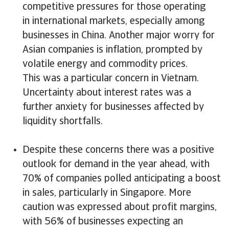
competitive pressures for those operating
in international markets, especially among
businesses in China. Another major worry for
Asian companies is inflation, prompted by
volatile energy and commodity prices.
This was a particular concern in Vietnam.
Uncertainty about interest rates was a
further anxiety for businesses affected by
liquidity shortfalls.
Despite these concerns there was a positive
outlook for demand in the year ahead, with
70% of companies polled anticipating a boost
in sales, particularly in Singapore. More
caution was expressed about profit margins,
with 56% of businesses expecting an