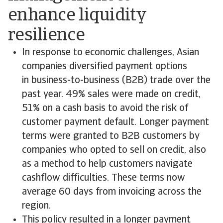
enhance liquidity
resilience
In response to economic challenges, Asian
companies diversified payment options
in business-to-business (B2B) trade over the
past year. 49% sales were made on credit,
51% on a cash basis to avoid the risk of
customer payment default. Longer payment
terms were granted to B2B customers by
companies who opted to sell on credit, also
as a method to help customers navigate
cashflow difficulties. These terms now
average 60 days from invoicing across the
region.
This policy resulted in a longer payment