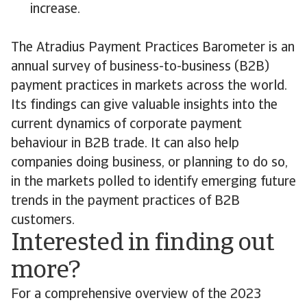
increase.
The Atradius Payment Practices Barometer is an
annual survey of business-to-business (B2B)
payment practices in markets across the world.
Its findings can give valuable insights into the
current dynamics of corporate payment
behaviour in B2B trade. It can also help
companies doing business, or planning to do so,
in the markets polled to identify emerging future
trends in the payment practices of B2B
customers.
Interested in finding out
more?
For a comprehensive overview of the 2023