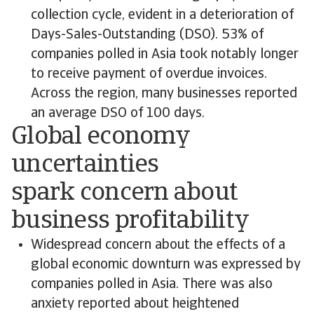
collection cycle, evident in a deterioration of
Days-Sales-Outstanding (DSO). 53% of
companies polled in Asia took notably longer
to receive payment of overdue invoices.
Across the region, many businesses reported
an average DSO of 100 days.
Global economy
uncertainties
spark concern about
business profitability
Widespread concern about the effects of a
global economic downturn was expressed by
companies polled in Asia. There was also
anxiety reported about heightened