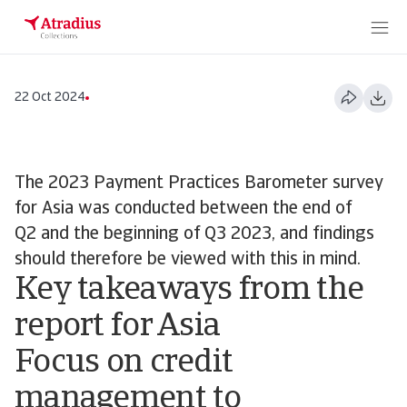
22 Oct 2024
The 2023 Payment Practices Barometer survey
for Asia was conducted between the end of
Q2 and the beginning of Q3 2023, and findings
should therefore be viewed with this in mind.
Key takeaways from the
report for Asia
Focus on credit
management to