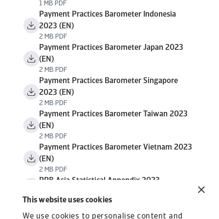
1 MB PDF
Payment Practices Barometer Indonesia
2023 (EN)
2 MB PDF
Payment Practices Barometer Japan 2023
(EN)
2 MB PDF
Payment Practices Barometer Singapore
2023 (EN)
2 MB PDF
Payment Practices Barometer Taiwan 2023
(EN)
2 MB PDF
Payment Practices Barometer Vietnam 2023
(EN)
2 MB PDF
PPB Asia Statistical Appendix 2023
638 KB PDF
This website uses cookies
We use cookies to personalise content and