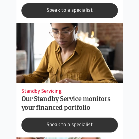
Speak to a specialist
Standby Servicing
Our Standby Service monitors
your financed portfolio
Speak to a specialist