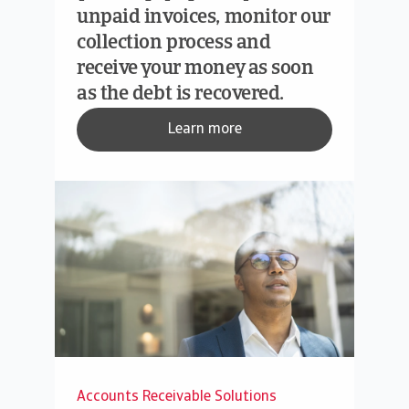
unpaid invoices, monitor our
collection process and
receive your money as soon
as the debt is recovered.
Learn more
Accounts Receivable Solutions