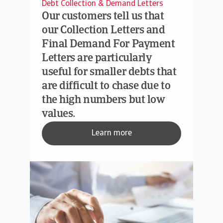
Debt Collection & Demand Letters
Our customers tell us that
our Collection Letters and
Final Demand For Payment
Letters are particularly
useful for smaller debts that
are difficult to chase due to
the high numbers but low
values.
Learn more