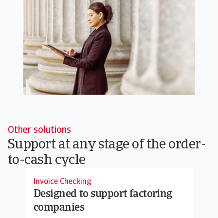
Other solutions
Support at any stage of the order-
to-cash cycle
Invoice Checking
Designed to support factoring
companies