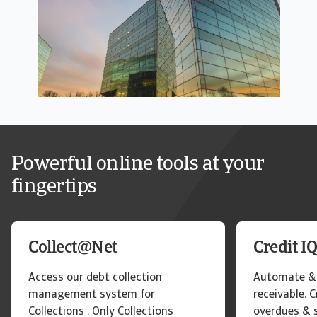
Powerful online tools at your
fingertips
Collect@Net
Credit I
Access our debt collection
Automate & 
management system for
receivable. 
Collections . Only Collections
overdues & 