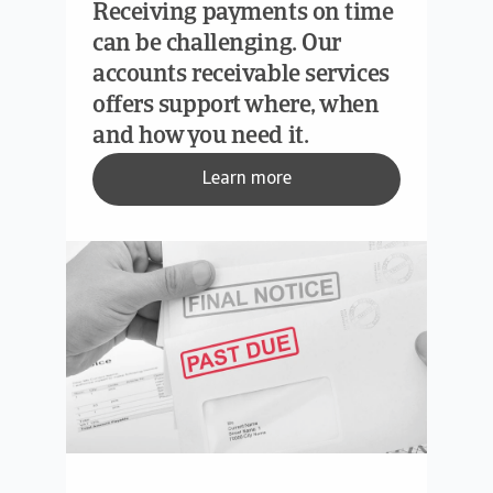
Receiving payments on time
can be challenging. Our
accounts receivable services
offers support where, when
and how you need it.
Learn more