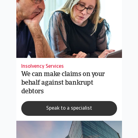
Insolvency Services
We can make claims on your
behalf against bankrupt
debtors
Speak to a specialist