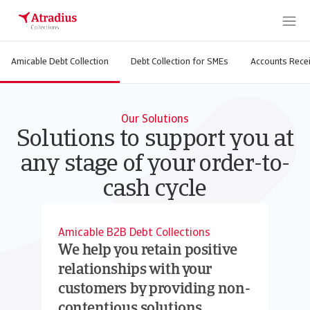
Amicable Debt Collection
Debt Collection for SMEs
Accounts Recei
Our Solutions
Solutions to support you at
any stage of your order-to-
cash cycle
Amicable B2B Debt Collections
We help you retain positive
relationships with your
customers by providing non-
contentious solutions