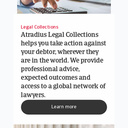
Legal Collections
Atradius Legal Collections
helps you take action against
your debtor, wherever they
are in the world. We provide
professional advice,
expected outcomes and
access to a global network of
lawyers.
Learn more