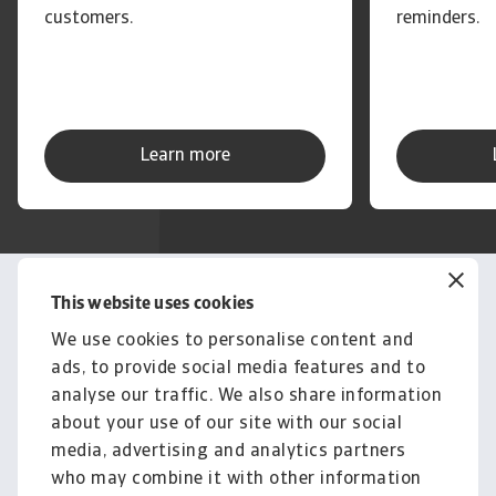
customers.
reminders.
Learn more
This website uses cookies
Get in touch
Questions? Get a free
We use cookies to personalise content and
ads, to provide social media features and to
consultation or advice from
analyse our traffic. We also share information
our experts
about your use of our site with our social
media, advertising and analytics partners
Contact us
who may combine it with other information