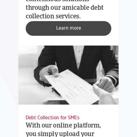
through our amicable debt
collection services.
Learn more
Debt Collection for SMEs
With our online platform,
you simply upload your