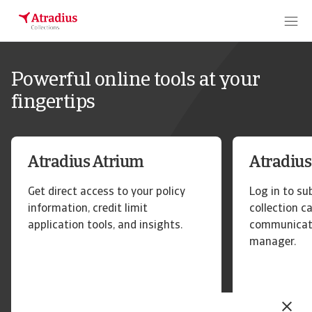
Powerful online tools at your
fingertips
Atradius Atrium
Atradius
Get direct access to your policy
Log in to s
information, credit limit
collection c
application tools, and insights.
communicate
manager.