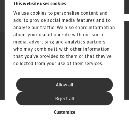
This website uses cookies
Log in
We use cookies to personalise content and
ads, to provide social media features and to
analyse our traffic. We also share information
about your use of our site with our social
media, advertising and analytics partners
Legal Notice
Privacy Statement
who may combine it with other information
Cookie Information
Phishing & Security
Supplier Information
that you’ve provided to them or that they’ve
Speak Up channels
Disclaimer
GDPR
collected from your use of their services.
Allow all
© Atradius N.V. 2004 - 2026
A company of
Reject all
Customize