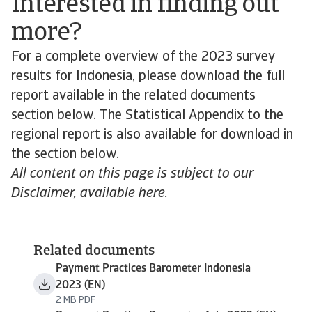
Interested in finding out
more?
For a complete overview of the 2023 survey
results for Indonesia, please download the full
report available in the related documents
section below. The Statistical Appendix to the
regional report is also available for download in
the section below.
All content on this page is subject to our
Disclaimer, available here.
Related documents
Payment Practices Barometer Indonesia
2023 (EN)
2 MB PDF