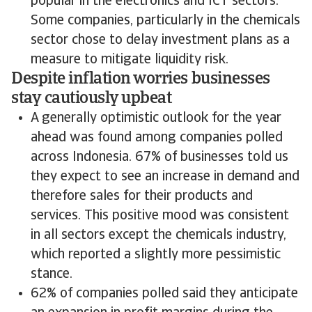
popular in the electronics and ICT sectors.
Some companies, particularly in the chemicals
sector chose to delay investment plans as a
measure to mitigate liquidity risk.
Despite inflation worries businesses
stay cautiously upbeat
A generally optimistic outlook for the year
ahead was found among companies polled
across Indonesia. 67% of businesses told us
they expect to see an increase in demand and
therefore sales for their products and
services. This positive mood was consistent
in all sectors except the chemicals industry,
which reported a slightly more pessimistic
stance.
62% of companies polled said they anticipate