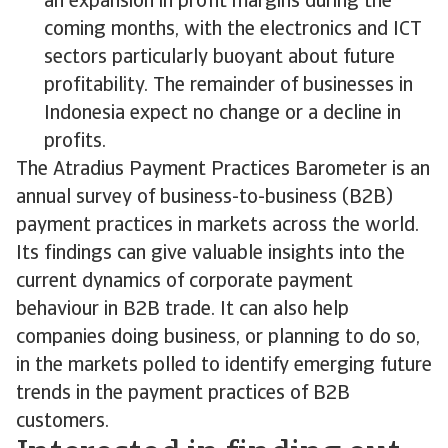
an expansion in profit margins during the
coming months, with the electronics and ICT
sectors particularly buoyant about future
profitability. The remainder of businesses in
Indonesia expect no change or a decline in
profits.
The Atradius Payment Practices Barometer is an
annual survey of business-to-business (B2B)
payment practices in markets across the world.
Its findings can give valuable insights into the
current dynamics of corporate payment
behaviour in B2B trade. It can also help
companies doing business, or planning to do so,
in the markets polled to identify emerging future
trends in the payment practices of B2B
customers.