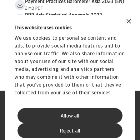
Payment Practices Barometer Asia 2023 (EN)
2 MB PDF
PPB Asia Statistical Appendix 2023
638 KB PDF
This website uses cookies
We use cookies to personalise content and
ads, to provide social media features and to
analyse our traffic. We also share information
about your use of our site with our social
media, advertising and analytics partners
who may combine it with other information
that you’ve provided to them or that they’ve
collected from your use of their services.
Legal Notice
Privacy Statement
Cookie Information
Phishing & Security
Allow all
Supplier Information
Speak Up channels
Disclaimer
GDPR
Reject all