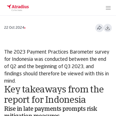
22 Oct 2024
The 2023 Payment Practices Barometer survey
for Indonesia was conducted between the end
of Q2 and the beginning of Q3 2023, and
findings should therefore be viewed with this in
mind.
Key takeaways from the
report for Indonesia
Rise in late payments prompts risk