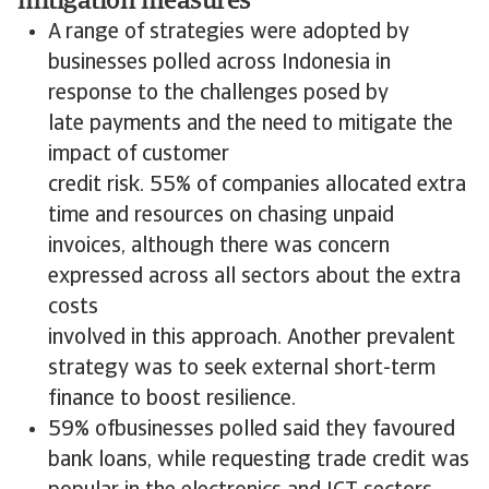
mitigation measures
A range of strategies were adopted by
businesses polled across Indonesia in
response to the challenges posed by
late payments and the need to mitigate the
impact of customer
credit risk. 55% of companies allocated extra
time and resources on chasing unpaid
invoices, although there was concern
expressed across all sectors about the extra
costs
involved in this approach. Another prevalent
strategy was to seek external short-term
finance to boost resilience.
59% ofbusinesses polled said they favoured
bank loans, while requesting trade credit was