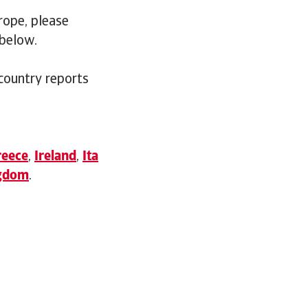
rope, please
 below.
 country reports
reece
,
Ireland
,
Ita
ngdom
.