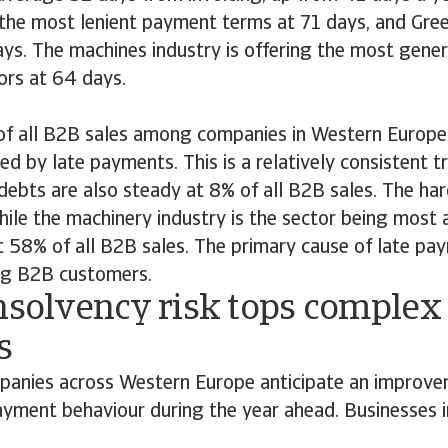
 the most lenient payment terms at 71 days, and Gree
days. The machines industry is offering the most gene
rs at 64 days.
 of all B2B sales among companies in Western Europe 
ed by late payments. This is a relatively consistent 
 debts are also steady at 8% of all B2B sales. The har
while the machinery industry is the sector being most 
58% of all B2B sales. The primary cause of late paym
ng B2B customers.
nsolvency risk tops complex 
s
anies across Western Europe anticipate an improve
yment behaviour during the year ahead. Businesses in