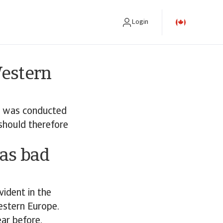
Login
Western
e was conducted
should therefore
 as bad
vident in the
estern Europe.
ar before.