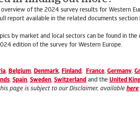
 overview of the 2024 survey results for Western Eu
ll report available in the related documents section
opics by market and local sectors can be found in the
2024 edition of the survey for Western Europe.
ia
,
Belgium
,
Denmark
,
Finland
,
France
,
Germany
,
G
ands
,
Spain
,
Sweden
,
Switzerland
and the
United Ki
this page is subject to our Disclaimer, available
here
4