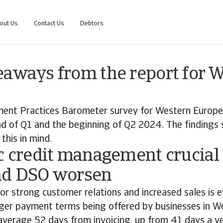
out Us
Contact Us
Debtors
eaways from the report for 
ent Practices Barometer survey for Western Europ
d of Q1 and the beginning of Q2 2024. The findings 
this in mind.
c credit management crucial
nd DSO worsen
for strong customer relations and increased sales is e
nger payment terms being offered by businesses in W
verage 52 days from invoicing, up from 41 days a ye