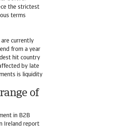
ce the strictest
rous terms
are currently
trend from a year
dest hit country
affected by late
ents is liquidity
range of
ment in B2B
 Ireland report