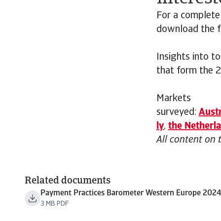
For a complete
download the fu
Insights into t
that form the 
Markets
surveyed:
Austr
ly
,
the
Netherl
All content on 
Related documents
Payment Practices Barometer Western Europe 202
3 MB PDF