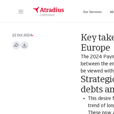
Our Services
Ab
22 Oct 2024
Key tak
Europe
The 2024 Paym
between the en
be viewed with 
Strategi
debts a
This desire 
trend of lo
These now a