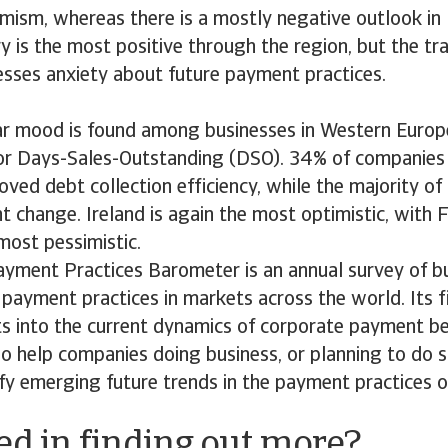
imism, whereas there is a mostly negative outlook in 
y is the most positive through the region, but the tr
esses anxiety about future payment practices.
lar mood is found among businesses in Western Europ
or Days-Sales-Outstanding (DSO). 34% of companies
ved debt collection efficiency, while the majority of
nt change. Ireland is again the most optimistic, with 
most pessimistic.
ayment Practices Barometer is an annual survey of b
payment practices in markets across the world. Its f
ts into the current dynamics of corporate payment b
lso help companies doing business, or planning to do s
ify emerging future trends in the payment practices 
ed in finding out more?