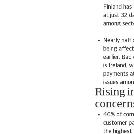
Finland has
at just 32 
among secto
Nearly half
being affect
earlier. Bad
is Ireland, 
payments at 
issues amo
Rising i
concern
40% of comp
customer pa
the highest