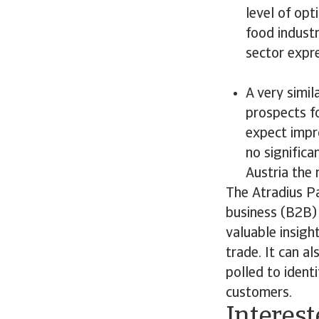
level of opt
food industr
sector expr
A very simi
prospects f
expect impro
no significa
Austria the 
The Atradius P
business (B2B) 
valuable insigh
trade. It can a
polled to ident
customers.
Interest