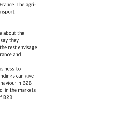
France. The agri-
ansport
e about the
 say they
 the rest envisage
France and
usiness-to-
indings can give
ehaviour in B2B
o, in the markets
of B2B