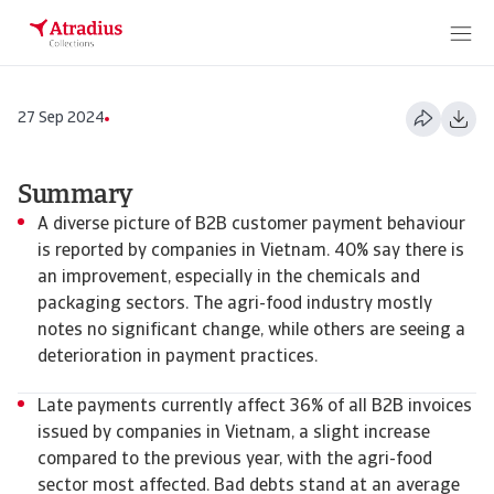
27 Sep 2024
Summary
​​​​​​A diverse picture of B2B customer payment behaviour
is reported by companies in Vietnam. 40% say there is
an improvement, especially in the chemicals and
packaging sectors. The agri-food industry mostly
notes no significant change, while others are seeing a
deterioration in payment practices.
Late payments currently affect 36% of all B2B invoices
issued by companies in Vietnam, a slight increase
compared to the previous year, with the agri-food
sector most affected. Bad debts stand at an average