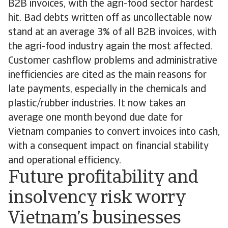
B2B invoices, with the agri-food sector hardest
hit. Bad debts written off as uncollectable now
stand at an average 3% of all B2B invoices, with
the agri-food industry again the most affected.
Customer cashflow problems and administrative
inefficiencies are cited as the main reasons for
late payments, especially in the chemicals and
plastic/rubber industries. It now takes an
average one month beyond due date for
Vietnam companies to convert invoices into cash,
with a consequent impact on financial stability
and operational efficiency.
Future profitability and
insolvency risk worry
Vietnam’s businesses