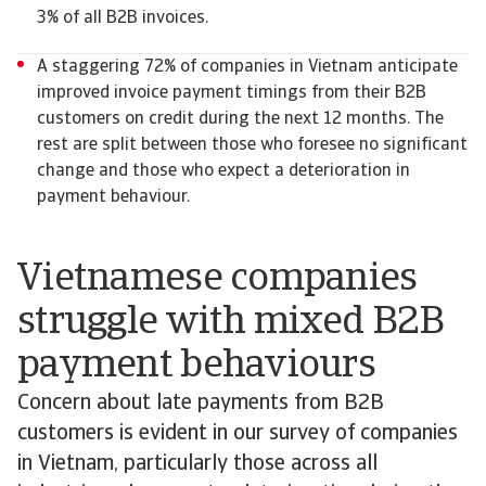
3% of all B2B invoices.
A staggering 72% of companies in Vietnam anticipate
improved invoice payment timings from their B2B
customers on credit during the next 12 months. The
rest are split between those who foresee no significant
change and those who expect a deterioration in
payment behaviour.
Vietnamese companies
struggle with mixed B2B
payment behaviours
Concern about late payments from B2B
customers is evident in our survey of companies
in Vietnam, particularly those across all