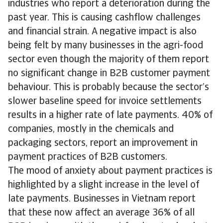
industries who report a deterioration during the
past year. This is causing cashflow challenges
and financial strain. A negative impact is also
being felt by many businesses in the agri-food
sector even though the majority of them report
no significant change in B2B customer payment
behaviour. This is probably because the sector’s
slower baseline speed for invoice settlements
results in a higher rate of late payments. 40% of
companies, mostly in the chemicals and
packaging sectors, report an improvement in
payment practices of B2B customers.
The mood of anxiety about payment practices is
highlighted by a slight increase in the level of
late payments. Businesses in Vietnam report
that these now affect an average 36% of all