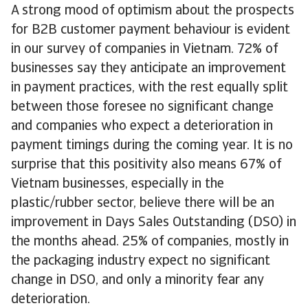
A strong mood of optimism about the prospects
for B2B customer payment behaviour is evident
in our survey of companies in Vietnam. 72% of
businesses say they anticipate an improvement
in payment practices, with the rest equally split
between those foresee no significant change
and companies who expect a deterioration in
payment timings during the coming year. It is no
surprise that this positivity also means 67% of
Vietnam businesses, especially in the
plastic/rubber sector, believe there will be an
improvement in Days Sales Outstanding (DSO) in
the months ahead. 25% of companies, mostly in
the packaging industry expect no significant
change in DSO, and only a minority fear any
deterioration.