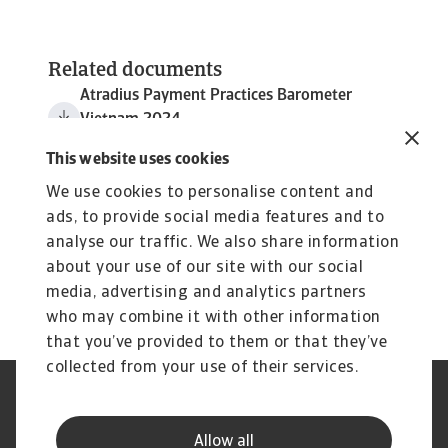
Related documents
Atradius Payment Practices Barometer
Vietnam 2024
3 MB PDF
This website uses cookies
We use cookies to personalise content and
ads, to provide social media features and to
analyse our traffic. We also share information
about your use of our site with our social
media, advertising and analytics partners
who may combine it with other information
that you’ve provided to them or that they’ve
collected from your use of their services.
Legal Notice
Privacy Statement
Cookie Information
Phishing & Security
Allow all
Supplier Information
Speak Up channels