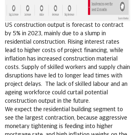
US construction output is forecast to contract
by 5% in 2023, mainly due to a slump in
residential construction. Rising interest rates
lead to higher costs of project financing, while
inflation has increased construction material
costs. Supply of skilled workers and supply chain
disruptions have led to longer lead times with
project delays. The lack of skilled labour and an
ageing workforce could curtail potential
construction output in the future.
We expect the residential building segment to
see the largest contraction, because aggressive
monetary tightening is feeding into higher