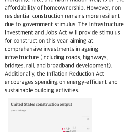
mortgage rate, and high inflation weighs on the
affordability of homeownership. However, non-
residential construction remains more resilient
due to government stimulus. The Infrastructure
Investment and Jobs Act will provide stimulus
for construction this year, aiming at
comprehensive investments in ageing
infrastructure (including roads, highways,
bridges, rail, and broadband development).
Additionally, the Inflation Reduction Act
encourages spending on energy-efficient and
sustainable building activities.