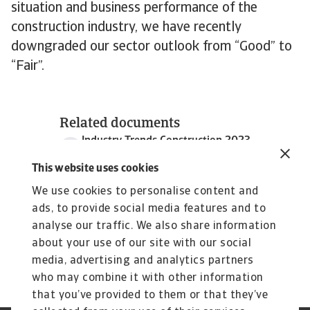
situation and business performance of the
construction industry, we have recently
downgraded our sector outlook from “Good” to
“Fair”.
Related documents
Industry Trends Construction 2023
1 MB PDF
This website uses cookies
We use cookies to personalise content and
ads, to provide social media features and to
analyse our traffic. We also share information
about your use of our site with our social
media, advertising and analytics partners
who may combine it with other information
that you’ve provided to them or that they’ve