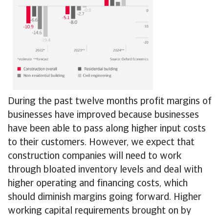
During the past twelve months profit margins of
businesses have improved because businesses
have been able to pass along higher input costs
to their customers. However, we expect that
construction companies will need to work
through bloated inventory levels and deal with
higher operating and financing costs, which
should diminish margins going forward. Higher
working capital requirements brought on by