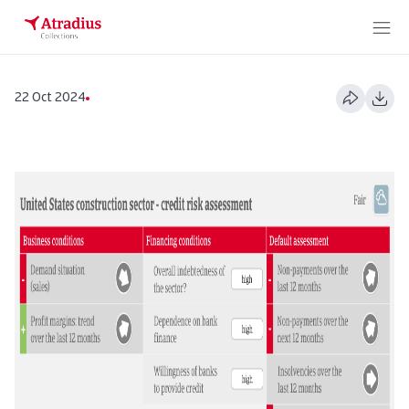
22 Oct 2024