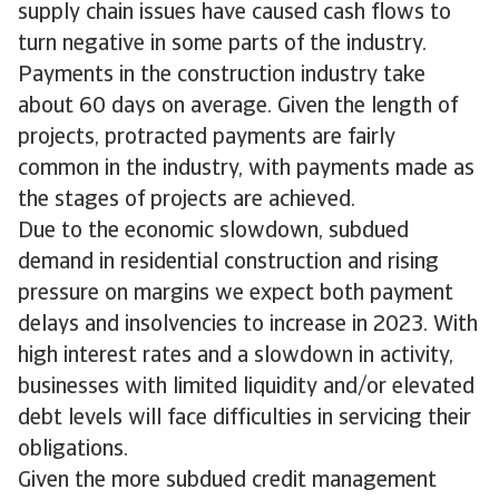
supply chain issues have caused cash flows to
turn negative in some parts of the industry.
Payments in the construction industry take
about 60 days on average. Given the length of
projects, protracted payments are fairly
common in the industry, with payments made as
the stages of projects are achieved.
Due to the economic slowdown, subdued
demand in residential construction and rising
pressure on margins we expect both payment
delays and insolvencies to increase in 2023. With
high interest rates and a slowdown in activity,
businesses with limited liquidity and/or elevated
debt levels will face difficulties in servicing their
obligations.
Given the more subdued credit management