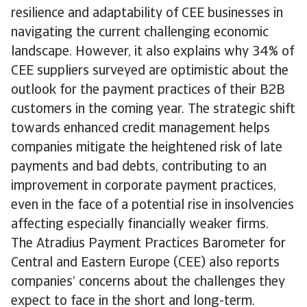
resilience and adaptability of CEE businesses in
navigating the current challenging economic
landscape. However, it also explains why 34% of
CEE suppliers surveyed are optimistic about the
outlook for the payment practices of their B2B
customers in the coming year. The strategic shift
towards enhanced credit management helps
companies mitigate the heightened risk of late
payments and bad debts, contributing to an
improvement in corporate payment practices,
even in the face of a potential rise in insolvencies
affecting especially financially weaker firms.
The Atradius Payment Practices Barometer for
Central and Eastern Europe (CEE) also reports
companies’ concerns about the challenges they
expect to face in the short and long-term.