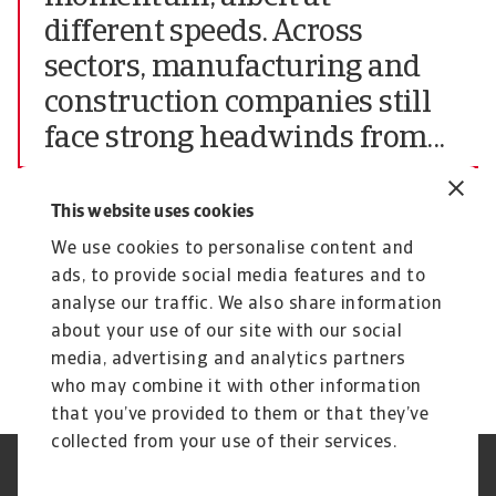
different speeds. Across
sectors, manufacturing and
construction companies still
face strong headwinds from...
Chief Market Officer of Atradius N.V.
This website uses cookies
The complete report highlighting all findings of
We use cookies to personalise content and
the June 2024 edition of the Atradius Payment
ads, to provide social media features and to
Practices Barometer for Central and Eastern
analyse our traffic. We also share information
Europe (CEE) can be downloaded from the
about your use of our site with our social
Atradius website at
Atradius Publications.
media, advertising and analytics partners
who may combine it with other information
that you’ve provided to them or that they’ve
collected from your use of their services.
GDPR
Datenschutz