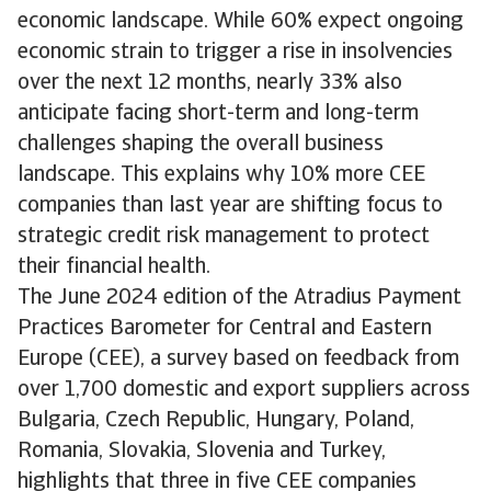
economic landscape. While 60% expect ongoing
economic strain to trigger a rise in insolvencies
over the next 12 months, nearly 33% also
anticipate facing short-term and long-term
challenges shaping the overall business
landscape. This explains why 10% more CEE
companies than last year are shifting focus to
strategic credit risk management to protect
their financial health.
The June 2024 edition of the Atradius Payment
Practices Barometer for Central and Eastern
Europe (CEE), a survey based on feedback from
over 1,700 domestic and export suppliers across
Bulgaria, Czech Republic, Hungary, Poland,
Romania, Slovakia, Slovenia and Turkey,
highlights that three in five CEE companies