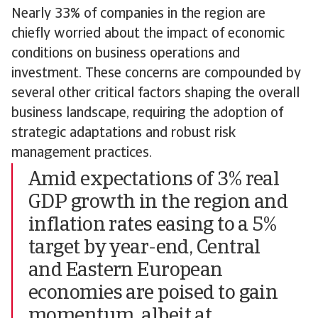
Nearly 33% of companies in the region are
chiefly worried about the impact of economic
conditions on business operations and
investment. These concerns are compounded by
several other critical factors shaping the overall
business landscape, requiring the adoption of
strategic adaptations and robust risk
management practices.
Amid expectations of 3% real
GDP growth in the region and
inflation rates easing to a 5%
target by year-end, Central
and Eastern European
economies are poised to gain
momentum, albeit at