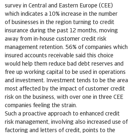
survey in Central and Eastern Europe (CEE)
which indicates a 10% increase in the number
of businesses in the region turning to credit
insurance during the past 12 months, moving
away from in-house customer credit risk
management retention. 56% of companies which
insured accounts receivable said this choice
would help them reduce bad debt reserves and
free up working capital to be used in operations
and investment. Investment tends to be the area
most affected by the impact of customer credit
risk on the business, with over one in three CEE
companies feeling the strain.
Such a proactive approach to enhanced credit
risk management, involving also increased use of
factoring and letters of credit, points to the