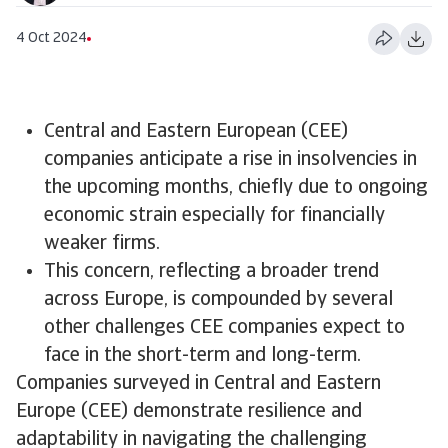
4 Oct 2024
Central and Eastern European (CEE)
companies anticipate a rise in insolvencies in
the upcoming months, chiefly due to ongoing
economic strain especially for financially
weaker firms.
​This concern, reflecting a broader trend
across Europe, is compounded by several
other challenges CEE companies expect to
face in the short-term and long-term.
Companies surveyed in Central and Eastern
Europe (CEE) demonstrate resilience and
adaptability in navigating the challenging