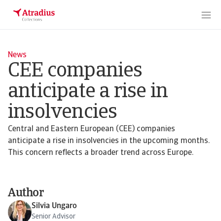
News
CEE companies
anticipate a rise in
insolvencies
Central and Eastern European (CEE) companies
anticipate a rise in insolvencies in the upcoming months.
This concern reflects a broader trend across Europe.
Author
Silvia Ungaro
Senior Advisor