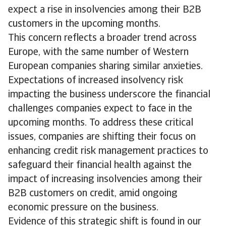
expect a rise in insolvencies among their B2B
customers in the upcoming months.
This concern reflects a broader trend across
Europe, with the same number of Western
European companies sharing similar anxieties.
Expectations of increased insolvency risk
impacting the business underscore the financial
challenges companies expect to face in the
upcoming months. To address these critical
issues, companies are shifting their focus on
enhancing credit risk management practices to
safeguard their financial health against the
impact of increasing insolvencies among their
B2B customers on credit, amid ongoing
economic pressure on the business.
Evidence of this strategic shift is found in our