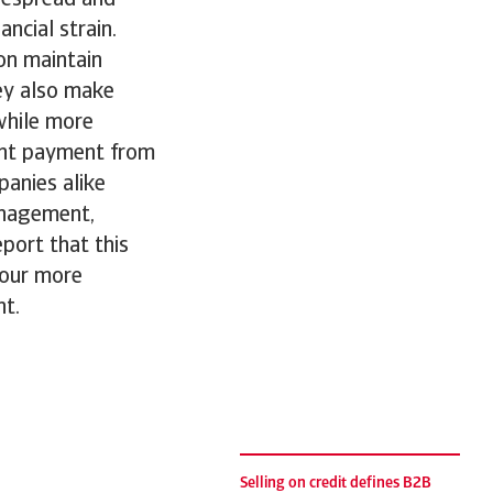
ancial strain.
on maintain
hey also make
while more
ont payment from
anies alike
anagement,
eport that this
iour more
nt.
Selling on credit defines B2B