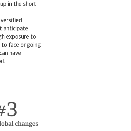
up in the short
versified
 anticipate
igh exposure to
t to face ongoing
 can have
al.