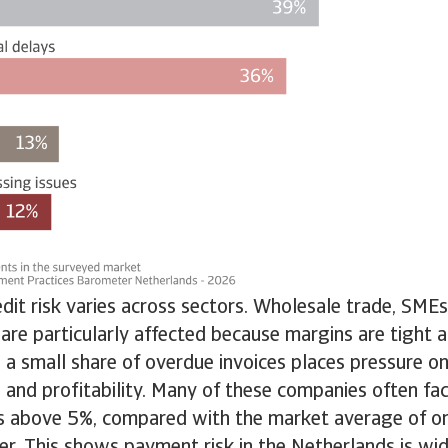
dit risk varies across sectors. Wholesale trade, SMEs
 are particularly affected because margins are tight a
 a small share of overdue invoices places pressure on
 and profitability. Many of these companies often fac
s above 5%, compared with the market average of on
er. This shows payment risk in the Netherlands is w