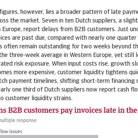
igures, however, lies a broader pattern of late payme
ss the market. Seven in ten Dutch suppliers, a sligh
 Europe, report delays from B2B customers. Just und
ices are past due, compared with nearly one quarter
es often remain outstanding for two weeks beyond th
 the three-week average in Western Europe, yet still
ated risk exposure. When input costs rise, growth sl
mes more expensive, customer liquidity tightens qui
tch payment timelines, shifting short-term financing
early one third of Dutch suppliers now report cash fl
to customer liquidity strains.