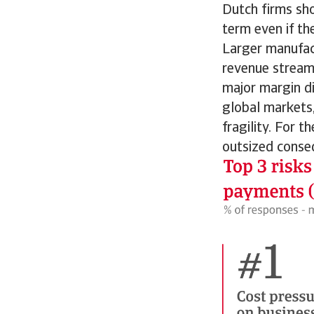
Dutch firms sho
term even if th
Larger manufact
revenue stream
major margin di
global markets,
fragility. For 
outsized conse