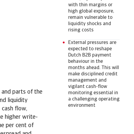
with thin margins or
high global exposure,
remain vulnerable to
liquidity shocks and
rising costs
External pressures are
expected to reshape
Dutch B2B payment
behaviour in the
months ahead. This will
make disciplined credit
management and
vigilant cash-flow
 and parts of the
monitoring essential in
a challenging operating
nd liquidity
environment
 cash flow,
e higher write-
e per cent of
idespread and