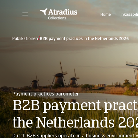
Home
Inkassodi
/
Publikationen
B2B payment practices in the Netherlands 2026
Payment practices barometer
B2B payment practi
the Netherlands 20
Dutch B2B suppliers operate in a business environment