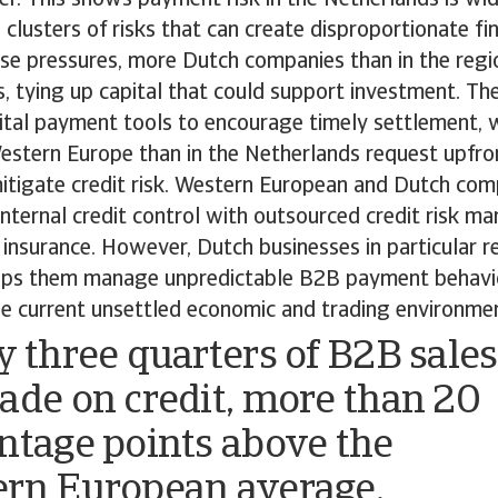
 clusters of risks that can create disproportionate fin
se pressures, more Dutch companies than in the regi
rs, tying up capital that could support investment. T
gital payment tools to encourage timely settlement, 
Western Europe than in the Netherlands request upfr
itigate credit risk. Western European and Dutch comp
nternal credit control with outsourced credit risk m
t insurance. However, Dutch businesses in particular r
elps them manage unpredictable B2B payment behav
the current unsettled economic and trading environme
y three quarters of B2B sales
ade on credit, more than 20
ntage points above the
rn European average.