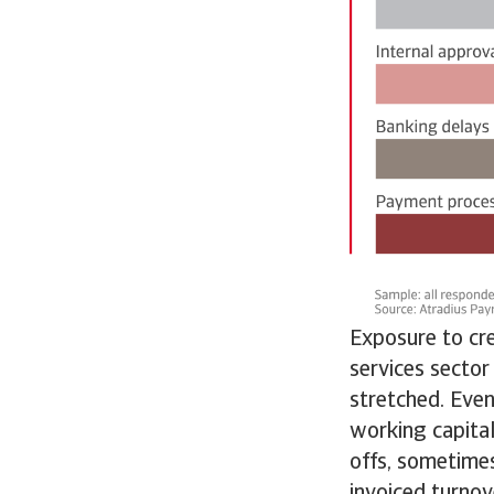
Exposure to cre
services sector
stretched. Even
working capital
offs, sometime
invoiced turnov