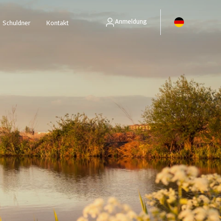
Anmeldung
Schuldner
Kontakt