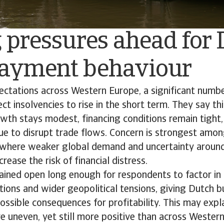
 pressures ahead for
ayment behaviour
pectations across Western Europe, a significant numb
 insolvencies to rise in the short term. They say this 
wth stays modest, financing conditions remain tight,
ue to disrupt trade flows. Concern is strongest amo
, where weaker global demand and uncertainty around
crease the risk of financial distress.
ined open long enough for respondents to factor in s
ions and wider geopolitical tensions, giving Dutch b
possible consequences for profitability. This may exp
e uneven, yet still more positive than across Wester