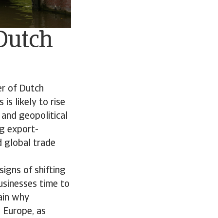
 Dutch
er of Dutch
is likely to rise
 and geopolitical
ng export-
 global trade
igns of shifting
usinesses time to
lain why
n Europe, as