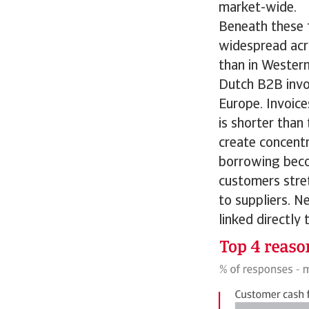
market-wide.
Beneath these f
widespread acro
than in Western
Dutch B2B invo
Europe. Invoic
is shorter than
create concentr
borrowing beco
customers stre
to suppliers. N
linked directly 