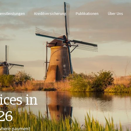
enstleistungen
Kreditversicherung
Publikationen
Über Uns
ces in
26
 where payment