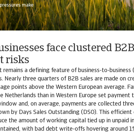
l pressures make
usinesses face clustered B2
 risks
it remains a defining feature of business-to-business 
. Nearly three quarters of B2B sales are made on cr
age points above the Western European average. Fa
he Netherlands than in Western Europe set payment t
window and, on average, payments are collected thre
hown by Days Sales Outstanding (DSO). This efficient
uce the amount of working capital tied up in unpaid 
ontained, with bad debt write-offs hovering around 1