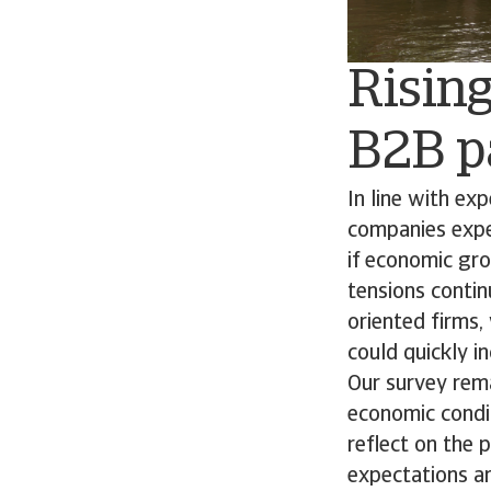
Rising
B2B p
In line with ex
companies expect
if economic gro
tensions contin
oriented firms
could quickly in
Our survey rema
economic condit
reflect on the 
expectations ar