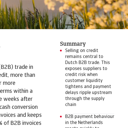
B
Summary
Selling on credit
remains central to
Dutch B2B trade. This
(B2B) trade in
exposes suppliers to
edit, more than
credit risk when
customer liquidity
r more
tightens and payment
erms within a
delays ripple upstream
e weeks after
through the supply
chain
 cash conversion
invoices and keeps
B2B payment behaviour
% of B2B invoices
in the Netherlands