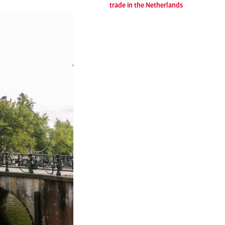
trade in the Netherlands