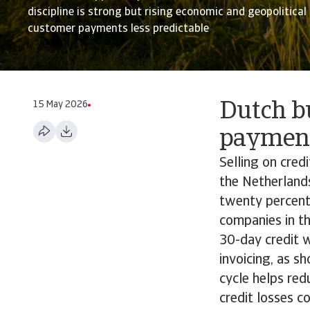
discipline is strong but rising economic and geopolitica
customer payments less predictable
15 May 2026
Dutch b
payment
Selling on cred
the Netherlands
twenty percent
companies in t
30-day credit 
invoicing, as s
cycle helps red
credit losses c