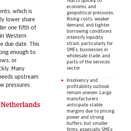
reacts quickly to
economic and
nts, which is
geopolitical pressures.
tly lower share
Rising costs, weaker
demand, and tighter
er one fifth of
borrowing conditions
 in Western
intensify liquidity
e due date. This
strain, particularly for
SMEs, businesses in
 long enough to
wholesale trade, and
ows, or
parts of the services
ckly. Many
sector
 needs upstream
Insolvency and
ow pressures
profitability outlook
remain uneven. Large
manufacturers
anticipate stable
margins due to pricing
power and strong
buffers, but smaller
firms, especially SMEs