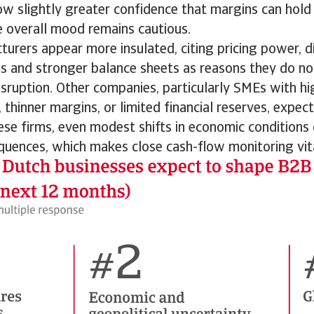
w slightly greater confidence that margins can hold 
e overall mood remains cautious.
urers appear more insulated, citing pricing power, di
s and stronger balance sheets as reasons they do not
sruption. Other companies, particularly SMEs with h
 thinner margins, or limited financial reserves, expec
these firms, even modest shifts in economic conditions
quences, which makes close cash-flow monitoring vit