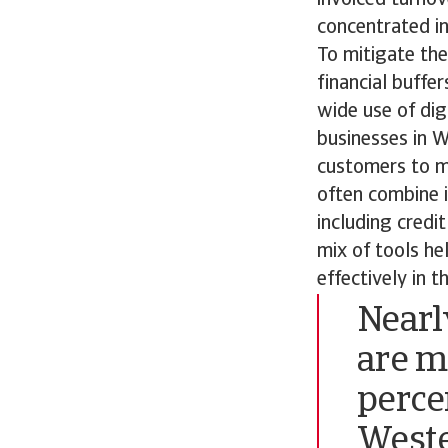
concentrated in
To mitigate the
financial buffe
wide use of di
businesses in 
customers to m
often combine i
including credi
mix of tools h
effectively in 
Nearl
are m
perce
Weste