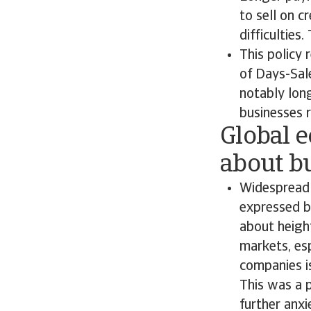
to sell on c
difficulties
This policy 
of Days-Sal
notably lon
businesses 
Global 
about bu
Widespread 
expressed b
about heigh
markets, es
companies i
This was a p
further anxi