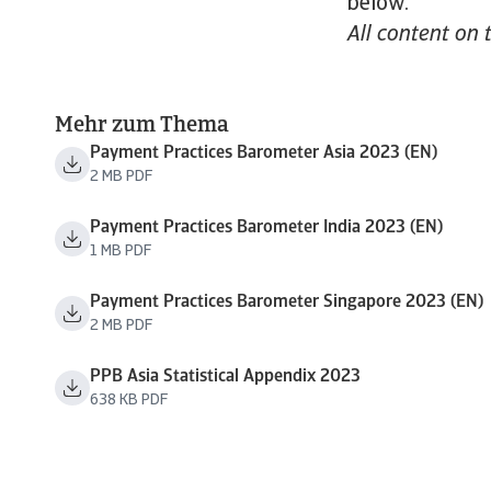
below.
All content on 
Mehr zum Thema
Payment Practices Barometer Asia 2023 (EN)
2 MB PDF
Payment Practices Barometer India 2023 (EN)
1 MB PDF
Payment Practices Barometer Singapore 2023 (EN)
2 MB PDF
PPB Asia Statistical Appendix 2023
638 KB PDF