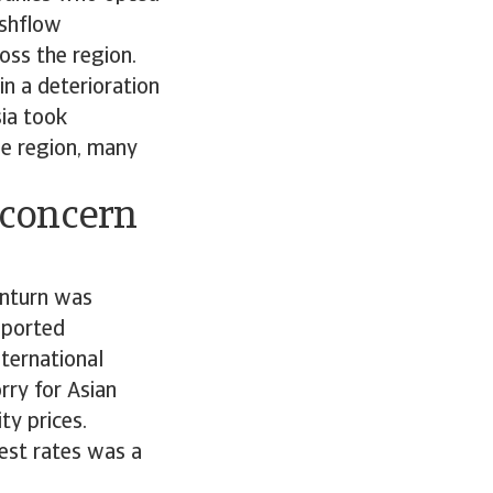
ashflow
oss the region.
in a deterioration
ia took
he region, many
 concern
wnturn was
eported
ternational
rry for Asian
ty prices.
rest rates was a