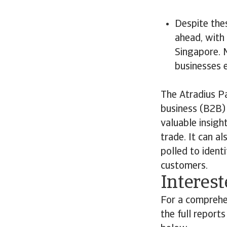
Despite the
ahead, with 
Singapore. 
businesses e
The Atradius P
business (B2B) 
valuable insigh
trade. It can a
polled to ident
customers.
Interest
For a comprehe
the full report