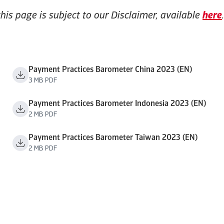
this page is subject to our Disclaimer, available
here
.
Payment Practices Barometer China 2023 (EN)
3 MB PDF
Payment Practices Barometer Indonesia 2023 (EN)
2 MB PDF
Payment Practices Barometer Taiwan 2023 (EN)
2 MB PDF