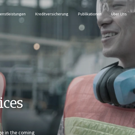
enstleistungen
Kreditversicherung
Publikationen
Über Uns
ices
ge in the coming