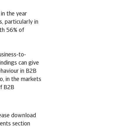
in the year
 particularly in
ith 56% of
usiness-to-
indings can give
ehaviour in B2B
o, in the markets
of B2B
please download
ments section