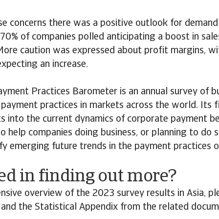
se concerns there was a positive outlook for demand 
70% of companies polled anticipating a boost in sales,
More caution was expressed about profit margins, w
xpecting an increase.
ayment Practices Barometer is an annual survey of b
payment practices in markets across the world. Its f
ts into the current dynamics of corporate payment b
lso help companies doing business, or planning to do s
ify emerging future trends in the payment practices 
ed in finding out more?
nsive overview of the 2023 survey results in Asia, 
s and the Statistical Appendix from the related docu