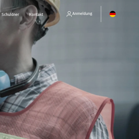
Anmeldung
Schuldner
Kontakt