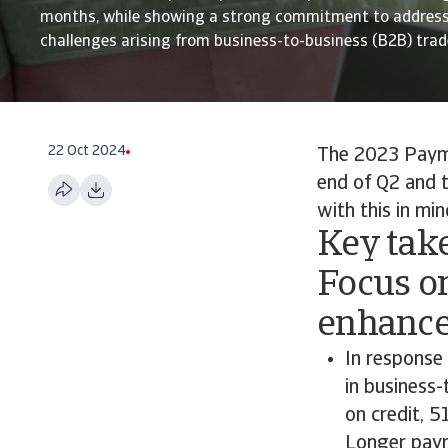
months, while showing a strong commitment to addres
challenges arising from business-to-business (B2B) trad
22 Oct 2024
The 2023 Payme
end of Q2 and 
with this in min
Key take
Focus o
enhance 
In response
in business
on credit, 5
Longer pay