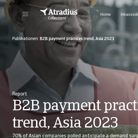
Home
Inkassodi
/
Publikationen
B2B payment practices trend, Asia 2023
Report
B2B payment pract
trend, Asia 2023
70% of Asian companies polled anticipate a demand sur