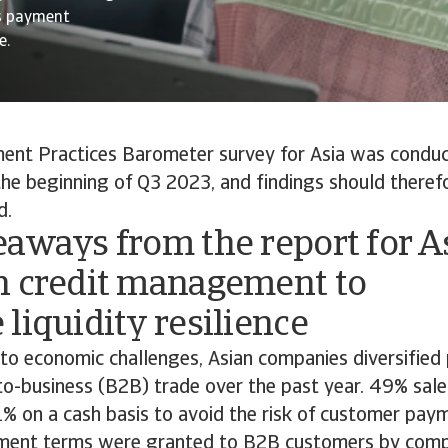
s payment
e.
nt Practices Barometer survey for Asia was condu
the beginning of Q3 2023, and findings should theref
d.
aways from the report for A
n credit management to
liquidity resilience
 to economic challenges, Asian companies diversifie
-to-business (B2B) trade over the past year. 49% sa
1% on a cash basis to avoid the risk of customer pay
ment terms were granted to B2B customers by com