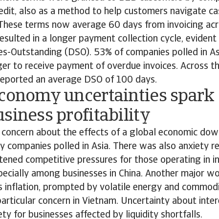
redit, also as a method to help customers navigate c
. These terms now average 60 days from invoicing acr
resulted in a longer payment collection cycle, evident 
es-Outstanding (DSO). 53% of companies polled in As
ger to receive payment of overdue invoices. Across t
reported an average DSO of 100 days.
economy uncertainties spark
siness profitability
concern about the effects of a global economic do
y companies polled in Asia. There was also anxiety r
tened competitive pressures for those operating in in
pecially among businesses in China. Another major wo
s inflation, prompted by volatile energy and commodi
articular concern in Vietnam. Uncertainty about inte
ety for businesses affected by liquidity shortfalls.