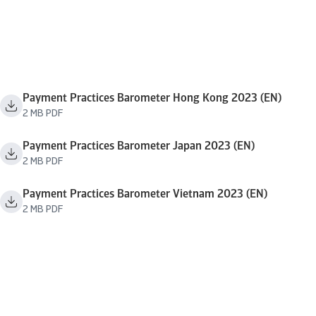
Payment Practices Barometer Hong Kong 2023 (EN)
2 MB PDF
Payment Practices Barometer Japan 2023 (EN)
2 MB PDF
Payment Practices Barometer Vietnam 2023 (EN)
2 MB PDF