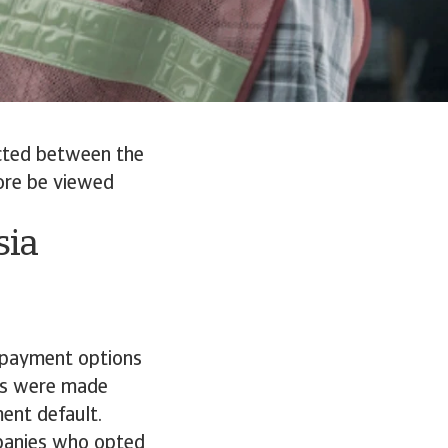
cted between the
ore be viewed
sia
d payment options
les were made
ment default.
panies who opted