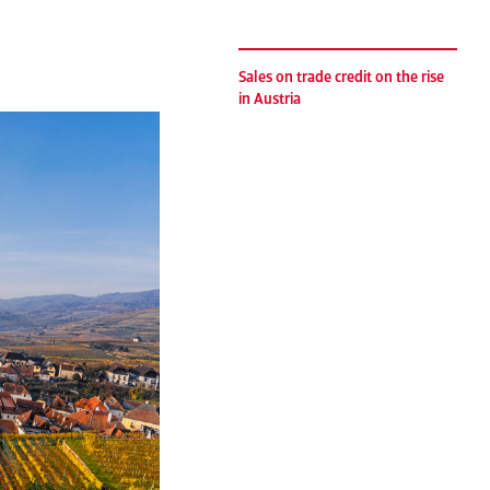
Sales on trade credit on the rise
in Austria