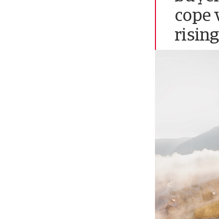
cope 
rising