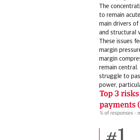
The concentrati
to remain acute
main drivers of
and structural v
These issues fe
margin pressur
margin compress
remain central.
struggle to pa
power, particul