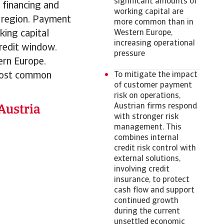
significant amounts of
r financing and
working capital are
he region. Payment
more common than in
king capital
Western Europe,
increasing operational
redit window.
pressure
ern Europe.
 most common
To mitigate the impact
of customer payment
risk on operations,
Austrian firms respond
with stronger risk
management. This
combines internal
credit risk control with
external solutions,
involving credit
insurance, to protect
cash flow and support
continued growth
during the current
unsettled economic