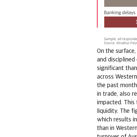
On the surface,
and disciplined
significant tha
across Western
the past months
in trade, also 
impacted. This 
liquidity. The 
which results i
than in Wester
turnover of Aus