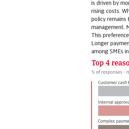
is driven by mo
rising costs. W
policy remains 
management. Mo
This preference
Longer payment
among SMEs in 