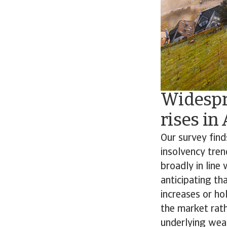
Widespr
rises in
Our survey fin
insolvency tren
broadly in line
anticipating th
increases or ho
the market rath
underlying weak