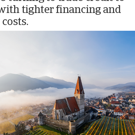
with tighter financing and
 costs.