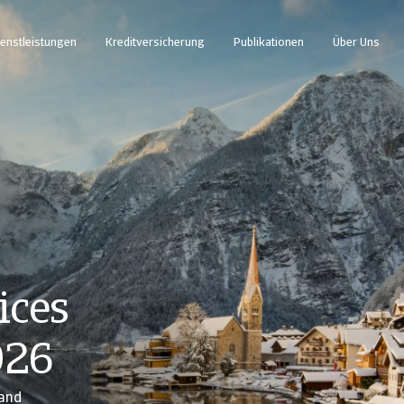
enstleistungen
Kreditversicherung
Publikationen
Über Uns
ices
026
 and