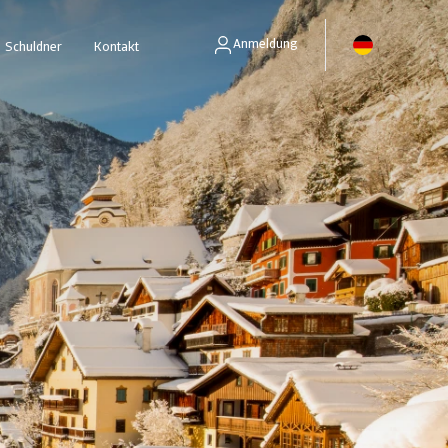
Anmeldung
Schuldner
Kontakt