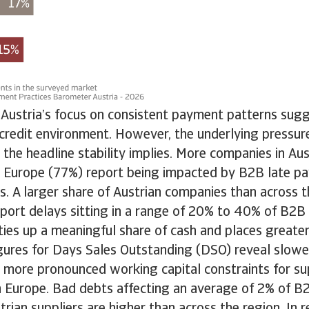
 Austria’s focus on consistent payment patterns sug
 credit environment. However, the underlying pressur
n the headline stability implies. More companies in Au
 Europe (77%) report being impacted by B2B late p
. A larger share of Austrian companies than across t
report delays sitting in a range of 20% to 40% of B2B 
ties up a meaningful share of cash and places greate
figures for Days Sales Outstanding (DSO) reveal slower
n more pronounced working capital constraints for sup
n Europe. Bad debts affecting an average of 2% of B
trian suppliers are higher than across the region. In r