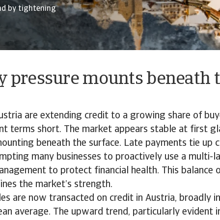
nd by tightening
ty pressure mounts beneath 
stria are extending credit to a growing share of buy
 terms short. The market appears stable at first gla
ounting beneath the surface. Late payments tie up c
ompting many businesses to proactively use a multi-
management to protect financial health. This balance 
ines the market’s strength.
s are now transacted on credit in Austria, broadly in
n average. The upward trend, particularly evident i