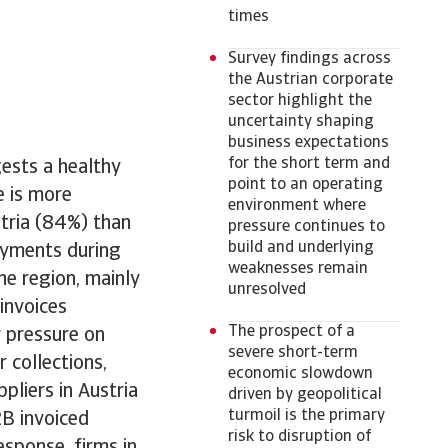
times
Survey findings across
the Austrian corporate
sector highlight the
uncertainty shaping
business expectations
for the short term and
gests a healthy
point to an operating
e is more
environment where
stria (84%) than
pressure continues to
build and underlying
ayments during
weaknesses remain
he region, mainly
unresolved
invoices
The prospect of a
r pressure on
severe short-term
 collections,
economic slowdown
pliers in Austria
driven by geopolitical
turmoil is the primary
2B invoiced
risk to disruption of
esponse, firms in