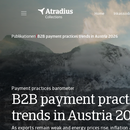
Home
Inkassodi
/
Publikationen
B2B payment practices trends in Austria 2026
Payment practices barometer
B2B payment pract
trends in Austria 2
As exports remain weak and energy prices rise, inflation