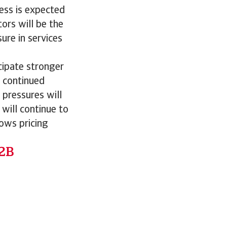
ress is expected
ors will be the
ure in services
icipate stronger
 continued
 pressures will
 will continue to
ows pricing