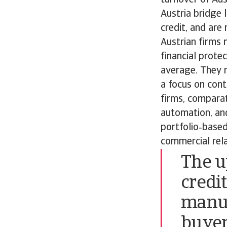
Austria bridge 
credit, and are
Austrian firms
financial prot
average. They r
a focus on con
firms, compara
automation, and
portfolio‑base
commercial rela
The u
credit
manuf
buyer