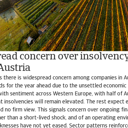
ead concern over insolvency
 Austria
ds there is widespread concern among companies in A
ds for the year ahead due to the unsettled economic 
 with sentiment across Western Europe, with half of A
at insolvencies will remain elevated. The rest expect e
ld no firm view. This signals concern over ongoing fina
er than a short-lived shock, and of an operating en
nesses have not yet eased. Sector patterns reinforce