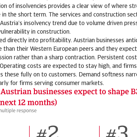
on of insolvencies provides a clear view of where st
 in the short term. The services and construction sect
 Austria’s insolvency trend due to volume driven press
ulnerability in construction.
ed directly into profitability. Austrian businesses ant
e than their Western European peers and they expect
ion rather than a sharp contraction. Persistent cost
 Operating costs are expected to stay high, and firms
ss these fully on to customers. Demand softness narr
arly for firms serving consumer markets.