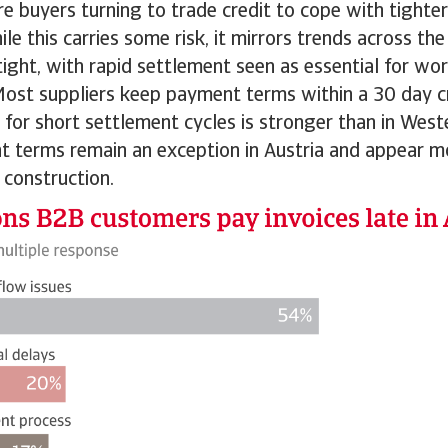
re buyers turning to trade credit to cope with tighte
hile this carries some risk, it mirrors trends across t
tight, with rapid settlement seen as essential for wor
st suppliers keep payment terms within a 30 day c
 for short settlement cycles is stronger than in West
 terms remain an exception in Austria and appear
construction.