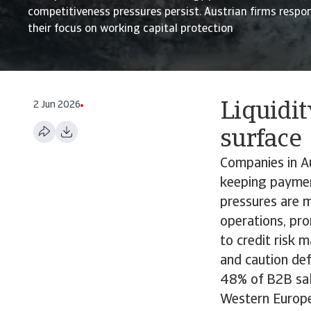
competitiveness pressures persist. Austrian firms respo
their focus on working capital protection
2 Jun 2026
Liquidi
surface
Companies in Au
keeping payment
pressures are m
operations, pr
to credit risk 
and caution def
48% of B2B sale
Western Europea