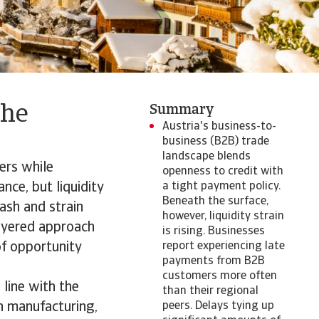
the
Summary
Austria's business-to-
business (B2B) trade
landscape blends
ers while
openness to credit with
nce, but liquidity
a tight payment policy.
Beneath the surface,
ash and strain
however, liquidity strain
layered approach
is rising. Businesses
of opportunity
report experiencing late
payments from B2B
customers more often
 line with the
than their regional
n manufacturing,
peers. Delays tying up