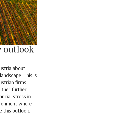
 outlook
ustria about
landscape. This is
ustrian firms
ither further
ncial stress in
vironment where
 this outlook.