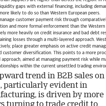
liquidity gaps with external financing, including dema
 more likely to do so than Western European peers.
 manage customer payment risk through comparative
ection and more formal enforcement than the Wester
ely more heavily on credit insurance and bad debt res
taining losses through a multi-layered approach. Wes
tively, place greater emphasis on active credit mana
 customer diversification. This points to a more pro
d approach, aimed at managing payment risk while ma
tionships within the current unsettled trading envir
pward trend in B2B sales on
, particularly evident in
acturing, is driven by more
s turning to trade credit to