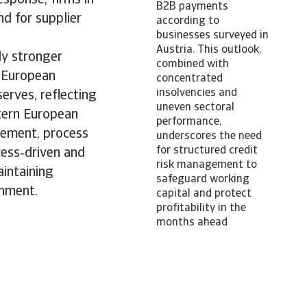
B2B payments
nd for supplier
according to
businesses surveyed in
Austria. This outlook,
ly stronger
combined with
n European
concentrated
insolvencies and
erves, reflecting
uneven sectoral
tern European
performance,
gement, process
underscores the need
for structured credit
cess‑driven and
risk management to
intaining
safeguard working
onment.
capital and protect
profitability in the
months ahead