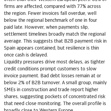
firms are affected, compared with 77% across
the region. Fewer invoices fall overdue, well
below the regional benchmark of one in four
paid late. However, when payments slip,
settlement timelines broadly match the regional
average. This suggests that B2B payment risk in
Spain appears contained, but resilience is thin
once cash is delayed.
Liquidity pressures drive most delays, as tighter
credit conditions prompt customers to slow
invoice payment. Bad debt losses remain at or
below 2% of B2B turnover. A small group, mainly
SMEs in construction and trade report higher
shares, suggesting pockets of concentrated risk
that need close monitoring. The overall profile is
broadly close to Western Europe.