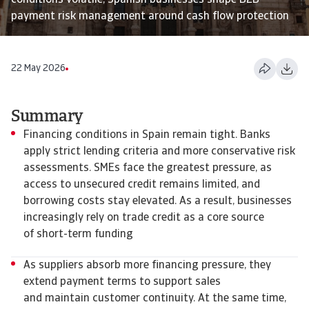
conditions volatile, Spanish businesses shape B2B
payment risk management around cash flow protection
22 May 2026
Summary
Financing conditions in Spain remain tight. Banks
apply strict lending criteria and more conservative risk
assessments. SMEs face the greatest pressure, as
access to unsecured credit remains limited, and
borrowing costs stay elevated. As a result, businesses
increasingly rely on trade credit as a core source
of short-term funding
As suppliers absorb more financing pressure, they
extend payment terms to support sales
and maintain customer continuity. At the same time,