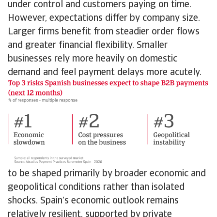
under control and customers paying on time.
However, expectations differ by company size.
Larger firms benefit from steadier order flows
and greater financial flexibility. Smaller
businesses rely more heavily on domestic
demand and feel payment delays more acutely.
to be shaped primarily by broader economic and
geopolitical conditions rather than isolated
shocks. Spain’s economic outlook remains
relatively resilient, supported by private