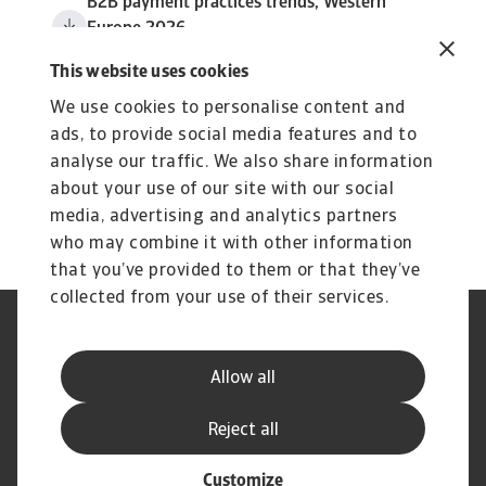
B2B payment practices trends, Western
Europe 2026
3 MB PDF
This website uses cookies
We use cookies to personalise content and
ads, to provide social media features and to
analyse our traffic. We also share information
about your use of our site with our social
media, advertising and analytics partners
who may combine it with other information
that you’ve provided to them or that they’ve
collected from your use of their services.
GDPR
Datenschutz
Informationen zu Cookies
Speak Up-Kanäle
Allow all
Phishing und Sicherheit
Rechtlicher Hinweis
Impressum
Haftungsausschluss
Reject all
Customize