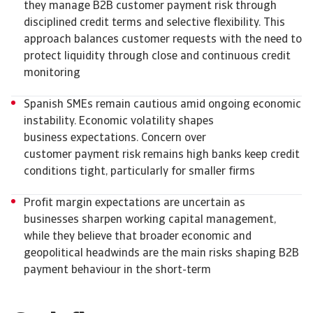
they manage B2B customer payment risk through
disciplined credit terms and selective flexibility. This
approach balances customer requests with the need to
protect liquidity through close and continuous credit
monitoring
Spanish SMEs remain cautious amid ongoing economic
instability. Economic volatility shapes
business expectations. Concern over
customer payment risk remains high banks keep credit
conditions tight, particularly for smaller firms
Profit margin expectations are uncertain as
businesses sharpen working capital management,
while they believe that broader economic and
geopolitical headwinds are the main risks shaping B2B
payment behaviour in the short-term