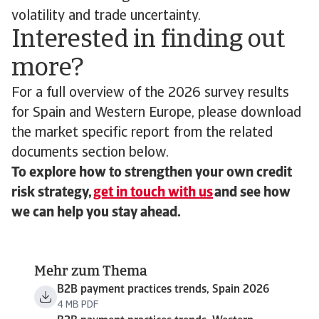
volatility and trade uncertainty.
Interested in finding out
more?
For a full overview of the 2026 survey results
for Spain and Western Europe, please download
the market specific report from the related
documents section below.
To explore how to strengthen your own credit
risk strategy,
get in touch with us
and see how
we can help you stay ahead.
Mehr zum Thema
B2B payment practices trends, Spain 2026
4 MB PDF