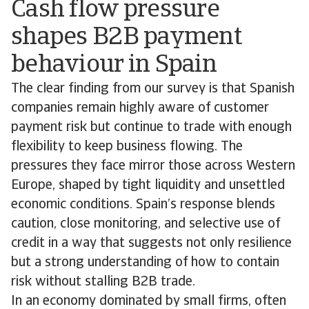
Cash flow pressure
shapes B2B payment
behaviour in Spain
The clear finding from our survey is that Spanish
companies remain highly aware of customer
payment risk but continue to trade with enough
flexibility to keep business flowing. The
pressures they face mirror those across Western
Europe, shaped by tight liquidity and unsettled
economic conditions. Spain’s response blends
caution, close monitoring, and selective use of
credit in a way that suggests not only resilience
but a strong understanding of how to contain
risk without stalling B2B trade.
In an economy dominated by small firms, often