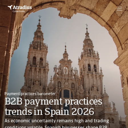
Payment practices barometer
B2B payment practices
trends in Spain 2026
As economic uncertainty remains high and trading