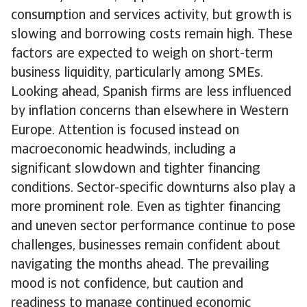
consumption and services activity, but growth is
slowing and borrowing costs remain high. These
factors are expected to weigh on short-term
business liquidity, particularly among SMEs.
Looking ahead, Spanish firms are less influenced
by inflation concerns than elsewhere in Western
Europe. Attention is focused instead on
macroeconomic headwinds, including a
significant slowdown and tighter financing
conditions. Sector-specific downturns also play a
more prominent role. Even as tighter financing
and uneven sector performance continue to pose
challenges, businesses remain confident about
navigating the months ahead. The prevailing
mood is not confidence, but caution and
readiness to manage continued economic