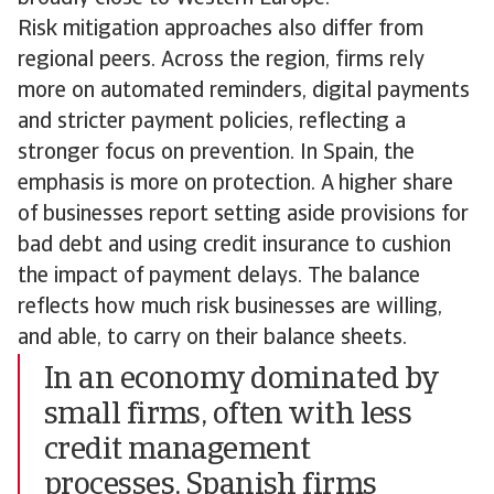
Risk mitigation approaches also differ from
regional peers. Across the region, firms rely
more on automated reminders, digital payments
and stricter payment policies, reflecting a
stronger focus on prevention. In Spain, the
emphasis is more on protection. A higher share
of businesses report setting aside provisions for
bad debt and using credit insurance to cushion
the impact of payment delays. The balance
reflects how much risk businesses are willing,
and able, to carry on their balance sheets.
In an economy dominated by
small firms, often with less
credit management
processes, Spanish firms