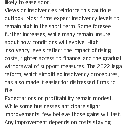
likely to ease soon.
Views on insolvencies reinforce this cautious
outlook. Most firms expect insolvency levels to
remain high in the short term. Some foresee
further increases, while many remain unsure
about how conditions will evolve. High
insolvency levels reflect the impact of rising
costs, tighter access to finance, and the gradual
withdrawal of support measures. The 2022 legal
reform, which simplified insolvency procedures,
has also made it easier for distressed firms to
file.
Expectations on profitability remain modest.
While some businesses anticipate slight
improvements, few believe those gains will last.
Any improvement depends on costs staying