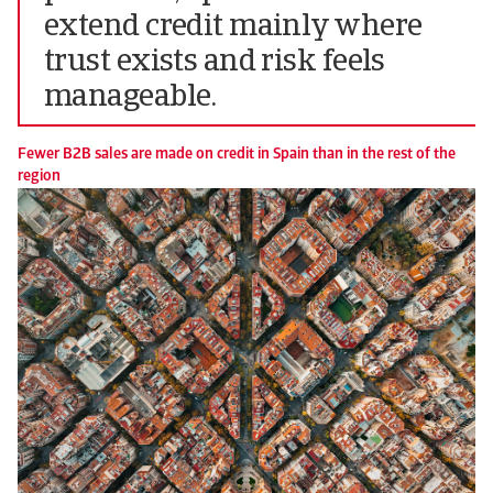
extend credit mainly where
trust exists and risk feels
manageable.
Fewer B2B sales are made on credit in Spain than in the rest of the
region