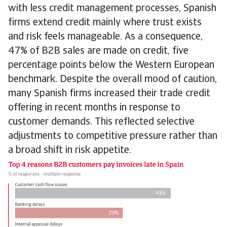
with less credit management processes, Spanish
firms extend credit mainly where trust exists
and risk feels manageable. As a consequence,
47% of B2B sales are made on credit, five
percentage points below the Western European
benchmark. Despite the overall mood of caution,
many Spanish firms increased their trade credit
offering in recent months in response to
customer demands. This reflected selective
adjustments to competitive pressure rather than
a broad shift in risk appetite.