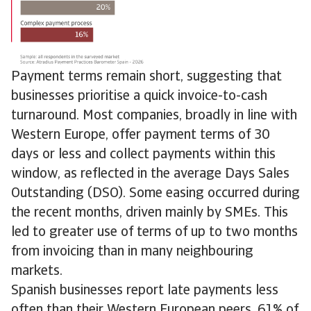
Payment terms remain short, suggesting that
businesses prioritise a quick invoice-to-cash
turnaround. Most companies, broadly in line with
Western Europe, offer payment terms of 30
days or less and collect payments within this
window, as reflected in the average Days Sales
Outstanding (DSO). Some easing occurred during
the recent months, driven mainly by SMEs. This
led to greater use of terms of up to two months
from invoicing than in many neighbouring
markets.
Spanish businesses report late payments less
often than their Western European peers. 61% of