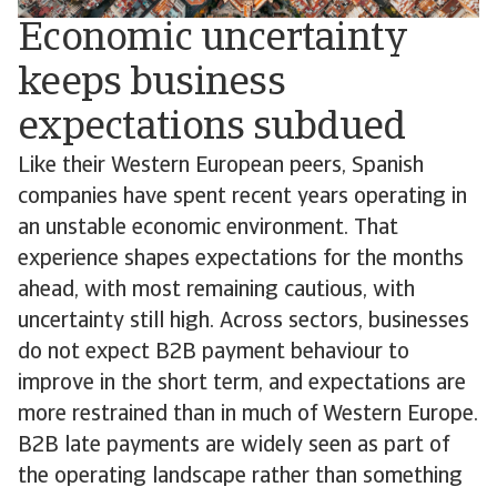
Economic uncertainty
keeps business
expectations subdued
Like their Western European peers, Spanish
companies have spent recent years operating in
an unstable economic environment. That
experience shapes expectations for the months
ahead, with most remaining cautious, with
uncertainty still high. Across sectors, businesses
do not expect B2B payment behaviour to
improve in the short term, and expectations are
more restrained than in much of Western Europe.
B2B late payments are widely seen as part of
the operating landscape rather than something