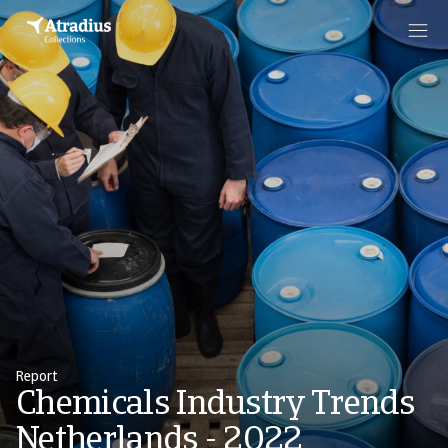
Report
Chemicals Industry Trends
Netherlands - 2022