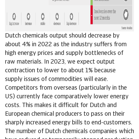
Dutch chemicals output should decrease by
about 4% in 2022 as the industry suffers from
high energy prices and supply bottlenecks of
raw materials. In 2023, we expect output
contraction to lower to about 1% because
supply issues of commodities will ease.
Competitors from overseas (particularly in the
US) currently face comparatively lower energy
costs. This makes it difficult for Dutch and
European chemical producers to pass on their
sharply increased energy bills to end-customers.
The number of Dutch chemicals companies which