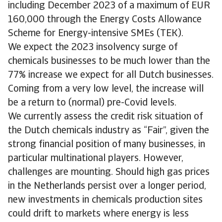
including December 2023 of a maximum of EUR
160,000 through the Energy Costs Allowance
Scheme for Energy-intensive SMEs (TEK).
We expect the 2023 insolvency surge of
chemicals businesses to be much lower than the
77% increase we expect for all Dutch businesses.
Coming from a very low level, the increase will
be a return to (normal) pre-Covid levels.
We currently assess the credit risk situation of
the Dutch chemicals industry as “Fair”, given the
strong financial position of many businesses, in
particular multinational players. However,
challenges are mounting. Should high gas prices
in the Netherlands persist over a longer period,
new investments in chemicals production sites
could drift to markets where energy is less