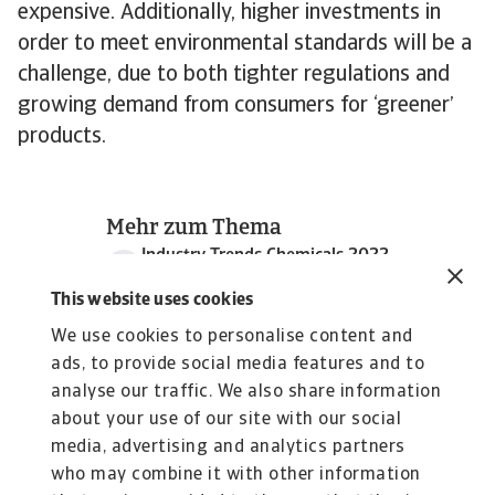
expensive. Additionally, higher investments in
order to meet environmental standards will be a
challenge, due to both tighter regulations and
growing demand from consumers for ‘greener’
products.
Mehr zum Thema
Industry Trends Chemicals 2022
2 MB PDF
This website uses cookies
We use cookies to personalise content and
ads, to provide social media features and to
analyse our traffic. We also share information
about your use of our site with our social
media, advertising and analytics partners
who may combine it with other information