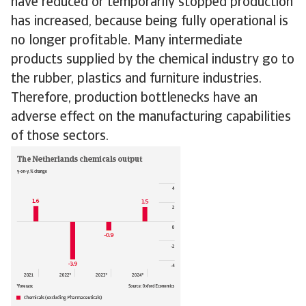
have reduced or temporarily stopped production
has increased, because being fully operational is
no longer profitable. Many intermediate
products supplied by the chemical industry go to
the rubber, plastics and furniture industries.
Therefore, production bottlenecks have an
adverse effect on the manufacturing capabilities
of those sectors.