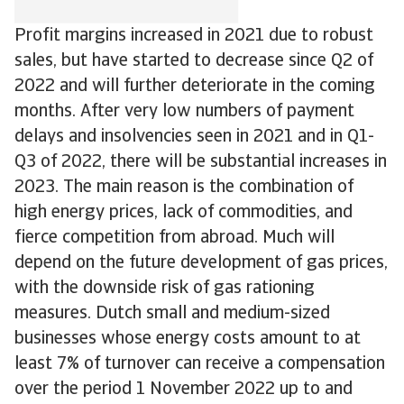
Profit margins increased in 2021 due to robust
sales, but have started to decrease since Q2 of
2022 and will further deteriorate in the coming
months. After very low numbers of payment
delays and insolvencies seen in 2021 and in Q1-
Q3 of 2022, there will be substantial increases in
2023. The main reason is the combination of
high energy prices, lack of commodities, and
fierce competition from abroad. Much will
depend on the future development of gas prices,
with the downside risk of gas rationing
measures. Dutch small and medium-sized
businesses whose energy costs amount to at
least 7% of turnover can receive a compensation
over the period 1 November 2022 up to and