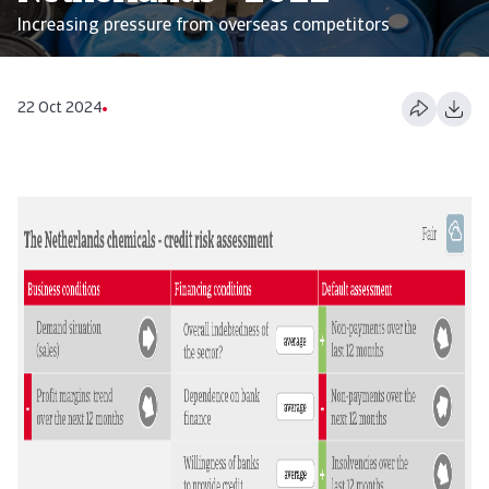
Increasing pressure from overseas competitors
22 Oct 2024