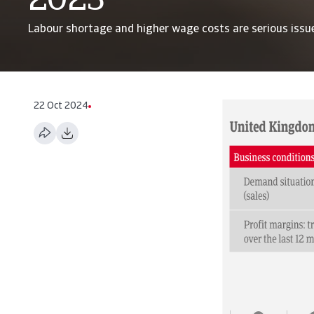
2023
Labour shortage and higher wage costs are serious issu
22 Oct 2024