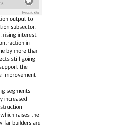
tion output to
ction subsector.
 rising interest
ontraction in
ine by more than
cts still going
support the
ce Improvement
ding segments
by increased
struction
 which raises the
 far builders are