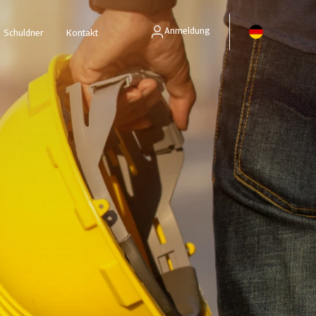
Anmeldung
Schuldner
Kontakt