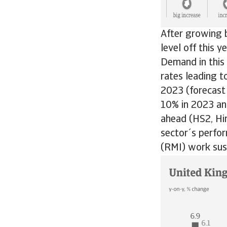
After growing 
level off this y
Demand in this 
rates leading t
2023 (forecast 
10% in 2023 and
ahead (HS2, Hi
sector´s perfo
(RMI) work sust