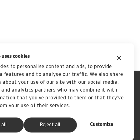
 uses cookies
ies to personalise content and ads, to provide
a features and to analyse our traffic. We also share
 about your use of our site with our social media,
 and analytics partners who may combine it with
mation that you’ve provided to them or that they’ve
rom your use of their services.
Customize
 all
Reject all
A company of