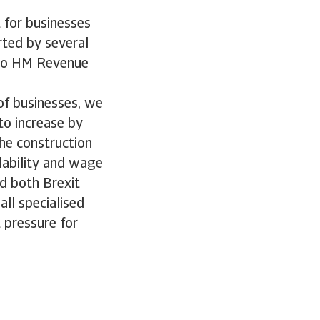
 for businesses
ted by several
 to HM Revenue
 of businesses, we
to increase by
he construction
ilability and wage
d both Brexit
all specialised
t pressure for