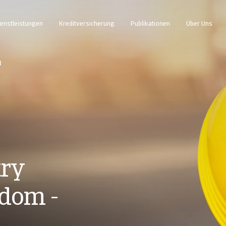
enstleistungen
Kreditversicherung
Publikationen
Über Uns
3
try
gdom -