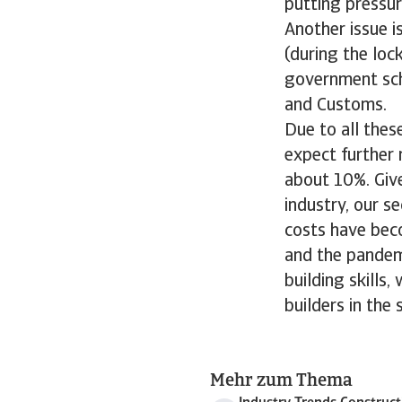
putting pressur
Another issue i
(during the lo
government sch
and Customs.
Due to all thes
expect further 
about 10%. Giv
industry, our s
costs have bec
and the pandemi
building skills
builders in the
Mehr zum Thema