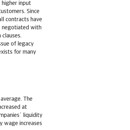
 higher input
 customers. Since
ll contracts have
 negotiated with
n clauses.
ssue of legacy
 exists for many
 average. The
ncreased at
mpanies´ liquidity
rly wage increases