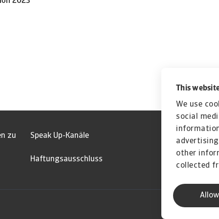
tion 2023
This website
We use cook
social medi
information
en zu
Speak Up-Kanäle
advertising
other infor
Haftungsausschluss
collected f
Allow