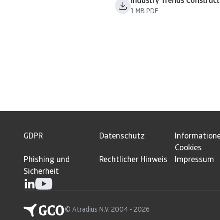
Industry Trends Construc
1 MB PDF
GDPR
Datenschutz
Information
Cookies
Phishing und
Rechtlicher Hinweis
Impressum
Sicherheit
© Atradius N.V. 2004 - 2026