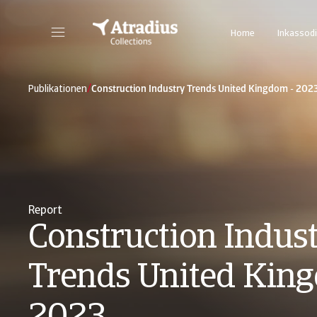
Home
Inkassodi
/
Publikationen
Construction Industry Trends United Kingdom - 202
Report
Construction Indus
Trends United Kin