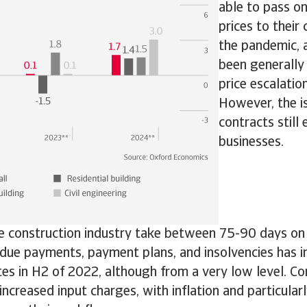
able to pass on
prices to their
the pandemic, a
been generally
price escalatio
However, the i
contracts still
businesses.
e construction industry take between 75-90 days on
due payments, payment plans, and insolvencies has i
tes in H2 of 2022, although from a very low level. Co
increased input charges, with inflation and particula