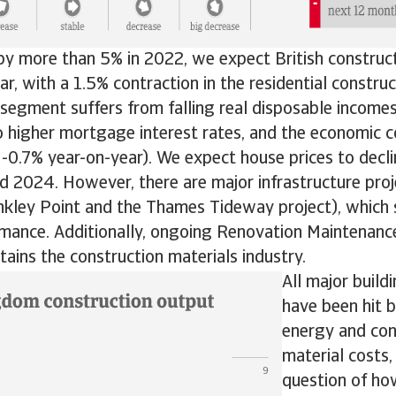
by more than 5% in 2022, we expect British construc
ear, with a 1.5% contraction in the residential constru
segment suffers from falling real disposable incomes,
o higher mortgage interest rates, and the economic c
-0.7% year-on-year). We expect house prices to decl
 2024. However, there are major infrastructure proje
nkley Point and the Thames Tideway project), which 
rmance. Additionally, ongoing Renovation Maintenan
ains the construction materials industry.
All major buil
have been hit 
energy and con
material costs,
question of how