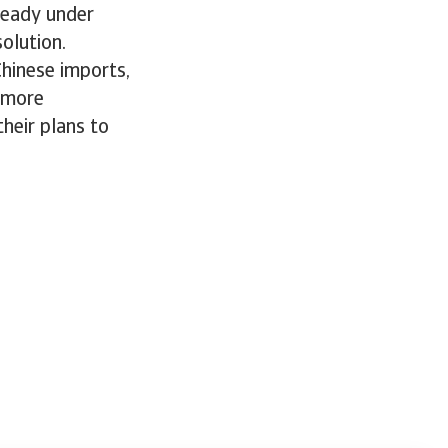
ready under
solution.
hinese imports,
 more
heir plans to