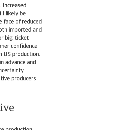
r. Increased
l likely be
e face of reduced
both imported and
r big-ticket
umer confidence.
n US production.
 in advance and
ncertainty
otive producers
ive