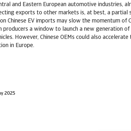
tral and Eastern European automotive industries, al
cting exports to other markets is, at best, a partial 
fs on Chinese EV imports may slow the momentum of C
n producers a window to launch a new generation of
icles. However, Chinese OEMs could also accelerate t
tion in Europe.
ay 2025