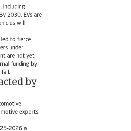
 including
 By 2030, EVs are
hicles will
ed to fierce
iers under
nt are not yet
ernal funding by
fail.
acted by
utomotive
tomotive exports
025-2026 is