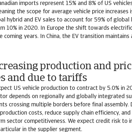
nadian imports represent 15% and 8% of US vehicles
eaning the scope for average vehicle price increases i
l hybrid and EV sales to account for 59% of global l
m 10% in 2020. In Europe the shift towards electrific
he coming years. In China, the EV transition maintains
creasing production and pric
s and due to tariffs
xpect US vehicle production to contract by 5.0% in 
or depends on regionally and globally integrated su
s crossing multiple borders before final assembly. 
e production costs, reduce supply chain efficiency, and
m sector competitiveness. We expect credit risk to i
particular in the supplier segment.