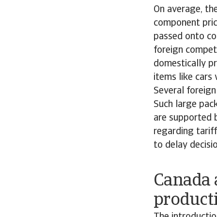
On average, the 
component price
passed onto con
foreign competi
domestically p
items like car
Several foreig
Such large pack
are supported b
regarding tari
to delay decisi
Canada 
product