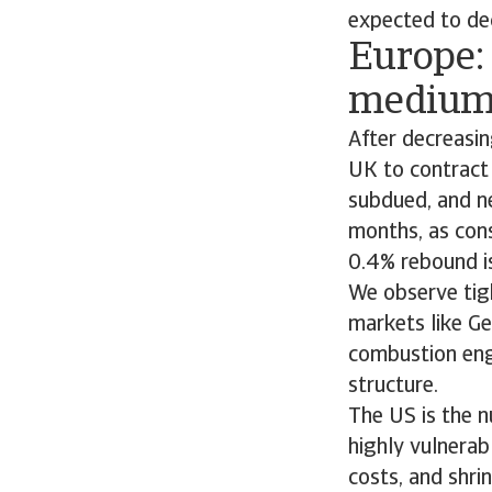
expected to dec
Europe: 
medium-
After decreasin
UK to contract
subdued, and ne
months, as con
0.4% rebound is
We observe tig
markets like Ge
combustion engi
structure.
The US is the n
highly vulnerab
costs, and shri