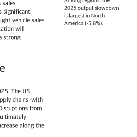
Among regions, the
 sales
2025 output slowdown
s significant.
is largest in North
ight vehicle sales
America (-5.8%).
ation will
 a strong
e
2025. The US
pply chains, with
Disruptions from
 ultimately
ncrease along the