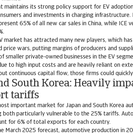
maintains its strong policy support for EV adoption,
onsumers and investments in charging infrastructure.
present 65% of all new car sales in China, while ICE ve
%.
 market has attracted many new players, which has l
 price wars, putting margins of producers and suppl
 of smaller private-owned businesses in the EV segme
ue to high input costs and are heavily reliant on ext
out continuous capital flow, those firms could quickly 
nd South Korea: Heavily imp
t tariffs
most important market for Japan and South Korea a
g both particularly vulnerable to the 25% tariffs. Au
nt for 6% of total exports for each country.
e March 2025 forecast, automotive production in 2