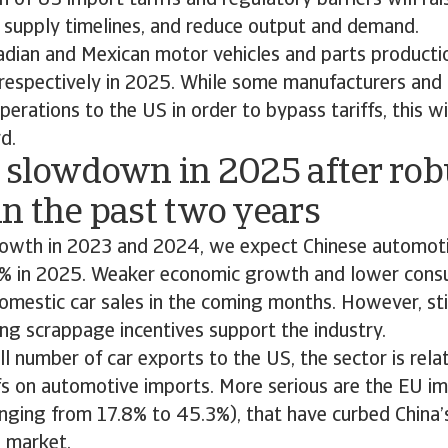
n of US import tariffs and regulatory barriers will ra
n supply timelines, and reduce output and demand.
dian and Mexican motor vehicles and parts productio
respectively in 2025. While some manufacturers and
erations to the US in order to bypass tariffs, this wi
rd.
A slowdown in 2025 after rob
n the past two years
rowth in 2023 and 2024, we expect Chinese automoti
3% in 2025. Weaker economic growth and lower cons
domestic car sales in the coming months. However, s
ing scrappage incentives support the industry.
l number of car exports to the US, the sector is rela
fs on automotive imports. More serious are the EU im
nging from 17.8% to 45.3%), that have curbed China’
n market.