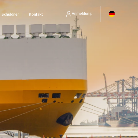
Anmeldung
Schuldner
Kontakt