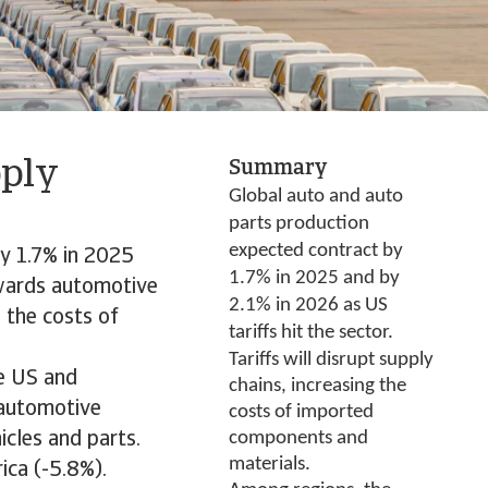
pply
Summary
Global auto and auto
parts production
expected contract by
by 1.7% in 2025
1.7% in 2025 and by
towards automotive
2.1% in 2026 as US
g the costs of
tariffs hit the sector.
Tariffs will disrupt supply
he US and
chains, increasing the
 automotive
costs of imported
components and
icles and parts.
materials.
ica (-5.8%).