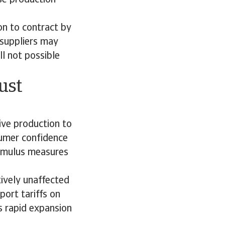
ise production
n to contract by
 suppliers may
ll not possible
ust
ve production to
umer confidence
timulus measures
tively unaffected
port tariffs on
s rapid expansion