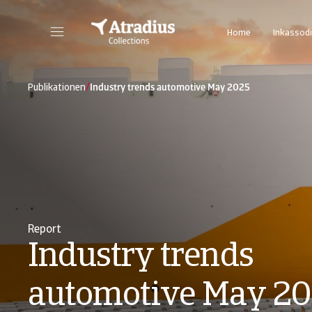
Home
Inkassodi
/
Publikationen
Industry trends automotive May 2025
Report
Industry trends
automotive May 2