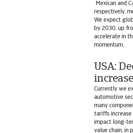
Mexican and Ca
respectively, m
We expect globa
by 2030, up fro
accelerate in t
momentum.
USA: De
increase
Currently we e
automotive sect
many component
tariffs increas
impact long-ter
value chain, in 