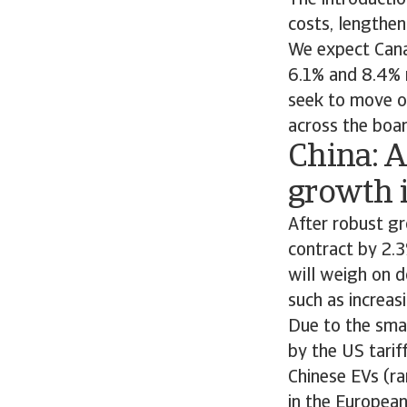
The introductio
costs, lengthe
We expect Cana
6.1% and 8.4% 
seek to move op
across the boa
China: 
growth i
After robust g
contract by 2.
will weigh on 
such as increas
Due to the smal
by the US tarif
Chinese EVs (ra
in the Europea