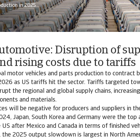
oduction in 2025
utomotive: Disruption of su
nd rising costs due to tariffs
al motor vehicles and parts production to contract 
2026 as US tariffs hit the sector. Tariffs targeted 
srupt the regional and global supply chains, increasin
nents and materials.
s will be negative for producers and suppliers in t
2024, Japan, South Korea and Germany were the top
e US after Mexico and Canada in terms of finished veh
 the 2025 output slowdown is largest in North Amer