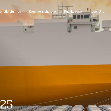
enstleistungen
Kreditversicherung
Publikationen
Über Uns
025