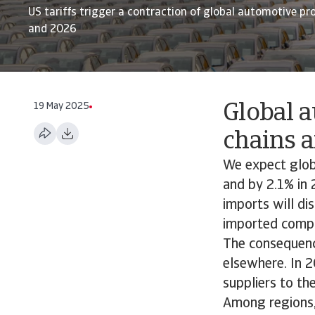
US tariffs trigger a contraction of global automotive pr
and 2026
19 May 2025
Global a
chains a
We expect glob
and by 2.1% in 
imports will di
imported compo
The consequence
elsewhere. In 
suppliers to th
Among regions,