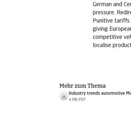
German and Cen
pressure. Redire
Punitive tarif
giving Europea
competitive veh
localise produc
Mehr zum Thema
Industry trends automotive M
4 MB PDF