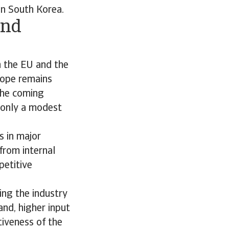
in South Korea.
and
n the EU and the
rope remains
the coming
 only a modest
 in major
from internal
petitive
ing the industry
and, higher input
tiveness of the