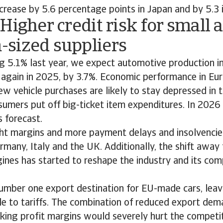
rease by 5.6 percentage points in Japan and by 5.3 
Higher credit risk for small 
sized suppliers
g 5.1% last year, we expect automotive production i
 again in 2025, by 3.7%. Economic performance in Eu
w vehicle purchases are likely to stay depressed in 
sumers put off big-ticket item expenditures. In 2026
 forecast.
ht margins and more payment delays and insolvencies
rmany, Italy and the UK. Additionally, the shift away 
nes has started to reshape the industry and its com
umber one export destination for EU-made cars, leav
le to tariffs. The combination of reduced export dem
nking profit margins would severely hurt the competi