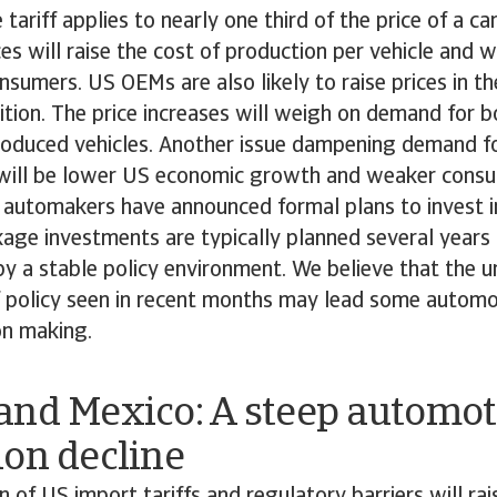
tariff applies to nearly one third of the price of a ca
s will raise the cost of production per vehicle and wil
sumers. US OEMs are also likely to raise prices in th
tion. The price increases will weigh on demand for 
roduced vehicles. Another issue dampening demand fo
s will be lower US economic growth and weaker cons
n automakers have announced formal plans to invest i
age investments are typically planned several years
y a stable policy environment. We believe that the u
ff policy seen in recent months may lead some autom
on making.
and Mexico: A steep automot
ion decline