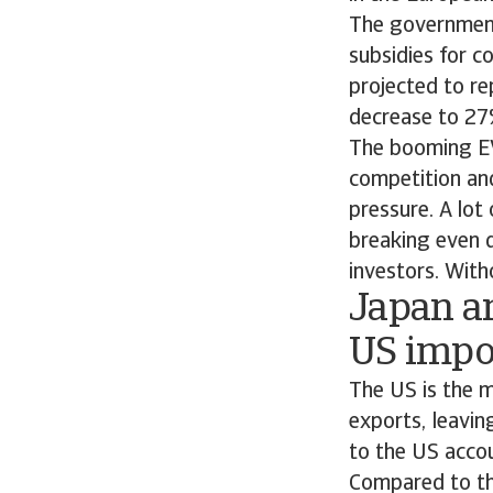
The government 
subsidies for c
projected to re
decrease to 27
The booming EV
competition and
pressure. A lot
breaking even d
investors. With
Japan a
US impor
The US is the 
exports, leavin
to the US accou
Compared to th