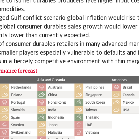
me consumer durables producers face higher input cos
mmodities.
ed Gulf conflict scenario global inflation would rise 
 global consumer durables sales growth would lower 
nts lower than currently expected.
 of consumer durables retailers in many advanced ma
smaller players especially vulnerable to defaults and 
 in a fiercely competitive environment with thin marg