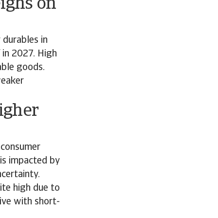
ighs on
 durables in
 in 2027. High
rable goods.
weaker
igher
f consumer
 is impacted by
ncertainty.
ite high due to
ive with short-