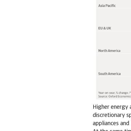
Higher energy a
discretionary s
appliances and 