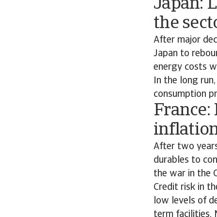
Japan: 
the sect
After major de
Japan to reboun
energy costs wi
In the long run
consumption pr
France:
inflatio
After two year
durables to co
the war in the 
Credit risk in 
low levels of d
term facilities