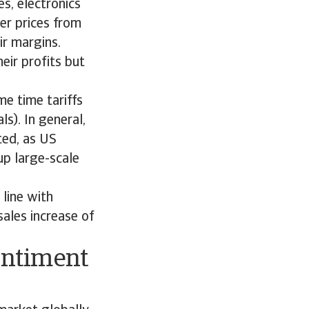
s, electronics
er prices from
ir margins.
eir profits but
e time tariffs
s). In general,
ted, as US
up large-scale
line with
ales increase of
entiment