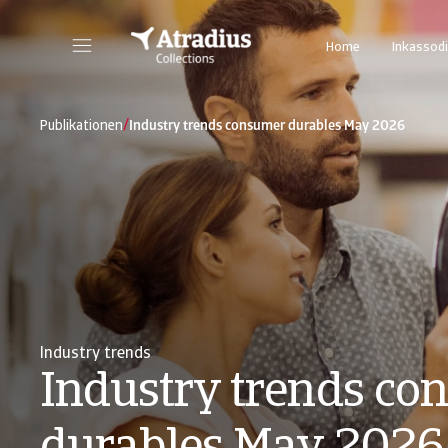
Home
Inkassodi
/
Publikationen
Industry trends consumer durables May 2026
Industry trends
Industry trends co