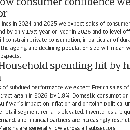
Low consumer confidence we
or
clines in 2024 and 2025 we expect sales of consumer
d by only 1.9% year-on-year in 2026 and to level off
ll constrain private consumption, in particular of du
, the ageing and declining population size will mean 
ospects.
 Household spending hit by h
n
s of subdued performance we expect French sales o
ntract again in 2026, by 1.8%. Domestic consumption
Gulf war´s impact on inflation and ongoing political u
the retail segment remains elevated. Inventories are qu
emand, and financial partners are increasingly restrict
. Margins are generally low across all subsectors.