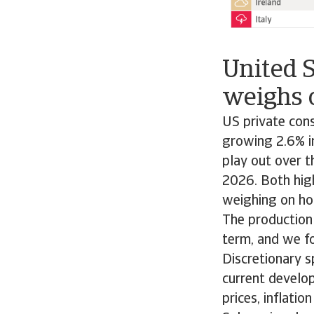
United 
weighs 
US private con
growing 2.6% in
play out over t
2026. Both high
weighing on ho
The production
term, and we f
Discretionary 
current develop
prices, inflatio