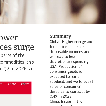
lower
Summary
Global: Higher energy and
ces surge
food prices squeeze
disposable incomes and
 parts of the
will lead to less
 commodities, this
discretionary spending
USA: Production of
in Q2 of 2026, an
consumer goods is
expected to remain
subdued, and we forecast
sales of consumer
durables to contract by
0.4% in 2026
China: Issues in the