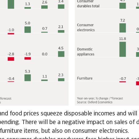
nd food prices squeeze disposable incomes and will 
pending. There will be a negative impact on sales of
furniture items, but also on consumer electronics.