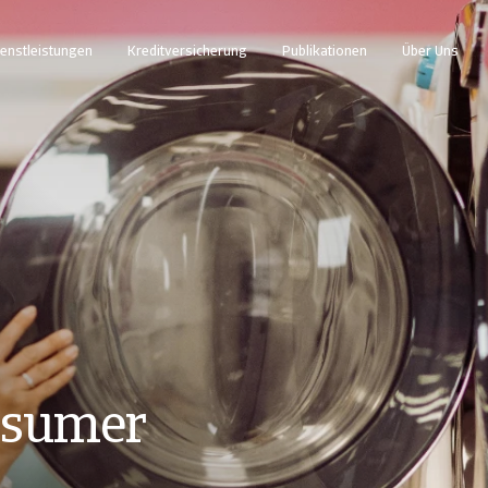
enstleistungen
Kreditversicherung
Publikationen
Über Uns
nsumer