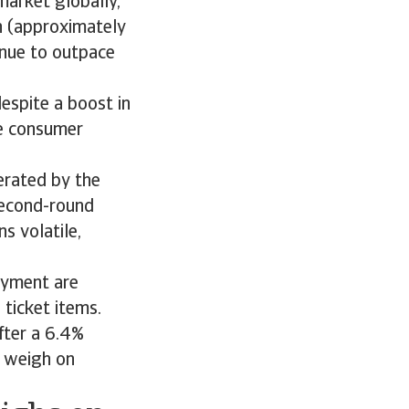
market globally,
on (approximately
tinue to outpace
espite a boost in
e consumer
erated by the
second-round
s volatile,
oyment are
 ticket items.
fter a 6.4%
o weigh on