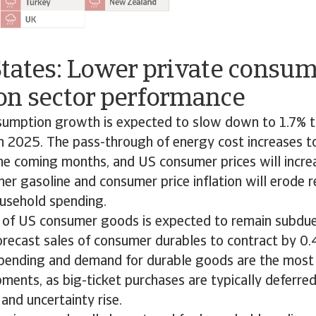
States: Lower private consu
on sector performance
sumption growth is expected to slow down to 1.7% th
 2025. The pass-through of energy cost increases to 
he coming months, and US consumer prices will incre
er gasoline and consumer price inflation will erode r
usehold spending.
 of US consumer goods is expected to remain subdue
orecast sales of consumer durables to contract by 0.
spending and demand for durable goods are the most
ments, as big-ticket purchases are typically deferr
n and uncertainty rise.