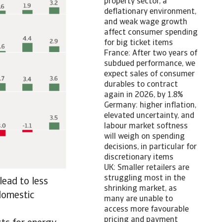
property sector, a
deflationary environment,
and weak wage growth
affect consumer spending
for big ticket items
France: After two years of
subdued performance, we
expect sales of consumer
durables to contract
again in 2026, by 1.8%
Germany: higher inflation,
elevated uncertainty, and
labour market softness
will weigh on spending
decisions, in particular for
discretionary items
UK: Smaller retailers are
struggling most in the
lead to less
shrinking market, as
 domestic
many are unable to
access more favourable
pricing and payment