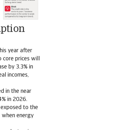
mption
is year after
core prices will
ase by 3.3% in
eal incomes,
d in the near
4% in 2026.
 exposed to the
ed when energy