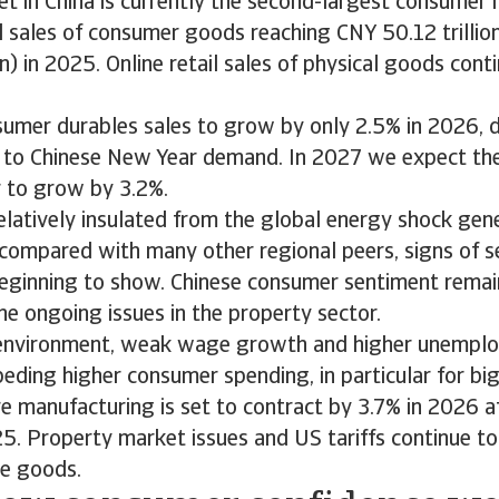
et in China is currently the second-largest consumer 
il sales of consumer goods reaching CNY 50.12 trilli
on) in 2025. Online retail sales of physical goods con
umer durables sales to grow by only 2.5% in 2026, d
 to Chinese New Year demand. In 2027 we expect th
r to grow by 3.2%.
relatively insulated from the global energy shock gen
f compared with many other regional peers, signs of 
beginning to show. Chinese consumer sentiment remain
he ongoing issues in the property sector.
 environment, weak wage growth and higher unempl
peding higher consumer spending, in particular for big
re manufacturing is set to contract by 3.7% in 2026 a
5. Property market issues and US tariffs continue t
me goods.