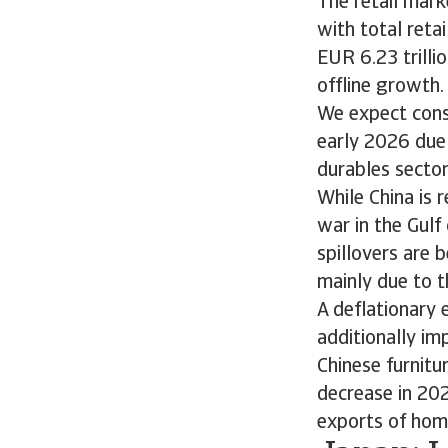
The retail mark
with total reta
EUR 6.23 trilli
offline growth.
We expect cons
early 2026 due
durables secto
While China is 
war in the Gul
spillovers are 
mainly due to t
A deflationary
additionally im
Chinese furnitu
decrease in 202
exports of ho