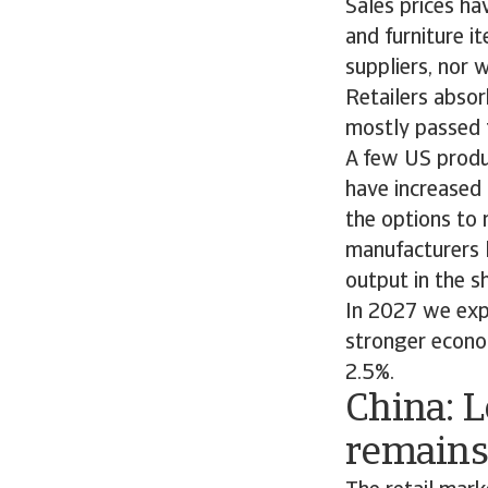
Sales prices ha
and furniture i
suppliers, nor w
Retailers absor
mostly passed 
A few US produc
have increased 
the options to 
manufacturers l
output in the s
In 2027 we exp
stronger econo
2.5%.
China: 
remains 