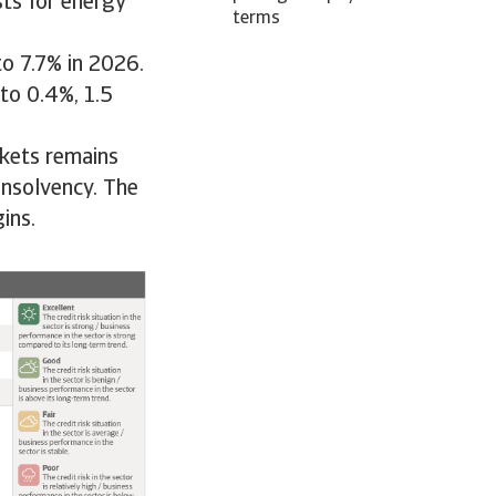
ts for energy
terms
to 7.7% in 2026.
to 0.4%, 1.5
rkets remains
insolvency. The
ins.