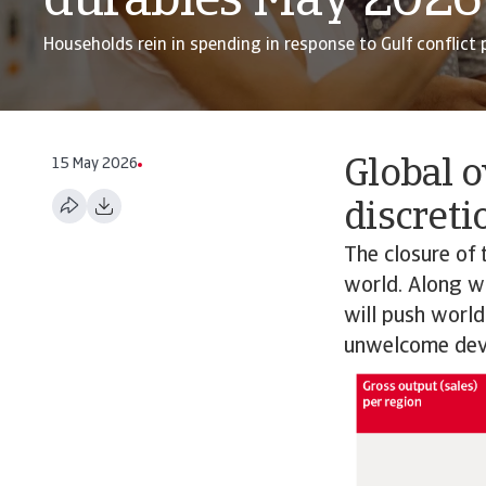
durables May 2026
Households rein in spending in response to Gulf conflict p
15 May 2026
Global o
discreti
The closure of 
world. Along wit
will push world
unwelcome dev