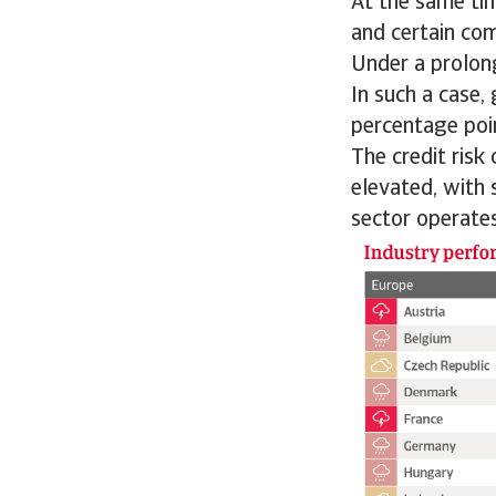
At the same ti
and certain co
Under a prolong
In such a case,
percentage poi
The credit risk
elevated, with 
sector operates