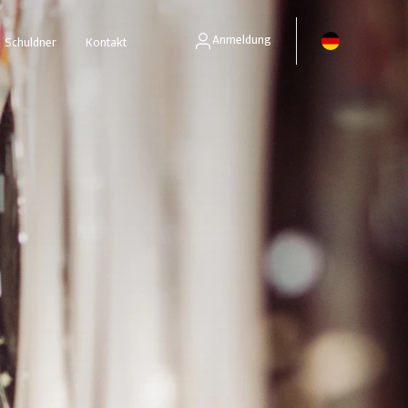
Anmeldung
Schuldner
Kontakt