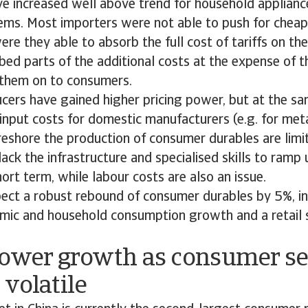
ve increased well above trend for household appliance
tems. Most importers were not able to push for cheap
ere they able to absorb the full cost of tariffs on the
bed parts of the additional costs at the expense of th
them on to consumers.
ers have gained higher pricing power, but at the sam
input costs for domestic manufacturers (e.g. for metal
reshore the production of consumer durables are limi
ack the infrastructure and specialised skills to ramp 
hort term, while labour costs are also an issue.
ect a robust rebound of consumer durables by 5%, in 
mic and household consumption growth and a retail s
Lower growth as consumer s
volatile