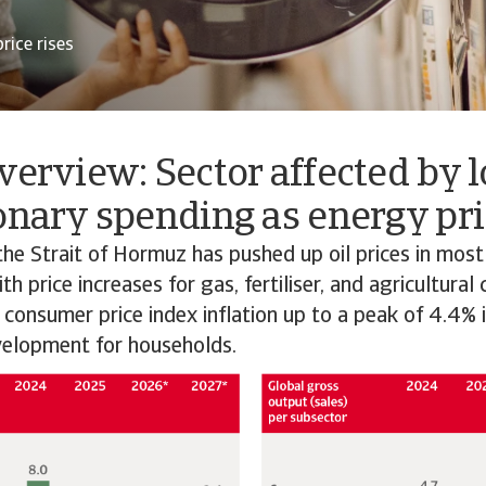
rice rises
verview: Sector affected by 
onary spending as energy pri
the Strait of Hormuz has pushed up oil prices in most
h price increases for gas, fertiliser, and agricultural
 consumer price index inflation up to a peak of 4.4% 
elopment for households.