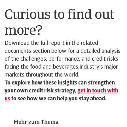
Curious to find out
more?
Download the full report in the related
documents section below for a detailed analysis
of the challenges, performance, and credit risks
facing the food and beverages industry’s major
markets throughout the world.
To explore how these insights can strengthen
your own credit risk strategy,
get in touch with
us
to see how we can help you stay ahead.
Mehr zum Thema