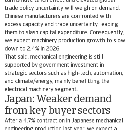
tariffs have taken effect and elevated global
trade policy uncertainty will weigh on demand.
Chinese manufacturers are confronted with
excess capacity and trade uncertainty, leading
them to slash capital expenditure. Consequently,
we expect machinery production growth to slow
down to 2.4% in 2026.
That said, mechanical engineering is still
supported by government investment in
strategic sectors such as high-tech, automation,
and climate/energy, mainly benefitting the
electrical machinery segment.
Japan: Weaker demand
from key buyer sectors
After a 4.7% contraction in Japanese mechanical
engineering production last year, we expect a