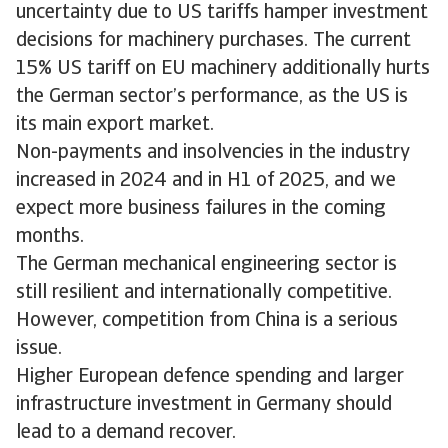
uncertainty due to US tariffs hamper investment
decisions for machinery purchases. The current
15% US tariff on EU machinery additionally hurts
the German sector’s performance, as the US is
its main export market.
Non-payments and insolvencies in the industry
increased in 2024 and in H1 of 2025, and we
expect more business failures in the coming
months.
The German mechanical engineering sector is
still resilient and internationally competitive.
However, competition from China is a serious
issue.
Higher European defence spending and larger
infrastructure investment in Germany should
lead to a demand recover.