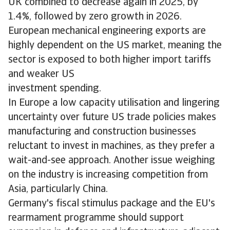
UK combined to decrease again in 2025, by
1.4%, followed by zero growth in 2026.
European mechanical engineering exports are
highly dependent on the US market, meaning the
sector is exposed to both higher import tariffs
and weaker US
investment spending.
In Europe a low capacity utilisation and lingering
uncertainty over future US trade policies makes
manufacturing and construction businesses
reluctant to invest in machines, as they prefer a
wait-and-see approach. Another issue weighing
on the industry is increasing competition from
Asia, particularly China.
Germany's fiscal stimulus package and the EU's
rearmament programme should support