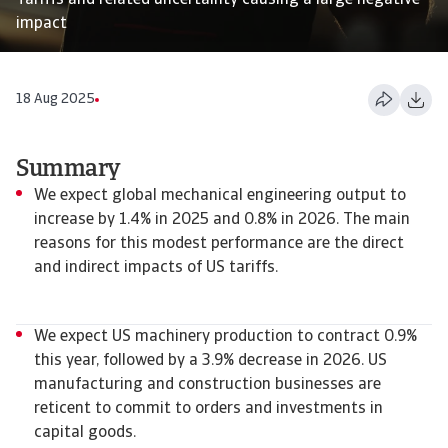
Tariffs and related uncertainty causing a large negative
impact
18 Aug 2025
Summary
We expect global mechanical engineering output to
increase by 1.4% in 2025 and 0.8% in 2026. The main
reasons for this modest performance are the direct
and indirect impacts of US tariffs.
We expect US machinery production to contract 0.9%
this year, followed by a 3.9% decrease in 2026. US
manufacturing and construction businesses are
reticent to commit to orders and investments in
capital goods.