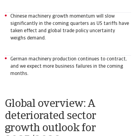
Chinese machinery growth momentum will slow
significantly in the coming quarters as US tariffs have
taken effect and global trade policy uncertainty
weighs demand.
German machinery production continues to contract,
and we expect more business failures in the coming
months.
Global overview: A
deteriorated sector
growth outlook for