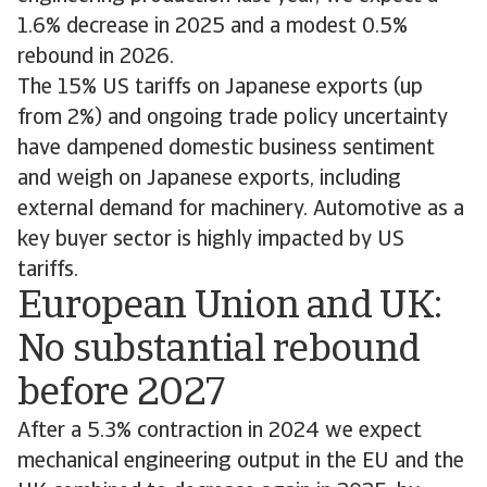
1.6% decrease in 2025 and a modest 0.5%
rebound in 2026.
The 15% US tariffs on Japanese exports (up
from 2%) and ongoing trade policy uncertainty
have dampened domestic business sentiment
and weigh on Japanese exports, including
external demand for machinery. Automotive as a
key buyer sector is highly impacted by US
tariffs.
European Union and UK:
No substantial rebound
before 2027
After a 5.3% contraction in 2024 we expect
mechanical engineering output in the EU and the