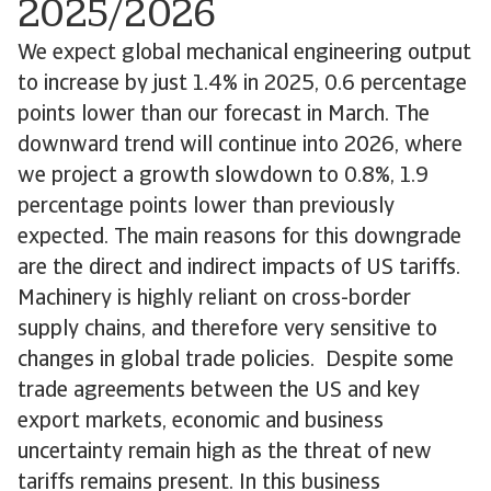
2025/2026
We expect global mechanical engineering output
to increase by just 1.4% in 2025, 0.6 percentage
points lower than our forecast in March. The
downward trend will continue into 2026, where
we project a growth slowdown to 0.8%, 1.9
percentage points lower than previously
expected. The main reasons for this downgrade
are the direct and indirect impacts of US tariffs.
Machinery is highly reliant on cross-border
supply chains, and therefore very sensitive to
changes in global trade policies. Despite some
trade agreements between the US and key
export markets, economic and business
uncertainty remain high as the threat of new
tariffs remains present. In this business