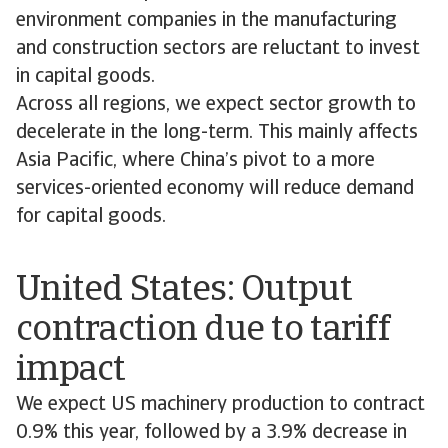
environment companies in the manufacturing
and construction sectors are reluctant to invest
in capital goods.
Across all regions, we expect sector growth to
decelerate in the long-term. This mainly affects
Asia Pacific, where China’s pivot to a more
services-oriented economy will reduce demand
for capital goods.
United States: Output
contraction due to tariff
impact
We expect US machinery production to contract
0.9% this year, followed by a 3.9% decrease in