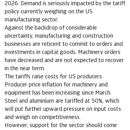
2026. Demand is seriously impacted by the tariff
policy currently weighing on the US
manufacturing sector.
Against the backdrop of considerable
uncertainty, manufacturing and construction
businesses are reticent to commit to orders and
investments in capital goods. Machinery orders
have decreased and are not expected to recover
in the near term.
The tariffs raise costs for US producers.
Producer price inflation for machinery and
equipment has been increasing since March.
Steel and aluminium are tariffed at 50%, which
will put further upward pressure on input costs
and weigh on competitiveness.
However, support for the sector should come