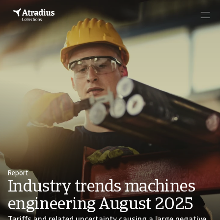
Report
Industry trends machines
engineering August 2025