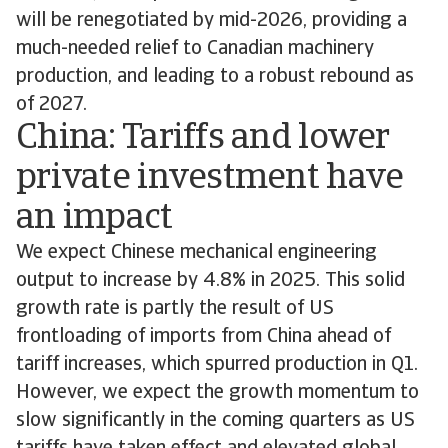
will be renegotiated by mid-2026, providing a
much-needed relief to Canadian machinery
production, and leading to a robust rebound as
of 2027.
China: Tariffs and lower
private investment have
an impact
We expect Chinese mechanical engineering
output to increase by 4.8% in 2025. This solid
growth rate is partly the result of US
frontloading of imports from China ahead of
tariff increases, which spurred production in Q1.
However, we expect the growth momentum to
slow significantly in the coming quarters as US