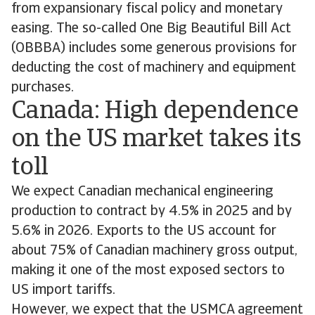
from expansionary fiscal policy and monetary
easing. The so-called One Big Beautiful Bill Act
(OBBBA) includes some generous provisions for
deducting the cost of machinery and equipment
purchases.
Canada: High dependence
on the US market takes its
toll
We expect Canadian mechanical engineering
production to contract by 4.5% in 2025 and by
5.6% in 2026. Exports to the US account for
about 75% of Canadian machinery gross output,
making it one of the most exposed sectors to
US import tariffs.
However, we expect that the USMCA agreement