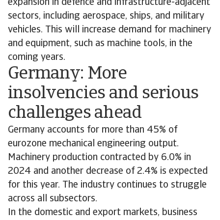
expansion in defence and infrastructure-adjacent
sectors, including aerospace, ships, and military
vehicles. This will increase demand for machinery
and equipment, such as machine tools, in the
coming years.
Germany: More
insolvencies and serious
challenges ahead
Germany accounts for more than 45% of
eurozone mechanical engineering output.
Machinery production contracted by 6.0% in
2024 and another decrease of 2.4% is expected
for this year. The industry continues to struggle
across all subsectors.
In the domestic and export markets, business