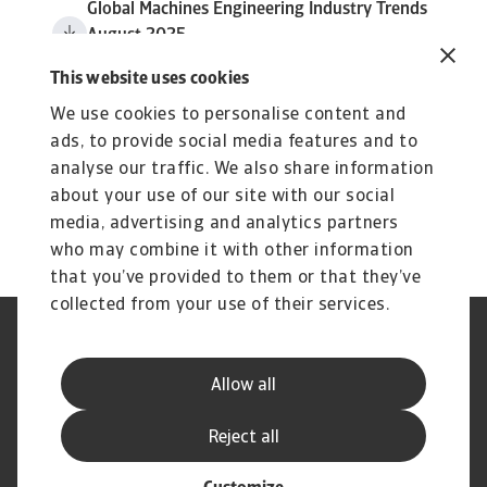
Global Machines Engineering Industry Trends
August 2025
4 MB PDF
This website uses cookies
We use cookies to personalise content and
ads, to provide social media features and to
analyse our traffic. We also share information
about your use of our site with our social
media, advertising and analytics partners
who may combine it with other information
that you’ve provided to them or that they’ve
collected from your use of their services.
GDPR
Datenschutz
Informationen zu Cookies
Speak Up-Kanäle
Allow all
Phishing und Sicherheit
Rechtlicher Hinweis
Impressum
Haftungsausschluss
Reject all