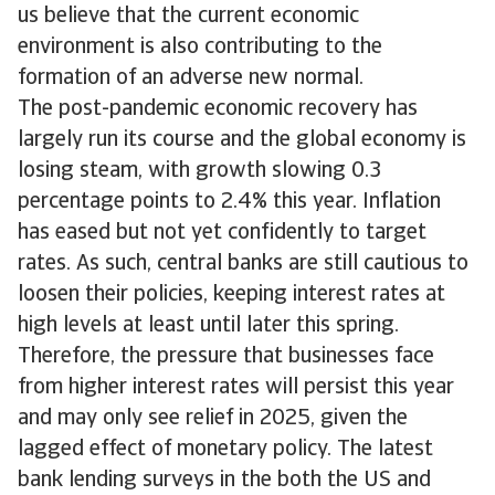
us believe that the current economic
environment is also contributing to the
formation of an adverse new normal.
The post-pandemic economic recovery has
largely run its course and the global economy is
losing steam, with growth slowing 0.3
percentage points to 2.4% this year. Inflation
has eased but not yet confidently to target
rates. As such, central banks are still cautious to
loosen their policies, keeping interest rates at
high levels at least until later this spring.
Therefore, the pressure that businesses face
from higher interest rates will persist this year
and may only see relief in 2025, given the
lagged effect of monetary policy. The latest
bank lending surveys in the both the US and