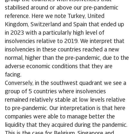
stabilised around or above our pre-pandemic
reference. Here we note Turkey, United
Kingdom, Switzerland and Spain that ended up
in 2023 with a particularly high level of
insolvencies relative to 2019. We interpret that
insolvencies in these countries reached a new
normal, higher than the pre-pandemic, due to the
adverse economic conditions that they are
facing.
Conversely, in the southwest quadrant we see a
group of 5 countries where insolvencies
remained relatively stable at low levels relative
to pre-pandemic. Our interpretation is that here
companies were able to manage better the
liquidity that they acquired during the pandemic.
This is the case for Belgium, Singapore and