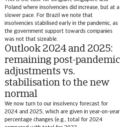
Poland where insolvencies did increase, but at a
slower pace. For Brazil we note that
insolvencies stabilised early in the pandemic, as
the government support towards companies
was not that sizeable.
Outlook 2024 and 2025:
remaining post-pandemic
adjustments vs.
stabilisation to the new
normal
We now turn to our insolvency forecast for
2024 and 2025, which are given in year-on-year
percentage changes (e.g., total for 2024