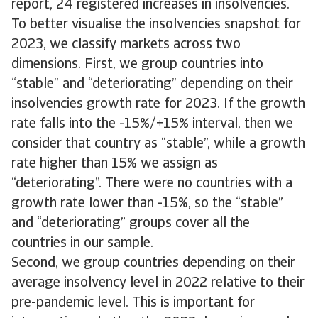
report, 24 registered increases in insolvencies.
To better visualise the insolvencies snapshot for
2023, we classify markets across two
dimensions. First, we group countries into
“stable” and “deteriorating” depending on their
insolvencies growth rate for 2023. If the growth
rate falls into the -15%/+15% interval, then we
consider that country as “stable”, while a growth
rate higher than 15% we assign as
“deteriorating”. There were no countries with a
growth rate lower than -15%, so the “stable”
and “deteriorating” groups cover all the
countries in our sample.
Second, we group countries depending on their
average insolvency level in 2022 relative to their
pre-pandemic level. This is important for