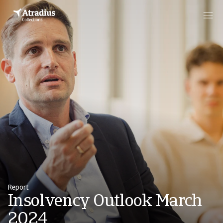
Report
Insolvency Outlook March
2024