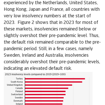
experienced by the Netherlands, United States,
Hong Kong, Japan and France, all countries with
very low insolvency numbers at the start of
2023. Figure 2 shows that in 2023 for most of
these markets, insolvencies remained below or
slightly overshot their pre-pandemic level. Thus,
the default risk remained comparable to the pre-
pandemic period. Still, in a few cases, namely
Sweden, Ireland and Australia, insolvencies
considerably overshot their pre-pandemic levels,
indicating an elevated default risk.