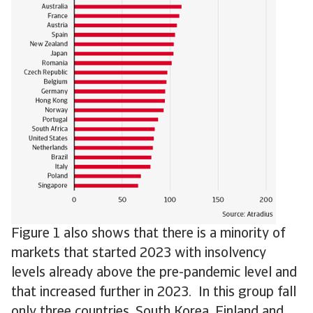
Figure 1 also shows that there is a minority of
markets that started 2023 with insolvency
levels already above the pre-pandemic level and
that increased further in 2023. In this group fall
only three countries, South Korea, Finland and