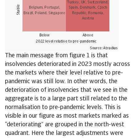
The main message from figure 1 is that
insolvencies deteriorated in 2023 mostly across
the markets where their level relative to pre-
pandemic was still low. In other words, the
deterioration of insolvencies that we see in the
aggregate is to a large part still related to the
normalisation to pre-pandemic levels. This is
visible in our figure as most markets marked as
“deteriorating” are grouped in the north-west
quadrant. Here the largest adjustments were