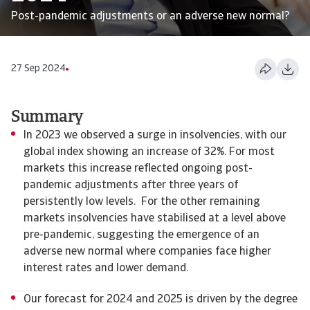
Post-pandemic adjustments or an adverse new normal?
27 Sep 2024
Summary
In 2023 we observed a surge in insolvencies, with our
global index showing an increase of 32%. For most
markets this increase reflected ongoing post-
pandemic adjustments after three years of
persistently low levels. For the other remaining
markets insolvencies have stabilised at a level above
pre-pandemic, suggesting the emergence of an
adverse new normal where companies face higher
interest rates and lower demand.
Our forecast for 2024 and 2025 is driven by the degree