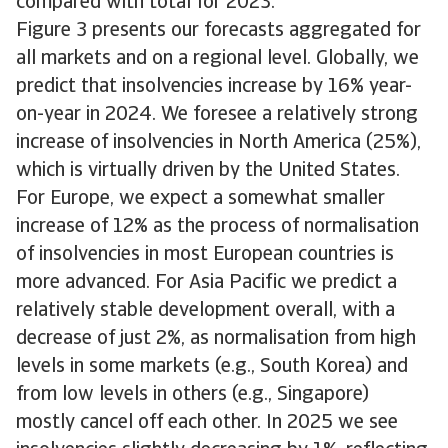
compared with total for 2023.
Figure 3 presents our forecasts aggregated for
all markets and on a regional level. Globally, we
predict that insolvencies increase by 16% year-
on-year in 2024. We foresee a relatively strong
increase of insolvencies in North America (25%),
which is virtually driven by the United States.
For Europe, we expect a somewhat smaller
increase of 12% as the process of normalisation
of insolvencies in most European countries is
more advanced. For Asia Pacific we predict a
relatively stable development overall, with a
decrease of just 2%, as normalisation from high
levels in some markets (e.g., South Korea) and
from low levels in others (e.g., Singapore)
mostly cancel off each other. In 2025 we see