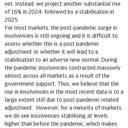
yet. Instead, we project another substantial rise
of 16% in 2024, followed by a stabilisation in
2025.
For most markets, the post-pandemic surge in
insolvencies is still ongoing and it is difficult to
assess whether this is a post pandemic
adjustment or whether it will lead to a
stabilisation to an adverse new normal. During
the pandemic insolvencies contracted massively
almost across all markets as a result of the
government support. Thus, we believe that the
rise in insolvencies in the most recent data is to a
large extent still due to post-pandemic related
adjustment. However, for a minority of markets
we do see insolvencies stabilising at levels
higher than before the pandemic, which makes