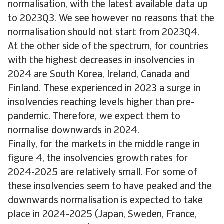
normalisation, with the latest available data up
to 2023Q3. We see however no reasons that the
normalisation should not start from 2023Q4.
At the other side of the spectrum, for countries
with the highest decreases in insolvencies in
2024 are South Korea, Ireland, Canada and
Finland. These experienced in 2023 a surge in
insolvencies reaching levels higher than pre-
pandemic. Therefore, we expect them to
normalise downwards in 2024.
Finally, for the markets in the middle range in
figure 4, the insolvencies growth rates for
2024-2025 are relatively small. For some of
these insolvencies seem to have peaked and the
downwards normalisation is expected to take
place in 2024-2025 (Japan, Sweden, France,