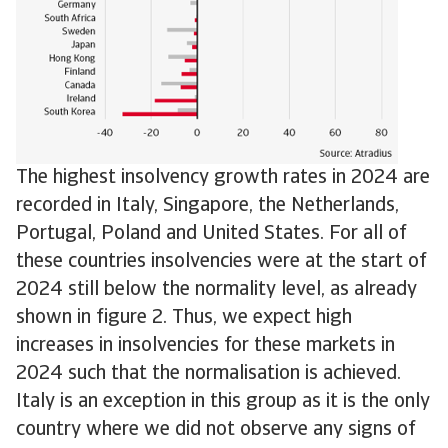
The highest insolvency growth rates in 2024 are
recorded in Italy, Singapore, the Netherlands,
Portugal, Poland and United States. For all of
these countries insolvencies were at the start of
2024 still below the normality level, as already
shown in figure 2. Thus, we expect high
increases in insolvencies for these markets in
2024 such that the normalisation is achieved.
Italy is an exception in this group as it is the only
country where we did not observe any signs of