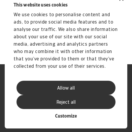
This website uses cookies
We use cookies to personalise content and
ads, to provide social media features and to
analyse our traffic. We also share information
about your use of our site with our social
media, advertising and analytics partners
who may combine it with other information
that you’ve provided to them or that they’ve
collected from your use of their services.
GDPR
Datenschutz
Informationen zu Cookies
Speak Up-Kanäle
Allow all
Phishing und Sicherheit
Rechtlicher Hinweis
Impressum
Haftungsausschluss
Reject all
Customize
© Atradius N.V. 2004 - 2026
A company of