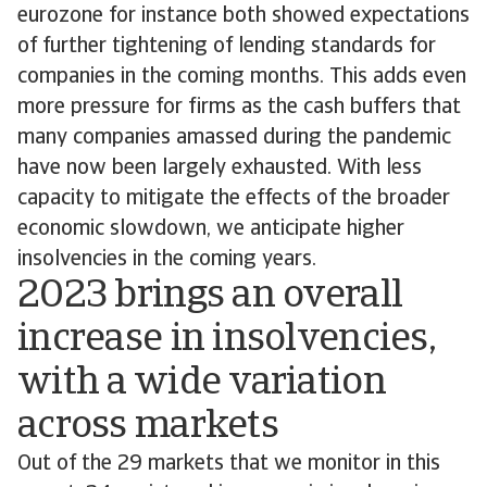
eurozone for instance both showed expectations
of further tightening of lending standards for
companies in the coming months. This adds even
more pressure for firms as the cash buffers that
many companies amassed during the pandemic
have now been largely exhausted. With less
capacity to mitigate the effects of the broader
economic slowdown, we anticipate higher
insolvencies in the coming years.
2023 brings an overall
increase in insolvencies,
with a wide variation
across markets
Out of the 29 markets that we monitor in this