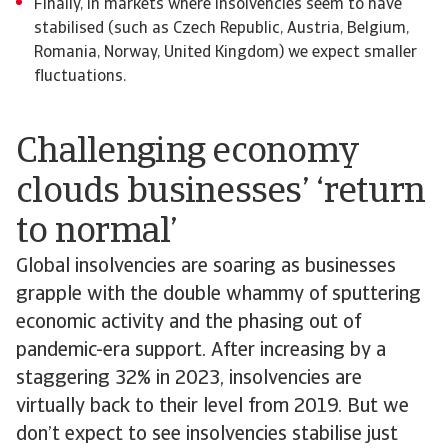
Finally, in markets where insolvencies seem to have
stabilised (such as Czech Republic, Austria, Belgium,
Romania, Norway, United Kingdom) we expect smaller
fluctuations.
Challenging economy
clouds businesses’ ‘return
to normal’
Global insolvencies are soaring as businesses
grapple with the double whammy of sputtering
economic activity and the phasing out of
pandemic-era support. After increasing by a
staggering 32% in 2023, insolvencies are
virtually back to their level from 2019. But we
don’t expect to see insolvencies stabilise just