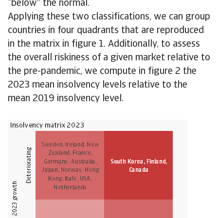
“below” the normal.
Applying these two classifications, we can group
countries in four quadrants that are reproduced
in the matrix in figure 1. Additionally, to assess
the overall riskiness of a given market relative to
the pre-pandemic, we compute in figure 2 the
2023 mean insolvency levels relative to the
mean 2019 insolvency level.