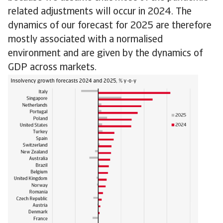
related adjustments will occur in 2024. The
dynamics of our forecast for 2025 are therefore
mostly associated with a normalised
environment and are given by the dynamics of
GDP across markets.