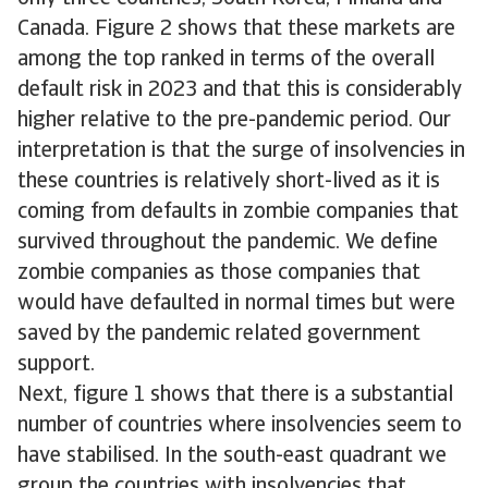
Canada. Figure 2 shows that these markets are
among the top ranked in terms of the overall
default risk in 2023 and that this is considerably
higher relative to the pre-pandemic period. Our
interpretation is that the surge of insolvencies in
these countries is relatively short-lived as it is
coming from defaults in zombie companies that
survived throughout the pandemic. We define
zombie companies as those companies that
would have defaulted in normal times but were
saved by the pandemic related government
support.
Next, figure 1 shows that there is a substantial
number of countries where insolvencies seem to
have stabilised. In the south-east quadrant we
group the countries with insolvencies that