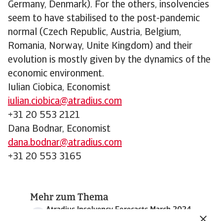
Germany, Denmark). For the others, insolvencies
seem to have stabilised to the post-pandemic
normal (Czech Republic, Austria, Belgium,
Romania, Norway, Unite Kingdom) and their
evolution is mostly given by the dynamics of the
economic environment.
Iulian Ciobica, Economist
iulian.ciobica@atradius.com
+31 20 553 2121
Dana Bodnar, Economist
dana.bodnar@atradius.com
+31 20 553 3165
Mehr zum Thema
Atradius Insolvency Forecasts March 2024
389 KB PDF