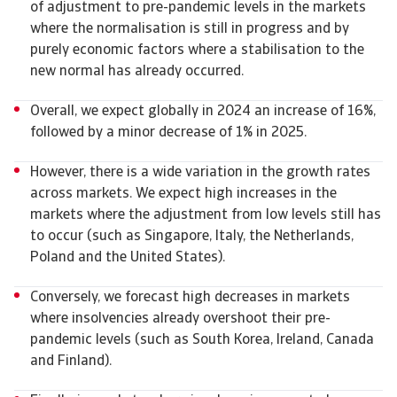
of adjustment to pre-pandemic levels in the markets
where the normalisation is still in progress and by
purely economic factors where a stabilisation to the
new normal has already occurred.
Overall, we expect globally in 2024 an increase of 16%,
followed by a minor decrease of 1% in 2025.
However, there is a wide variation in the growth rates
across markets. We expect high increases in the
markets where the adjustment from low levels still has
to occur (such as Singapore, Italy, the Netherlands,
Poland and the United States).
Conversely, we forecast high decreases in markets
where insolvencies already overshoot their pre-
pandemic levels (such as South Korea, Ireland, Canada
and Finland).