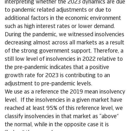
interpreting whether the 2023 dynamics are due
to pandemic related adjustments or due to
additional factors in the economic environment
such as high interest rates or lower demand.
During the pandemic, we witnessed insolvencies
decreasing almost across all markets as a result
of the strong government support. Therefore, a
still low level of insolvencies in 2022 relative to
the pre-pandemic indicates that a positive
growth rate for 2023 is contributing to an
adjustment to pre-pandemic levels.
We use as a reference the 2019 mean insolvency
level. If the insolvencies in a given market have
reached at least 95% of this reference level, we
classify insolvencies in that market as “above”
the normal, while in the opposite case it is