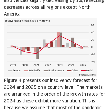
insolvencies slightly decreasing by 1%, reflecting
decreases across all regions except North
America.
Figure 4 presents our insolvency forecast for
2024 and 2025 on a country level. The markets
are arranged in the order of the growth rates for
2024 as these exhibit more variation. This is
because we assume that most of the pandemic