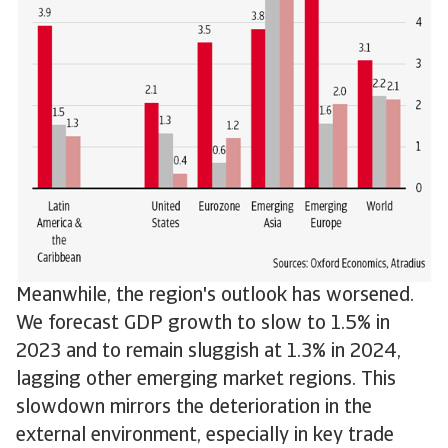
Meanwhile, the region's outlook has worsened.
We forecast GDP growth to slow to 1.5% in
2023 and to remain sluggish at 1.3% in 2024,
lagging other emerging market regions. This
slowdown mirrors the deterioration in the
external environment, especially in key trade