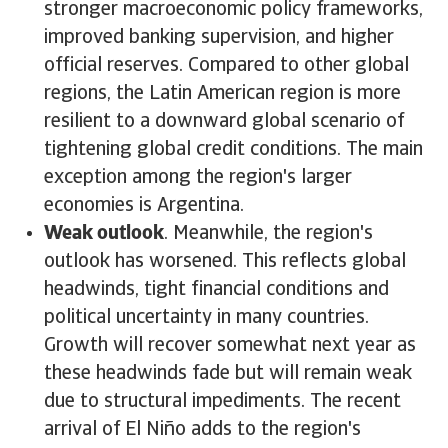
stronger macroeconomic policy frameworks,
improved banking supervision, and higher
official reserves. Compared to other global
regions, the Latin American region is more
resilient to a downward global scenario of
tightening global credit conditions. The main
exception among the region's larger
economies is Argentina.
Weak outlook
. Meanwhile, the region's
outlook has worsened. This reflects global
headwinds, tight financial conditions and
political uncertainty in many countries.
Growth will recover somewhat next year as
these headwinds fade but will remain weak
due to structural impediments. The recent
arrival of El Niño adds to the region's