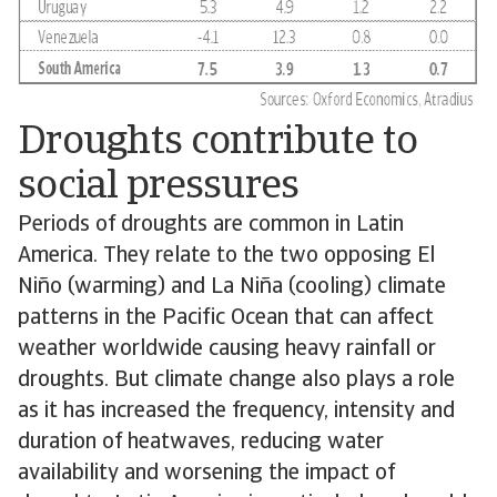
Droughts contribute to
social pressures
Periods of droughts are common in Latin
America. They relate to the two opposing El
Niño (warming) and La Niña (cooling) climate
patterns in the Pacific Ocean that can affect
weather worldwide causing heavy rainfall or
droughts. But climate change also plays a role
as it has increased the frequency, intensity and
duration of heatwaves, reducing water
availability and worsening the impact of