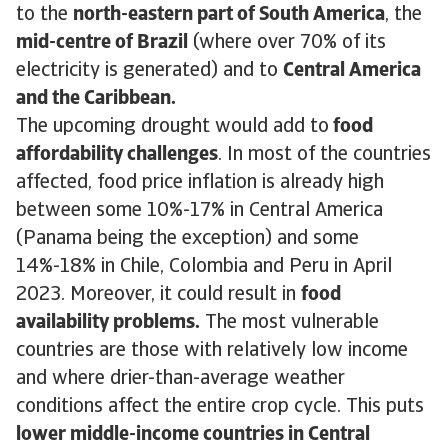
to the
north-eastern part of South America
, the
mid-centre of Brazil
(where over 70% of its
electricity is generated) and to
Central America
and the Caribbean.
The upcoming drought would add to
food
affordability challenges
. In most of the countries
affected, food price inflation is already high
between some 10%-17% in Central America
(Panama being the exception) and some
14%-18% in Chile, Colombia and Peru in April
2023. Moreover, it could result in
food
availability problems.
The most vulnerable
countries are those with relatively low income
and where drier-than-average weather
conditions affect the entire crop cycle. This puts
lower middle-income countries in Central