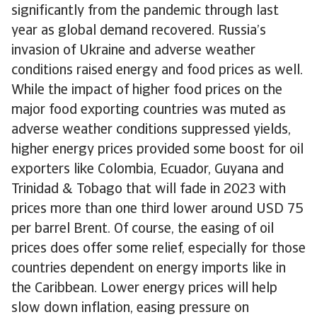
significantly from the pandemic through last
year as global demand recovered. Russia’s
invasion of Ukraine and adverse weather
conditions raised energy and food prices as well.
While the impact of higher food prices on the
major food exporting countries was muted as
adverse weather conditions suppressed yields,
higher energy prices provided some boost for oil
exporters like Colombia, Ecuador, Guyana and
Trinidad & Tobago that will fade in 2023 with
prices more than one third lower around USD 75
per barrel Brent. Of course, the easing of oil
prices does offer some relief, especially for those
countries dependent on energy imports like in
the Caribbean. Lower energy prices will help
slow down inflation, easing pressure on