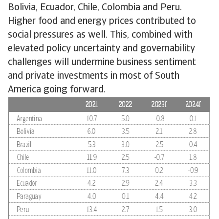
Bolivia, Ecuador, Chile, Colombia and Peru.
Higher food and energy prices contributed to
social pressures as well. This, combined with
elevated policy uncertainty and governability
challenges will undermine business sentiment
and private investments in most of South
America going forward.