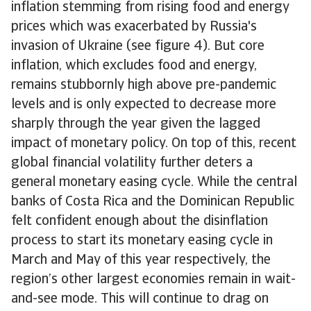
inflation stemming from rising food and energy
prices which was exacerbated by Russia's
invasion of Ukraine (see figure 4). But core
inflation, which excludes food and energy,
remains stubbornly high above pre-pandemic
levels and is only expected to decrease more
sharply through the year given the lagged
impact of monetary policy. On top of this, recent
global financial volatility further deters a
general monetary easing cycle. While the central
banks of Costa Rica and the Dominican Republic
felt confident enough about the disinflation
process to start its monetary easing cycle in
March and May of this year respectively, the
region’s other largest economies remain in wait-
and-see mode. This will continue to drag on