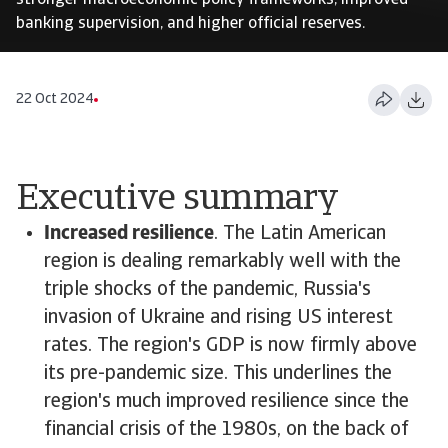
stronger macroeconomic policy frameworks, improved
banking supervision, and higher official reserves.
22 Oct 2024
Executive summary
Increased resilience
. The Latin American
region is dealing remarkably well with the
triple shocks of the pandemic, Russia's
invasion of Ukraine and rising US interest
rates. The region's GDP is now firmly above
its pre-pandemic size. This underlines the
region's much improved resilience since the
financial crisis of the 1980s, on the back of