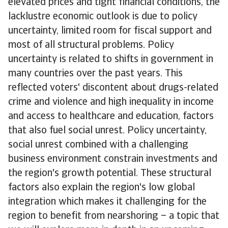
elevated prices and tight financial conditions, the
lacklustre economic outlook is due to policy
uncertainty, limited room for fiscal support and
most of all structural problems. Policy
uncertainty is related to shifts in government in
many countries over the past years. This
reflected voters' discontent about drugs-related
crime and violence and high inequality in income
and access to healthcare and education, factors
that also fuel social unrest. Policy uncertainty,
social unrest combined with a challenging
business environment constrain investments and
the region's growth potential. These structural
factors also explain the region's low global
integration which makes it challenging for the
region to benefit from nearshoring – a topic that