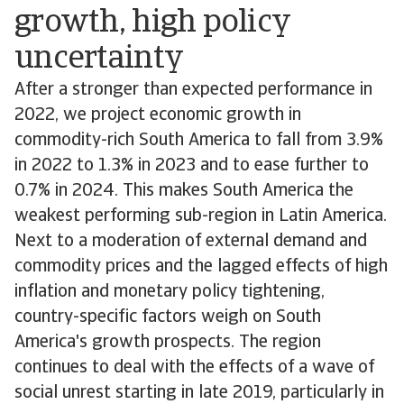
growth, high policy
uncertainty
After a stronger than expected performance in
2022, we project economic growth in
commodity-rich South America to fall from 3.9%
in 2022 to 1.3% in 2023 and to ease further to
0.7% in 2024. This makes South America the
weakest performing sub-region in Latin America.
Next to a moderation of external demand and
commodity prices and the lagged effects of high
inflation and monetary policy tightening,
country-specific factors weigh on South
America's growth prospects. The region
continues to deal with the effects of a wave of
social unrest starting in late 2019, particularly in