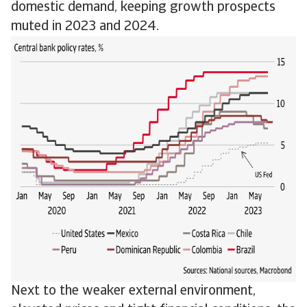
domestic demand, keeping growth prospects
muted in 2023 and 2024.
Next to the weaker external environment,