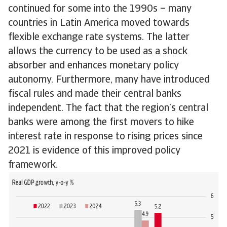
continued for some into the 1990s – many
countries in Latin America moved towards
flexible exchange rate systems. The latter
allows the currency to be used as a shock
absorber and enhances monetary policy
autonomy. Furthermore, many have introduced
fiscal rules and made their central banks
independent. The fact that the region’s central
banks were among the first movers to hike
interest rate in response to rising prices since
2021 is evidence of this improved policy
framework.