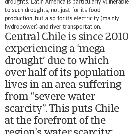
droughts. Latin America is particularly vulnerable
to such droughts, not just for its food
production, but also for its electricity (mainly
hydropower) and river transportation.
Central Chile is since 2010
experiencing a ‘mega
drought’ due to which
over half of its population
lives in an area suffering
from “severe water
scarcity”. This puts Chile
at the forefront of the
region’s water scarcity;