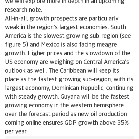
we will explore more in depth in an upcoming
research note.
All-in-all, growth prospects are particularly
weak in the region's largest economies. South
America is the slowest growing sub-region (see
figure 5) and Mexico is also facing meagre
growth. Higher prices and the slowdown of the
US economy are weighing on Central America’s
outlook as well. The Caribbean will keep its
place as the fastest growing sub-region, with its
largest economy, Dominican Republic, continuing
with steady growth. Guyana will be the fastest
growing economy in the western hemisphere
over the forecast period as new oil production
coming online ensures GDP growth above 35%
per year.