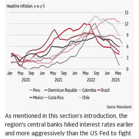
As mentioned in this section’s introduction, the
region's central banks hiked interest rates earlier
and more aggressively than the US Fed to fight