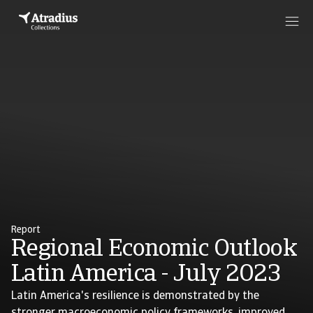
Report
Regional Economic Outlook
Latin America - July 2023
Latin America's resilience is demonstrated by the