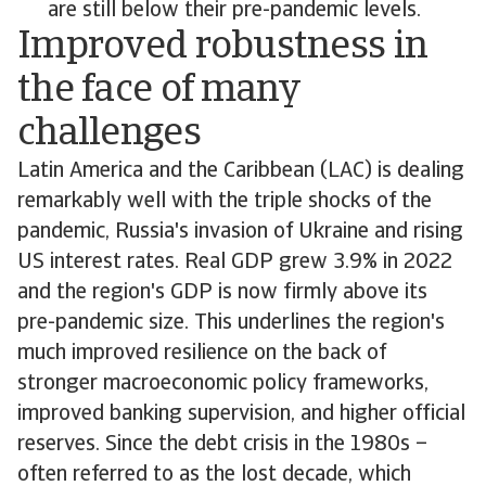
are still below their pre-pandemic levels.
Improved robustness in
the face of many
challenges
Latin America and the Caribbean (LAC) is dealing
remarkably well with the triple shocks of the
pandemic, Russia's invasion of Ukraine and rising
US interest rates. Real GDP grew 3.9% in 2022
and the region's GDP is now firmly above its
pre-pandemic size. This underlines the region's
much improved resilience on the back of
stronger macroeconomic policy frameworks,
improved banking supervision, and higher official
reserves. Since the debt crisis in the 1980s –
often referred to as the lost decade, which