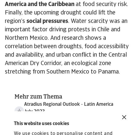
America and the Caribbean
at food security risk.
Finally, the upcoming drought could lift the
region’s
social pressures
. Water scarcity was an
important factor driving protests in Chile and
Northern Mexico. And research shows a
correlation between droughts, food accessibility
and availability, and urban conflict in the Central
American Dry Corridor, an ecological zone
stretching from Southern Mexico to Panama.
Mehr zum Thema
Atradius Regional Outlook - Latin America
July 2023
1 MB PDF
This website uses cookies
We use cookies to personalise content and