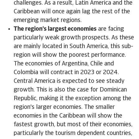
challenges. As a result, Latin America and the
Caribbean will once again lag the rest of the
emerging market regions.
The region's largest economies
are facing
particularly weak growth prospects. As these
are mainly located in South America, this sub-
region will show the poorest performance.
The economies of Argentina, Chile and
Colombia will contract in 2023 or 2024.
Central America is expected to see steady
growth. This is also the case for Dominican
Republic, making it the exception among the
region's larger economies. The smaller
economies in the Caribbean will show the
fastest growth, but most of their economies,
particularly the tourism dependent countries,