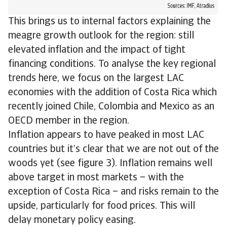
This brings us to internal factors explaining the
meagre growth outlook for the region: still
elevated inflation and the impact of tight
financing conditions. To analyse the key regional
trends here, we focus on the largest LAC
economies with the addition of Costa Rica which
recently joined Chile, Colombia and Mexico as an
OECD member in the region.
Inflation appears to have peaked in most LAC
countries but it’s clear that we are not out of the
woods yet (see figure 3). Inflation remains well
above target in most markets – with the
exception of Costa Rica – and risks remain to the
upside, particularly for food prices. This will
delay monetary policy easing.