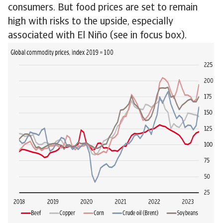
consumers. But food prices are set to remain
high with risks to the upside, especially
associated with El Niño (see in focus box).