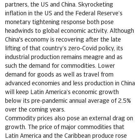
partners, the US and China. Skyrocketing
inflation in the US and the Federal Reserve’s
monetary tightening response both pose
headwinds to global economic activity. Although
China's economy is recovering after the late
lifting of that country’s zero-Covid policy, its
industrial production remains meagre and as
such the demand for commodities. Lower
demand for goods as well as travel from
advanced economies and less production in China
will keep Latin America’s economic growth
below its pre-pandemic annual average of 2.5%
over the coming years.
Commodity prices also pose an external drag on
growth. The price of major commodities that
Latin America and the Caribbean produce rose