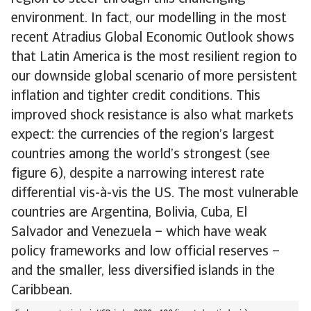
environment. In fact, our modelling in the most
recent Atradius Global Economic Outlook shows
that Latin America is the most resilient region to
our downside global scenario of more persistent
inflation and tighter credit conditions. This
improved shock resistance is also what markets
expect: the currencies of the region’s largest
countries among the world’s strongest (see
figure 6), despite a narrowing interest rate
differential vis-à-vis the US. The most vulnerable
countries are Argentina, Bolivia, Cuba, El
Salvador and Venezuela – which have weak
policy frameworks and low official reserves –
and the smaller, less diversified islands in the
Caribbean.