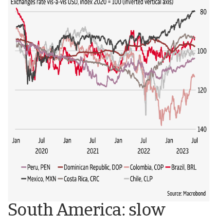
South America: slow