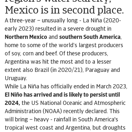
Mexico is in second place.
A three-year – unusually long - La Niña (2020-
early 2023) resulted in a severe drought in
Northern Mexico
and
southern South America
,
home to some of the world’s largest producers
of soy, corn and beef. Of these producers,
Argentina was hit the most and to a lesser
extent also Brazil (in 2020/21), Paraguay and
Uruguay.
While La Niña has officially ended in March 2023,
El Niño has arrived and is likely to persist until
2024,
the US National Oceanic and Atmospheric
Administration (NOAA) recently declared. This
will bring – heavy - rainfall in South America's
tropical west coast and Argentina, but droughts