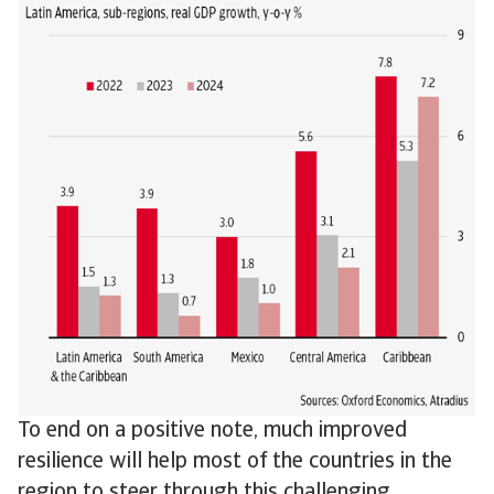
To end on a positive note, much improved
resilience will help most of the countries in the
region to steer through this challenging