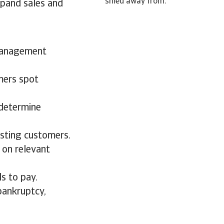
shied away from.
xpand sales and
 management
mers spot
 determine
isting customers.
 on relevant
s to pay.
bankruptcy,