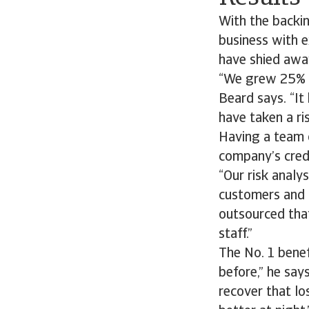
With the backi
business with 
have shied awa
“We grew 25% la
Beard says. “It
have taken a ris
Having a team o
company’s cred
“Our risk analy
customers and th
outsourced that
staff.”
The No. 1 benef
before,” he say
recover that lo