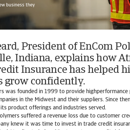
ew business they
eard, President of EnCom Po
le, Indiana, explains how A
edit Insurance has helped h
 grow confidently.
 was founded in 1999 to provide highperformance 
panies in the Midwest and their suppliers. Since the
ts product offerings and industries served.
ymers suffered a revenue loss due to customer credi
ny knew it was time to invest in trade credit insur