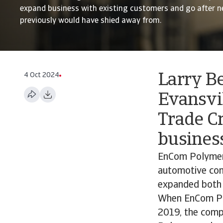
expand business with existing customers and go after n
previously would have shied away from.
4 Oct 2024
Larry B
Evansvil
Trade Cr
business
EnCom Polymers
automotive com
expanded both i
When EnCom Pol
2019, the compa