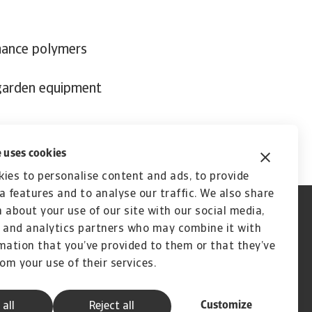
mance polymers
 garden equipment
 uses cookies
ies to personalise content and ads, to provide
a features and to analyse our traffic. We also share
 about your use of our site with our social media,
 and analytics partners who may combine it with
mation that you’ve provided to them or that they’ve
rom your use of their services.
Customize
 all
Reject all