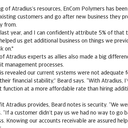
ng of Atradius’s resources, EnCom Polymers has been
existing customers and go after new business they p
y from.
st year, and I can confidently attribute 5% of that t
 helped us get additional business on things we previ
k on."
f Atradius experts as allies also made a big differenc
it management processes.
sis revealed our current systems were not adequate f
eir financial stability,” Beard says. “With Atradius, I’
 function at a more affordable rate than hiring additi
it Atradius provides, Beard notes is security. “We we
s. “If a customer didn’t pay us we had no way to go 
ss. Knowing our accounts receivable are assured hel