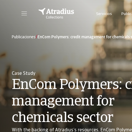
Servicios
Publi
Nuestra plataforma online todo en uno para seguimiento de los casos de cobro
/
Publicaciones
EnCom Polymers: credit management for chemicals s
Case Study
EnCom Polymers: c
management for
chemicals sector
With the backing of Atradius’s resources, EnCom Polyme