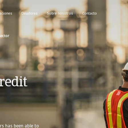
caciones
Deudores
Sobre nosotros
Contacto
ector
redit
rs has been able to