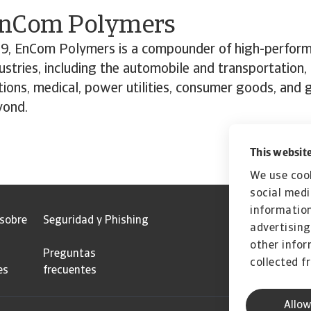
”
EnCom Polymers
9, EnCom Polymers is a compounder of high-perfor
dustries, including the automobile and transportation,
ions, medical, power utilities, consumer goods, and
yond.
This website
We use cook
social medi
information
 sobre
Seguridad y Phishing
advertising
other infor
Preguntas
collected f
es
frecuentes
Allow