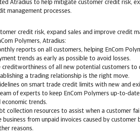
ed Atradius to help mitigate customer credit risk, e
edit management processes.
stomer credit risk, expand sales and improve credit
nCom Polymers, Atradius:
nthly reports on all customers, helping EnCom Poly
ment trends as early as possible to avoid losses.
 creditworthiness of all new potential customers to
blishing a trading relationship is the right move.
delines on smart trade credit limits with new and ex
team of experts to keep EnCom Polymers up-to-date
d economic trends.
t collection resources to assist when a customer fail
e business from unpaid invoices caused by customer 
ther reasons.