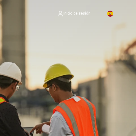
Inicio de sesión