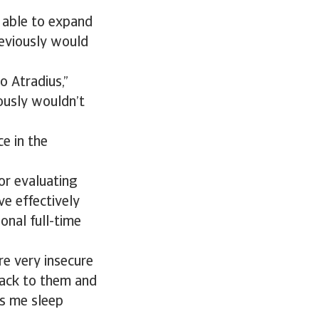
 able to expand
reviously would
o Atradius,”
ously wouldn’t
e in the
or evaluating
ve effectively
onal full-time
re very insecure
back to them and
ps me sleep