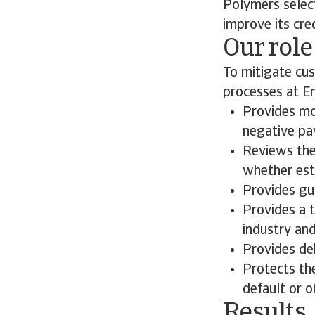
Polymers select
improve its cr
Our role
To mitigate cu
processes at E
Provides mo
negative pay
Reviews the
whether esta
Provides gui
Provides a 
industry an
Provides deb
Protects th
default or o
Results