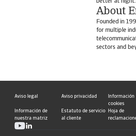
better at night.
About 
Founded in 199
for multiple in
telecommunicat
sectors and be
Aviso legal
Aviso privacidad
Información
cookies
Información de
Estatuto de servicio
Hoja de
nuestra matriz
al cliente
reclamacion