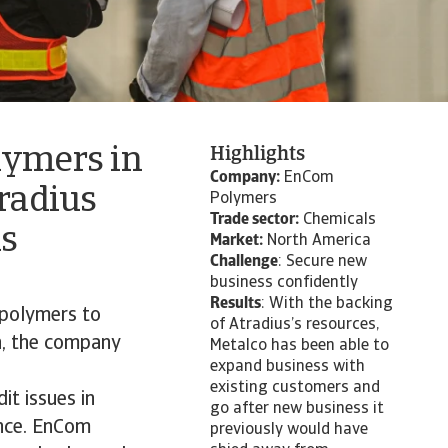
lymers in
Highlights
Company:
EnCom
tradius
Polymers
Trade sector:
Chemicals
is
Market:
North America
Challenge
: Secure new
business confidently
Results
: With the backing
polymers to
of Atradius’s resources,
n, the company
Metalco has been able to
expand business with
existing customers and
t issues in
go after new business it
ance. EnCom
previously would have