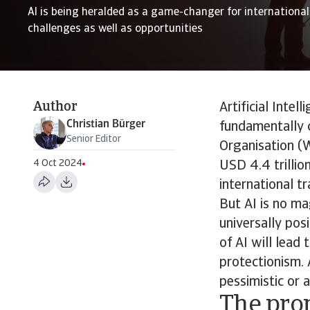
AI is being heralded as a game-changer for international 
challenges as well as opportunities
Author
Artificial Intel
Christian Bürger
fundamentally 
Senior Editor
Organisation (W
4 Oct 2024
USD 4.4 trillio
international tr
But AI is no ma
universally pos
of AI will lead
protectionism. 
pessimistic or 
The pro