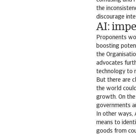
confusing and r
the inconsisten
discourage inte
AI: impe
Proponents woul
boosting potent
the Organisati
advocates furth
technology to m
But there are c
the world could
growth. On the 
governments and
In other ways, 
means to identif
goods from coun