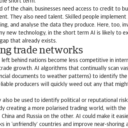
the short term.
d of the chain, businesses need access to credit to b
ent. They also need talent. Skilled people implement 
ng, and analyse the data they produce. Here, too, in
any new technology, in the short term AI is likely to 
 gap that already exists.
ng trade networks
o, left behind nations become less competitive in inte
 trade growth. AI algorithms that continually scan v
ncial documents to weather patterns) to identify the
eliable producers will quickly weed out any that migh
lso be used to identify political or reputational risk
ady creating a more polarised trading world, with th
 China and Russia on the other. AI could make it easie
nks in ‘unfriendly’ countries and improve near-shoring