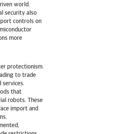
driven world.
l security also
port controls on
emiconductor
ions more
ter protectionism.
ading to trade
l services.
oods that
rial robots. These
 face import and
ons.
gmented,