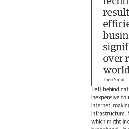
techno
resul
effic
busin
signi
over 
world
Theo Smid
Left behind nat
inexpensive to 
internet, makin
infrastructure.
which might inc