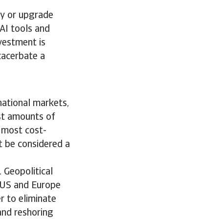
uy or upgrade
AI tools and
vestment is
exacerbate a
rnational markets,
ast amounts of
 most cost-
t be considered a
. Geopolitical
e US and Europe
r to eliminate
 and reshoring