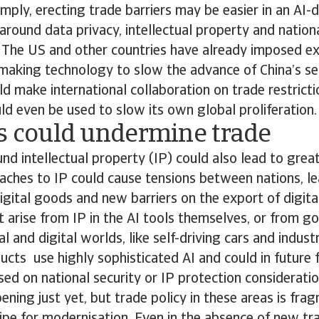
imply, erecting trade barriers may be easier in an AI-
around data privacy, intellectual property and nationa
. The US and other countries have already imposed ex
making technology to slow the advance of China’s s
uld make international collaboration on trade restrict
ould even be used to slow its own global proliferation.
es could undermine trade
nd intellectual property (IP) could also lead to grea
aches to IP could cause tensions between nations, le
 digital goods and new barriers on the export of digita
arise from IP in the AI tools themselves, or from g
l and digital worlds, like self-driving cars and indust
ucts use highly sophisticated AI and could in future
ed on national security or IP protection considerati
ening just yet, but trade policy in these areas is fra