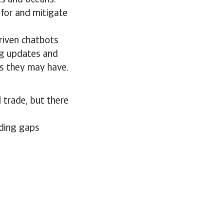
ts and oceans.
 for and mitigate
riven chatbots
ng updates and
s they may have.
 trade, but there
ading gaps