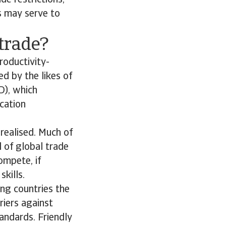
de restrictions,
ws may serve to
 trade?
roductivity-
ed by the likes of
D), which
cation
 realised. Much of
l of global trade
ompete, if
kills.
ing countries the
riers against
andards. Friendly