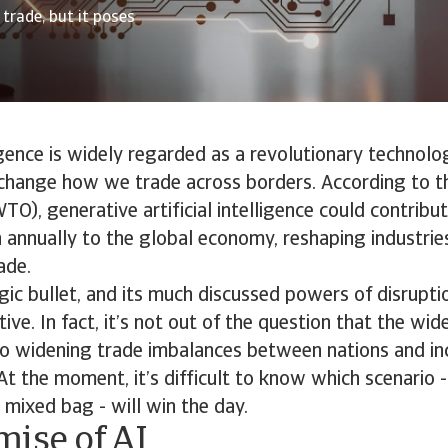
trade, but it poses
ligence is widely regarded as a revolutionary technolo
change how we trade across borders. According to t
TO), generative artificial intelligence could contrib
n annually to the global economy, reshaping industrie
ade.
gic bullet, and its much discussed powers of disrupt
itive. In fact, it’s not out of the question that the w
 to widening trade imbalances between nations and in
At the moment, it’s difficult to know which scenario -
a mixed bag - will win the day.
mise of AI