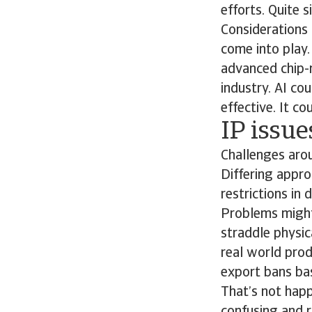
efforts. Quite s
Considerations 
come into play
advanced chip-
industry. AI co
effective. It c
IP issu
Challenges arou
Differing appro
restrictions in
Problems might 
straddle physica
real world prod
export bans bas
That’s not happ