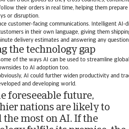
AI can track goods as they cross countries, continen
ollow their orders in real time, helping them prepare
ys or disruption.
nce customer-facing communications. Intelligent AI-d
 customers in their own language, giving them shippi
inute delivery estimates and answering any question
g the technology gap
some of the ways AI can be used to streamline global
ownsides to AI adoption too.
viously, AI could further widen productivity and tr
veloped and developing world.
he foreseeable future,
hier nations are likely to
 the most on AI. If the