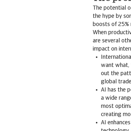
The potential o
the hype by so
boosts of 25% 
When productivi
are several oth
impact on inte
Internationa
want what, 
out the patt
global trade
AI has the 
a wide range
most optimal
creating mor
AI enhances 