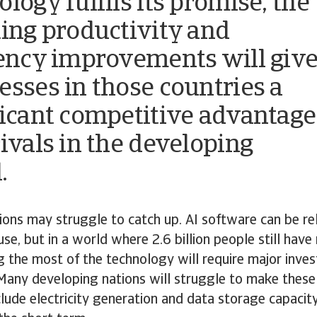
logy fulfils its promise, the
ting productivity and
iency improvements will giv
esses in those countries a
ficant competitive advantage
rivals in the developing
.
ions may struggle to catch up. AI software can be rel
use, but in a world where 2.6 billion people still have
g the most of the technology will require major inve
 Many developing nations will struggle to make these
lude electricity generation and data storage capacity