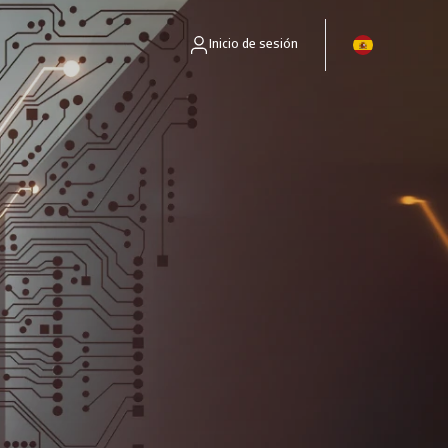
Inicio de sesión