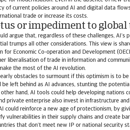
ipe for modernisation. Even in the absence of new tra
cy of current policies around AI and digital data flo
rnational trade or increase its costs.
tus or impediment to global
d argue that, regardless of these challenges, AI’s p
ial trumps all other considerations. This view is shar
on for Economic Co-operation and Development (OEC
er liberalisation of trade in information and communi
ake the most of the AI revolution.
learly obstacles to surmount if this optimism is to be
 be left behind as AI advances, stunting the potentia
other hand, AI tools could help developing nations c
 private enterprise also invest in infrastructure and s
AI could reinforce a new age of protectionism, by giv
y vulnerabilities in their supply chains and create bar
tries that don’t meet new IP or national security st