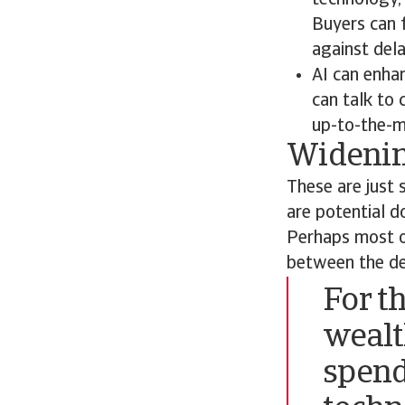
technology, 
Buyers can f
against dela
AI can enha
can talk to
up-to-the-m
Widenin
These are just 
are potential d
Perhaps most ob
between the de
For t
wealt
spend