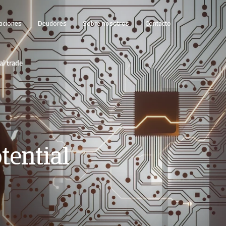
caciones
Deudores
Sobre nosotros
Contacto
al trade
tential