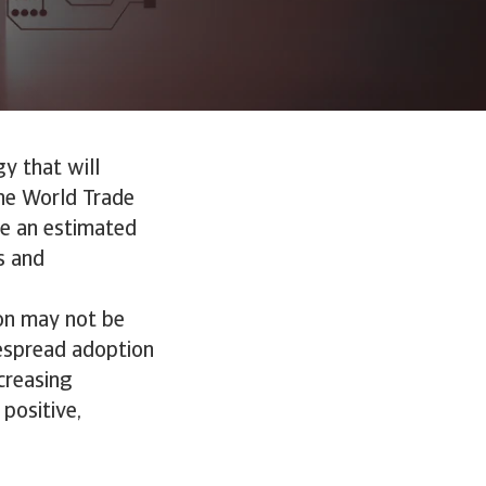
gy that will
he World Trade
ute an estimated
s and
ion may not be
idespread adoption
creasing
 positive,