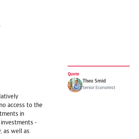
e
Quote
Theo Smid
Senior Economist
atively
 no access to the
stments in
 investments -
, as well as