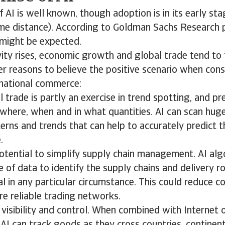
f AI is well known, though adoption is in its early sta
me distance). According to Goldman Sachs Research p
might be expected.
ty rises, economic growth and global trade tend to 
er reasons to believe the positive scenario when cons
rnational commerce:
l trade is partly an exercise in trend spotting, and pr
where, when and in what quantities. AI can scan huge
erns and trends that can help to accurately predict 
.
potential to simplify supply chain management. AI al
 of data to identify the supply chains and delivery r
 in any particular circumstance. This could reduce c
e reliable trading networks.
visibility and control. When combined with Internet o