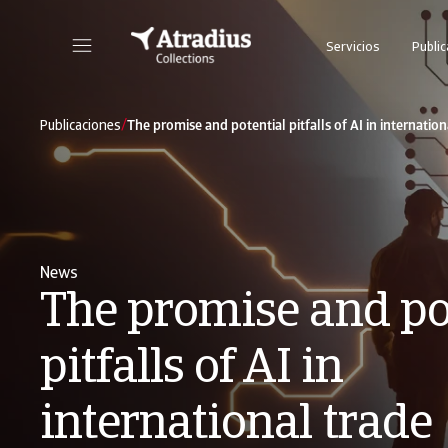
Servicios
Publi
Nuestra plataforma online todo en uno para seguimiento de los casos de cobro
/
Publicaciones
The promise and potential pitfalls of AI in internation
News
The promise and po
pitfalls of AI in
international trade