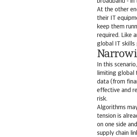
broadband - in 
At the other en
their IT equipm
keep them runni
required. Like 
global IT skills
Narrowi
In this scenari
limiting global
data (from fina
effective and r
risk.
Algorithms may a
tension is alre
on one side and
supply chain li