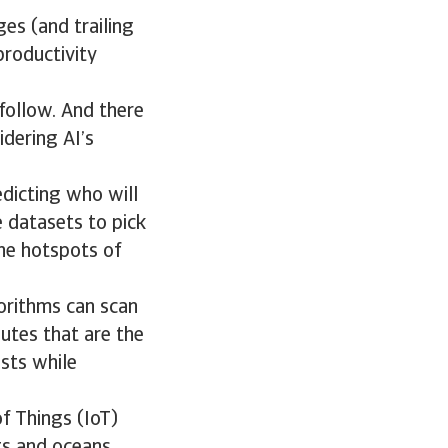
ges (and trailing
roductivity
follow. And there
idering AI’s
edicting who will
 datasets to pick
the hotspots of
gorithms can scan
outes that are the
osts while
f Things (IoT)