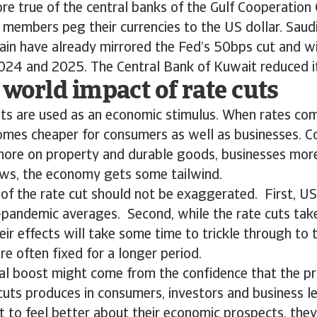
re true of the central banks of the Gulf Cooperation 
embers peg their currencies to the US dollar. Saudi
n have already mirrored the Fed’s 50bps cut and will
024 and 2025. The Central Bank of Kuwait reduced i
 world impact of rate cuts
cuts are used as an economic stimulus. When rates c
mes cheaper for consumers as well as businesses. C
more on property and durable goods, businesses mor
ws, the economy gets some tailwind.
of the rate cut should not be exaggerated. First, US
-pandemic averages. Second, while the rate cuts take
eir effects will take some time to trickle through to
are often fixed for a longer period.
eal boost might come from the confidence that the p
cuts produces in consumers, investors and business l
 to feel better about their economic prospects, they