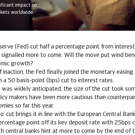
nificant impact on
kets worldwide.
erve (Fed) cut half a percentage point from interest 
signalled more to come. Will the move put wind ben
omic growth?
 inaction, the Fed finally joined the monetary easing 
a 50 basis-point (bps) cut to interest rates.
 was widely anticipated, the size of the cut took s
licy makers have been more cautious than counterpar
ies so far this year.
o’ cut brings it in line with the European Central Ban
ercentage point off its key deposit rate with 25bps c
 central banks hint at more to come by the end of t