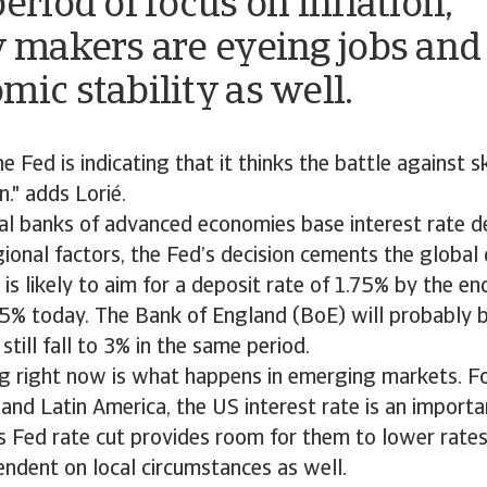
eriod of focus on inflation,
y makers are eyeing jobs and
mic stability as well.
e Fed is indicating that it thinks the battle against s
n." adds Lorié.
al banks of advanced economies base interest rate de
gional factors, the Fed’s decision cements the global 
 is likely to aim for a deposit rate of 1.75% by the e
5% today. The Bank of England (BoE) will probably b
still fall to 3% in the same period.
ng right now is what happens in emerging markets. Fo
 and Latin America, the US interest rate is an importa
 Fed rate cut provides room for them to lower rates 
endent on local circumstances as well.