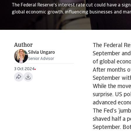
The Federal Reserve's interest rate cut could have a sig
global economic growth, influencing businesses and mar
Author
The Federal Res
Silvia Ungaro
September and 
Senior Advisor
of global econ
3 Oct 2024
After months of
September with 
While the move
surprise. US po
advanced econom
The Fed’s ‘jumb
shaved half a p
September. Both