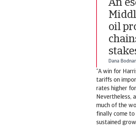
An esc
Middl
oil p
chain
stake
Dana Bodnar
“A win for Harr
tariffs on impor
rates higher fo
Nevertheless, a
much of the wo
finally come to 
sustained grow