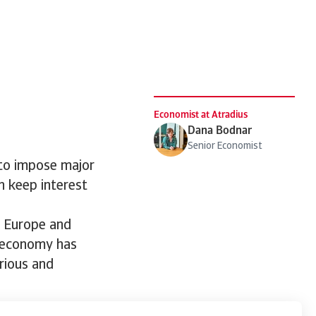
Economist at Atradius
Dana Bodnar
Senior Economist
 to impose major
rn keep interest
, Europe and
l economy has
erious and