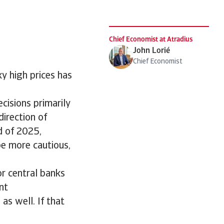
Chief Economist at Atradius
John Lorié
Chief Economist
ky high prices has
cisions primarily
direction of
nd of 2025,
e more cautious,
r central banks
nt
as well. If that