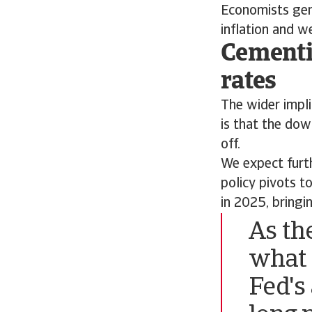
Economists gen
inflation and 
Cementi
rates
The wider implic
is that the dow
off.
We expect furt
policy pivots t
in 2025, bringi
As th
what 
Fed's 