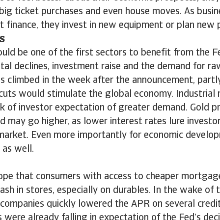
ig ticket purchases and even house moves. As busine
ct finance, they invest in new equipment or plan new p
s
ld be one of the first sectors to benefit from the Fe
ital declines, investment raise and the demand for ra
es climbed in the week after the announcement, partl
cuts would stimulate the global economy. Industrial 
k of investor expectation of greater demand. Gold p
nd may go higher, as lower interest rates lure investo
 market. Even more importantly for economic develop
 as well.
 hope that consumers with access to cheaper mortgag
ash in stores, especially on durables. In the wake of 
t companies quickly lowered the APR on several credi
were already falling in expectation of the Fed’s dec