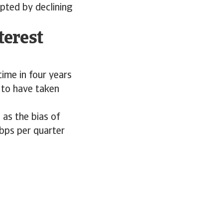
pted by declining
terest
time in four years
 to have taken
as the bias of
5bps per quarter