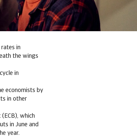
rates in
eath the wings
cycle in
ome economists by
ts in other
k (ECB), which
uts in June and
he year.