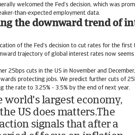
erally welcomed the Fed’s decision, which was prom
weaker-than-expected employment data.
ng the downward trend of in
ation of the Fed’s decision to cut rates for the first 
nward trajectory of global interest rates now seems
her 25bps cuts in the US in November and December, 
owards protecting jobs. We predict further cuts of 2
ng the rate to 3.25% - 3.5% by the end of next year.
e world's largest economy,
the US does matters.The
action signals that after a