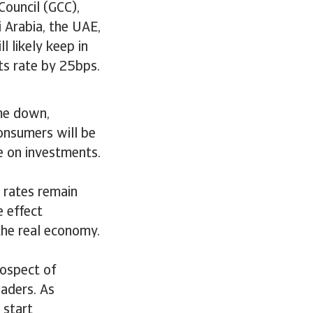
Council (GCC),
 Arabia, the UAE,
 likely keep in
ts rate by 25bps.
ome down,
onsumers will be
e on investments.
 rates remain
 effect
 the real economy.
rospect of
eaders. As
 start