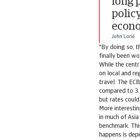
long p
polic
econo
John Lorié
"By doing so, th
finally been wo
While the centr
on local and re
travel. The ECB
compared to 3.
but rates could 
More interesti
in much of Asia
benchmark. This
happens is dep