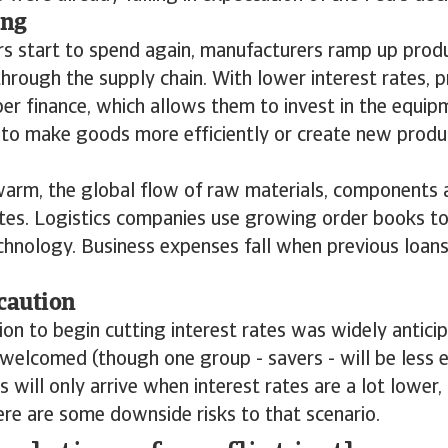
ing
 start to spend again, manufacturers ramp up produc
hrough the supply chain. With lower interest rates, 
er finance, which allows them to invest in the equi
o make goods more efficiently or create new produc
arm, the global flow of raw materials, components a
tes. Logistics companies use growing order books to
chnology. Business expenses fall when previous loans
caution
ion to begin cutting interest rates was widely antici
welcomed (though one group - savers - will be less e
ts will only arrive when interest rates are a lot lower
ere are some downside risks to that scenario.