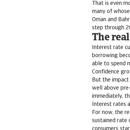
That is even mo
many of whose m
Oman and Bahrai
step through 2
The real
Interest rate 
borrowing beco
able to spend 
Confidence gro
But the impact 
well above pre
immediately, th
Interest rates 
For now, the r
sustained rate 
consumers start