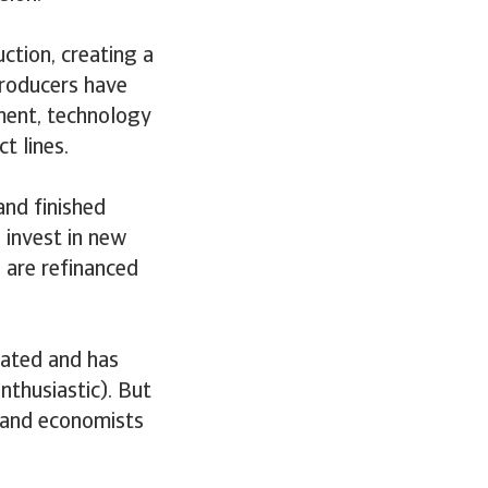
tion, creating a
producers have
pment, technology
t lines.
nd finished
 invest in new
 are refinanced
pated and has
nthusiastic). But
, and economists