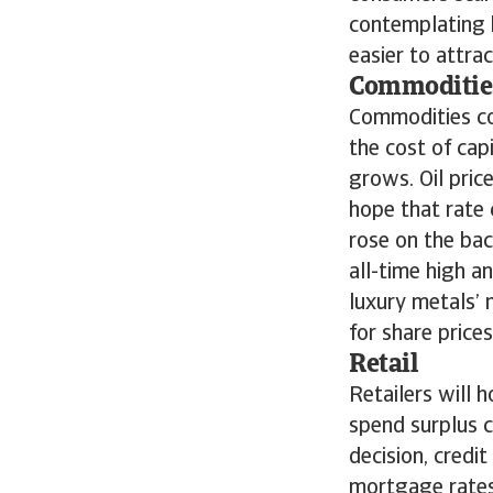
contemplating b
easier to attra
Commoditie
Commodities cou
the cost of cap
grows. Oil pric
hope that rate 
rose on the bac
all-time high a
luxury metals’
for share prices
Retail
Retailers will
spend surplus c
decision, credi
mortgage rates 