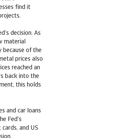
sses find it
rojects.
d’s decision. As
w material
y because of the
metal prices also
rices reached an
rs back into the
ment, this holds
es and car loans
the Fed’s
t cards, and US
ision.