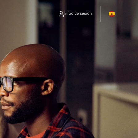
Inicio de sesión