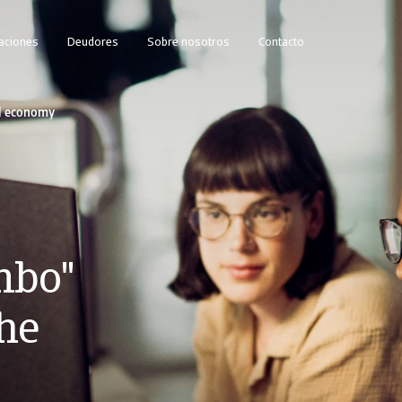
caciones
Deudores
Sobre nosotros
Contacto
al economy
mbo"
the