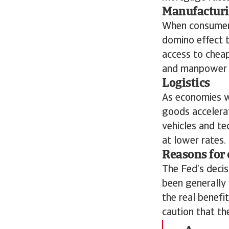
Manufactur
When consumers
domino effect t
access to cheap
and manpower t
Logistics
As economies w
goods accelera
vehicles and te
at lower rates.
Reasons for 
The Fed’s decis
been generally 
the real benefi
caution that th