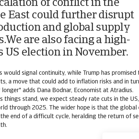
alation of conflict in the
e East could further disrupt
roduction and global supply
s.We are also facing a high-
s US election in November.
is would signal continuity, while Trump has promised
ts, a move that could add to inflation risks and in tu
r longer" adds Dana Bodnar, Economist at Atradius.
s things stand, we expect steady rate cuts in the US
rld through 2025. The wider hope is that the globa
the end of a difficult cycle, heralding the return of s
th.